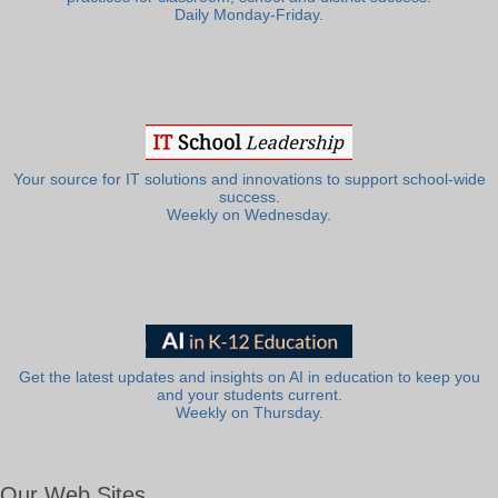
Daily Monday-Friday.
Your source for IT solutions and innovations to support school-wide
success.
Weekly on Wednesday.
Get the latest updates and insights on AI in education to keep you
and your students current.
Weekly on Thursday.
Our Web Sites