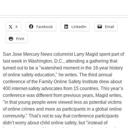
X
Facebook
LinkedIn
Email
Print
San Jose Mercury News columnist Larry Magid spent part of
last week in Washington, D.C., attending a gathering that
turned out to be a "watershed moment in the 16-year history
of online safety education," he writes. The third annual
conference of the Family Online Safety Institute drew about
400 internet-safety advocates from 15 countries. This year’s
conference was different from previous years, Magid writes,
"in that young people were viewed less as potential victims
of online crimes and more as participants in a global online
community." That’s not to say that conference participants
didn’t worry about child online safety, but "instead of