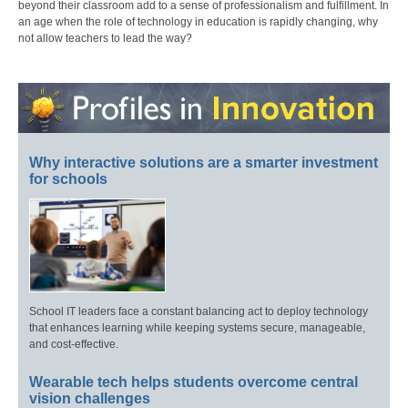
beyond their classroom add to a sense of professionalism and fulfillment. In
an age when the role of technology in education is rapidly changing, why
not allow teachers to lead the way?
Why interactive solutions are a smarter investment
for schools
School IT leaders face a constant balancing act to deploy technology
that enhances learning while keeping systems secure, manageable,
and cost-effective.
Wearable tech helps students overcome central
vision challenges