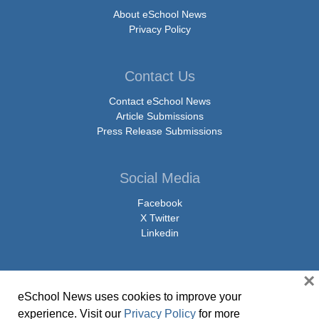
About eSchool News
Privacy Policy
Contact Us
Contact eSchool News
Article Submissions
Press Release Submissions
Social Media
Facebook
X Twitter
Linkedin
×
eSchool News uses cookies to improve your
© Copyright 2026 eSchoolMedia & eSchool News. All Rights Reserved. 9711
experience. Visit our
Privacy Policy
for more