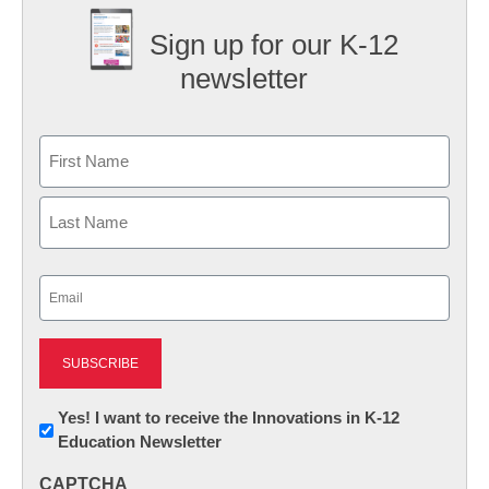
Sign up for our K-12
newsletter
Name
First
Last
Email
(Required)
Newsletter:
Yes! I want to receive the Innovations in K-12
Education Newsletter
Innovations
in
CAPTCHA