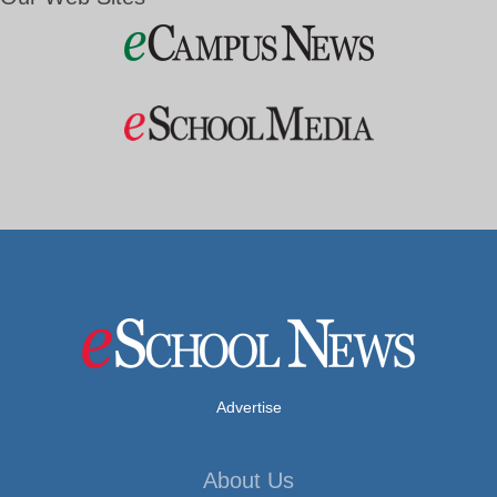
Advertise
About Us