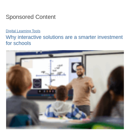
Sponsored Content
Digital Learning Tools
Why interactive solutions are a smarter investment
for schools