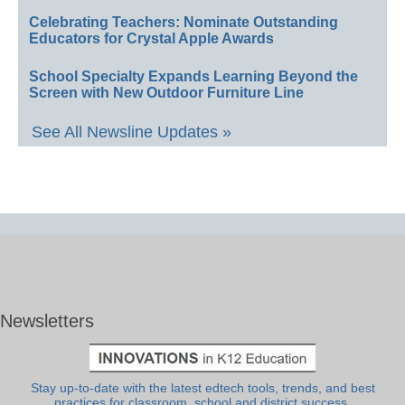
Celebrating Teachers: Nominate Outstanding
Educators for Crystal Apple Awards
School Specialty Expands Learning Beyond the
Screen with New Outdoor Furniture Line
See All Newsline Updates »
Newsletters
Stay up-to-date with the latest edtech tools, trends, and best
practices for classroom, school and district success.