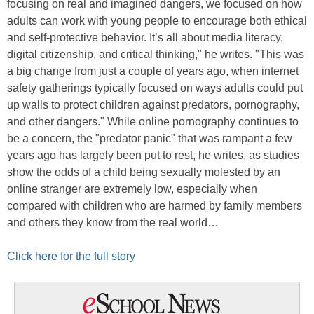
focusing on real and imagined dangers, we focused on how
adults can work with young people to encourage both ethical
and self-protective behavior. It’s all about media literacy,
digital citizenship, and critical thinking," he writes. "This was
a big change from just a couple of years ago, when internet
safety gatherings typically focused on ways adults could put
up walls to protect children against predators, pornography,
and other dangers." While online pornography continues to
be a concern, the "predator panic" that was rampant a few
years ago has largely been put to rest, he writes, as studies
show the odds of a child being sexually molested by an
online stranger are extremely low, especially when
compared with children who are harmed by family members
and others they know from the real world…
Click here for the full story