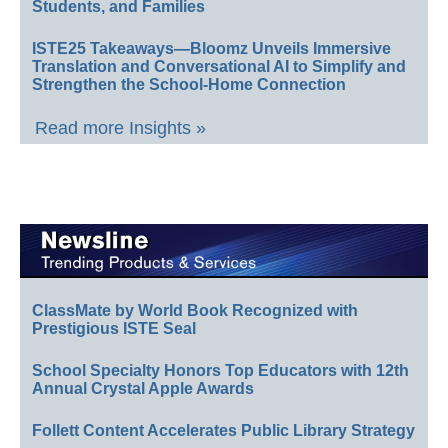
Students, and Families
ISTE25 Takeaways—Bloomz Unveils Immersive
Translation and Conversational AI to Simplify and
Strengthen the School-Home Connection
Read more Insights »
ClassMate by World Book Recognized with
Prestigious ISTE Seal
School Specialty Honors Top Educators with 12th
Annual Crystal Apple Awards
Follett Content Accelerates Public Library Strategy