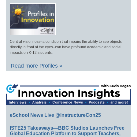
Central vision loss–a condition that impairs the ability to see objects
directly in front of the eyes–can have profound academic and social
impacts on K-12 students.
Read more Profiles »
eSchool News Live @InstructureCon25
ISTE25 Takeaways—BBC Studios Launches Free
Global Education Platform to Support Teachers,