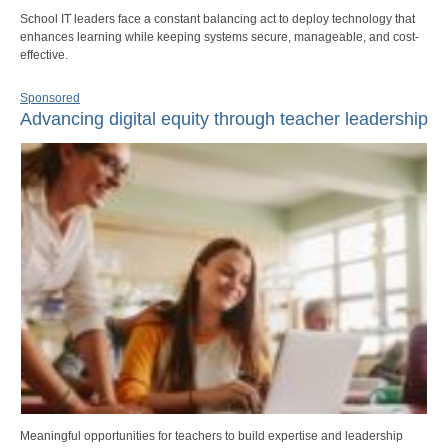
School IT leaders face a constant balancing act to deploy technology that
enhances learning while keeping systems secure, manageable, and cost-
effective.
Sponsored
Advancing digital equity through teacher leadership
Meaningful opportunities for teachers to build expertise and leadership