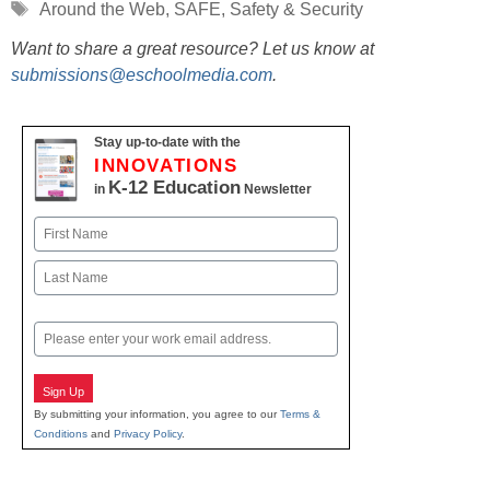
Tags
Around the Web
,
SAFE
,
Safety & Security
Want to share a great resource? Let us know at
submissions@eschoolmedia.com
.
Stay up-to-date with the
INNOVATIONS
K-12 Education
in
Newsletter
Name
First
Last
Email
Sign Up
By submitting your information, you agree to our
Terms &
Conditions
and
Privacy Policy
.