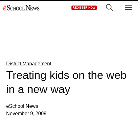
Skip
M
REGISTER NOW
to
content
District Management
Treating kids on the web
in a new way
eSchool News
November 9, 2009