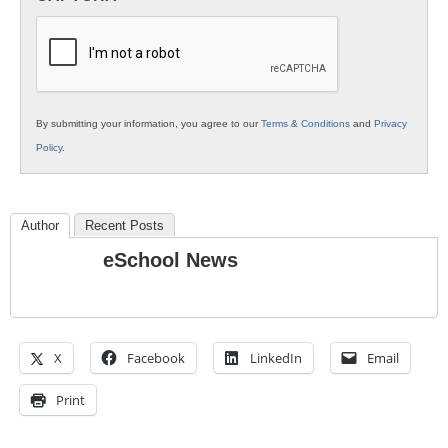
K12
Education
By submitting your information, you agree to our
Terms & Conditions
and
Privacy
Policy
.
Author
Recent Posts
eSchool News
X
Facebook
LinkedIn
Email
Print