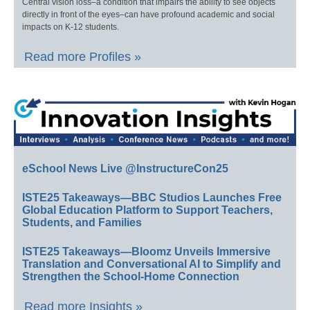
Central vision loss–a condition that impairs the ability to see objects
directly in front of the eyes–can have profound academic and social
impacts on K-12 students.
Read more Profiles »
eSchool News Live @InstructureCon25
ISTE25 Takeaways—BBC Studios Launches Free
Global Education Platform to Support Teachers,
Students, and Families
ISTE25 Takeaways—Bloomz Unveils Immersive
Translation and Conversational AI to Simplify and
Strengthen the School-Home Connection
Read more Insights »