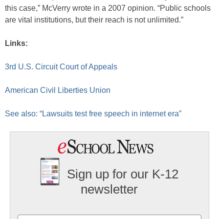
this case,” McVerry wrote in a 2007 opinion. “Public schools
are vital institutions, but their reach is not unlimited.”
Links:
3rd U.S. Circuit Court of Appeals
American Civil Liberties Union
See also: “Lawsuits test free speech in internet era”
Sign up for our K-12
newsletter