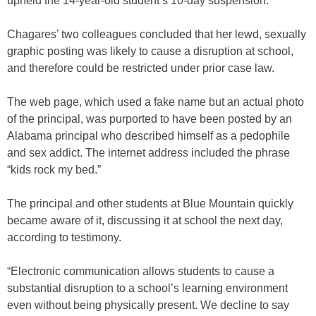
upheld the 14-year-old student’s 10-day suspension.
Chagares’ two colleagues concluded that her lewd, sexually
graphic posting was likely to cause a disruption at school,
and therefore could be restricted under prior case law.
The web page, which used a fake name but an actual photo
of the principal, was purported to have been posted by an
Alabama principal who described himself as a pedophile
and sex addict. The internet address included the phrase
“kids rock my bed.”
The principal and other students at Blue Mountain quickly
became aware of it, discussing it at school the next day,
according to testimony.
“Electronic communication allows students to cause a
substantial disruption to a school’s learning environment
even without being physically present. We decline to say