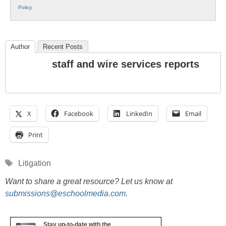
Policy
.
Author
Recent Posts
staff and wire services reports
X
Facebook
LinkedIn
Email
Print
Tags
Litigation
Want to share a great resource? Let us know at
submissions@eschoolmedia.com
.
Stay up-to-date with the