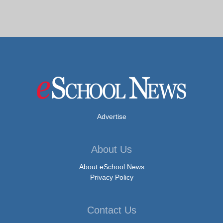
Advertise
About Us
About eSchool News
Privacy Policy
Contact Us