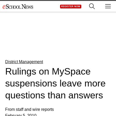
Skip
M
REGISTER NOW
to
content
District Management
Rulings on MySpace
suspensions leave more
questions than answers
From staff and wire reports
February 5, 2010