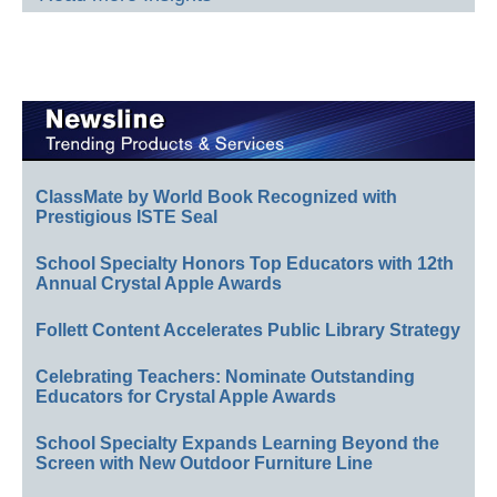
ClassMate by World Book Recognized with
Prestigious ISTE Seal
School Specialty Honors Top Educators with 12th
Annual Crystal Apple Awards
Follett Content Accelerates Public Library Strategy
Celebrating Teachers: Nominate Outstanding
Educators for Crystal Apple Awards
School Specialty Expands Learning Beyond the
Screen with New Outdoor Furniture Line