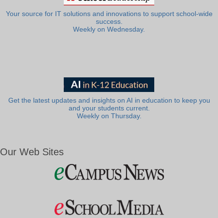
Your source for IT solutions and innovations to support school-wide
success.
Weekly on Wednesday.
Get the latest updates and insights on AI in education to keep you
and your students current.
Weekly on Thursday.
Our Web Sites