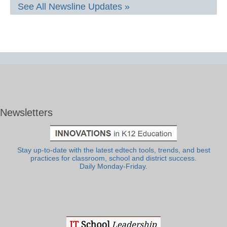
See All Newsline Updates »
Newsletters
Stay up-to-date with the latest edtech tools, trends, and best
practices for classroom, school and district success.
Daily Monday-Friday.