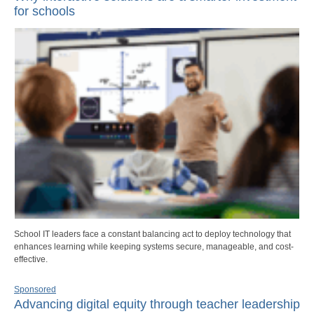
for schools
School IT leaders face a constant balancing act to deploy technology that
enhances learning while keeping systems secure, manageable, and cost-
effective.
Sponsored
Advancing digital equity through teacher leadership