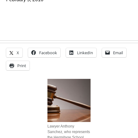
X
Facebook
LinkedIn
Email
Print
Lawyer Anthony
Sanchez, who represents
the Hermitage School