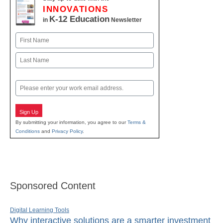
INNOVATIONS
K-12 Education
in
Newsletter
Name
First
Last
Email
Sign Up
By submitting your information, you agree to our
Terms &
Conditions
and
Privacy Policy
.
Sponsored Content
Digital Learning Tools
Why interactive solutions are a smarter investment