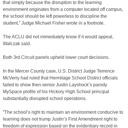
that simply because the disruption to the learning
environment originates from a computer located off campus,
the school should be left powerless to discipline the
student,” Judge Michael Fisher wrote in a footnote.
The ACLU did not immediately know if it would appeal,
Walczak said.
Both 3rd Circuit panels upheld lower court decisions.
In the Mercer County case, U.S. District Judge Terrence
McVerry had ruled that Hermitage School District officials
failed to show then-senior Justin Layshock’s parody
MySpace profile of his Hickory High School principal
substantially disrupted school operations.
“The school’s right to maintain an environment conducive to
learning does not trump Justin’s First Amendment right to
freedom of expression based on the evidentiary record in