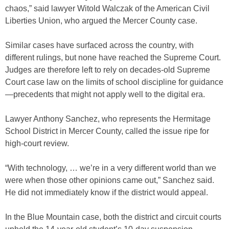
chaos,” said lawyer Witold Walczak of the American Civil
Liberties Union, who argued the Mercer County case.
Similar cases have surfaced across the country, with
different rulings, but none have reached the Supreme Court.
Judges are therefore left to rely on decades-old Supreme
Court case law on the limits of school discipline for guidance
—precedents that might not apply well to the digital era.
Lawyer Anthony Sanchez, who represents the Hermitage
School District in Mercer County, called the issue ripe for
high-court review.
“With technology, … we’re in a very different world than we
were when those other opinions came out,” Sanchez said.
He did not immediately know if the district would appeal.
In the Blue Mountain case, both the district and circuit courts