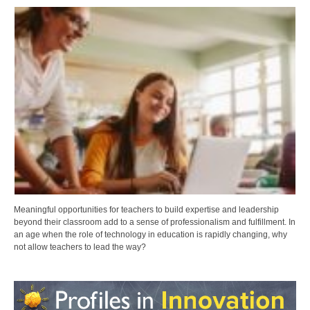
Meaningful opportunities for teachers to build expertise and leadership
beyond their classroom add to a sense of professionalism and fulfillment. In
an age when the role of technology in education is rapidly changing, why
not allow teachers to lead the way?