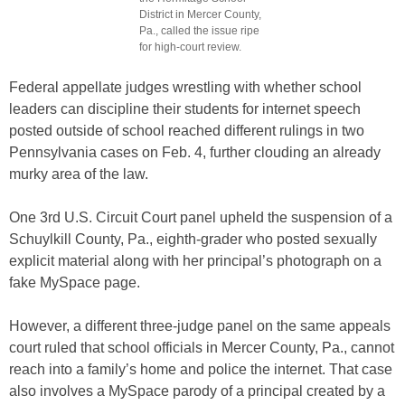
District in Mercer County,
Pa., called the issue ripe
for high-court review.
Federal appellate judges wrestling with whether school
leaders can discipline their students for internet speech
posted outside of school reached different rulings in two
Pennsylvania cases on Feb. 4, further clouding an already
murky area of the law.
One 3rd U.S. Circuit Court panel upheld the suspension of a
Schuylkill County, Pa., eighth-grader who posted sexually
explicit material along with her principal’s photograph on a
fake MySpace page.
However, a different three-judge panel on the same appeals
court ruled that school officials in Mercer County, Pa., cannot
reach into a family’s home and police the internet. That case
also involves a MySpace parody of a principal created by a