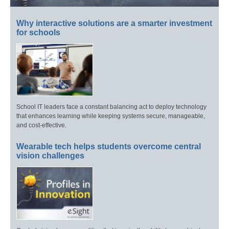
Why interactive solutions are a smarter investment
for schools
School IT leaders face a constant balancing act to deploy technology
that enhances learning while keeping systems secure, manageable,
and cost-effective.
Wearable tech helps students overcome central
vision challenges