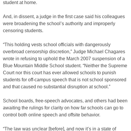
student at home.
And, in dissent, a judge in the first case said his colleagues
were broadening the school’s authority and improperly
censoring students.
“This holding vests school officials with dangerously
overbroad censorship discretion,” Judge Michael Chagares
wrote in refusing to uphold the March 2007 suspension of a
Blue Mountain Middle School student. “Neither the Supreme
Court nor this court has ever allowed schools to punish
students for off-campus speech that is not school sponsored
and that caused no substantial disruption at school.”
School boards, free-speech advocates, and others had been
awaiting the rulings for clarity on how far schools can go to
control both online speech and offsite behavior.
“The law was unclear [before], and now it’s in a state of