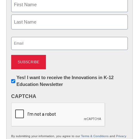
Name
First
Last
Email
(Required)
Newsletter:
Yes! I want to receive the Innovations in K-12
Education Newsletter
Innovations
in
CAPTCHA
K12
Education
By submitting your information, you agree to our
Terms & Conditions
and
Privacy