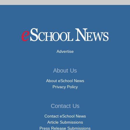
Advertise
About Us
About eSchool News
Privacy Policy
Contact Us
Contact eSchool News
Article Submissions
Press Release Submissions