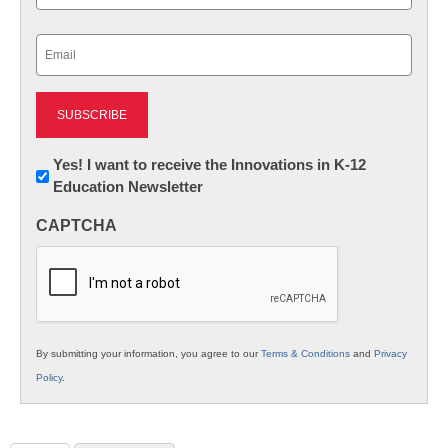
Last
Email
(Required)
Newsletter:
Yes! I want to receive the Innovations in K-12
Education Newsletter
Innovations
in
CAPTCHA
K12
Education
By submitting your information, you agree to our
Terms & Conditions
and
Privacy
Policy
.