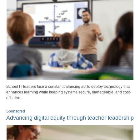
School IT leaders face a constant balancing act to deploy technology that
enhances learning while keeping systems secure, manageable, and cost-
effective.
Sponsored
Advancing digital equity through teacher leadership