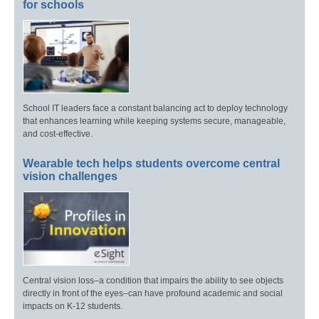
for schools
School IT leaders face a constant balancing act to deploy technology
that enhances learning while keeping systems secure, manageable,
and cost-effective.
Wearable tech helps students overcome central
vision challenges
Central vision loss–a condition that impairs the ability to see objects
directly in front of the eyes–can have profound academic and social
impacts on K-12 students.