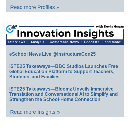
Read more Profiles »
eSchool News Live @InstructureCon25
ISTE25 Takeaways—BBC Studios Launches Free
Global Education Platform to Support Teachers,
Students, and Families
ISTE25 Takeaways—Bloomz Unveils Immersive
Translation and Conversational AI to Simplify and
Strengthen the School-Home Connection
Read more Insights »