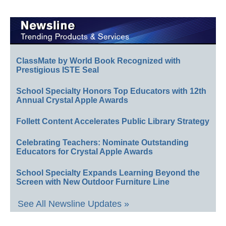
ClassMate by World Book Recognized with
Prestigious ISTE Seal
School Specialty Honors Top Educators with 12th
Annual Crystal Apple Awards
Follett Content Accelerates Public Library Strategy
Celebrating Teachers: Nominate Outstanding
Educators for Crystal Apple Awards
School Specialty Expands Learning Beyond the
Screen with New Outdoor Furniture Line
See All Newsline Updates »