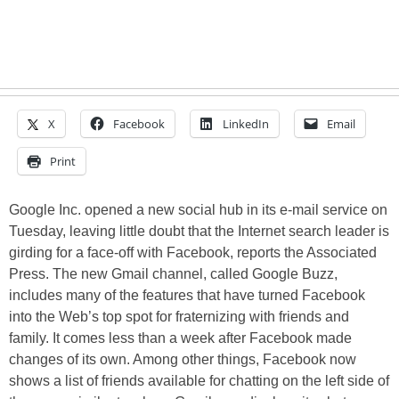
X
Facebook
LinkedIn
Email
Print
Google Inc. opened a new social hub in its e-mail service on
Tuesday, leaving little doubt that the Internet search leader is
girding for a face-off with Facebook, reports the Associated
Press. The new Gmail channel, called Google Buzz,
includes many of the features that have turned Facebook
into the Web’s top spot for fraternizing with friends and
family. It comes less than a week after Facebook made
changes of its own. Among other things, Facebook now
shows a list of friends available for chatting on the left side of