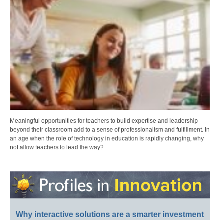
Meaningful opportunities for teachers to build expertise and leadership
beyond their classroom add to a sense of professionalism and fulfillment. In
an age when the role of technology in education is rapidly changing, why
not allow teachers to lead the way?
Why interactive solutions are a smarter investment