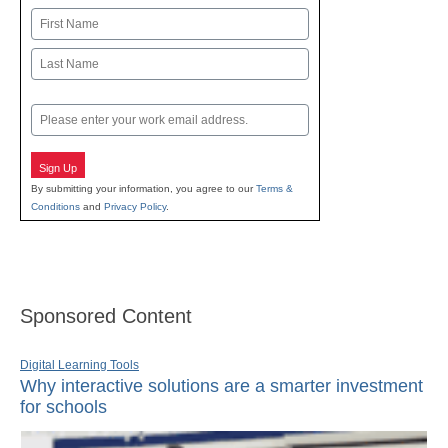
Name
First
Last
Email
Sign Up
By submitting your information, you agree to our
Terms &
Conditions
and
Privacy Policy
.
Sponsored Content
Digital Learning Tools
Why interactive solutions are a smarter investment
for schools