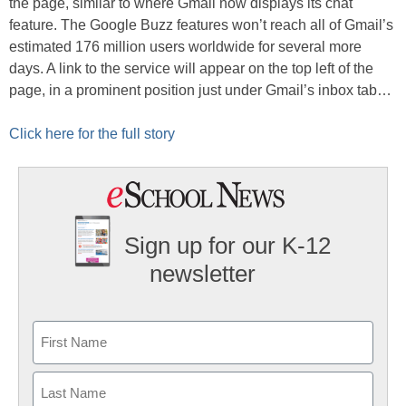
the page, similar to where Gmail now displays its chat
feature. The Google Buzz features won’t reach all of Gmail’s
estimated 176 million users worldwide for several more
days. A link to the service will appear on the top left of the
page, in a prominent position just under Gmail’s inbox tab…
Click here for the full story
Sign up for our K-12
newsletter
Name
First