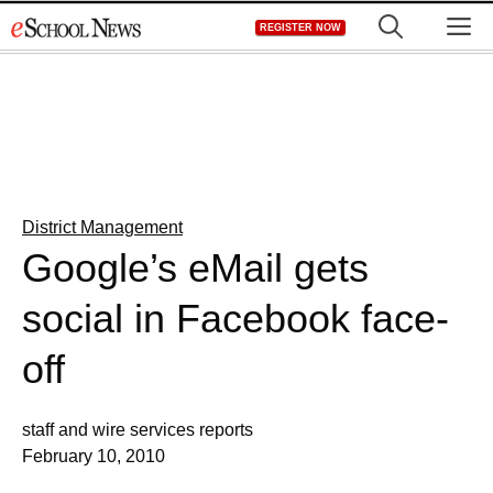
Skip
M
REGISTER NOW
to
content
District Management
Google’s eMail gets
social in Facebook face-
off
staff and wire services reports
February 10, 2010