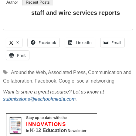
Author
Recent Posts
staff and wire services reports
X
Facebook
LinkedIn
Email
Print
Tags
Around the Web
,
Associated Press
,
Communication and
Collaboration
,
Facebook
,
Google
,
social networking
Want to share a great resource? Let us know at
submissions@eschoolmedia.com
.
Stay up-to-date with the
INNOVATIONS
K-12 Education
in
Newsletter