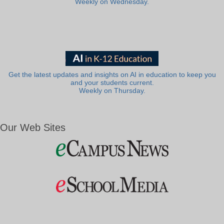
Weekly on Wednesday.
Get the latest updates and insights on AI in education to keep you
and your students current.
Weekly on Thursday.
Our Web Sites