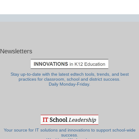
Newsletters
Stay up-to-date with the latest edtech tools, trends, and best
practices for classroom, school and district success.
Daily Monday-Friday.
Your source for IT solutions and innovations to support school-wide
success.