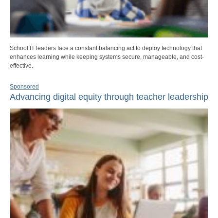
School IT leaders face a constant balancing act to deploy technology that
enhances learning while keeping systems secure, manageable, and cost-
effective.
Sponsored
Advancing digital equity through teacher leadership