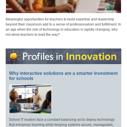
Meaningful opportunities for teachers to build expertise and leadership
beyond their classroom add to a sense of professionalism and fulfillment. In
an age when the role of technology in education is rapidly changing, why
not allow teachers to lead the way?
Why interactive solutions are a smarter investment
for schools
School IT leaders face a constant balancing act to deploy technology
that enhances learning while keeping systems secure, manageable,