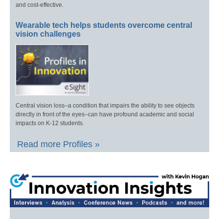
and cost-effective.
Wearable tech helps students overcome central
vision challenges
Central vision loss–a condition that impairs the ability to see objects
directly in front of the eyes–can have profound academic and social
impacts on K-12 students.
Read more Profiles »