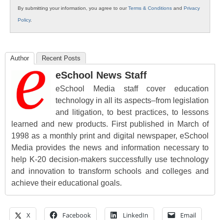
By submitting your information, you agree to our
Terms & Conditions
and
Privacy
Policy
.
Author
Recent Posts
eSchool News Staff
eSchool Media staff cover education
technology in all its aspects–from legislation
and litigation, to best practices, to lessons
learned and new products. First published in March of
1998 as a monthly print and digital newspaper, eSchool
Media provides the news and information necessary to
help K-20 decision-makers successfully use technology
and innovation to transform schools and colleges and
achieve their educational goals.
X
Facebook
LinkedIn
Email