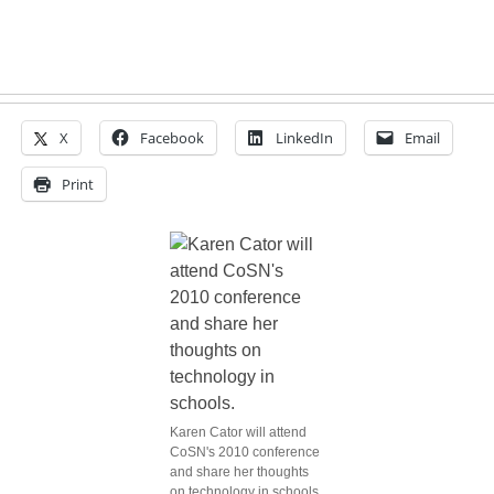
X
Facebook
LinkedIn
Email
Print
Karen Cator will attend
CoSN's 2010 conference
and share her thoughts
on technology in schools.