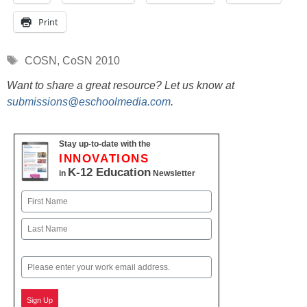
Print
Tags
COSN
,
CoSN 2010
Want to share a great resource? Let us know at
submissions@eschoolmedia.com
.
Stay up-to-date with the
INNOVATIONS
K-12 Education
in
Newsletter
Name
First
Last
Email
Sign Up