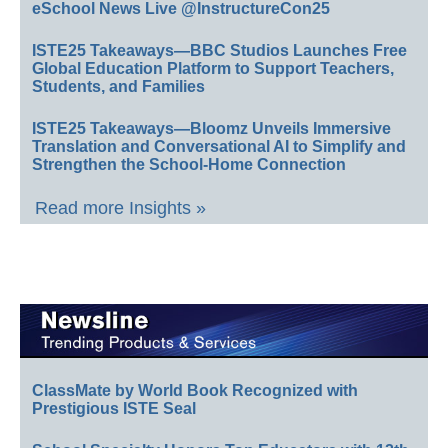
eSchool News Live @InstructureCon25
ISTE25 Takeaways—BBC Studios Launches Free
Global Education Platform to Support Teachers,
Students, and Families
ISTE25 Takeaways—Bloomz Unveils Immersive
Translation and Conversational AI to Simplify and
Strengthen the School-Home Connection
Read more Insights »
ClassMate by World Book Recognized with
Prestigious ISTE Seal