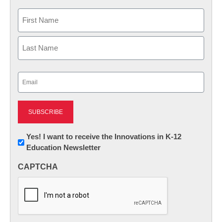
Name
First
Last
Email
(Required)
Newsletter:
Yes! I want to receive the Innovations in K-12
Education Newsletter
Innovations
in
CAPTCHA
K12
Education