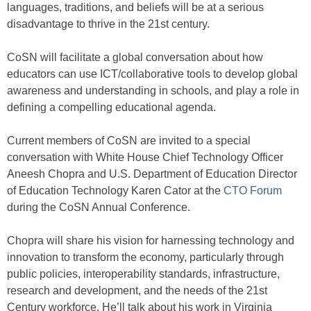
languages, traditions, and beliefs will be at a serious
disadvantage to thrive in the 21st century.
CoSN will facilitate a global conversation about how
educators can use ICT/collaborative tools to develop global
awareness and understanding in schools, and play a role in
defining a compelling educational agenda.
Current members of CoSN are invited to a special
conversation with White House Chief Technology Officer
Aneesh Chopra and U.S. Department of Education Director
of Education Technology Karen Cator at the
CTO Forum
during the CoSN Annual Conference.
Chopra will share his vision for harnessing technology and
innovation to transform the economy, particularly through
public policies, interoperability standards, infrastructure,
research and development, and the needs of the 21st
Century workforce. He’ll talk about his work in Virginia