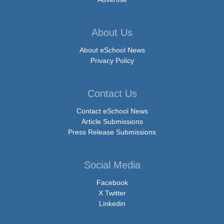
About Us
About eSchool News
Privacy Policy
Contact Us
Contact eSchool News
Article Submissions
Press Release Submissions
Social Media
Facebook
X Twitter
Linkedin