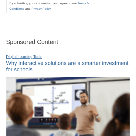
By submitting your information, you agree to our
Terms &
Conditions
and
Privacy Policy
.
Sponsored Content
Digital Learning Tools
Why interactive solutions are a smarter investment
for schools