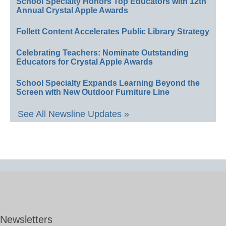
School Specialty Honors Top Educators with 12th
Annual Crystal Apple Awards
Follett Content Accelerates Public Library Strategy
Celebrating Teachers: Nominate Outstanding
Educators for Crystal Apple Awards
School Specialty Expands Learning Beyond the
Screen with New Outdoor Furniture Line
See All Newsline Updates »
Newsletters