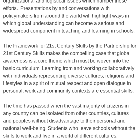
organizational and logistical issues which hamper these
efforts. Presentations by and conversations with
policymakers from around the world will highlight ways in
which global understanding can become a serious and
widespread component in teaching and learning in schools.
The Framework for 21st Century Skills by the Partnership for
21st Century Skills makes the compelling case that global
awareness is a core theme which must be woven into the
basic curriculum. Learning from and working collaboratively
with individuals representing diverse cultures, religions and
lifestyles in a spirit of mutual respect and open dialogue in
personal, work and community contexts are essential skills.
The time has passed when the vast majority of citizens in
any country can be isolated from other countries, cultures
and peoples without disadvantage to their personal and
national well-being. Students who leave schools without the
skills to work and live in a world of different cultures,