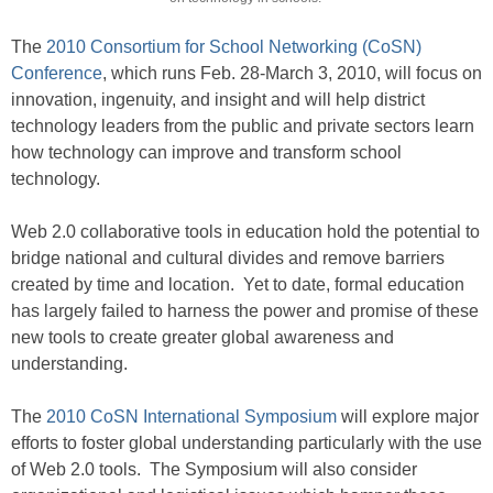
The
2010 Consortium for School Networking (CoSN)
Conference
, which runs Feb. 28-March 3, 2010, will focus on
innovation, ingenuity, and insight and will help district
technology leaders from the public and private sectors learn
how technology can improve and transform school
technology.
Web 2.0 collaborative tools in education hold the potential to
bridge national and cultural divides and remove barriers
created by time and location. Yet to date, formal education
has largely failed to harness the power and promise of these
new tools to create greater global awareness and
understanding.
The
2010 CoSN International Symposium
will explore major
efforts to foster global understanding particularly with the use
of Web 2.0 tools. The Symposium will also consider