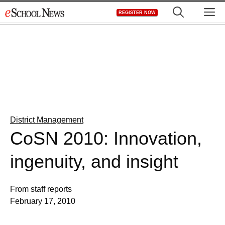
Skip
M
REGISTER NOW
to
content
District Management
CoSN 2010: Innovation,
ingenuity, and insight
From staff reports
February 17, 2010