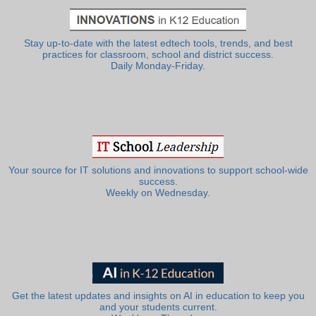
Stay up-to-date with the latest edtech tools, trends, and best
practices for classroom, school and district success.
Daily Monday-Friday.
Your source for IT solutions and innovations to support school-wide
success.
Weekly on Wednesday.
Get the latest updates and insights on AI in education to keep you
and your students current.