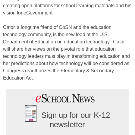
creating open platforms for school learning materials and his
vision for eGovernment.
Cator, a longtime friend of CoSN and the education
technology community, is the new lead at the U.S.
Department of Education on education technology. Cator
will share her views on the pivotal role that education
technology leaders must play in transforming education and
her predictions about how technology will be considered as
Congress reauthorizes the Elementary & Secondary
Education Act.
Sign up for our K-12
newsletter