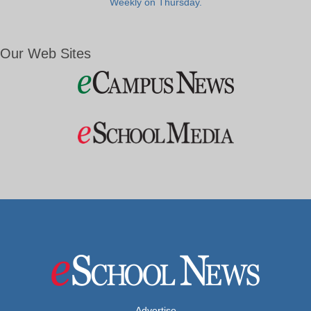
Weekly on Thursday.
Our Web Sites
Advertise