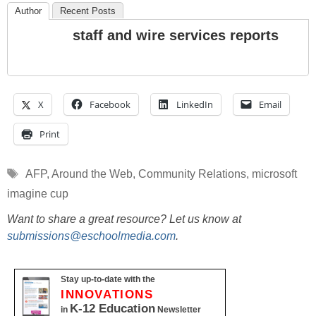
Author
Recent Posts
staff and wire services reports
X
Facebook
LinkedIn
Email
Print
Tags
AFP
,
Around the Web
,
Community Relations
,
microsoft
imagine cup
Want to share a great resource? Let us know at
submissions@eschoolmedia.com
.
Stay up-to-date with the
INNOVATIONS
K-12 Education
in
Newsletter