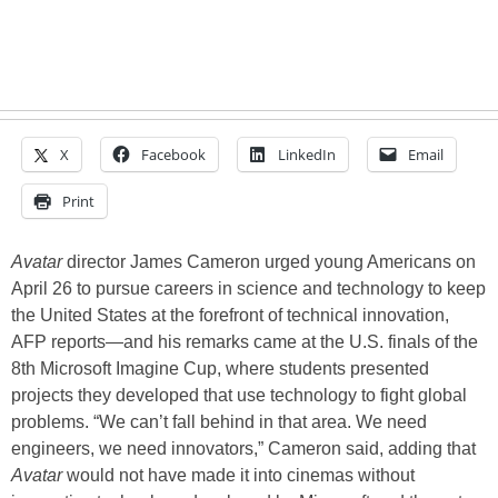
X
Facebook
LinkedIn
Email
Print
Avatar
director James Cameron urged young Americans on
April 26 to pursue careers in science and technology to keep
the United States at the forefront of technical innovation,
AFP reports—and his remarks came at the U.S. finals of the
8th Microsoft Imagine Cup, where students presented
projects they developed that use technology to fight global
problems. “We can’t fall behind in that area. We need
engineers, we need innovators,” Cameron said, adding that
Avatar
would not have made it into cinemas without