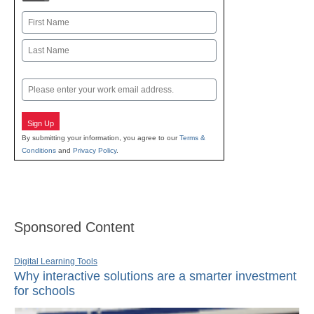
Name
First
Last
Email
Sign Up
By submitting your information, you agree to our
Terms &
Conditions
and
Privacy Policy
.
Sponsored Content
Digital Learning Tools
Why interactive solutions are a smarter investment
for schools