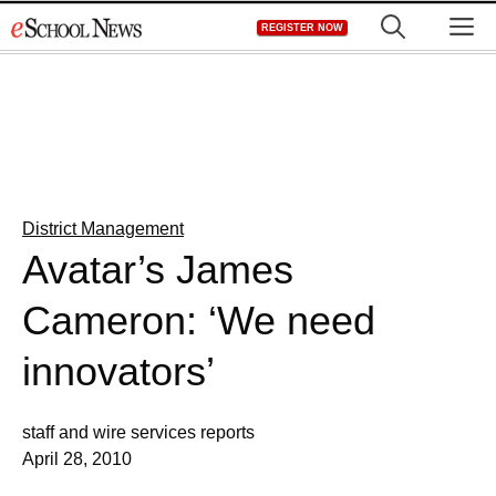
Skip
M
REGISTER NOW
to
content
District Management
Avatar’s James
Cameron: ‘We need
innovators’
staff and wire services reports
April 28, 2010