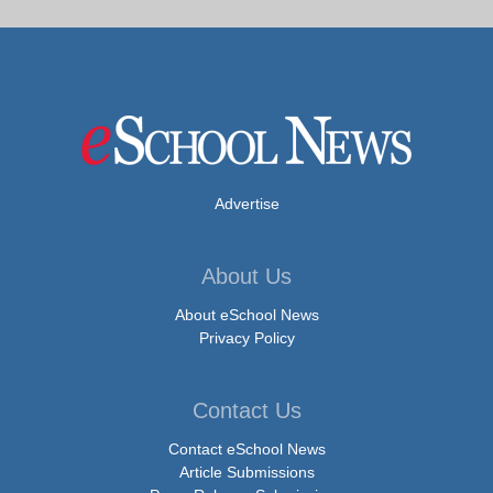
Advertise
About Us
About eSchool News
Privacy Policy
Contact Us
Contact eSchool News
Article Submissions