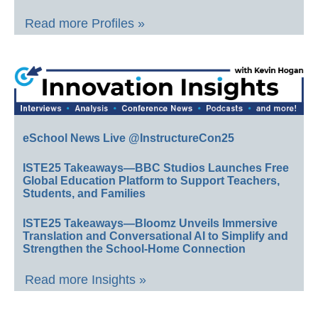
Read more Profiles »
eSchool News Live @InstructureCon25
ISTE25 Takeaways—BBC Studios Launches Free
Global Education Platform to Support Teachers,
Students, and Families
ISTE25 Takeaways—Bloomz Unveils Immersive
Translation and Conversational AI to Simplify and
Strengthen the School-Home Connection
Read more Insights »