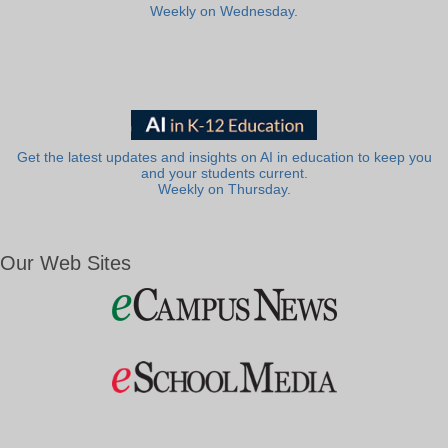
Weekly on Wednesday.
Get the latest updates and insights on AI in education to keep you
and your students current.
Weekly on Thursday.
Our Web Sites