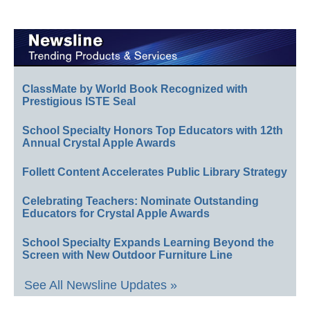
ClassMate by World Book Recognized with
Prestigious ISTE Seal
School Specialty Honors Top Educators with 12th
Annual Crystal Apple Awards
Follett Content Accelerates Public Library Strategy
Celebrating Teachers: Nominate Outstanding
Educators for Crystal Apple Awards
School Specialty Expands Learning Beyond the
Screen with New Outdoor Furniture Line
See All Newsline Updates »