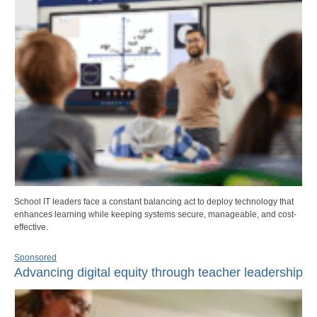
School IT leaders face a constant balancing act to deploy technology that
enhances learning while keeping systems secure, manageable, and cost-
effective.
Sponsored
Advancing digital equity through teacher leadership