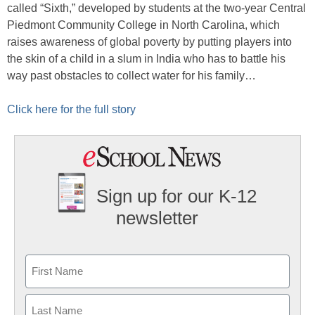
called “Sixth,” developed by students at the two-year Central
Piedmont Community College in North Carolina, which
raises awareness of global poverty by putting players into
the skin of a child in a slum in India who has to battle his
way past obstacles to collect water for his family…
Click here for the full story
Sign up for our K-12
newsletter
Name
First