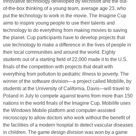
innovative technology developed by Microsoft and the out-
of-the-box thinking of a young team, average age 23, who
put the technology to work in the movie. The Imagine Cup
aims to inspire young people to use their talents and
technology to do everything from making movies to saving
the planet. Cup participants have to develop projects that
use technology to make a difference in the lives of people in
their local communities and around the world. Eighty
students out of a starting field of 22,000 made it to the U.S.
finals of the competition with projects that dealt with
everything from pollution to pediatric illness to poverty. The
winner of the software division—a project called Mobilife, by
students at the University of California, Davis—will travel to
Poland in July to compete against teams from more than 150
nations in the world finals of the Imagine Cup. Mobilife uses
the Windows Mobile platform and computer-assisted
microscopy to allow doctors who work without the benefit of
the facilities of a modern hospital to detect vascular diseases
in children. The game design division was won by a game