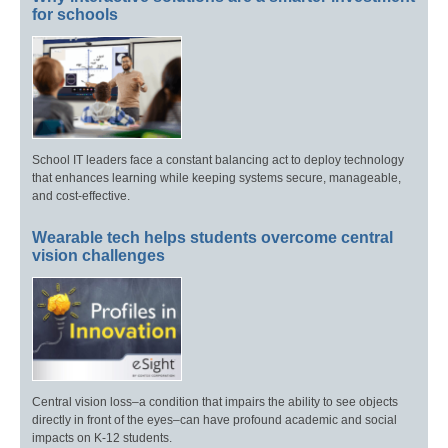
for schools
School IT leaders face a constant balancing act to deploy technology
that enhances learning while keeping systems secure, manageable,
and cost-effective.
Wearable tech helps students overcome central
vision challenges
Central vision loss–a condition that impairs the ability to see objects
directly in front of the eyes–can have profound academic and social
impacts on K-12 students.