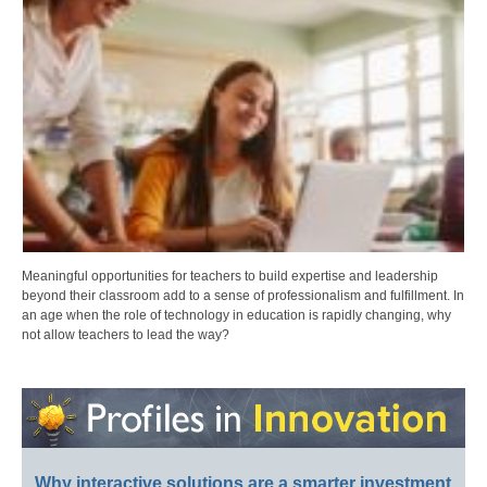
Meaningful opportunities for teachers to build expertise and leadership
beyond their classroom add to a sense of professionalism and fulfillment. In
an age when the role of technology in education is rapidly changing, why
not allow teachers to lead the way?
Why interactive solutions are a smarter investment