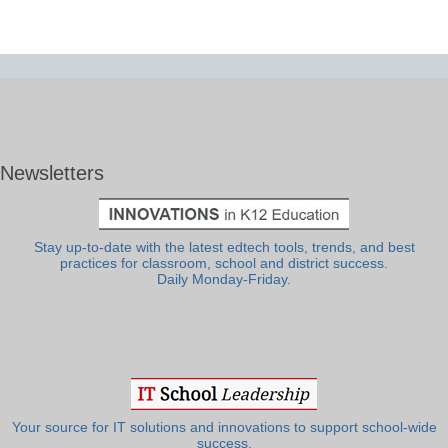
Newsletters
Stay up-to-date with the latest edtech tools, trends, and best
practices for classroom, school and district success.
Daily Monday-Friday.
Your source for IT solutions and innovations to support school-wide
success.