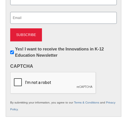
Last
Email
(Required)
Newsletter:
Yes! I want to receive the Innovations in K-12
Education Newsletter
Innovations
in
CAPTCHA
K12
Education
By submitting your information, you agree to our
Terms & Conditions
and
Privacy
Policy
.