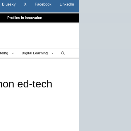
Bluesky
X
Facebook
LinkedIn
t
Profiles In Innovation
Being
Digital Learning
mon ed-tech