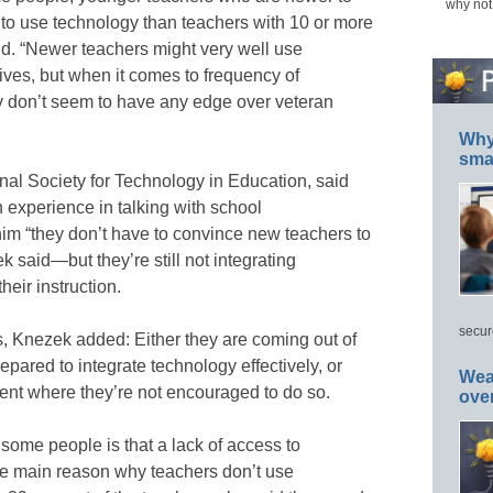
why not
 to use technology than teachers with 10 or more
nd. “Newer teachers might very well use
ives, but when it comes to frequency of
y don’t seem to have any edge over veteran
Why 
smar
al Society for Technology in Education, said
n experience in talking with school
 him “they don’t have to convince new teachers to
 said—but they’re still not integrating
heir instruction.
secur
s, Knezek added: Either they are coming out of
pared to integrate technology effectively, or
Wea
ent where they’re not encouraged to do so.
ove
 some people is that a lack of access to
he main reason why teachers don’t use