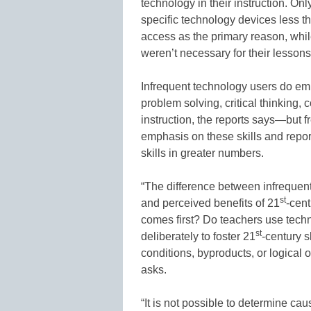
technology in their instruction. On
specific technology devices less t
access as the primary reason, whil
weren’t necessary for their lessons
Infrequent technology users do em
problem solving, critical thinking,
instruction, the reports says—but 
emphasis on these skills and repor
skills in greater numbers.
“The difference between infrequen
st
and perceived benefits of 21
-cent
comes first? Do teachers use techn
st
deliberately to foster 21
-century s
conditions, byproducts, or logical 
asks.
“It is not possible to determine cau