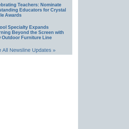
ebrating Teachers: Nominate
standing Educators for Crystal
le Awards
ool Specialty Expands
rning Beyond the Screen with
 Outdoor Furniture Line
 All Newsline Updates »