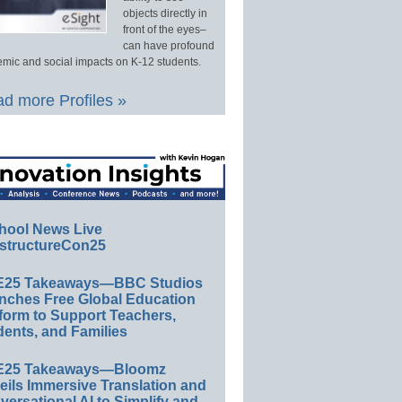
objects directly in
front of the eyes–
can have profound
mic and social impacts on K-12 students.
d more Profiles »
hool News Live
structureCon25
E25 Takeaways—BBC Studios
nches Free Global Education
form to Support Teachers,
ents, and Families
E25 Takeaways—Bloomz
eils Immersive Translation and
ersational AI to Simplify and