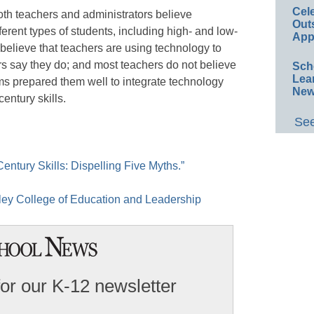
Cel
both teachers and administrators believe
Out
rent types of students, including high- and low-
App
 believe that teachers are using technology to
s say they do; and most teachers do not believe
Sch
Lea
ms prepared them well to integrate technology
New
century skills.
See
entury Skills: Dispelling Five Myths.”
ley College of Education and Leadership
for our K-12 newsletter