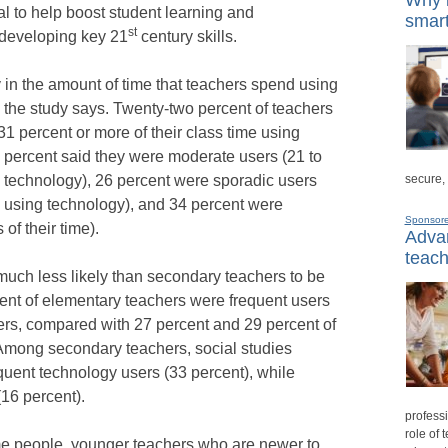
al to help boost student learning and
smart
st
 developing key 21
century skills.
ty in the amount of time that teachers spend using
, the study says. Twenty-two percent of teachers
1 percent or more of their class time using
7 percent said they were moderate users (21 to
secure,
ng technology), 26 percent were sporadic users
me using technology), and 34 percent were
Sponsor
of their time).
Advan
teach
uch less likely than secondary teachers to be
ent of elementary teachers were frequent users
ers, compared with 27 percent and 29 percent of
 Among secondary teachers, social studies
equent technology users (33 percent), while
(16 percent).
professi
role of 
ome people, younger teachers who are newer to