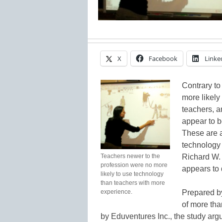
X
Facebook
Linke
Contrary to
more likely
teachers, a
appear to b
These are 
technology 
Teachers newer to the
Richard W.
profession were no more
appears to 
likely to use technology
than teachers with more
experience.
Prepared b
of more tha
by Eduventures Inc., the study arg