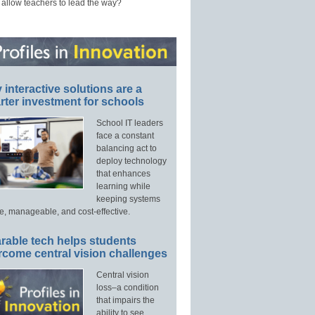
 allow teachers to lead the way?
interactive solutions are a
ter investment for schools
School IT leaders
face a constant
balancing act to
deploy technology
that enhances
learning while
keeping systems
e, manageable, and cost-effective.
rable tech helps students
rcome central vision challenges
Central vision
loss–a condition
that impairs the
ability to see