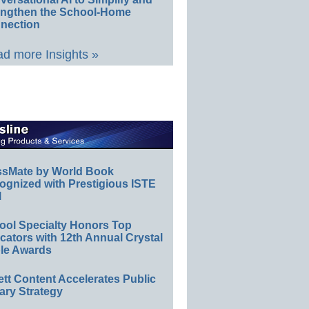
engthen the School-Home
nection
d more Insights »
ssMate by World Book
ognized with Prestigious ISTE
l
ool Specialty Honors Top
ators with 12th Annual Crystal
le Awards
ett Content Accelerates Public
ary Strategy