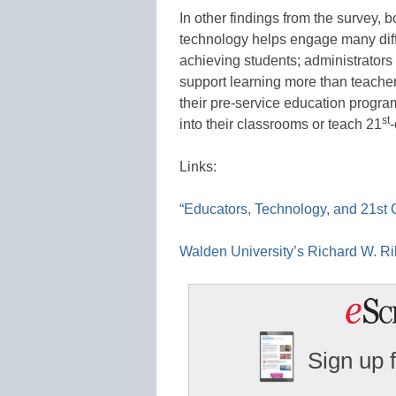
In other findings from the survey, 
technology helps engage many diffe
achieving students; administrators
support learning more than teacher
their pre-service education progra
st
into their classrooms or teach 21
-
Links:
“Educators, Technology, and 21st C
Walden University’s Richard W. Ri
Sign up 