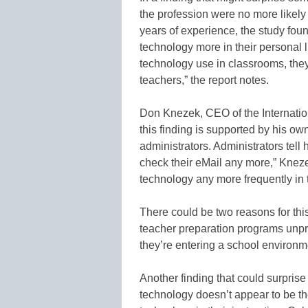
the profession were no more likely
years of experience, the study fou
technology more in their personal l
technology use in classrooms, the
teachers,” the report notes.
Don Knezek, CEO of the Internation
this finding is supported by his ow
administrators. Administrators tell
check their eMail any more,” Knezek
technology any more frequently in t
There could be two reasons for thi
teacher preparation programs unpre
they’re entering a school environm
Another finding that could surprise
technology doesn’t appear to be t