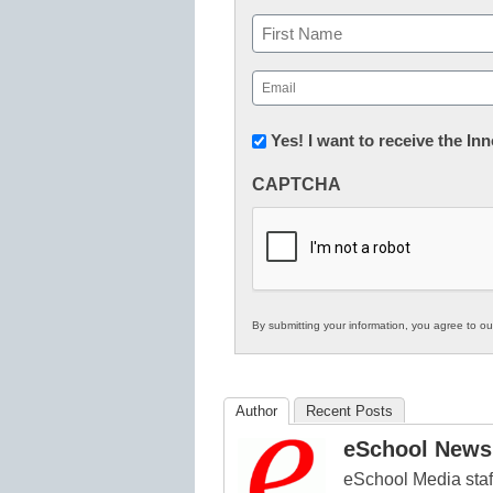
Name
First
Email
(Required)
Newsletter:
Yes! I want to receive the I
Innovations
CAPTCHA
in
K12
Education
By submitting your information, you agree to o
Author
Recent Posts
eSchool News 
eSchool Media staff