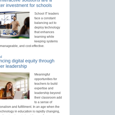
er investment for schools
School IT leaders
face a constant
balancing act to
deploy technology
that enhances
learning while
keeping systems
 manageable, and cost-effective.
ed
cing digital equity through
er leadership
Meaningful
opportunities for
teachers to build
expertise and
leadership beyond
their classroom add
to a sense of
onalism and fulfillment. In an age when the
technology in education is rapidly changing,