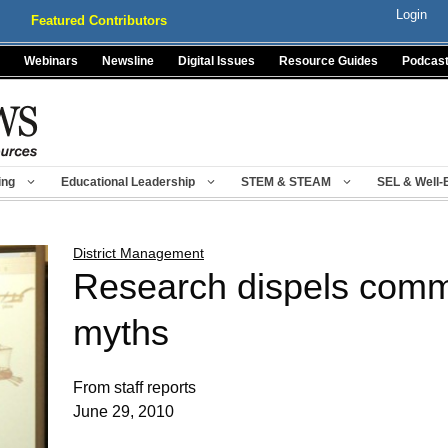
Login
Featured Contributors
Webinars
Newsline
Digital Issues
Resource Guides
Podcas
ing
Educational Leadership
STEM & STEAM
SEL & Well-
District Management
Research dispels com
myths
From staff reports
June 29, 2010