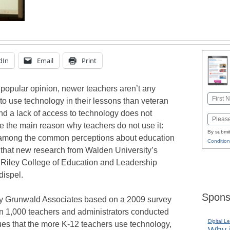
dIn
Email
Print
 popular opinion, newer teachers aren’t any
Name
 to use technology in their lessons than veteran
First
nd a lack of access to technology does not
Email
e the main reason why teachers do not use it:
By submit
among the common perceptions about education
Condition
that new research from Walden University’s
 Riley College of Education and Leadership
dispel.
Spons
y Grunwald Associates based on a 2009 survey
n 1,000 teachers and administrators conducted
Digital L
ues that the more K-12 teachers use technology,
Why i