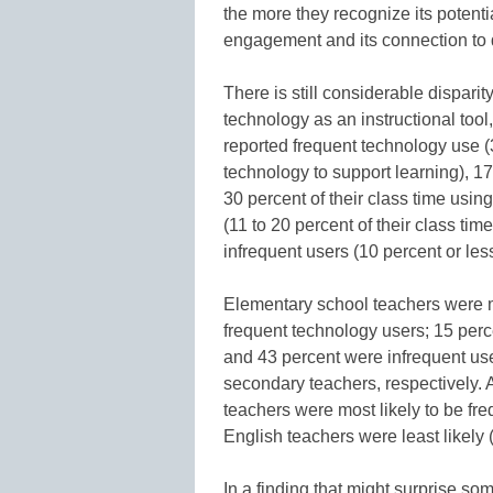
the more they recognize its potenti
engagement and its connection to
There is still considerable dispari
technology as an instructional tool
reported frequent technology use (3
technology to support learning), 1
30 percent of their class time usi
(11 to 20 percent of their class ti
infrequent users (10 percent or less 
Elementary school teachers were m
frequent technology users; 15 perc
and 43 percent were infrequent us
secondary teachers, respectively.
teachers were most likely to be fr
English teachers were least likely 
In a finding that might surprise s