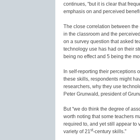
continues, “but it is clear that fre
emphasis on and perceived benefit
The close correlation between the
in the classroom and the perceived
on a survey question that asked tea
technology use has had on their s
being no effect and 5 being the mos
In self-reporting their perceptions
these skills, respondents might hav
researchers, why they use technol
Peter Grunwald, president of Grun
But “we do think the degree of associ
worth noting that some teachers 
required to, and yet still appear t
st
variety of 21
-century skills.”