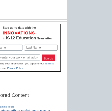
Stay up-to-date with the
INNOVATIONS
K-12 Education
in
Newsletter
Last
Sign Up
ting your information, you agree to our
Terms &
s
and
Privacy Policy
.
ored Content
earning Tools
nteractive solutions are a