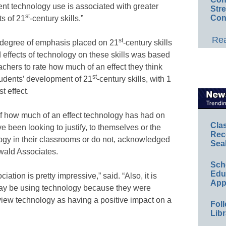
quent technology use is associated with greater
Str
st
Con
s of 21
-century skills.”
Rea
st
 degree of emphasis placed on 21
-century skills
 effects of technology on these skills was based
chers to rate how much of an effect they think
st
tudents’ development of 21
-century skills, with 1
t effect.
 of how much of an effect technology has had on
Cla
e been looking to justify, to themselves or the
Rec
ogy in their classrooms or do not, acknowledged
Sea
wald Associates.
Sch
Educ
ation is pretty impressive,” said. “Also, it is
App
may be using technology because they were
o view technology as having a positive impact on a
Foll
Libr