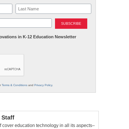
Last
nnovations in K-12 Education Newsletter
ur
Terms & Conditions
and
Privacy Policy
.
Staff
 cover education technology in all its aspects–