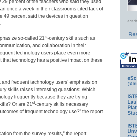
ly 29 percent of the teachers who said they used
han once a week in their classrooms cited lack of
e 49 percent said the devices in question
acade
.
Rea
st
phasize so-called 21
-century skills such as
 communication, and collaboration in their
frequent technology users place even more
t that technology has a positive impact on these
eSc
t and frequent technology users’ emphasis on
@In
ury skills raises interesting questions: Which
IST
ology frequently because they are trying
Lau
st
kills? Or are 21
-century skills necessary
Plat
outcomes of frequent technology use?” the report
Stud
IST
Unv
sation from the survey results,” the report
Conv