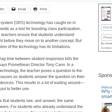
dIn
Email
Print
 system (SRS) technology has caught on in
Name
ide as a tool for boosting class participation,
First
g teachers ensure that students understand
Email
ht before they move on to another concept. But
By submit
tion of the technology has its limitations.
Condition
 lag time between student responses kills the
 says Promethean Director Tony Cann. In a
 technology, the teacher poses a question to the
Spons
 pauses as students answer the question on their
 devices. This results in a lot of waiting around—
Digital L
put to better use.
Why i
smart
s that students see, and answer, the same
 peers. For students who already understand the