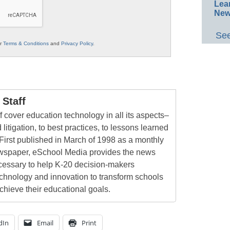
Lea
New
See
ur
Terms & Conditions
and
Privacy Policy
.
Staff
 cover education technology in all its aspects–
 litigation, to best practices, to lessons learned
First published in March of 1998 as a monthly
newspaper, eSchool Media provides the news
cessary to help K-20 decision-makers
echnology and innovation to transform schools
chieve their educational goals.
dIn
Email
Print