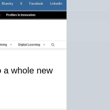
Bluesky
X
Facebook
LinkedIn
t
Profiles In Innovation
Being
Digital Learning
o a whole new