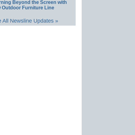
rning Beyond the Screen with
 Outdoor Furniture Line
 All Newsline Updates »