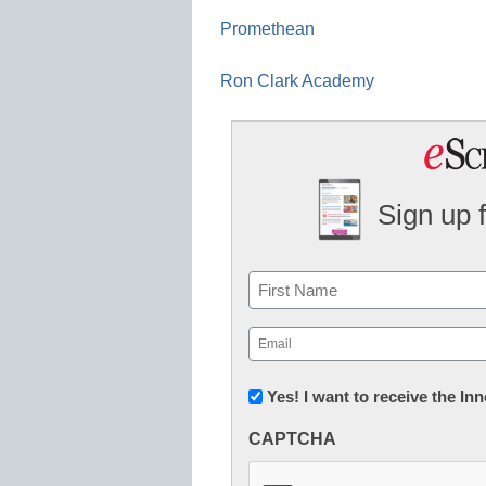
Promethean
Ron Clark Academy
Sign up 
Name
First
Email
(Required)
Newsletter:
Yes! I want to receive the I
Innovations
CAPTCHA
in
K12