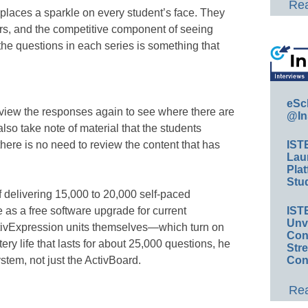
Rea
t places a sparkle on every student’s face. They
swers, and the competitive component of seeing
the questions in each series is something that
eSc
review the responses again to see where there are
@In
also take note of material that the students
 there is no need to review the content that has
IST
Lau
Plat
Stud
 delivering 15,000 to 20,000 self-paced
e as a free software upgrade for current
IST
Unv
tivExpression units themselves—which turn on
Conv
ery life that lasts for about 25,000 questions, he
Str
tem, not just the ActivBoard.
Con
Rea