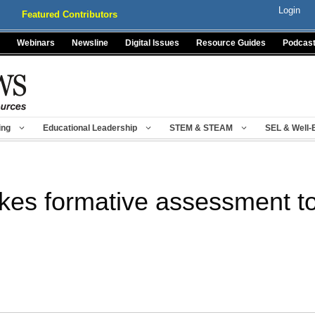
Login
Featured Contributors
Webinars
Newsline
Digital Issues
Resource Guides
Podcas
ing
Educational Leadership
STEM & STEAM
SEL & Well-
kes formative assessment t