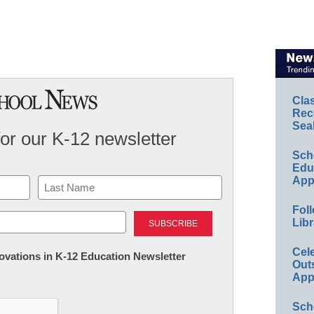
Cla
Rec
Sea
for our K-12 newsletter
Sch
Educ
App
Last
Foll
Libr
Cel
nnovations in K-12 Education Newsletter
Out
App
Sch