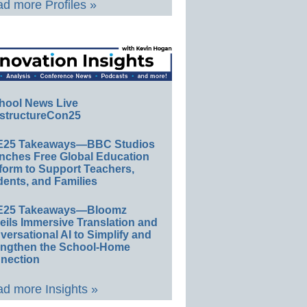
d more Profiles »
hool News Live
structureCon25
E25 Takeaways—BBC Studios
nches Free Global Education
form to Support Teachers,
ents, and Families
E25 Takeaways—Bloomz
eils Immersive Translation and
ersational AI to Simplify and
engthen the School-Home
nection
d more Insights »