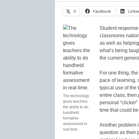
X
Facebook
Linke
Student response
classrooms nationw
as well as helpin
what’s being taug
the current genera
For one thing, the
pace of learning,
typical use of the
entire class, then
The technology
gives teachers
personal “clicker”
the ability to do
time that could be 
handheld
formative
assessment in
Another problem i
real time.
question as their