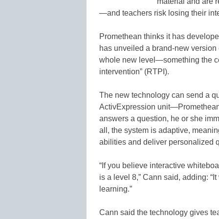
material and are 
—and teachers risk losing their inte
Promethean thinks it has develope
has unveiled a brand-new version 
whole new level—something the co
intervention” (RTPI).
The new technology can send a que
ActivExpression unit—Promethean’s
answers a question, he or she imm
all, the system is adaptive, meanin
abilities and deliver personalized q
“If you believe interactive whitebo
is a level 8,” Cann said, adding: “
learning.”
Cann said the technology gives tea