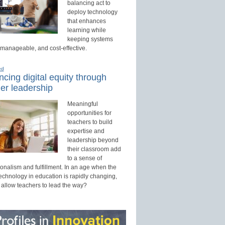
balancing act to
deploy technology
that enhances
learning while
keeping systems
 manageable, and cost-effective.
ed
cing digital equity through
er leadership
Meaningful
opportunities for
teachers to build
expertise and
leadership beyond
their classroom add
to a sense of
onalism and fulfillment. In an age when the
technology in education is rapidly changing,
 allow teachers to lead the way?