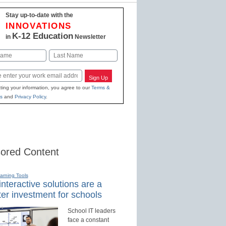
Stay up-to-date with the
INNOVATIONS
K-12 Education
in
Newsletter
Last
Sign Up
ting your information, you agree to our
Terms &
s
and
Privacy Policy
.
ored Content
earning Tools
nteractive solutions are a
er investment for schools
School IT leaders
face a constant