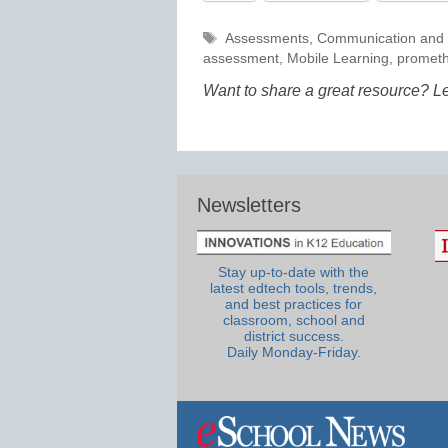
Tags
Assessments
,
Communication and 
assessment
,
Mobile Learning
,
promet
Want to share a great resource? L
Newsletters
Stay up-to-date with the
latest edtech tools, trends,
and best practices for
classroom, school and
district success.
Daily Monday-Friday.