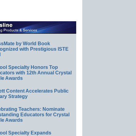
ssMate by World Book
ognized with Prestigious ISTE
l
ool Specialty Honors Top
ators with 12th Annual Crystal
le Awards
ett Content Accelerates Public
ary Strategy
ebrating Teachers: Nominate
standing Educators for Crystal
le Awards
ool Specialty Expands