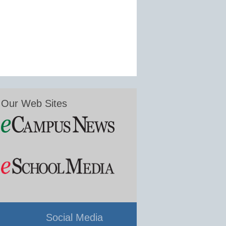
Our Web Sites
Social Media