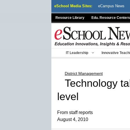
Skip
eSchool Media Sites:
eCampus News
to
content
Resource Library
Edu. Resource Centers
IT Leadership
Innovative Teach
District Management
Technology ta
level
From staff reports
August 4, 2010