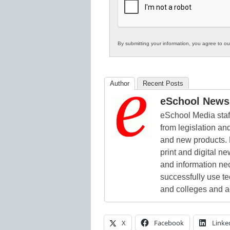
Education
By submitting your information, you agree to o
Author
Recent Posts
eSchool News 
eSchool Media staff
from legislation and
and new products. 
print and digital 
and information ne
successfully use t
and colleges and a
X
Facebook
Linke