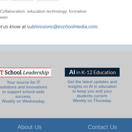
Collaboration
,
education technology
,
formative
hean
et us know at
submissions@eschoolmedia.com
.
Get the latest updates and
Your source for IT
insights on AI in education
solutions and innovations
to keep you and your
to support school-wide
students current.
success.
Weekly on Thursday.
Weekly on Wednesday.
About Us
Contact Us