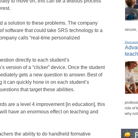
ready to move on, this can be a tedious process
rest.
d a solution to these problems. The company
secure,
of software that could take SRS technology to a
mpany calls “real-time personalized
Sponsor
Advan
teach
stion directly to each student’s
 version of a “clicker” device. Once the student
ediately gets a new question to answer. Best of
g it can quickly hone in on each student’s
uestions that target these abilities.
professi
ards are a level 4 improvement [in education], this
role of 
It will have an enormous effect on teaching and
why not
chers the ability to do handheld formative