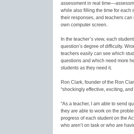
assessment in real time—assessmen
while also filling the time for eac
their responses, and teachers can 
own computer screen.
In the teacher’s view, each studen
question’s degree of difficulty. Wr
teachers easily can see which stud
questions and which need more hel
students as they need it.
Ron Clark, founder of the Ron Clar
“shockingly effective, exciting, and b
“As a teacher, I am able to send q
they are able to work on the proble
progress of each student on the Act
who aren’t on task or who are havi