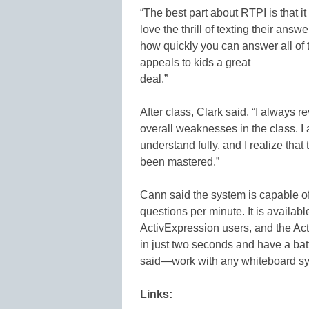
“The best part about RTPI is that i
love the thrill of texting their an
how quickly you can answer all of 
appeals to kids a great
deal.”
After class, Clark said, “I always 
overall weaknesses in the class. I 
understand fully, and I realize that
been mastered.”
Cann said the system is capable of
questions per minute. It is availabl
ActivExpression users, and the Ac
in just two seconds and have a batt
said—work with any whiteboard sys
Links: