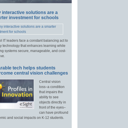
interactive solutions are a
ter investment for schools
l IT leaders face a constant balancing act to
y technology that enhances learning while
ng systems secure, manageable, and cost-
ive.
rable tech helps students
rcome central vision challenges
Central vision
loss–a condition
that impairs the
ability to see
objects directly in
front of the eyes–
can have profound
mic and social impacts on K-12 students.