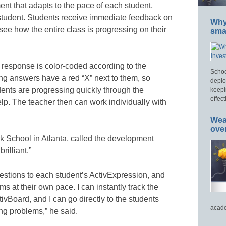
t that adapts to the pace of each student,
h student. Students receive immediate feedback on
Why 
see how the entire class is progressing on their
smar
t response is color-coded according to the
Schoo
ong answers have a red “X” next to them, so
deplo
ents are progressing quickly through the
keepi
effect
p. The teacher then can work individually with
Wea
ove
k School in Atlanta, called the development
rilliant.”
uestions to each student’s ActivExpression, and
ms at their own pace. I can instantly track the
ivBoard, and I can go directly to the students
acade
ng problems,” he said.