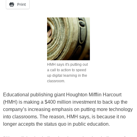
Print
HMH says it's putting out
a call to action to speed
up digital learning in the
classroom.
Educational publishing giant Houghton Mifflin Harcourt
(HMH) is making a $400 million investment to back up the
company’s increasing emphasis on putting more technology
into classrooms. The reason, HMH says, is because it no
longer accepts the status quo in public education.