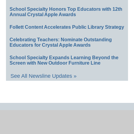
School Specialty Honors Top Educators with 12th
Annual Crystal Apple Awards
Follett Content Accelerates Public Library Strategy
Celebrating Teachers: Nominate Outstanding
Educators for Crystal Apple Awards
School Specialty Expands Learning Beyond the
Screen with New Outdoor Furniture Line
See All Newsline Updates »