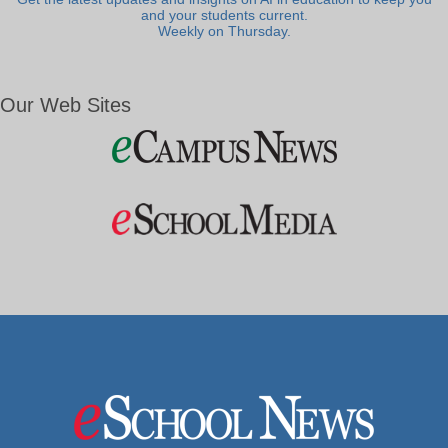
and your students current.
Weekly on Thursday.
Our Web Sites