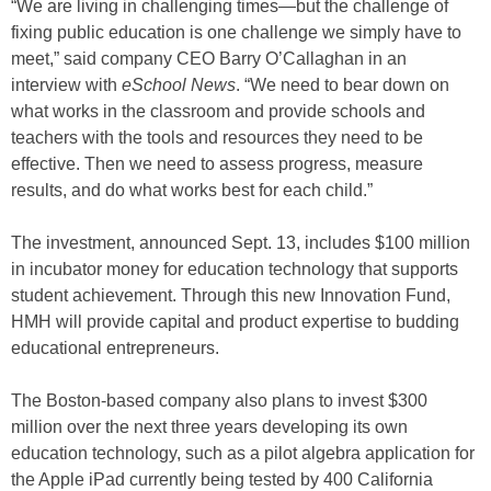
“We are living in challenging times—but the challenge of
fixing public education is one challenge we simply have to
meet,” said company CEO Barry O’Callaghan in an
interview with
eSchool News
. “We need to bear down on
what works in the classroom and provide schools and
teachers with the tools and resources they need to be
effective. Then we need to assess progress, measure
results, and do what works best for each child.”
The investment, announced Sept. 13, includes $100 million
in incubator money for education technology that supports
student achievement. Through this new Innovation Fund,
HMH will provide capital and product expertise to budding
educational entrepreneurs.
The Boston-based company also plans to invest $300
million over the next three years developing its own
education technology, such as a pilot algebra application for
the Apple iPad currently being tested by 400 California