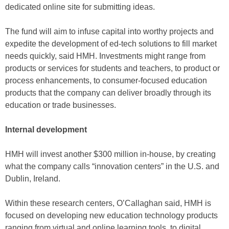
dedicated online site for submitting ideas.
The fund will aim to infuse capital into worthy projects and
expedite the development of ed-tech solutions to fill market
needs quickly, said HMH. Investments might range from
products or services for students and teachers, to product or
process enhancements, to consumer-focused education
products that the company can deliver broadly through its
education or trade businesses.
Internal development
HMH will invest another $300 million in-house, by creating
what the company calls “innovation centers” in the U.S. and
Dublin, Ireland.
Within these research centers, O’Callaghan said, HMH is
focused on developing new education technology products
ranging from virtual and online learning tools, to digital