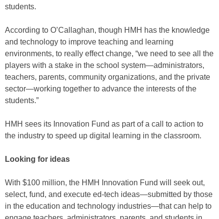
students.
According to O’Callaghan, though HMH has the knowledge
and technology to improve teaching and learning
environments, to really effect change, “we need to see all the
players with a stake in the school system—administrators,
teachers, parents, community organizations, and the private
sector—working together to advance the interests of the
students.”
HMH sees its Innovation Fund as part of a call to action to
the industry to speed up digital learning in the classroom.
Looking for ideas
With $100 million, the HMH Innovation Fund will seek out,
select, fund, and execute ed-tech ideas—submitted by those
in the education and technology industries—that can help to
engage teachers, administrators, parents, and students in