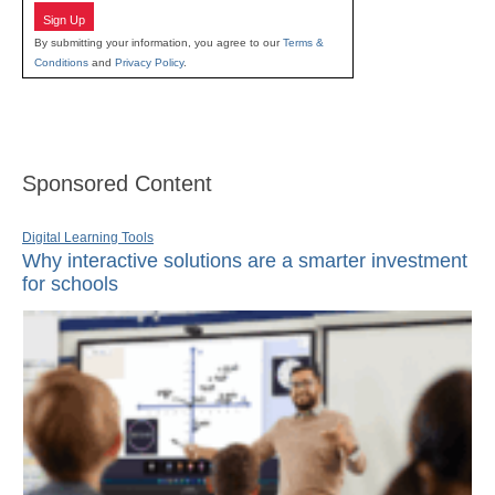
Sign Up
By submitting your information, you agree to our
Terms &
Conditions
and
Privacy Policy
.
Sponsored Content
Digital Learning Tools
Why interactive solutions are a smarter investment
for schools