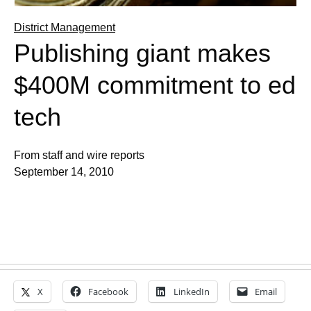
District Management
Publishing giant makes
$400M commitment to ed
tech
From staff and wire reports
September 14, 2010
X
Facebook
LinkedIn
Email