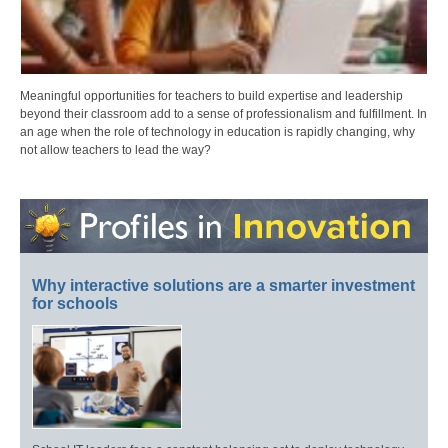
Meaningful opportunities for teachers to build expertise and leadership
beyond their classroom add to a sense of professionalism and fulfillment. In
an age when the role of technology in education is rapidly changing, why
not allow teachers to lead the way?
Why interactive solutions are a smarter investment
for schools