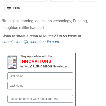
Print
Tags
digital learning
,
education technology
,
Funding
,
houghton mifflin harcourt
Want to share a great resource? Let us know at
submissions@eschoolmedia.com
.
Stay up-to-date with the
INNOVATIONS
K-12 Education
in
Newsletter
Name
First
Last
Email