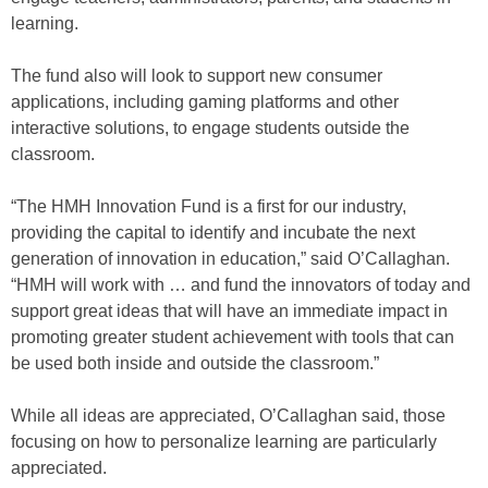
learning.
The fund also will look to support new consumer
applications, including gaming platforms and other
interactive solutions, to engage students outside the
classroom.
“The HMH Innovation Fund is a first for our industry,
providing the capital to identify and incubate the next
generation of innovation in education,” said O’Callaghan.
“HMH will work with … and fund the innovators of today and
support great ideas that will have an immediate impact in
promoting greater student achievement with tools that can
be used both inside and outside the classroom.”
While all ideas are appreciated, O’Callaghan said, those
focusing on how to personalize learning are particularly
appreciated.