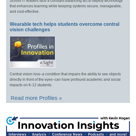
School IT leaders face a constant balancing act to deploy technology
that enhances learning while keeping systems secure, manageable,
and cost-effective.
Wearable tech helps students overcome central
vision challenges
Central vision loss–a condition that impairs the ability to see objects
directly in front of the eyes–can have profound academic and social
impacts on K-12 students.
Read more Profiles »