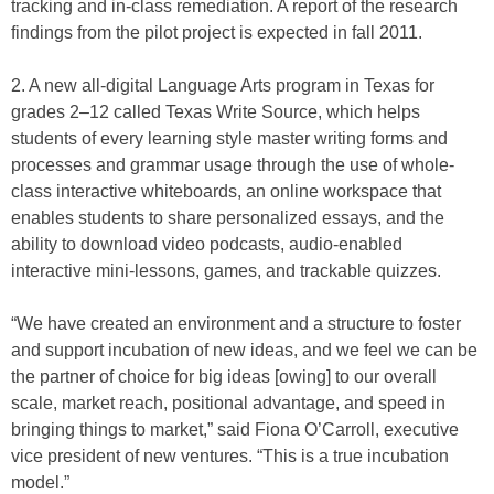
tracking and in-class remediation. A report of the research
findings from the pilot project is expected in fall 2011.
2. A new all-digital Language Arts program in Texas for
grades 2–12 called Texas Write Source, which helps
students of every learning style master writing forms and
processes and grammar usage through the use of whole-
class interactive whiteboards, an online workspace that
enables students to share personalized essays, and the
ability to download video podcasts, audio-enabled
interactive mini-lessons, games, and trackable quizzes.
“We have created an environment and a structure to foster
and support incubation of new ideas, and we feel we can be
the partner of choice for big ideas [owing] to our overall
scale, market reach, positional advantage, and speed in
bringing things to market,” said Fiona O’Carroll, executive
vice president of new ventures. “This is a true incubation
model.”