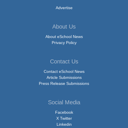
Advertise
About Us
About eSchool News
Privacy Policy
Contact Us
Contact eSchool News
Article Submissions
Press Release Submissions
Social Media
Facebook
X Twitter
Linkedin