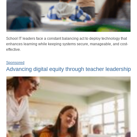
School IT leaders face a constant balancing act to deploy technology that
enhances learning while keeping systems secure, manageable, and cost-
effective.
Sponsored
Advancing digital equity through teacher leadership