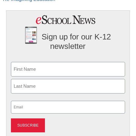
Sign up for our K-12
newsletter
Name
First
Last
Email
(Required)