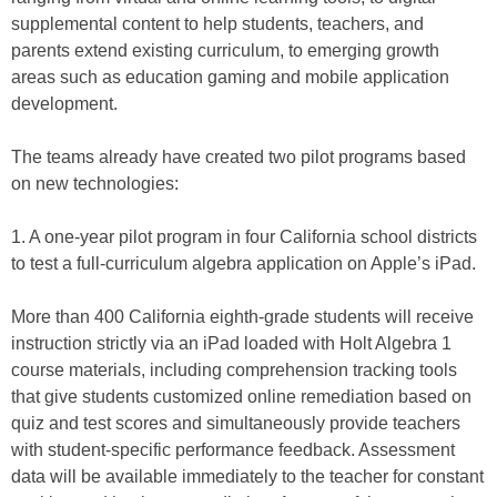
supplemental content to help students, teachers, and
parents extend existing curriculum, to emerging growth
areas such as education gaming and mobile application
development.
The teams already have created two pilot programs based
on new technologies:
1. A one-year pilot program in four California school districts
to test a full-curriculum algebra application on Apple’s iPad.
More than 400 California eighth-grade students will receive
instruction strictly via an iPad loaded with Holt Algebra 1
course materials, including comprehension tracking tools
that give students customized online remediation based on
quiz and test scores and simultaneously provide teachers
with student-specific performance feedback. Assessment
data will be available immediately to the teacher for constant