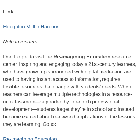
Link:
Houghton Mifflin Harcourt
Note to readers:
Don’t forget to visit the
Re-imagining Education
resource
center. Inspiring and engaging today’s 21st-century learners,
who have grown up surrounded with digital media and are
used to having instant access to information, requires
flexible resources that change with students’ needs. When
teachers can leverage multiple technologies in a resource-
rich classroom—supported by top-notch professional
development—students forget they’re in school and instead
become excited about real-world applications of the lessons
they are learning. Go to:
Re-imagining Education