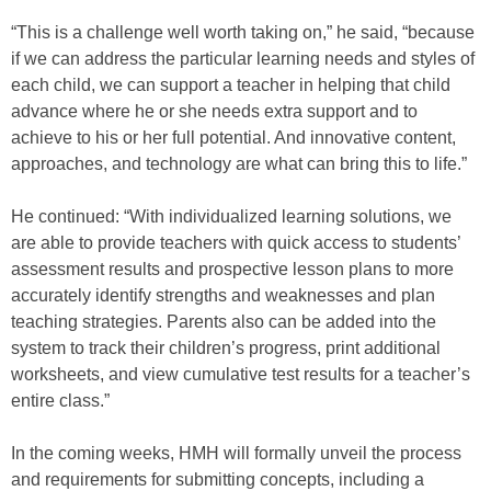
“This is a challenge well worth taking on,” he said, “because
if we can address the particular learning needs and styles of
each child, we can support a teacher in helping that child
advance where he or she needs extra support and to
achieve to his or her full potential. And innovative content,
approaches, and technology are what can bring this to life.”
He continued: “With individualized learning solutions, we
are able to provide teachers with quick access to students’
assessment results and prospective lesson plans to more
accurately identify strengths and weaknesses and plan
teaching strategies. Parents also can be added into the
system to track their children’s progress, print additional
worksheets, and view cumulative test results for a teacher’s
entire class.”
In the coming weeks, HMH will formally unveil the process
and requirements for submitting concepts, including a