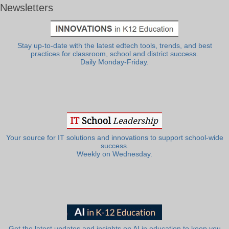
Newsletters
Stay up-to-date with the latest edtech tools, trends, and best
practices for classroom, school and district success.
Daily Monday-Friday.
Your source for IT solutions and innovations to support school-wide
success.
Weekly on Wednesday.
Get the latest updates and insights on AI in education to keep you