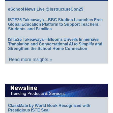
eSchool News Live @InstructureCon25
ISTE25 Takeaways—BBC Studios Launches Free
Global Education Platform to Support Teachers,
Students, and Families
ISTE25 Takeaways—Bloomz Unveils Immersive
Translation and Conversational AI to Simplify and
Strengthen the School-Home Connection
Read more Insights »
ClassMate by World Book Recognized with
Prestigious ISTE Seal