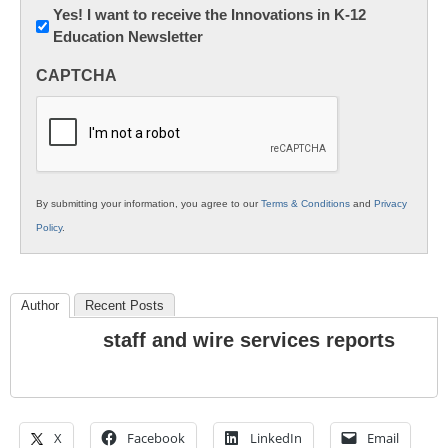
Newsletter:
Yes! I want to receive the Innovations in K-12
Education Newsletter
Innovations
in
CAPTCHA
K12
Education
By submitting your information, you agree to our
Terms & Conditions
and
Privacy
Policy
.
Author
Recent Posts
staff and wire services reports
X
Facebook
LinkedIn
Email