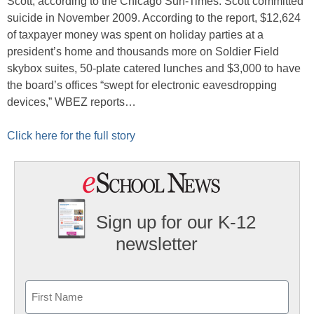
Scott, according to the Chicago Sun-Times. Scott committed
suicide in November 2009. According to the report, $12,624
of taxpayer money was spent on holiday parties at a
president’s home and thousands more on Soldier Field
skybox suites, 50-plate catered lunches and $3,000 to have
the board’s offices “swept for electronic eavesdropping
devices,” WBEZ reports…
Click here for the full story
Sign up for our K-12
newsletter
Name