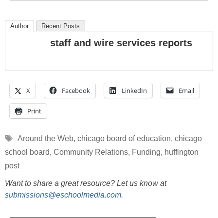
Author
Recent Posts
staff and wire services reports
X
Facebook
LinkedIn
Email
Print
Tags
Around the Web
,
chicago board of education
,
chicago
school board
,
Community Relations
,
Funding
,
huffington
post
Want to share a great resource? Let us know at
submissions@eschoolmedia.com
.