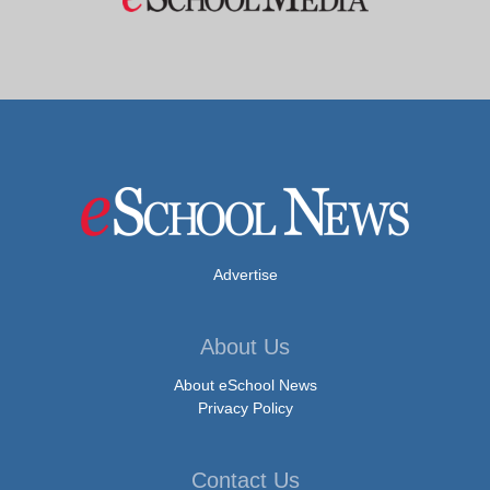
Advertise
About Us
About eSchool News
Privacy Policy
Contact Us