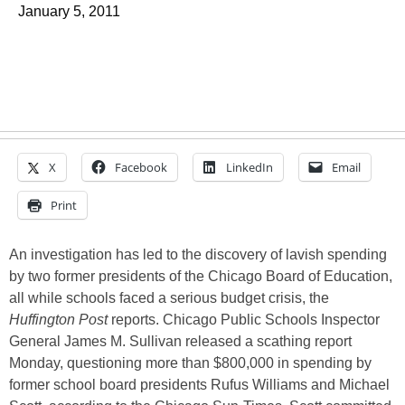
January 5, 2011
X
Facebook
LinkedIn
Email
Print
An investigation has led to the discovery of lavish spending
by two former presidents of the Chicago Board of Education,
all while schools faced a serious budget crisis, the
Huffington Post
reports. Chicago Public Schools Inspector
General James M. Sullivan released a scathing report
Monday, questioning more than $800,000 in spending by
former school board presidents Rufus Williams and Michael