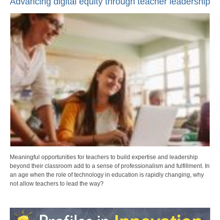
Advancing digital equity through teacher leadership
Meaningful opportunities for teachers to build expertise and leadership
beyond their classroom add to a sense of professionalism and fulfillment. In
an age when the role of technology in education is rapidly changing, why
not allow teachers to lead the way?