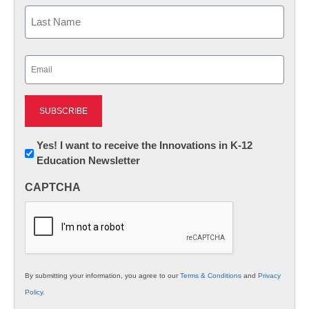
First
Last
Email
(Required)
Newsletter:
Yes! I want to receive the Innovations in K-12
Education Newsletter
Innovations
in
CAPTCHA
K12
Education
By submitting your information, you agree to our
Terms & Conditions
and
Privacy
Policy
.