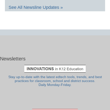
See All Newsline Updates »
Newsletters
Stay up-to-date with the latest edtech tools, trends, and best
practices for classroom, school and district success.
Daily Monday-Friday.