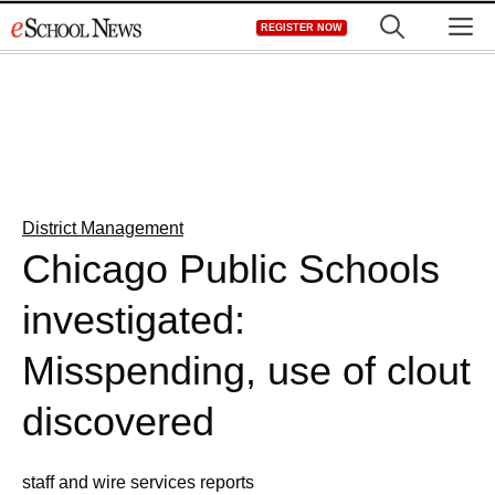
Skip
M
REGISTER NOW
to
content
District Management
Chicago Public Schools
investigated:
Misspending, use of clout
discovered
staff and wire services reports