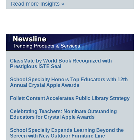
Read more Insights »
ClassMate by World Book Recognized with
Prestigious ISTE Seal
School Specialty Honors Top Educators with 12th
Annual Crystal Apple Awards
Follett Content Accelerates Public Library Strategy
Celebrating Teachers: Nominate Outstanding
Educators for Crystal Apple Awards
School Specialty Expands Learning Beyond the
Screen with New Outdoor Furniture Line