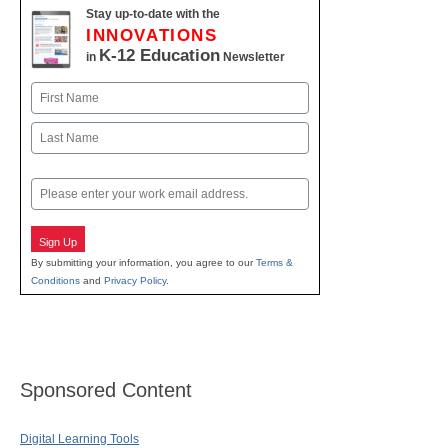
Stay up-to-date with the
INNOVATIONS
K-12 Education
in
Newsletter
Name
First
Last
Email
Sign Up
By submitting your information, you agree to our
Terms &
Conditions
and
Privacy Policy
.
Sponsored Content
Digital Learning Tools