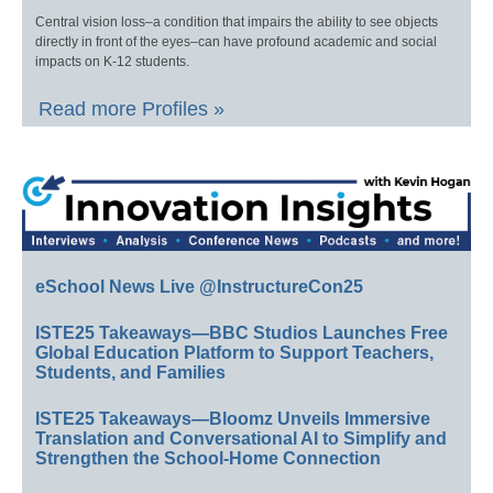
Central vision loss–a condition that impairs the ability to see objects
directly in front of the eyes–can have profound academic and social
impacts on K-12 students.
Read more Profiles »
eSchool News Live @InstructureCon25
ISTE25 Takeaways—BBC Studios Launches Free
Global Education Platform to Support Teachers,
Students, and Families
ISTE25 Takeaways—Bloomz Unveils Immersive
Translation and Conversational AI to Simplify and
Strengthen the School-Home Connection