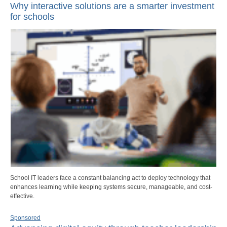
Why interactive solutions are a smarter investment
for schools
School IT leaders face a constant balancing act to deploy technology that
enhances learning while keeping systems secure, manageable, and cost-
effective.
Sponsored