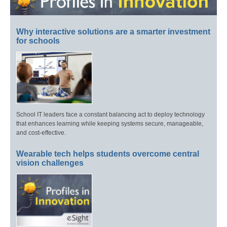
Why interactive solutions are a smarter investment
for schools
School IT leaders face a constant balancing act to deploy technology
that enhances learning while keeping systems secure, manageable,
and cost-effective.
Wearable tech helps students overcome central
vision challenges