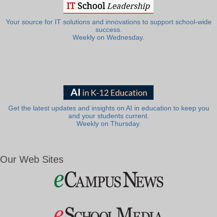
Your source for IT solutions and innovations to support school-wide
success.
Weekly on Wednesday.
Get the latest updates and insights on AI in education to keep you
and your students current.
Weekly on Thursday.
Our Web Sites