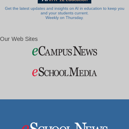
Get the latest updates and insights on AI in education to keep you
and your students current.
Weekly on Thursday.
Our Web Sites