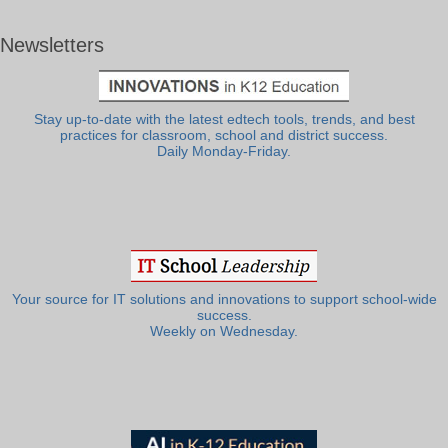
Newsletters
Stay up-to-date with the latest edtech tools, trends, and best
practices for classroom, school and district success.
Daily Monday-Friday.
Your source for IT solutions and innovations to support school-wide
success.
Weekly on Wednesday.