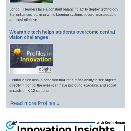
School IT leaders face a constant balancing act to deploy technology
that enhances learning while keeping systems secure, manageable,
and cost-effective.
Wearable tech helps students overcome central
vision challenges
Central vision loss–a condition that impairs the ability to see objects
directly in front of the eyes–can have profound academic and social
impacts on K-12 students.
Read more Profiles »