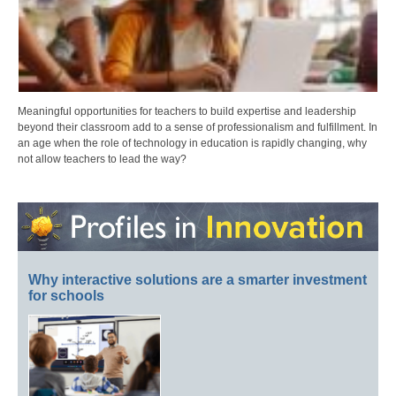
Meaningful opportunities for teachers to build expertise and leadership
beyond their classroom add to a sense of professionalism and fulfillment. In
an age when the role of technology in education is rapidly changing, why
not allow teachers to lead the way?
Why interactive solutions are a smarter investment
for schools