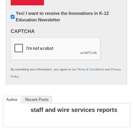
Newsletter:
Yes! I want to receive the Innovations in K-12
Education Newsletter
Innovations
in
CAPTCHA
K12
Education
By submitting your information, you agree to our
Terms & Conditions
and
Privacy
Policy
.
Author
Recent Posts
staff and wire services reports