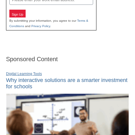
Sign Up
By submitting your information, you agree to our
Terms &
Conditions
and
Privacy Policy
.
Sponsored Content
Digital Learning Tools
Why interactive solutions are a smarter investment
for schools