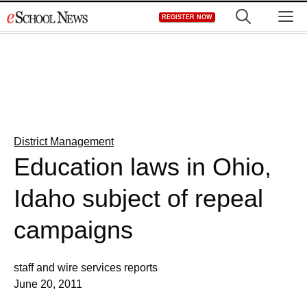
Skip
M
REGISTER NOW
to
content
District Management
Education laws in Ohio,
Idaho subject of repeal
campaigns
staff and wire services reports
June 20, 2011