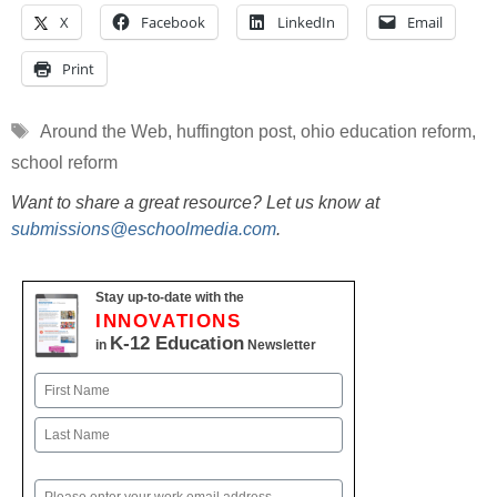
X
Facebook
LinkedIn
Email
Print
Tags
Around the Web
,
huffington post
,
ohio education reform
,
school reform
Want to share a great resource? Let us know at
submissions@eschoolmedia.com
.
Stay up-to-date with the
INNOVATIONS
K-12 Education
in
Newsletter
Name
First
Last
Email