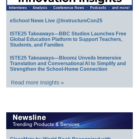
eSchool News Live @InstructureCon25
ISTE25 Takeaways—BBC Studios Launches Free
Global Education Platform to Support Teachers,
Students, and Families
ISTE25 Takeaways—Bloomz Unveils Immersive
Translation and Conversational AI to Simplify and
Strengthen the School-Home Connection
Read more Insights »