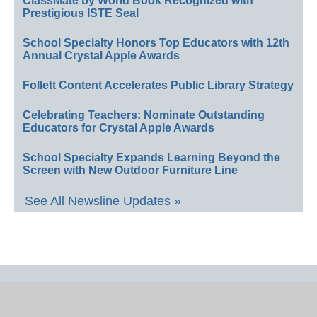
ClassMate by World Book Recognized with
Prestigious ISTE Seal
School Specialty Honors Top Educators with 12th
Annual Crystal Apple Awards
Follett Content Accelerates Public Library Strategy
Celebrating Teachers: Nominate Outstanding
Educators for Crystal Apple Awards
School Specialty Expands Learning Beyond the
Screen with New Outdoor Furniture Line
See All Newsline Updates »