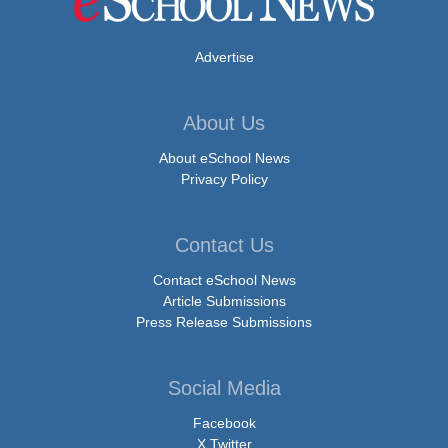
Advertise
About Us
About eSchool News
Privacy Policy
Contact Us
Contact eSchool News
Article Submissions
Press Release Submissions
Social Media
Facebook
X Twitter