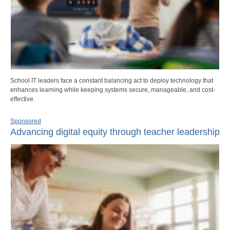
School IT leaders face a constant balancing act to deploy technology that
enhances learning while keeping systems secure, manageable, and cost-
effective.
Sponsored
Advancing digital equity through teacher leadership