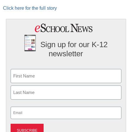
Click here for the full story
Sign up for our K-12
newsletter
Name
First
Last
Email
(Required)