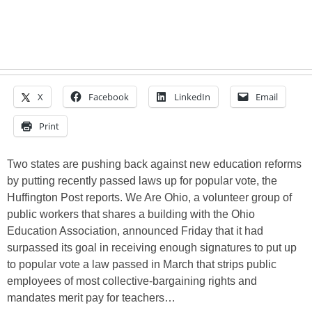
X
Facebook
LinkedIn
Email
Print
Two states are pushing back against new education reforms
by putting recently passed laws up for popular vote, the
Huffington Post reports. We Are Ohio, a volunteer group of
public workers that shares a building with the Ohio
Education Association, announced Friday that it had
surpassed its goal in receiving enough signatures to put up
to popular vote a law passed in March that strips public
employees of most collective-bargaining rights and
mandates merit pay for teachers…