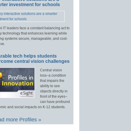
ter investment for schools
l IT leaders face a constant balancing act to
y technology that enhances learning while
ng systems secure, manageable, and cost-
ive.
rable tech helps students
rcome central vision challenges
Central vision
loss–a condition
that impairs the
ability to see
objects directly in
front of the eyes–
can have profound
mic and social impacts on K-12 students.
d more Profiles »