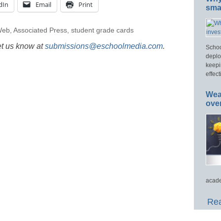
dIn
Email
Print
smar
Web
,
Associated Press
,
student grade cards
et us know at
submissions@eschoolmedia.com
.
Schoo
deplo
keepi
effect
Wea
ove
acade
Rea