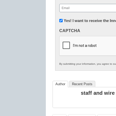
First
Email
(Required)
Newsletter:
Yes! I want to receive the I
Innovations
CAPTCHA
in
K12
Education
By submitting your information, you agree to o
Author
Recent Posts
staff and wire