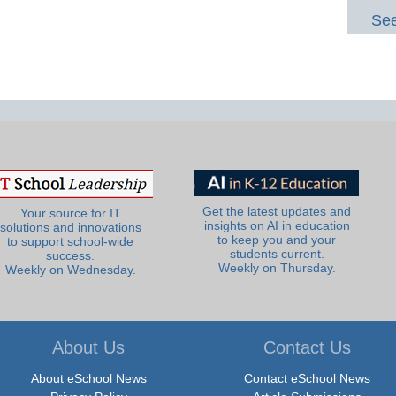
See
Get the latest updates and
Your source for IT
insights on AI in education
solutions and innovations
to keep you and your
to support school-wide
students current.
success.
Weekly on Thursday.
Weekly on Wednesday.
About Us
Contact Us
About eSchool News
Contact eSchool News