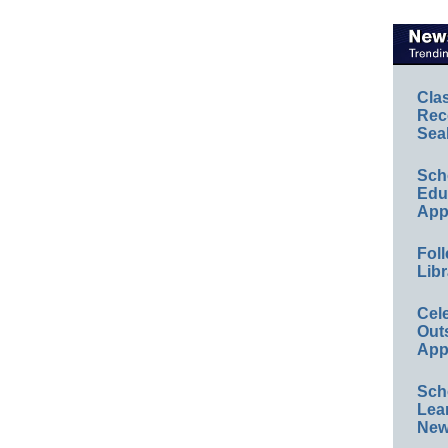
Cla
Rec
Sea
Sch
Educ
App
Foll
Libr
Cel
Out
App
Sch
Lea
New