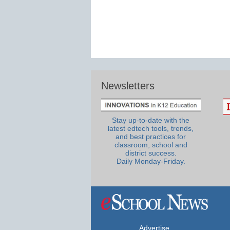
Newsletters
Stay up-to-date with the
latest edtech tools, trends,
and best practices for
classroom, school and
district success.
Daily Monday-Friday.
Advertise