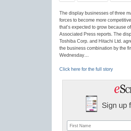
The display businesses of three m
forces to become more competitiv
that’s expected to grow because of
Associated Press reports. The disp
Toshiba Corp. and Hitachi Ltd. agre
the business combination by the fi
Wednesday…
Click here for the full story
Sign up 
Name