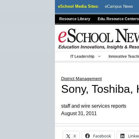
Skip
eSchool Media Sites:
eCampus News
to
content
Resource Library
Edu. Resource Centers
IT Leadership
Innovative Teach
District Management
Sony, Toshiba, H
staff and wire services reports
August 31, 2011
X
Facebook
Linke