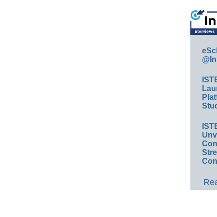
eSc
@In
IST
Lau
Plat
Stud
IST
Unv
Conv
Str
Con
Rea