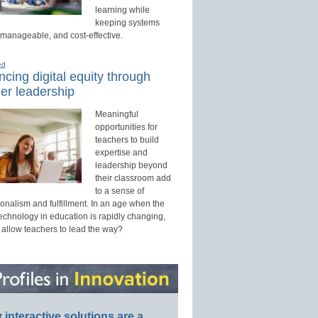
learning while
keeping systems
 manageable, and cost-effective.
ed
cing digital equity through
er leadership
Meaningful
opportunities for
teachers to build
expertise and
leadership beyond
their classroom add
to a sense of
onalism and fulfillment. In an age when the
technology in education is rapidly changing,
 allow teachers to lead the way?
interactive solutions are a