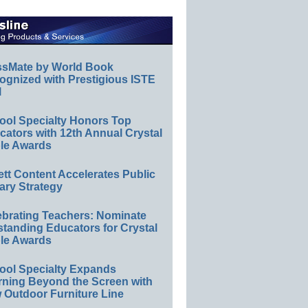
ssMate by World Book
ognized with Prestigious ISTE
l
ool Specialty Honors Top
ators with 12th Annual Crystal
le Awards
ett Content Accelerates Public
ary Strategy
ebrating Teachers: Nominate
standing Educators for Crystal
le Awards
ool Specialty Expands
rning Beyond the Screen with
 Outdoor Furniture Line