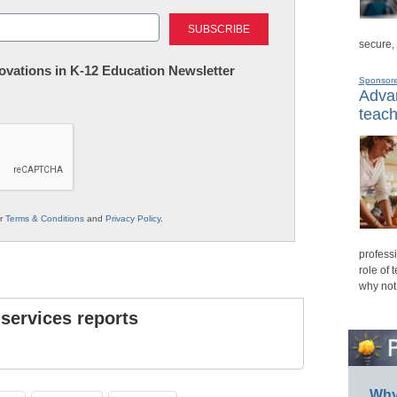
Last
secure,
nnovations in K-12 Education Newsletter
Sponsor
Advan
teach
ur
Terms & Conditions
and
Privacy Policy
.
professi
role of 
why not
 services reports
Why 