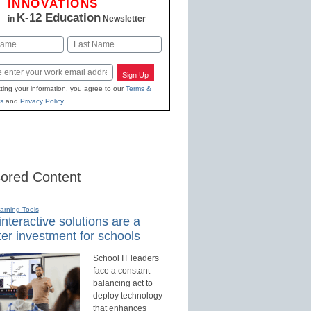
INNOVATIONS
K-12 Education
in
Newsletter
Last
Sign Up
ting your information, you agree to our
Terms &
s
and
Privacy Policy
.
ored Content
earning Tools
nteractive solutions are a
er investment for schools
School IT leaders
face a constant
balancing act to
deploy technology
that enhances