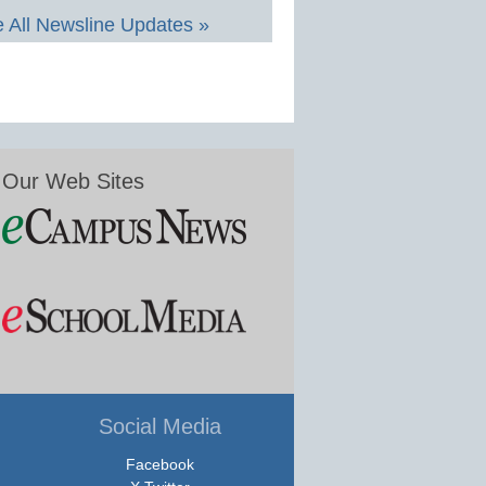
 All Newsline Updates »
Our Web Sites
Social Media
Facebook