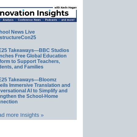
hool News Live
structureCon25
E25 Takeaways—BBC Studios
nches Free Global Education
form to Support Teachers,
ents, and Families
E25 Takeaways—Bloomz
eils Immersive Translation and
ersational AI to Simplify and
engthen the School-Home
nection
d more Insights »