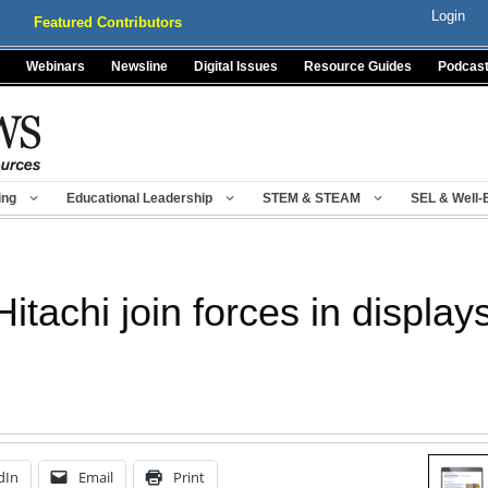
Login
Featured Contributors
Webinars
Newsline
Digital Issues
Resource Guides
Podcas
ing
Educational Leadership
STEM & STEAM
SEL & Well-
itachi join forces in display
dIn
Email
Print