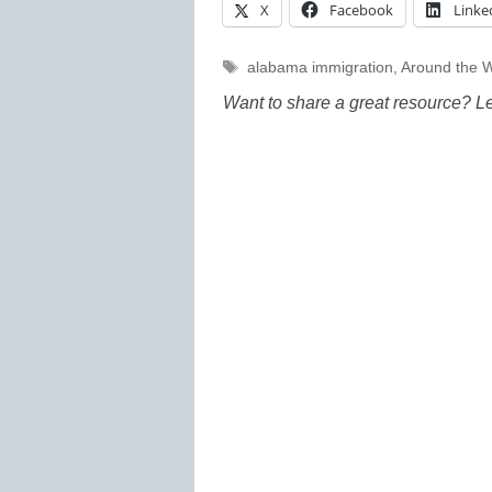
X
Facebook
Linke
Tags
alabama immigration
,
Around the 
Want to share a great resource? L