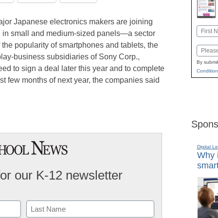
ajor Japanese electronics makers are joining
Name
e in small and medium-sized panels—a sector
First
 the popularity of smartphones and tablets, the
Email
lay-business subsidiaries of Sony Corp.,
By submit
ed to sign a deal later this year and to complete
Condition
rst few months of next year, the companies said
Spons
Digital L
Why i
smart
for our K-12 newsletter