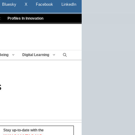
Bluesky
X
Facebook
LinkedIn
t
Profiles In Innovation
Being
Digital Learning
s
Stay up-to-date with the