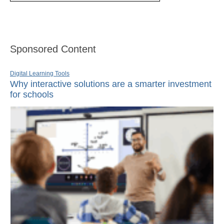
Sponsored Content
Digital Learning Tools
Why interactive solutions are a smarter investment
for schools