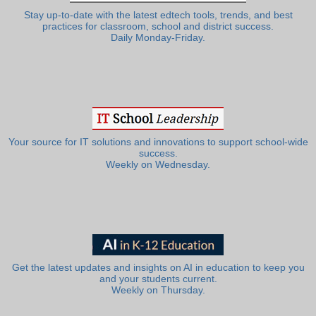
Stay up-to-date with the latest edtech tools, trends, and best
practices for classroom, school and district success.
Daily Monday-Friday.
Your source for IT solutions and innovations to support school-wide
success.
Weekly on Wednesday.
Get the latest updates and insights on AI in education to keep you
and your students current.
Weekly on Thursday.