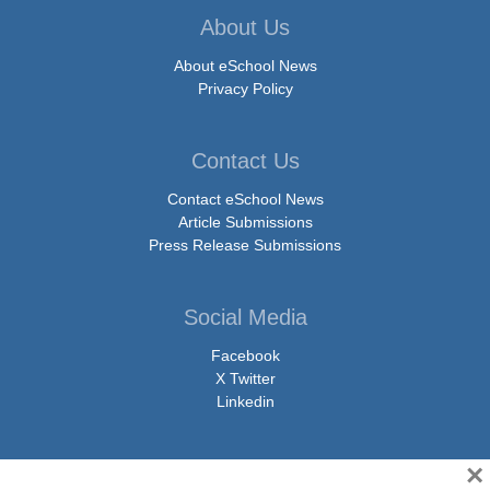
About Us
About eSchool News
Privacy Policy
Contact Us
Contact eSchool News
Article Submissions
Press Release Submissions
Social Media
Facebook
X Twitter
Linkedin
×