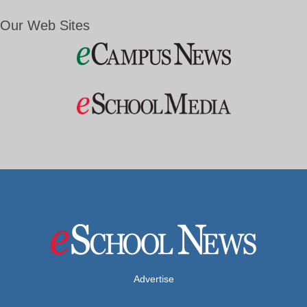
Our Web Sites
Advertise