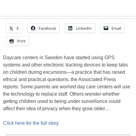
X
Facebook
LinkedIn
Email
Print
Daycare centers in Sweden have started using GPS
systems and other electronic tracking devices to keep tabs
on children during excursions—a practice that has raised
ethical and practical questions, the Associated Press
reports. Some parents are worried day care centers will use
the technology to replace staff. Others wonder whether
getting children used to being under surveillance could
affect their idea of privacy when they grow older…
Click here for the full story