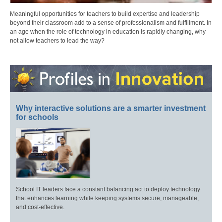
Meaningful opportunities for teachers to build expertise and leadership
beyond their classroom add to a sense of professionalism and fulfillment. In
an age when the role of technology in education is rapidly changing, why
not allow teachers to lead the way?
Why interactive solutions are a smarter investment
for schools
School IT leaders face a constant balancing act to deploy technology
that enhances learning while keeping systems secure, manageable,
and cost-effective.