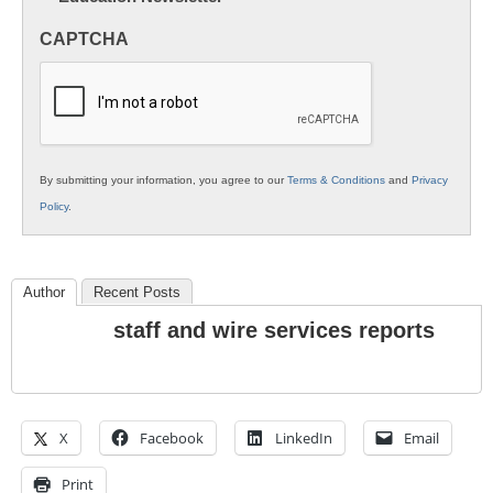
in
CAPTCHA
K12
Education
By submitting your information, you agree to our
Terms & Conditions
and
Privacy
Policy
.
Author
Recent Posts
staff and wire services reports
X
Facebook
LinkedIn
Email
Print