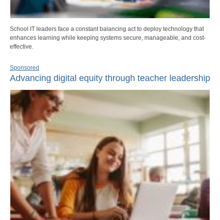
School IT leaders face a constant balancing act to deploy technology that
enhances learning while keeping systems secure, manageable, and cost-
effective.
Sponsored
Advancing digital equity through teacher leadership