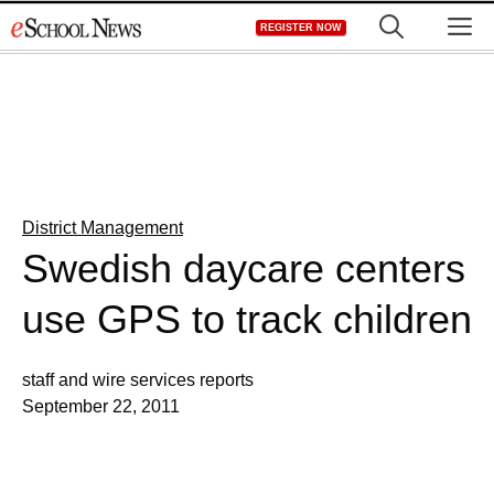
Skip
M
REGISTER NOW
to
content
District Management
Swedish daycare centers
use GPS to track children
staff and wire services reports
September 22, 2011