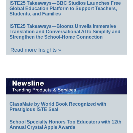
ISTE25 Takeaways—BBC Studios Launches Free
Global Education Platform to Support Teachers,
Students, and Families
ISTE25 Takeaways—Bloomz Unveils Immersive
Translation and Conversational AI to Simplify and
Strengthen the School-Home Connection
Read more Insights »
ClassMate by World Book Recognized with
Prestigious ISTE Seal
School Specialty Honors Top Educators with 12th
Annual Crystal Apple Awards