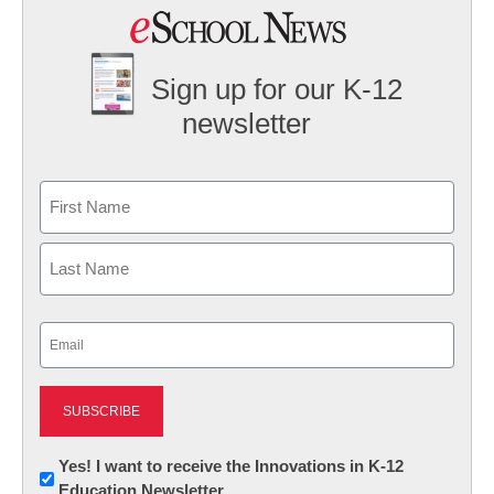
Sign up for our K-12
newsletter
Name
First
Last
Email
(Required)
Newsletter:
Yes! I want to receive the Innovations in K-12
Education Newsletter
Innovations