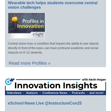
Wearable tech helps students overcome central
vision challenges
Central vision loss–a condition that impairs the ability to see objects
directly in front of the eyes–can have profound academic and social
impacts on K-12 students.
Read more Profiles »
eSchool News Live @InstructureCon25