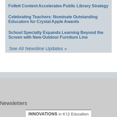
Follett Content Accelerates Public Library Strategy
Celebrating Teachers: Nominate Outstanding
Educators for Crystal Apple Awards
School Specialty Expands Learning Beyond the
Screen with New Outdoor Furniture Line
See All Newsline Updates »
Newsletters