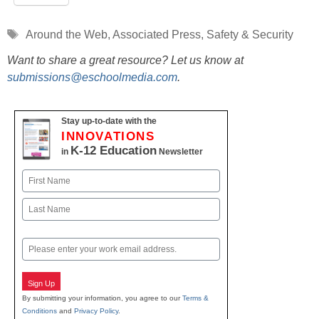
Tags
Around the Web
,
Associated Press
,
Safety & Security
Want to share a great resource? Let us know at
submissions@eschoolmedia.com
.
Stay up-to-date with the
INNOVATIONS
K-12 Education
in
Newsletter
Name
First
Last
Email
Sign Up
By submitting your information, you agree to our
Terms &
Conditions
and
Privacy Policy
.