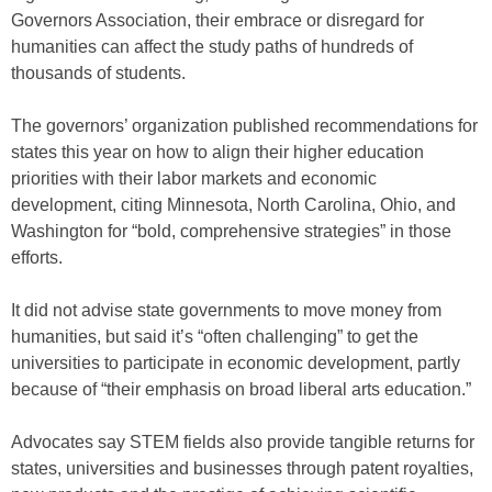
Governors Association, their embrace or disregard for
humanities can affect the study paths of hundreds of
thousands of students.
The governors’ organization published recommendations for
states this year on how to align their higher education
priorities with their labor markets and economic
development, citing Minnesota, North Carolina, Ohio, and
Washington for “bold, comprehensive strategies” in those
efforts.
It did not advise state governments to move money from
humanities, but said it’s “often challenging” to get the
universities to participate in economic development, partly
because of “their emphasis on broad liberal arts education.”
Advocates say STEM fields also provide tangible returns for
states, universities and businesses through patent royalties,