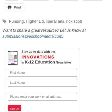
Print
Tags
Funding
,
Higher Ed
,
liberal arts
,
rick scott
Want to share a great resource? Let us know at
submissions@eschoolmedia.com
.
Stay up-to-date with the
INNOVATIONS
K-12 Education
in
Newsletter
Name
First
Last
Email
Sign Up