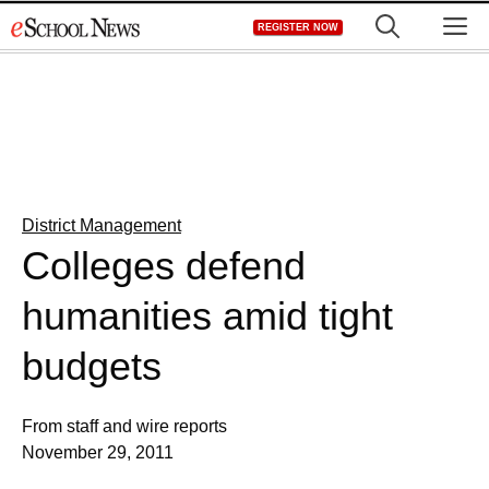
Skip
M
REGISTER NOW
to
content
District Management
Colleges defend
humanities amid tight
budgets
From staff and wire reports
November 29, 2011