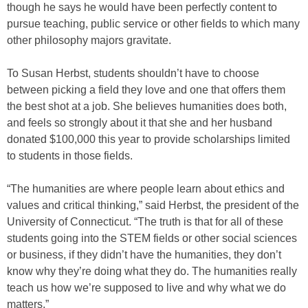
though he says he would have been perfectly content to
pursue teaching, public service or other fields to which many
other philosophy majors gravitate.
To Susan Herbst, students shouldn’t have to choose
between picking a field they love and one that offers them
the best shot at a job. She believes humanities does both,
and feels so strongly about it that she and her husband
donated $100,000 this year to provide scholarships limited
to students in those fields.
“The humanities are where people learn about ethics and
values and critical thinking,” said Herbst, the president of the
University of Connecticut. “The truth is that for all of these
students going into the STEM fields or other social sciences
or business, if they didn’t have the humanities, they don’t
know why they’re doing what they do. The humanities really
teach us how we’re supposed to live and why what we do
matters.”