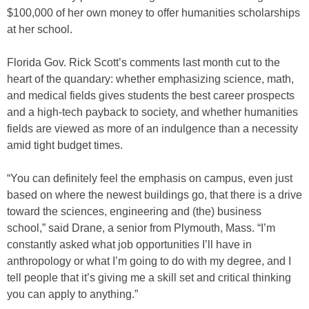
$100,000 of her own money to offer humanities scholarships
at her school.
Florida Gov. Rick Scott’s comments last month cut to the
heart of the quandary: whether emphasizing science, math,
and medical fields gives students the best career prospects
and a high-tech payback to society, and whether humanities
fields are viewed as more of an indulgence than a necessity
amid tight budget times.
“You can definitely feel the emphasis on campus, even just
based on where the newest buildings go, that there is a drive
toward the sciences, engineering and (the) business
school,” said Drane, a senior from Plymouth, Mass. “I’m
constantly asked what job opportunities I’ll have in
anthropology or what I’m going to do with my degree, and I
tell people that it’s giving me a skill set and critical thinking
you can apply to anything.”