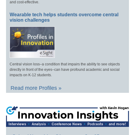
and cost-effective.
Wearable tech helps students overcome central
vision challenges
Central vision loss–a condition that impairs the ability to see objects
directly in front of the eyes–can have profound academic and social
impacts on K-12 students.
Read more Profiles »