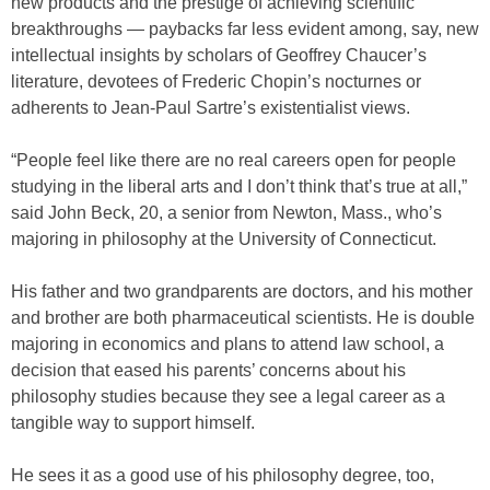
new products and the prestige of achieving scientific
breakthroughs — paybacks far less evident among, say, new
intellectual insights by scholars of Geoffrey Chaucer’s
literature, devotees of Frederic Chopin’s nocturnes or
adherents to Jean-Paul Sartre’s existentialist views.
“People feel like there are no real careers open for people
studying in the liberal arts and I don’t think that’s true at all,”
said John Beck, 20, a senior from Newton, Mass., who’s
majoring in philosophy at the University of Connecticut.
His father and two grandparents are doctors, and his mother
and brother are both pharmaceutical scientists. He is double
majoring in economics and plans to attend law school, a
decision that eased his parents’ concerns about his
philosophy studies because they see a legal career as a
tangible way to support himself.
He sees it as a good use of his philosophy degree, too,