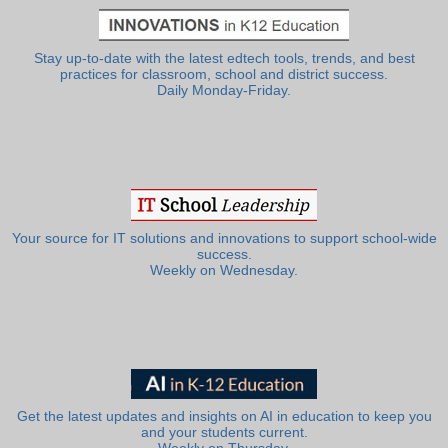
Stay up-to-date with the latest edtech tools, trends, and best
practices for classroom, school and district success.
Daily Monday-Friday.
Your source for IT solutions and innovations to support school-wide
success.
Weekly on Wednesday.
Get the latest updates and insights on AI in education to keep you
and your students current.