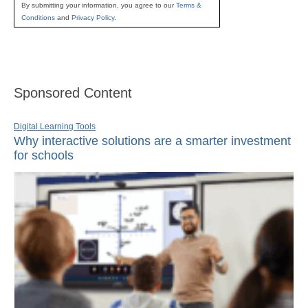
By submitting your information, you agree to our
Terms &
Conditions
and
Privacy Policy
.
Sponsored Content
Digital Learning Tools
Why interactive solutions are a smarter investment
for schools