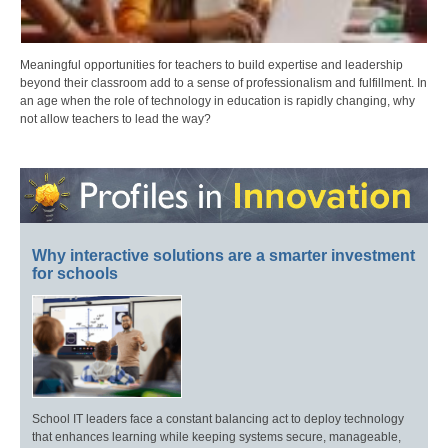
Meaningful opportunities for teachers to build expertise and leadership
beyond their classroom add to a sense of professionalism and fulfillment. In
an age when the role of technology in education is rapidly changing, why
not allow teachers to lead the way?
Why interactive solutions are a smarter investment
for schools
School IT leaders face a constant balancing act to deploy technology
that enhances learning while keeping systems secure, manageable,