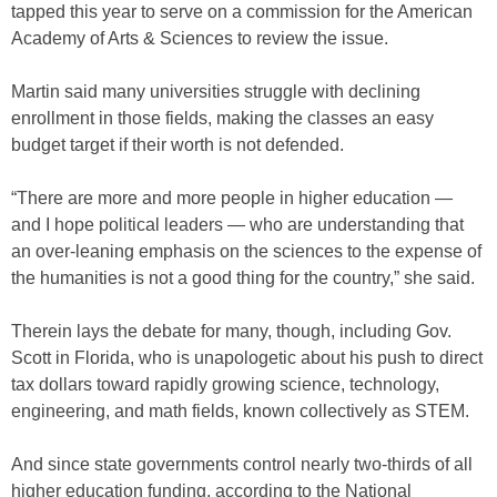
tapped this year to serve on a commission for the American
Academy of Arts & Sciences to review the issue.
Martin said many universities struggle with declining
enrollment in those fields, making the classes an easy
budget target if their worth is not defended.
“There are more and more people in higher education —
and I hope political leaders — who are understanding that
an over-leaning emphasis on the sciences to the expense of
the humanities is not a good thing for the country,” she said.
Therein lays the debate for many, though, including Gov.
Scott in Florida, who is unapologetic about his push to direct
tax dollars toward rapidly growing science, technology,
engineering, and math fields, known collectively as STEM.
And since state governments control nearly two-thirds of all
higher education funding, according to the National