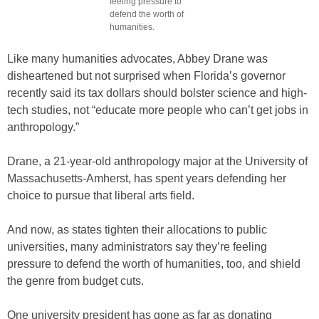
feeling pressure to
defend the worth of
humanities.
Like many humanities advocates, Abbey Drane was
disheartened but not surprised when Florida’s governor
recently said its tax dollars should bolster science and high-
tech studies, not “educate more people who can’t get jobs in
anthropology.”
Drane, a 21-year-old anthropology major at the University of
Massachusetts-Amherst, has spent years defending her
choice to pursue that liberal arts field.
And now, as states tighten their allocations to public
universities, many administrators say they’re feeling
pressure to defend the worth of humanities, too, and shield
the genre from budget cuts.
One university president has gone as far as donating