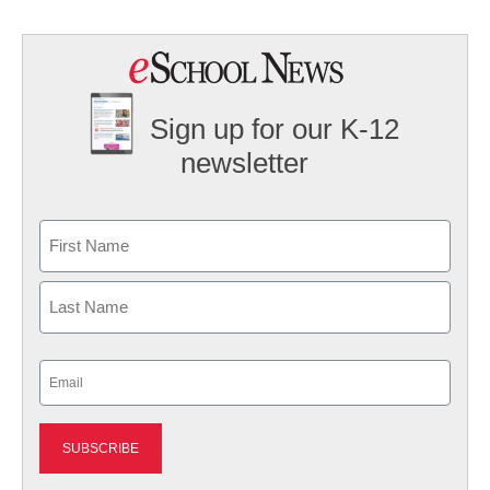
Sign up for our K-12
newsletter
Name
First
Last
Email
(Required)