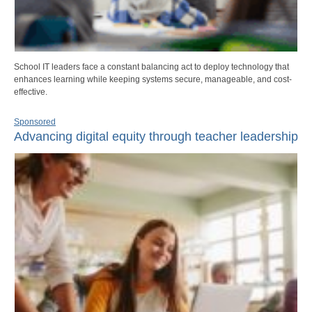
School IT leaders face a constant balancing act to deploy technology that
enhances learning while keeping systems secure, manageable, and cost-
effective.
Sponsored
Advancing digital equity through teacher leadership