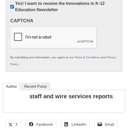
Newsletter:
Yes! I want to receive the Innovations in K-12
Education Newsletter
Innovations
in
CAPTCHA
K12
Education
By submitting your information, you agree to our
Terms & Conditions
and
Privacy
Policy
.
Author
Recent Posts
staff and wire services reports
X
Facebook
LinkedIn
Email