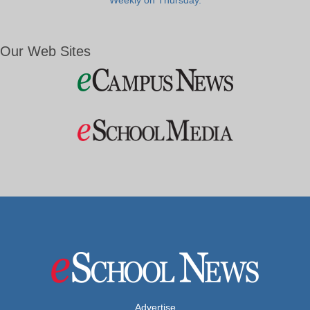
Weekly on Thursday.
Our Web Sites
Advertise