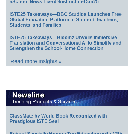
eSchool News Live @InstructureCon25
ISTE25 Takeaways—BBC Studios Launches Free
Global Education Platform to Support Teachers,
Students, and Families
ISTE25 Takeaways—Bloomz Unveils Immersive
Translation and Conversational AI to Simplify and
Strengthen the School-Home Connection
Read more Insights »
ClassMate by World Book Recognized with
Prestigious ISTE Seal
School Specialty Honors Top Educators with 12th