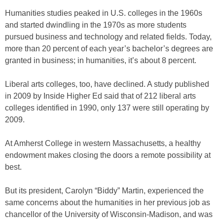
Humanities studies peaked in U.S. colleges in the 1960s
and started dwindling in the 1970s as more students
pursued business and technology and related fields. Today,
more than 20 percent of each year’s bachelor’s degrees are
granted in business; in humanities, it’s about 8 percent.
Liberal arts colleges, too, have declined. A study published
in 2009 by Inside Higher Ed said that of 212 liberal arts
colleges identified in 1990, only 137 were still operating by
2009.
At Amherst College in western Massachusetts, a healthy
endowment makes closing the doors a remote possibility at
best.
But its president, Carolyn “Biddy” Martin, experienced the
same concerns about the humanities in her previous job as
chancellor of the University of Wisconsin-Madison, and was