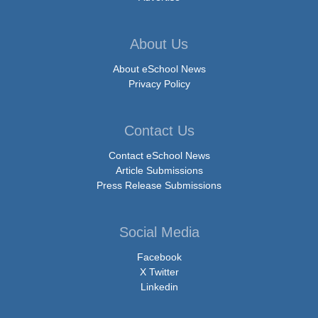
About Us
About eSchool News
Privacy Policy
Contact Us
Contact eSchool News
Article Submissions
Press Release Submissions
Social Media
Facebook
X Twitter
Linkedin