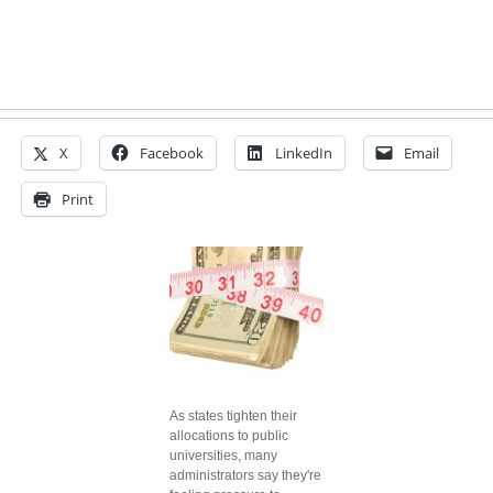
X
Facebook
LinkedIn
Email
Print
As states tighten their
allocations to public
universities, many
administrators say they're