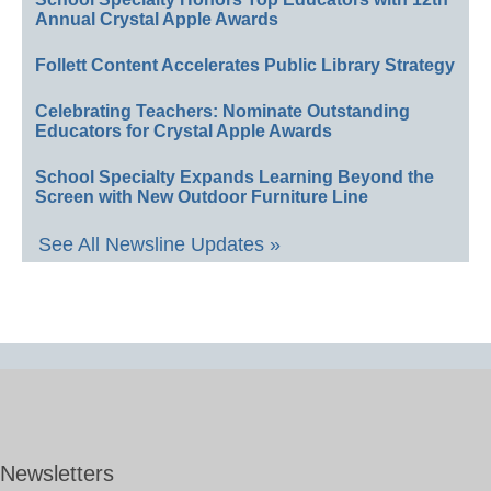
Annual Crystal Apple Awards
Follett Content Accelerates Public Library Strategy
Celebrating Teachers: Nominate Outstanding
Educators for Crystal Apple Awards
School Specialty Expands Learning Beyond the
Screen with New Outdoor Furniture Line
See All Newsline Updates »
Newsletters