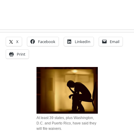
X
Facebook
LinkedIn
Email
Print
At least 39 states, plus Washington,
D.C. and Puerto Rico, have said they
will file waivers.