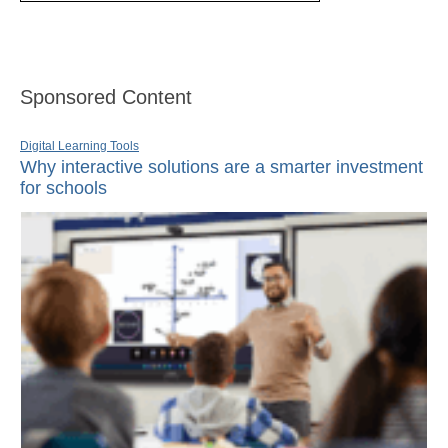
Sponsored Content
Digital Learning Tools
Why interactive solutions are a smarter investment
for schools