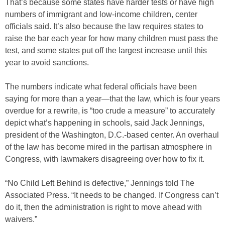
That’s because some states have harder tests or have high
numbers of immigrant and low-income children, center
officials said. It’s also because the law requires states to
raise the bar each year for how many children must pass the
test, and some states put off the largest increase until this
year to avoid sanctions.
The numbers indicate what federal officials have been
saying for more than a year—that the law, which is four years
overdue for a rewrite, is “too crude a measure” to accurately
depict what’s happening in schools, said Jack Jennings,
president of the Washington, D.C.-based center. An overhaul
of the law has become mired in the partisan atmosphere in
Congress, with lawmakers disagreeing over how to fix it.
“No Child Left Behind is defective,” Jennings told The
Associated Press. “It needs to be changed. If Congress can’t
do it, then the administration is right to move ahead with
waivers.”