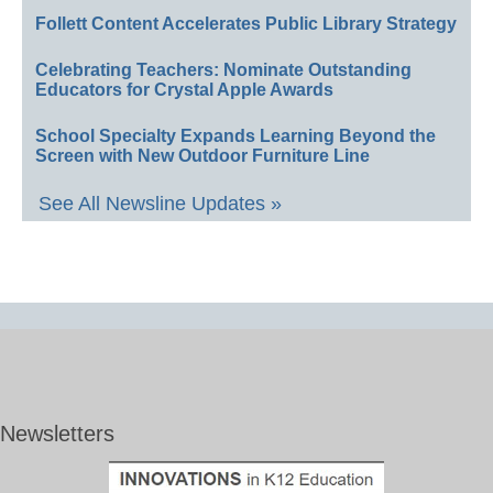
Follett Content Accelerates Public Library Strategy
Celebrating Teachers: Nominate Outstanding
Educators for Crystal Apple Awards
School Specialty Expands Learning Beyond the
Screen with New Outdoor Furniture Line
See All Newsline Updates »
Newsletters