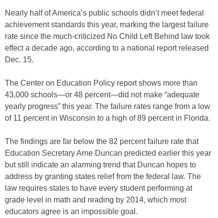
Nearly half of America’s public schools didn’t meet federal
achievement standards this year, marking the largest failure
rate since the much-criticized No Child Left Behind law took
effect a decade ago, according to a national report released
Dec. 15.
The Center on Education Policy report shows more than
43,000 schools—or 48 percent—did not make “adequate
yearly progress” this year. The failure rates range from a low
of 11 percent in Wisconsin to a high of 89 percent in Florida.
The findings are far below the 82 percent failure rate that
Education Secretary Arne Duncan predicted earlier this year
but still indicate an alarming trend that Duncan hopes to
address by granting states relief from the federal law. The
law requires states to have every student performing at
grade level in math and reading by 2014, which most
educators agree is an impossible goal.