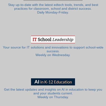
Stay up-to-date with the latest edtech tools, trends, and best
practices for classroom, school and district success.
Daily Monday-Friday.
Your source for IT solutions and innovations to support school-wide
success.
Weekly on Wednesday.
Get the latest updates and insights on AI in education to keep you
and your students current.
Weekly on Thursday.