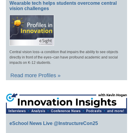
Wearable tech helps students overcome central
vision challenges
Central vision loss–a condition that impairs the ability to see objects
directly in front of the eyes–can have profound academic and social
impacts on K-12 students.
Read more Profiles »
eSchool News Live @InstructureCon25