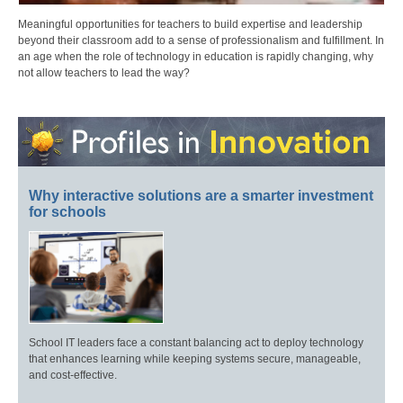
Meaningful opportunities for teachers to build expertise and leadership
beyond their classroom add to a sense of professionalism and fulfillment. In
an age when the role of technology in education is rapidly changing, why
not allow teachers to lead the way?
Why interactive solutions are a smarter investment
for schools
School IT leaders face a constant balancing act to deploy technology
that enhances learning while keeping systems secure, manageable,
and cost-effective.