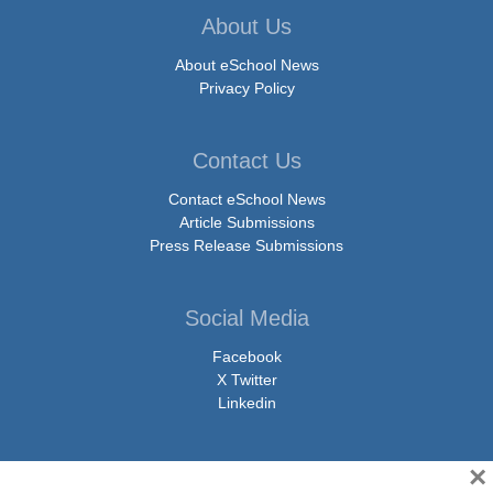
About Us
About eSchool News
Privacy Policy
Contact Us
Contact eSchool News
Article Submissions
Press Release Submissions
Social Media
Facebook
X Twitter
Linkedin
×