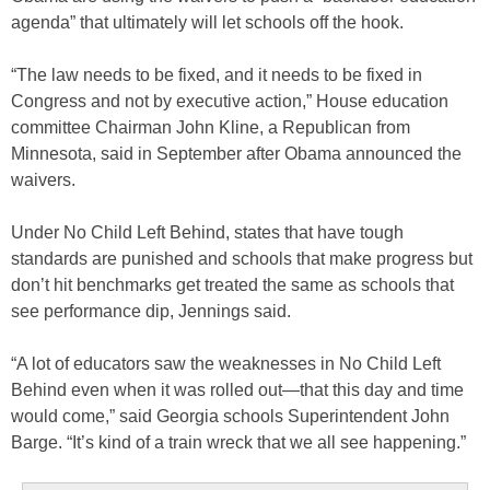
agenda” that ultimately will let schools off the hook.
“The law needs to be fixed, and it needs to be fixed in
Congress and not by executive action,” House education
committee Chairman John Kline, a Republican from
Minnesota, said in September after Obama announced the
waivers.
Under No Child Left Behind, states that have tough
standards are punished and schools that make progress but
don’t hit benchmarks get treated the same as schools that
see performance dip, Jennings said.
“A lot of educators saw the weaknesses in No Child Left
Behind even when it was rolled out—that this day and time
would come,” said Georgia schools Superintendent John
Barge. “It’s kind of a train wreck that we all see happening.”