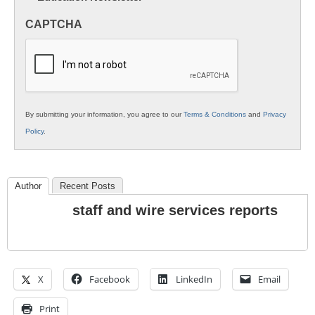
in
CAPTCHA
K12
Education
By submitting your information, you agree to our
Terms & Conditions
and
Privacy
Policy
.
Author
Recent Posts
staff and wire services reports
X
Facebook
LinkedIn
Email
Print