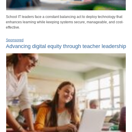
School IT leaders face a constant balancing act to deploy technology that
enhances learning while keeping systems secure, manageable, and cost-
effective.
Sponsored
Advancing digital equity through teacher leadership