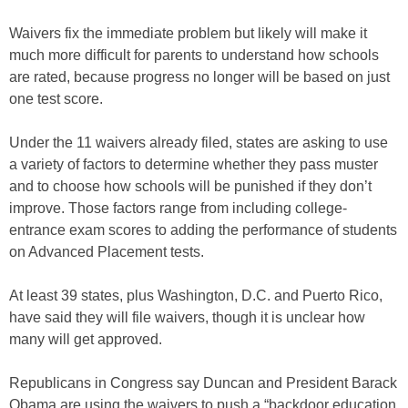
Waivers fix the immediate problem but likely will make it
much more difficult for parents to understand how schools
are rated, because progress no longer will be based on just
one test score.
Under the 11 waivers already filed, states are asking to use
a variety of factors to determine whether they pass muster
and to choose how schools will be punished if they don’t
improve. Those factors range from including college-
entrance exam scores to adding the performance of students
on Advanced Placement tests.
At least 39 states, plus Washington, D.C. and Puerto Rico,
have said they will file waivers, though it is unclear how
many will get approved.
Republicans in Congress say Duncan and President Barack
Obama are using the waivers to push a “backdoor education