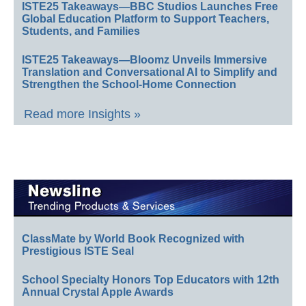
ISTE25 Takeaways—BBC Studios Launches Free
Global Education Platform to Support Teachers,
Students, and Families
ISTE25 Takeaways—Bloomz Unveils Immersive
Translation and Conversational AI to Simplify and
Strengthen the School-Home Connection
Read more Insights »
ClassMate by World Book Recognized with
Prestigious ISTE Seal
School Specialty Honors Top Educators with 12th
Annual Crystal Apple Awards