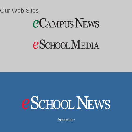
Our Web Sites
Advertise