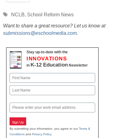
Tags
NCLB
,
School Reform News
Want to share a great resource? Let us know at
submissions@eschoolmedia.com
.
Stay up-to-date with the
INNOVATIONS
K-12 Education
in
Newsletter
Name
First
Last
Email
Sign Up
By submitting your information, you agree to our
Terms &
Conditions
and
Privacy Policy
.