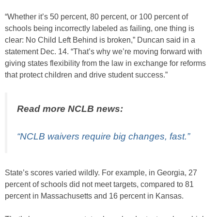
“Whether it’s 50 percent, 80 percent, or 100 percent of
schools being incorrectly labeled as failing, one thing is
clear: No Child Left Behind is broken,” Duncan said in a
statement Dec. 14. “That’s why we’re moving forward with
giving states flexibility from the law in exchange for reforms
that protect children and drive student success.”
Read more NCLB news:
“NCLB waivers require big changes, fast.”
State’s scores varied wildly. For example, in Georgia, 27
percent of schools did not meet targets, compared to 81
percent in Massachusetts and 16 percent in Kansas.