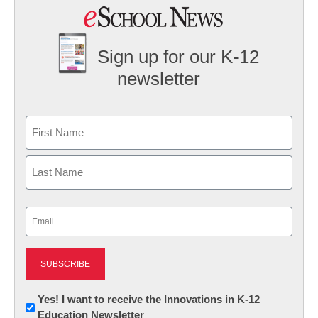
Sign up for our K-12
newsletter
Name
First
Last
Email
(Required)
Newsletter:
Yes! I want to receive the Innovations in K-12
Education Newsletter
Innovations