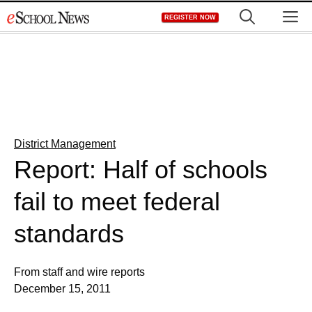
Skip
M
REGISTER NOW
to
content
District Management
Report: Half of schools
fail to meet federal
standards
From staff and wire reports
December 15, 2011