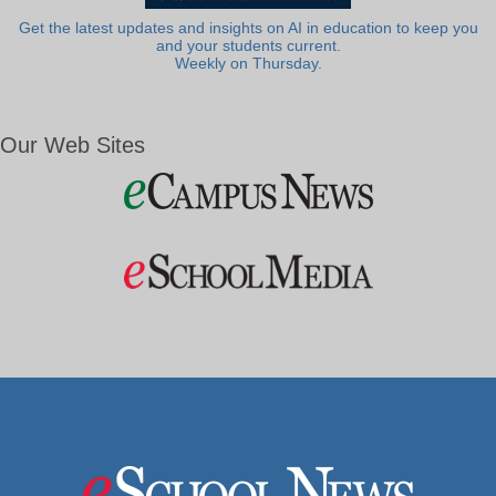
Get the latest updates and insights on AI in education to keep you
and your students current.
Weekly on Thursday.
Our Web Sites