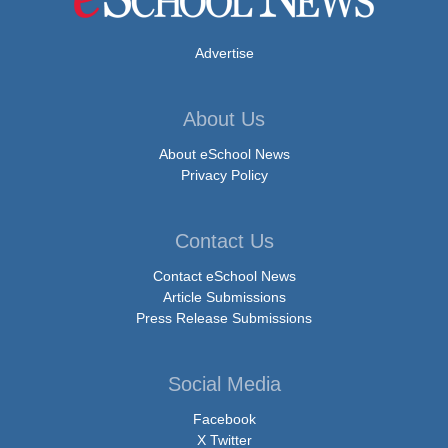
Advertise
About Us
About eSchool News
Privacy Policy
Contact Us
Contact eSchool News
Article Submissions
Press Release Submissions
Social Media
Facebook
X Twitter