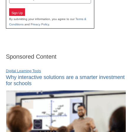
Sign Up
By submitting your information, you agree to our
Terms &
Conditions
and
Privacy Policy
.
Sponsored Content
Digital Learning Tools
Why interactive solutions are a smarter investment
for schools