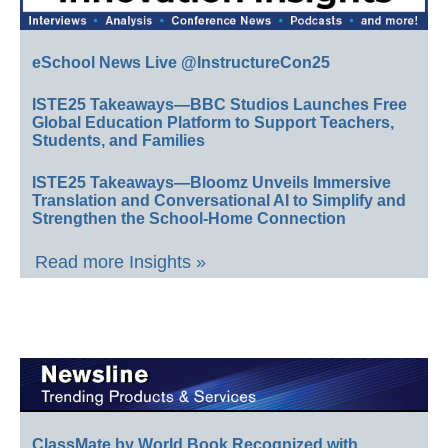
eSchool News Live @InstructureCon25
ISTE25 Takeaways—BBC Studios Launches Free
Global Education Platform to Support Teachers,
Students, and Families
ISTE25 Takeaways—Bloomz Unveils Immersive
Translation and Conversational AI to Simplify and
Strengthen the School-Home Connection
Read more Insights »
ClassMate by World Book Recognized with