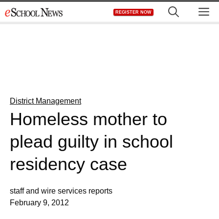
Skip
M
REGISTER NOW
to
content
District Management
Homeless mother to
plead guilty in school
residency case
staff and wire services reports
February 9, 2012