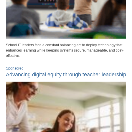
School IT leaders face a constant balancing act to deploy technology that
enhances learning while keeping systems secure, manageable, and cost-
effective.
Sponsored
Advancing digital equity through teacher leadership