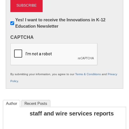
Newsletter:
Yes! I want to receive the Innovations in K-12
Education Newsletter
Innovations
in
CAPTCHA
K12
Education
By submitting your information, you agree to our
Terms & Conditions
and
Privacy
Policy
.
Author
Recent Posts
staff and wire services reports