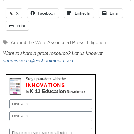
X
Facebook
LinkedIn
Email
Print
Tags
Around the Web
,
Associated Press
,
Litigation
Want to share a great resource? Let us know at
submissions@eschoolmedia.com
.
Stay up-to-date with the
INNOVATIONS
K-12 Education
in
Newsletter
Name
First
Last
Email