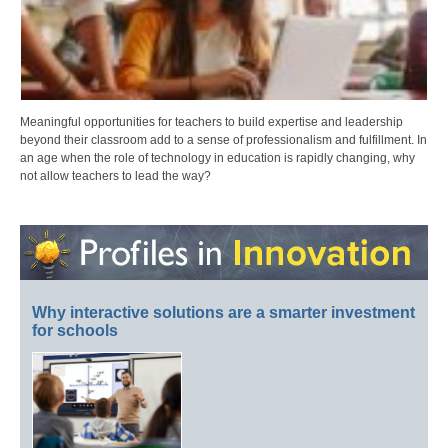
Meaningful opportunities for teachers to build expertise and leadership
beyond their classroom add to a sense of professionalism and fulfillment. In
an age when the role of technology in education is rapidly changing, why
not allow teachers to lead the way?
Why interactive solutions are a smarter investment
for schools