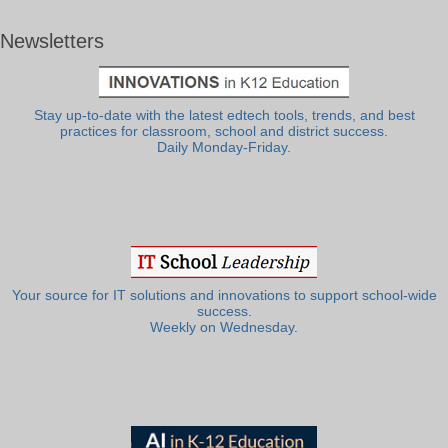
Newsletters
Stay up-to-date with the latest edtech tools, trends, and best
practices for classroom, school and district success.
Daily Monday-Friday.
Your source for IT solutions and innovations to support school-wide
success.
Weekly on Wednesday.