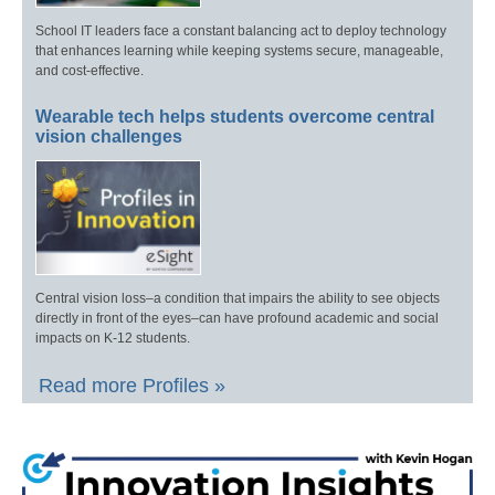
School IT leaders face a constant balancing act to deploy technology
that enhances learning while keeping systems secure, manageable,
and cost-effective.
Wearable tech helps students overcome central
vision challenges
Central vision loss–a condition that impairs the ability to see objects
directly in front of the eyes–can have profound academic and social
impacts on K-12 students.
Read more Profiles »