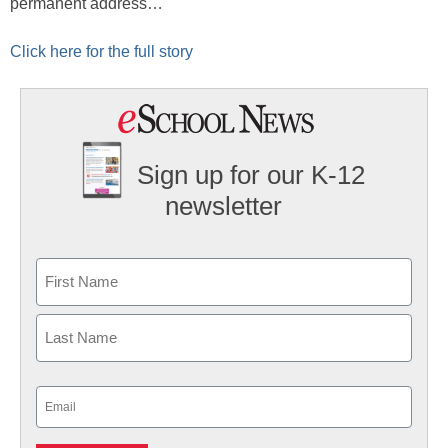
permanent address…
Click here for the full story
Sign up for our K-12
newsletter
Name
First
Last
Email
(Required)