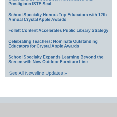
Prestigious ISTE Seal
School Specialty Honors Top Educators with 12th
Annual Crystal Apple Awards
Follett Content Accelerates Public Library Strategy
Celebrating Teachers: Nominate Outstanding
Educators for Crystal Apple Awards
School Specialty Expands Learning Beyond the
Screen with New Outdoor Furniture Line
See All Newsline Updates »