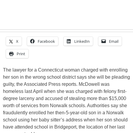
X
Facebook
LinkedIn
Email
Print
The lawyer for a Connecticut woman charged with enrolling
her son in the wrong school district says she will be pleading
guilty, the Associated Press reports. McDowell was
homeless last April when she was charged with felony first-
degree larceny and accused of stealing more than $15,000
worth of services from Norwalk schools. Authorities say she
fraudulently enrolled her then-5-year-old son in a Norwalk
school using her baby sitter’s address when her son should
have attended school in Bridgeport, the location of her last