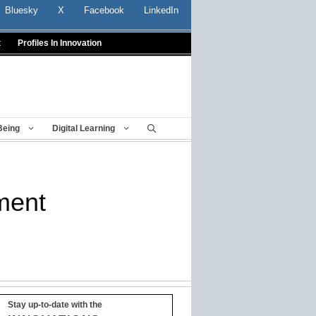
Bluesky
X
Facebook
LinkedIn
t
Profiles In Innovation
Being
Digital Learning
ment
Stay up-to-date with the