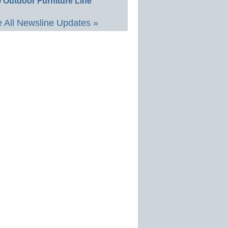
 Outdoor Furniture Line
 All Newsline Updates »