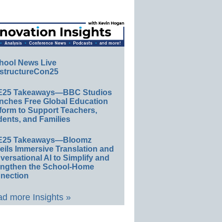
hool News Live
structureCon25
E25 Takeaways—BBC Studios
nches Free Global Education
form to Support Teachers,
ents, and Families
E25 Takeaways—Bloomz
eils Immersive Translation and
ersational AI to Simplify and
engthen the School-Home
nection
d more Insights »