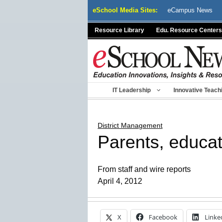
Skip
eSchool Media Sites:
eCampus News
to
content
Resource Library
Edu. Resource Centers
IT Leadership
Innovative Teach
District Management
Parents, educa
From staff and wire reports
April 4, 2012
X
Facebook
Linke