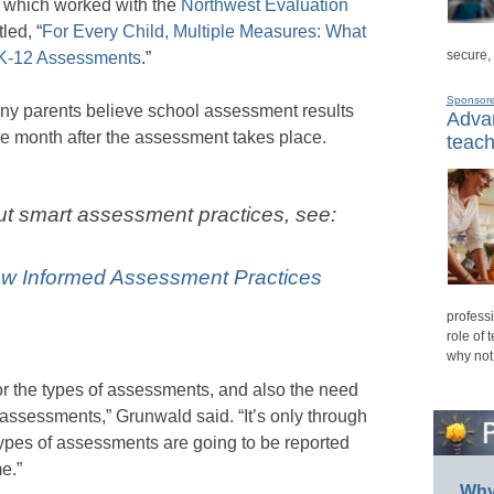
, which worked with the
Northwest Evaluation
tled, “
For Every Child, Multiple Measures: What
secure,
 K-12 Assessments
.”
Sponsor
any parents believe school assessment results
Advan
one month after the assessment takes place.
teach
ut smart assessment practices, see:
ow Informed Assessment Practices
professi
role of 
why not
 for the types of assessments, and also the need
 assessments,” Grunwald said. “It’s only through
 types of assessments are going to be reported
me.”
Why 