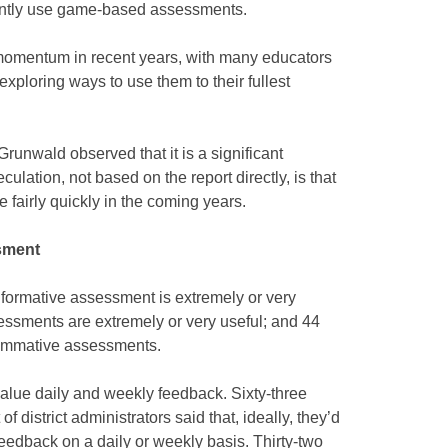
rently use game-based assessments.
 momentum in recent years, with many educators
xploring ways to use them to their fullest
Grunwald observed that it is a significant
ulation, not based on the report directly, is that
se fairly quickly in the coming years.
sment
d formative assessment is extremely or very
sessments are extremely or very useful; and 44
summative assessments.
value daily and weekly feedback. Sixty-three
f district administrators said that, ideally, they’d
feedback on a daily or weekly basis. Thirty-two