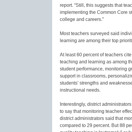
report. “Still, this suggests that t
implementing the Common Core st
college and careers.”
Most teachers surveyed said indiv
learning are among their top priorit
At least 60 percent of teachers cit
teaching and learning as among the
student performance, monitoring gr
support in classrooms, personalizin
students’ strengths and weaknesse
instructional needs.
Interestingly, district administrato
to say that monitoring teacher effe
district administrators said that mo
compared to 29 percent. But 88 pe