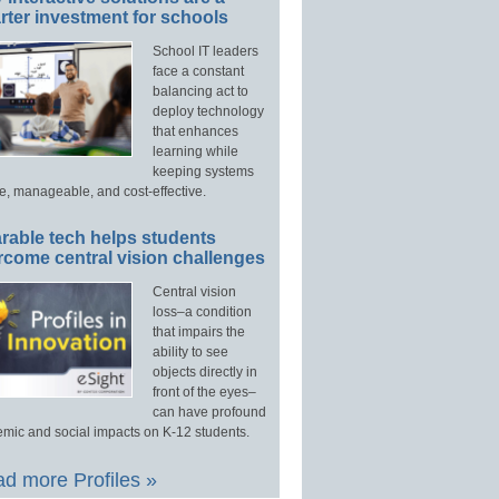
ter investment for schools
School IT leaders
face a constant
balancing act to
deploy technology
that enhances
learning while
keeping systems
e, manageable, and cost-effective.
rable tech helps students
rcome central vision challenges
Central vision
loss–a condition
that impairs the
ability to see
objects directly in
front of the eyes–
can have profound
mic and social impacts on K-12 students.
d more Profiles »