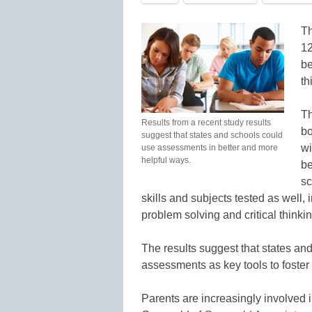
Th
12
be
th
Th
Results from a recent study results
bo
suggest that states and schools could
wi
use assessments in better and more
helpful ways.
be
sc
skills and subjects tested as well, 
problem solving and critical thinkin
The results suggest that states and
assessments as key tools to foste
Parents are increasingly involved 