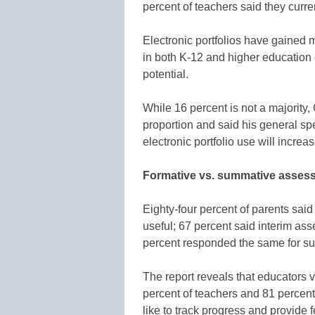
percent of teachers said they cur
Electronic portfolios have gained
in both K-12 and higher education e
potential.
While 16 percent is not a majority, 
proportion and said his general spec
electronic portfolio use will increa
Formative vs. summative asses
Eighty-four percent of parents sai
useful; 67 percent said interim as
percent responded the same for 
The report reveals that educators 
percent of teachers and 81 percent o
like to track progress and provide 