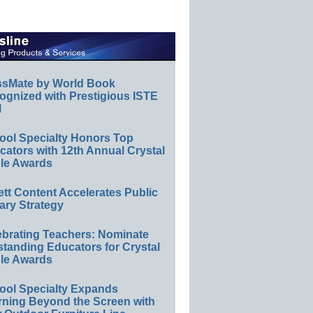
ssMate by World Book
ognized with Prestigious ISTE
l
ool Specialty Honors Top
ators with 12th Annual Crystal
le Awards
ett Content Accelerates Public
ary Strategy
ebrating Teachers: Nominate
standing Educators for Crystal
le Awards
ool Specialty Expands
rning Beyond the Screen with