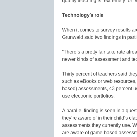
quality teaching is “extremely” or “
Technology’s role
When it comes to survey results 
Grunwald said two findings in parti
“There’s a pretty fair take rate alr
newer kinds of assessment and te
Thirty percent of teachers said the
such as eBooks or web resources, 
based) assessments, 43 percent 
use electronic portfolios.
A parallel finding is seen in a que
they’re aware of in their child’s c
assessments they currently use. Wh
are aware of game-based assessmen