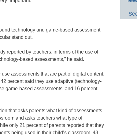
New
very” important.
See
around technology and game-based assessment,
cular stand out.
eady reported by teachers, in terms of the use of
chnology-based assessments,” he said.
y use assessments that are part of digital content,
42 percent said they use adaptive (technology-
use game-based assessments, and 16 percent
stion that asks parents what kind of assessments
lassroom and asks teachers what type of
ile only 21 percent of parents reported that they
ts being used in their child’s classroom, 43