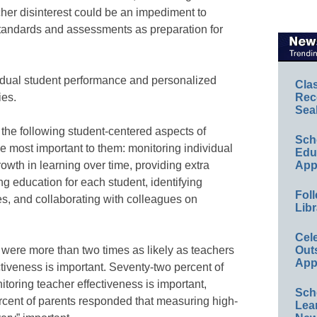
eacher disinterest could be an impediment to
andards and assessments as preparation for
idual student performance and personalized
Cla
Rec
ies.
Sea
e the following student-centered aspects of
Sch
 most important to them: monitoring individual
Educ
App
owth in learning over time, providing extra
g education for each student, identifying
Foll
s, and collaborating with colleagues on
Libr
Cel
Out
rs were more than two times as likely as teachers
App
ctiveness is important. Seventy-two percent of
nitoring teacher effectiveness is important,
Sch
rcent of parents responded that measuring high-
Lea