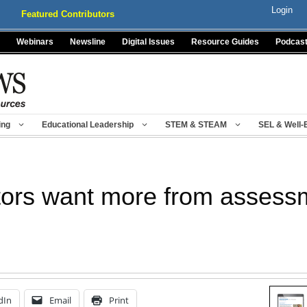
Login
Featured Contributors
Webinars
Newsline
Digital Issues
Resource Guides
Podcas
ing
Educational Leadership
STEM & STEAM
SEL & Well-
tors want more from assess
dIn
Email
Print