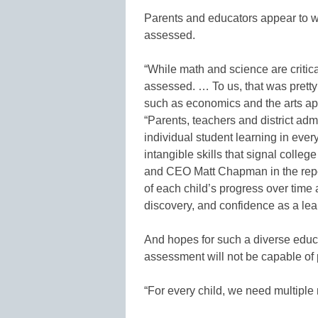
Parents and educators appear to wan
assessed.
“While math and science are critica
assessed. … To us, that was pretty 
such as economics and the arts app
“Parents, teachers and district ad
individual student learning in eve
intangible skills that signal coll
and CEO Matt Chapman in the report
of each child’s progress over time a
discovery, and confidence as a lear
And hopes for such a diverse educ
assessment will not be capable of 
“For every child, we need multipl