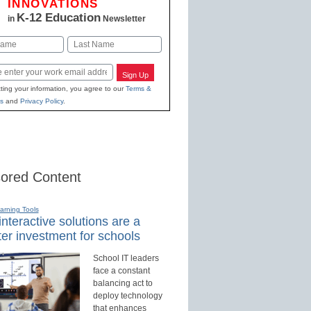
INNOVATIONS
K-12 Education
in
Newsletter
Last
Sign Up
ting your information, you agree to our
Terms &
s
and
Privacy Policy
.
ored Content
earning Tools
nteractive solutions are a
er investment for schools
School IT leaders
face a constant
balancing act to
deploy technology
that enhances