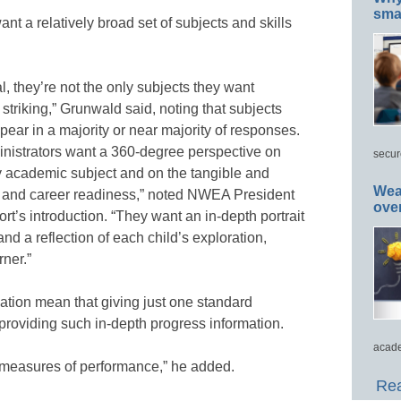
smar
t a relatively broad set of subjects and skills
l, they’re not the only subjects they want
striking,” Grunwald said, noting that subjects
ear in a majority or near majority of responses.
ministrators want a 360-degree perspective on
secur
ry academic subject and on the tangible and
Wea
ege and career readiness,” noted NWEA President
ove
’s introduction. “They want an in-depth portrait
nd a reflection of each child’s exploration,
ner.”
ation mean that giving just one standard
providing such in-depth progress information.
acade
e measures of performance,” he added.
Rea