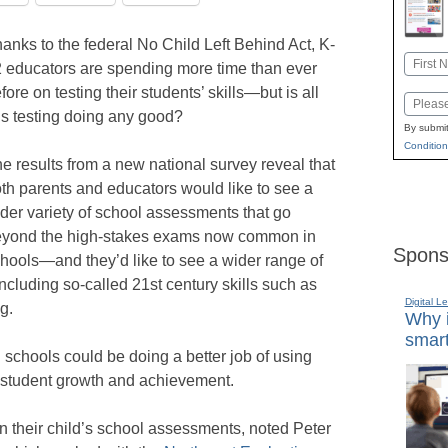
anks to the federal No Child Left Behind Act, K-
Name
 educators are spending more time than ever
First
fore on testing their students’ skills—but is all
Email
is testing doing any good?
By submit
Condition
e results from a new national survey reveal that
th parents and educators would like to see a
der variety of school assessments that go
yond the high-stakes exams now common in
Spons
hools—and they’d like to see a wider range of
including so-called 21st century skills such as
Digital L
g.
Why i
smart
 schools could be doing a better job of using
r student growth and achievement.
in their child’s school assessments, noted Peter