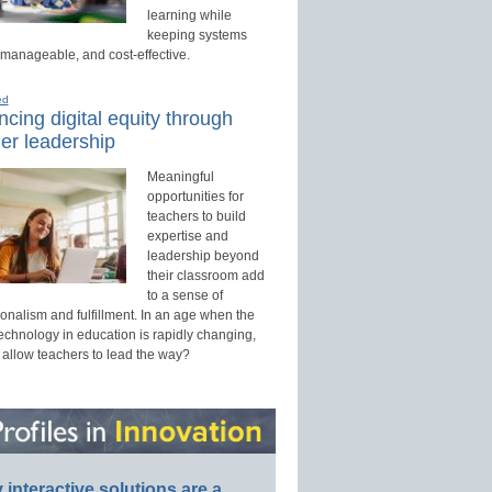
learning while
keeping systems
 manageable, and cost-effective.
ed
cing digital equity through
er leadership
Meaningful
opportunities for
teachers to build
expertise and
leadership beyond
their classroom add
to a sense of
onalism and fulfillment. In an age when the
technology in education is rapidly changing,
 allow teachers to lead the way?
interactive solutions are a