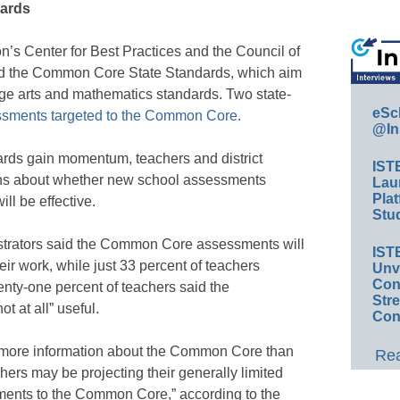
dards
’s Center for Best Practices and the Council of
sed the Common Core State Standards, which aim
age arts and mathematics standards. Two state-
eSc
ssments targeted to the Common Core
.
@In
ds gain momentum, teachers and district
IST
nions about whether new school assessments
Lau
Plat
ll be effective.
Stud
nistrators said the Common Core assessments will
IST
heir work, while just 33 percent of teachers
Unv
Conv
nty-one percent of teachers said the
Str
t at all” useful.
Con
ve more information about the Common Core than
Rea
hers may be projecting their generally limited
ents to the Common Core,” according to the