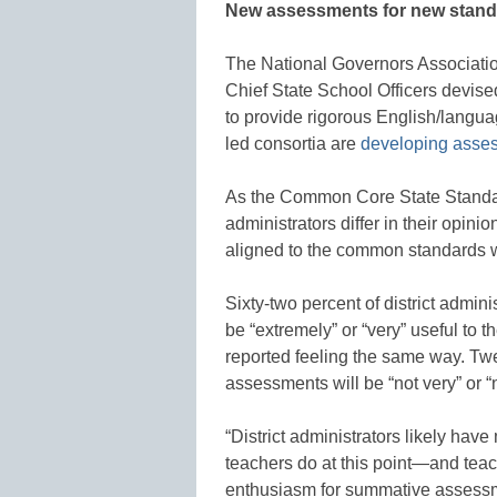
New assessments for new stan
The National Governors Association
Chief State School Officers devi
to provide rigorous English/langu
led consortia are
developing asse
As the Common Core State Standar
administrators differ in their opi
aligned to the common standards wi
Sixty-two percent of district admi
be “extremely” or “very” useful to t
reported feeling the same way. Twe
assessments will be “not very” or “no
“District administrators likely ha
teachers do at this point—and teac
enthusiasm for summative assessm