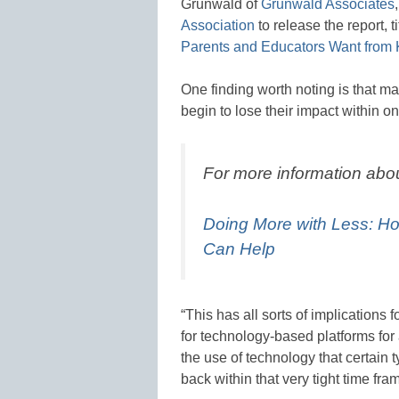
Grunwald of
Grunwald Associates
Association
to release the report, ti
Parents and Educators Want from
One finding worth noting is that m
begin to lose their impact within 
For more information abo
Doing More with Less: H
Can Help
“This has all sorts of implications
for technology-based platforms for
the use of technology that certain
back within that very tight time fra