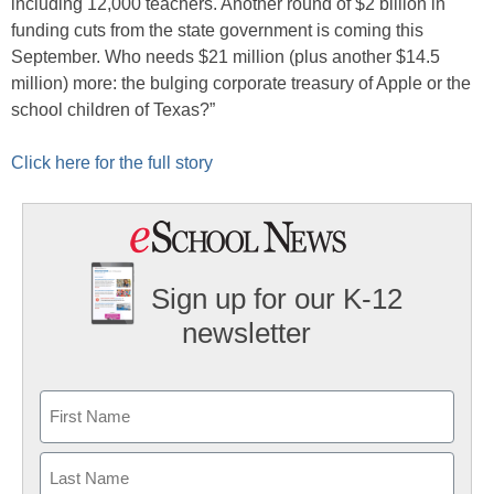
including 12,000 teachers. Another round of $2 billion in
funding cuts from the state government is coming this
September. Who needs $21 million (plus another $14.5
million) more: the bulging corporate treasury of Apple or the
school children of Texas?”
Click here for the full story
Sign up for our K-12
newsletter
Name
First