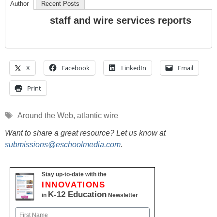
Author
Recent Posts
staff and wire services reports
X
Facebook
LinkedIn
Email
Print
Tags
Around the Web
,
atlantic wire
Want to share a great resource? Let us know at
submissions@eschoolmedia.com
.
Stay up-to-date with the
INNOVATIONS
K-12 Education
in
Newsletter
Name