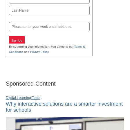
First
Last
Email
Sign Up
By submitting your information, you agree to our
Terms &
Conditions
and
Privacy Policy
.
Sponsored Content
Digital Learning Tools
Why interactive solutions are a smarter investment
for schools