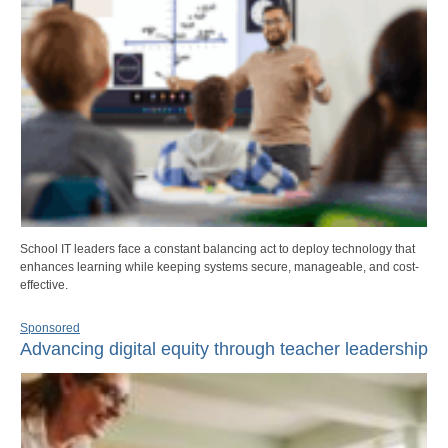
School IT leaders face a constant balancing act to deploy technology that
enhances learning while keeping systems secure, manageable, and cost-
effective.
Sponsored
Advancing digital equity through teacher leadership