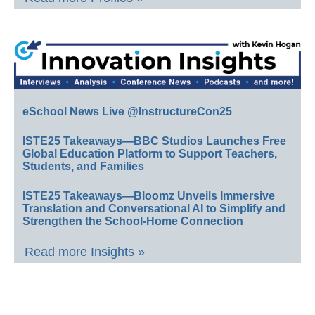
eSchool News Live @InstructureCon25
ISTE25 Takeaways—BBC Studios Launches Free
Global Education Platform to Support Teachers,
Students, and Families
ISTE25 Takeaways—Bloomz Unveils Immersive
Translation and Conversational AI to Simplify and
Strengthen the School-Home Connection
Read more Insights »