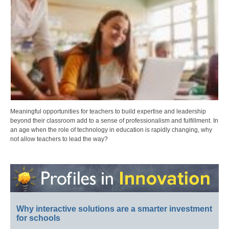
Meaningful opportunities for teachers to build expertise and leadership
beyond their classroom add to a sense of professionalism and fulfillment. In
an age when the role of technology in education is rapidly changing, why
not allow teachers to lead the way?
Why interactive solutions are a smarter investment
for schools