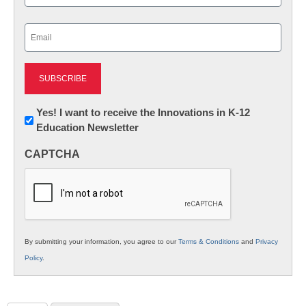
Last
Email
(Required)
Newsletter:
Yes! I want to receive the Innovations in K-12
Education Newsletter
Innovations
in
CAPTCHA
K12
Education
By submitting your information, you agree to our
Terms & Conditions
and
Privacy
Policy
.