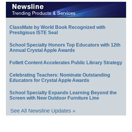
ClassMate by World Book Recognized with
Prestigious ISTE Seal
School Specialty Honors Top Educators with 12th
Annual Crystal Apple Awards
Follett Content Accelerates Public Library Strategy
Celebrating Teachers: Nominate Outstanding
Educators for Crystal Apple Awards
School Specialty Expands Learning Beyond the
Screen with New Outdoor Furniture Line
See All Newsline Updates »