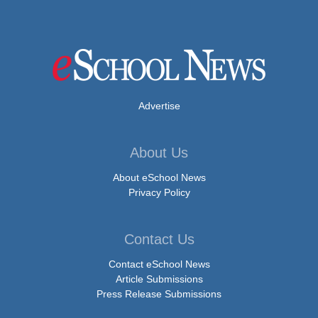
Advertise
About Us
About eSchool News
Privacy Policy
Contact Us
Contact eSchool News
Article Submissions
Press Release Submissions