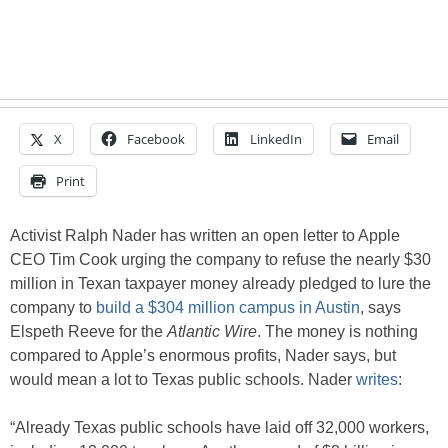
X
Facebook
LinkedIn
Email
Print
Activist Ralph Nader has written an open letter to Apple
CEO Tim Cook urging the company to refuse the nearly $30
million in Texan taxpayer money already pledged to lure the
company to
build a $304 million campus in Austin
, says
Elspeth Reeve for the
Atlantic Wire
. The money is nothing
compared to Apple’s enormous profits, Nader says, but
would mean a lot to Texas public schools. Nader
writes
:
“Already Texas public schools have laid off 32,000 workers,