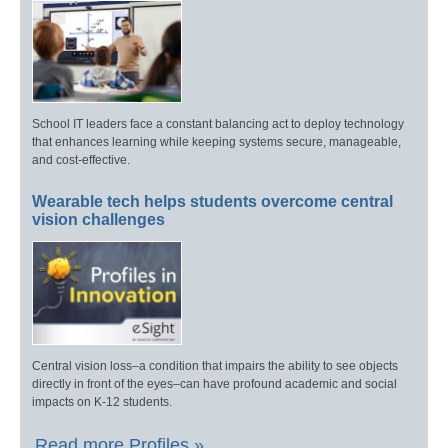
School IT leaders face a constant balancing act to deploy technology
that enhances learning while keeping systems secure, manageable,
and cost-effective.
Wearable tech helps students overcome central
vision challenges
Central vision loss–a condition that impairs the ability to see objects
directly in front of the eyes–can have profound academic and social
impacts on K-12 students.
Read more Profiles »