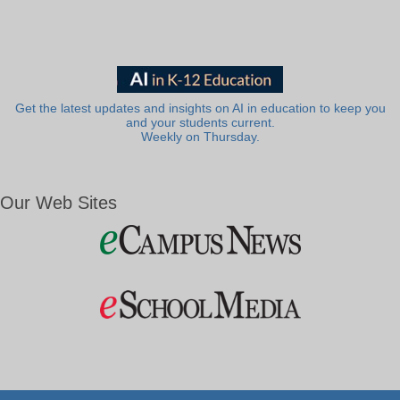
Get the latest updates and insights on AI in education to keep you
and your students current.
Weekly on Thursday.
Our Web Sites