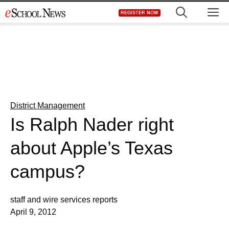
Skip
M
REGISTER NOW
to
content
District Management
Is Ralph Nader right
about Apple’s Texas
campus?
staff and wire services reports
April 9, 2012