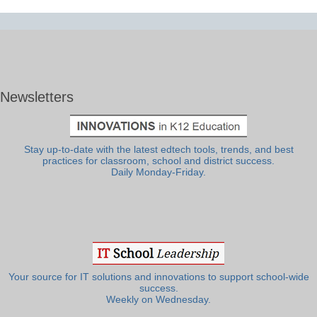
Newsletters
Stay up-to-date with the latest edtech tools, trends, and best
practices for classroom, school and district success.
Daily Monday-Friday.
Your source for IT solutions and innovations to support school-wide
success.
Weekly on Wednesday.