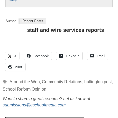
Policy
.
Author
Recent Posts
staff and wire services reports
X
Facebook
LinkedIn
Email
Print
Tags
Around the Web
,
Community Relations
,
huffington post
,
School Reform Opinion
Want to share a great resource? Let us know at
submissions@eschoolmedia.com
.