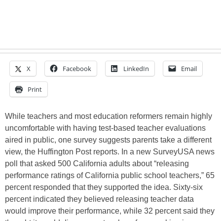
X
Facebook
LinkedIn
Email
Print
While teachers and most education reformers remain highly
uncomfortable with having test-based teacher evaluations
aired in public, one survey suggests parents take a different
view, the Huffington Post reports. In a new SurveyUSA news
poll that asked 500 California adults about “releasing
performance ratings of California public school teachers,” 65
percent responded that they supported the idea. Sixty-six
percent indicated they believed releasing teacher data
would improve their performance, while 32 percent said they