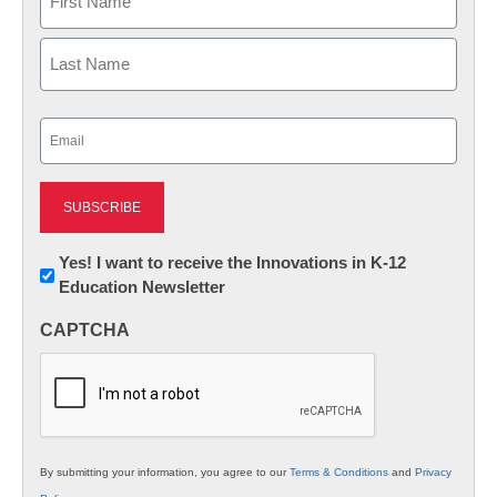
First
Last
Email
(Required)
Newsletter:
Yes! I want to receive the Innovations in K-12
Education Newsletter
Innovations
in
CAPTCHA
K12
Education
By submitting your information, you agree to our
Terms & Conditions
and
Privacy