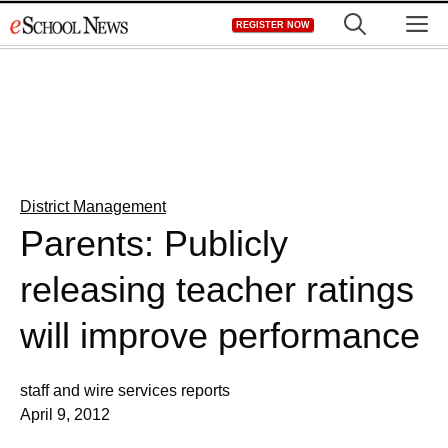
Skip
M
REGISTER NOW
to
content
District Management
Parents: Publicly
releasing teacher ratings
will improve performance
staff and wire services reports
April 9, 2012