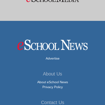
Advertise
About Us
About eSchool News
Privacy Policy
Contact Us