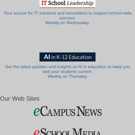
Your source for IT solutions and innovations to support school-wide
success.
Weekly on Wednesday.
Get the latest updates and insights on AI in education to keep you
and your students current.
Weekly on Thursday.
Our Web Sites