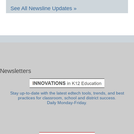
See All Newsline Updates »
Newsletters
Stay up-to-date with the latest edtech tools, trends, and best
practices for classroom, school and district success.
Daily Monday-Friday.