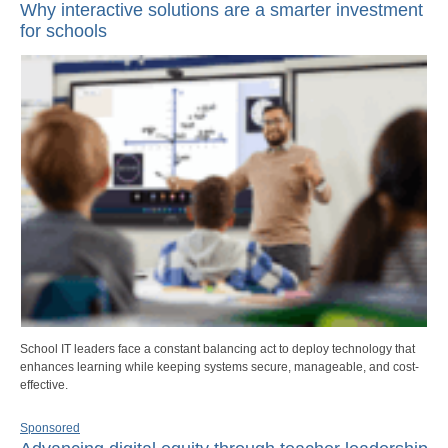
Why interactive solutions are a smarter investment
for schools
School IT leaders face a constant balancing act to deploy technology that
enhances learning while keeping systems secure, manageable, and cost-
effective.
Sponsored