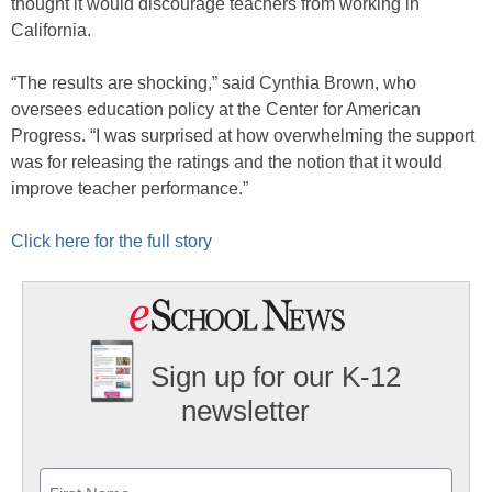
thought it would discourage teachers from working in
California.
“The results are shocking,” said Cynthia Brown, who
oversees education policy at the Center for American
Progress. “I was surprised at how overwhelming the support
was for releasing the ratings and the notion that it would
improve teacher performance.”
Click here for the full story
Sign up for our K-12
newsletter
Name