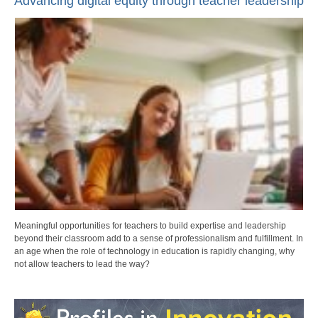
Advancing digital equity through teacher leadership
Meaningful opportunities for teachers to build expertise and leadership
beyond their classroom add to a sense of professionalism and fulfillment. In
an age when the role of technology in education is rapidly changing, why
not allow teachers to lead the way?