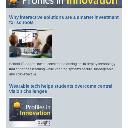
Why interactive solutions are a smarter investment
for schools
School IT leaders face a constant balancing act to deploy technology
that enhances learning while keeping systems secure, manageable,
and cost-effective.
Wearable tech helps students overcome central
vision challenges