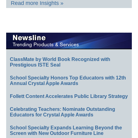
Read more Insights »
ClassMate by World Book Recognized with
Prestigious ISTE Seal
School Specialty Honors Top Educators with 12th
Annual Crystal Apple Awards
Follett Content Accelerates Public Library Strategy
Celebrating Teachers: Nominate Outstanding
Educators for Crystal Apple Awards
School Specialty Expands Learning Beyond the
Screen with New Outdoor Furniture Line