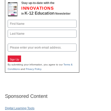
Stay up-to-date with the
INNOVATIONS
K-12 Education
in
Newsletter
Name
First
Last
Email
Sign Up
By submitting your information, you agree to our
Terms &
Conditions
and
Privacy Policy
.
Sponsored Content
Digital Learning Tools