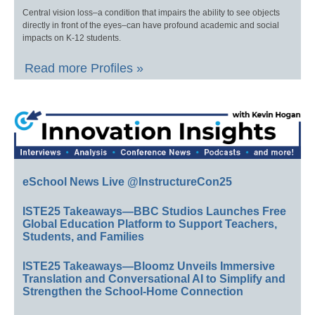
Central vision loss–a condition that impairs the ability to see objects
directly in front of the eyes–can have profound academic and social
impacts on K-12 students.
Read more Profiles »
eSchool News Live @InstructureCon25
ISTE25 Takeaways—BBC Studios Launches Free
Global Education Platform to Support Teachers,
Students, and Families
ISTE25 Takeaways—Bloomz Unveils Immersive
Translation and Conversational AI to Simplify and
Strengthen the School-Home Connection