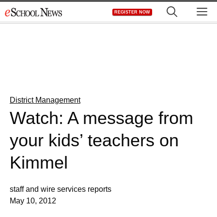
Skip
M
REGISTER NOW
to
content
District Management
Watch: A message from
your kids’ teachers on
Kimmel
staff and wire services reports
May 10, 2012