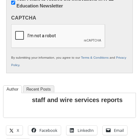
Education Newsletter
Innovations
in
CAPTCHA
K12
Education
By submitting your information, you agree to our
Terms & Conditions
and
Privacy
Policy
.
Author
Recent Posts
staff and wire services reports
X
Facebook
LinkedIn
Email