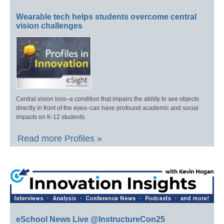
Wearable tech helps students overcome central
vision challenges
Central vision loss–a condition that impairs the ability to see objects
directly in front of the eyes–can have profound academic and social
impacts on K-12 students.
Read more Profiles »
eSchool News Live @InstructureCon25