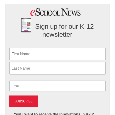
Sign up for our K-12
newsletter
Name
First
Last
Email
(Required)
Newsletter:
Yes! I want to receive the Innovations in K-12