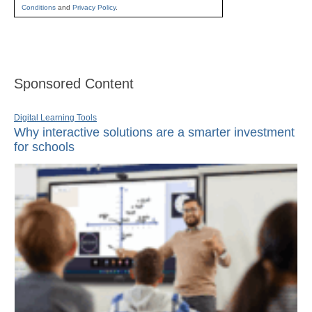
Conditions
and
Privacy Policy
.
Sponsored Content
Digital Learning Tools
Why interactive solutions are a smarter investment
for schools