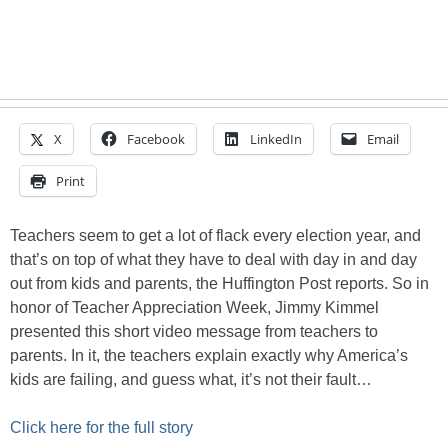
X
Facebook
LinkedIn
Email
Print
Teachers seem to get a lot of flack every election year, and
that’s on top of what they have to deal with day in and day
out from kids and parents, the Huffington Post reports. So in
honor of Teacher Appreciation Week, Jimmy Kimmel
presented this short video message from teachers to
parents. In it, the teachers explain exactly why America’s
kids are failing, and guess what, it’s not their fault…
Click here for the full story