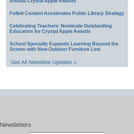
Annual Crystal Apple Awards
Follett Content Accelerates Public Library Strategy
Celebrating Teachers: Nominate Outstanding
Educators for Crystal Apple Awards
School Specialty Expands Learning Beyond the
Screen with New Outdoor Furniture Line
See All Newsline Updates »
Newsletters