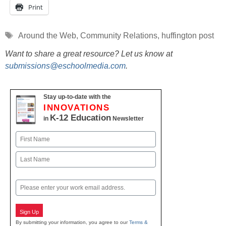
Print
Tags
Around the Web
,
Community Relations
,
huffington post
Want to share a great resource? Let us know at
submissions@eschoolmedia.com
.
Stay up-to-date with the
INNOVATIONS
K-12 Education
in
Newsletter
Name
First
Last
Email
Sign Up
By submitting your information, you agree to our
Terms &