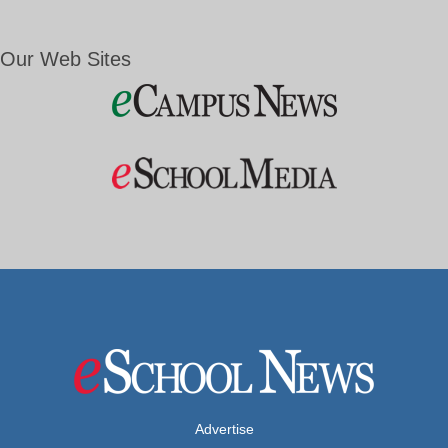
Our Web Sites
Advertise