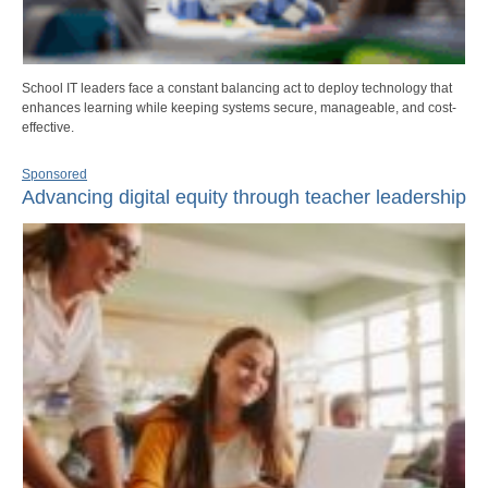
School IT leaders face a constant balancing act to deploy technology that
enhances learning while keeping systems secure, manageable, and cost-
effective.
Sponsored
Advancing digital equity through teacher leadership