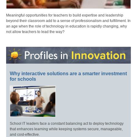
Meaningful opportunities for teachers to build expertise and leadership
beyond their classroom add to a sense of professionalism and fulfillment. In
an age when the role of technology in education is rapidly changing, why
not allow teachers to lead the way?
Why interactive solutions are a smarter investment
for schools
School IT leaders face a constant balancing act to deploy technology
that enhances learning while keeping systems secure, manageable,
and cost-effective.