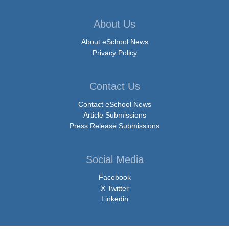
About Us
About eSchool News
Privacy Policy
Contact Us
Contact eSchool News
Article Submissions
Press Release Submissions
Social Media
Facebook
X Twitter
Linkedin