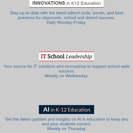
Stay up-to-date with the latest edtech tools, trends, and best
practices for classroom, school and district success.
Daily Monday-Friday.
Your source for IT solutions and innovations to support school-wide
success.
Weekly on Wednesday.
Get the latest updates and insights on AI in education to keep you
and your students current.
Weekly on Thursday.