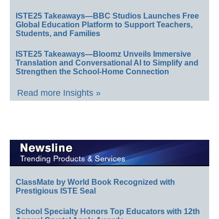
ISTE25 Takeaways—BBC Studios Launches Free
Global Education Platform to Support Teachers,
Students, and Families
ISTE25 Takeaways—Bloomz Unveils Immersive
Translation and Conversational AI to Simplify and
Strengthen the School-Home Connection
Read more Insights »
ClassMate by World Book Recognized with
Prestigious ISTE Seal
School Specialty Honors Top Educators with 12th