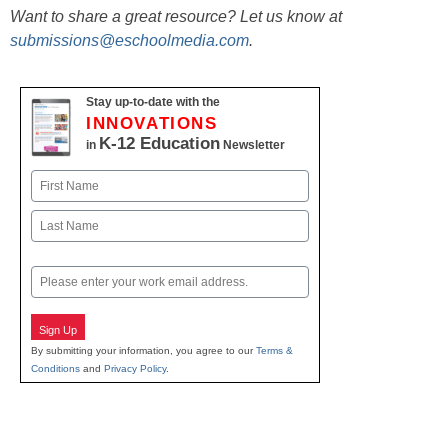
Want to share a great resource? Let us know at
submissions@eschoolmedia.com
.
Stay up-to-date with the
INNOVATIONS
K-12 Education
in
Newsletter
Name
First
Last
Email
Sign Up
By submitting your information, you agree to our
Terms &
Conditions
and
Privacy Policy
.