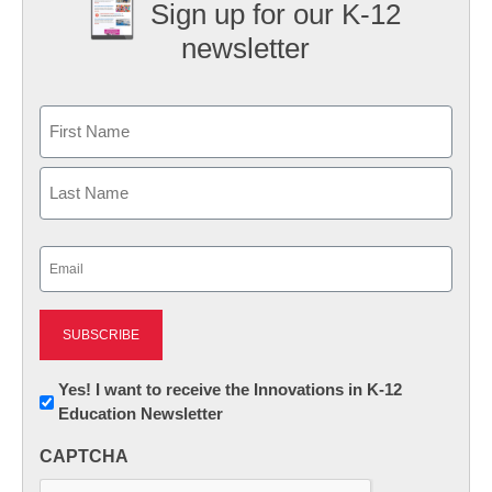
Sign up for our K-12
newsletter
Name
First
Last
Email
(Required)
Newsletter:
Yes! I want to receive the Innovations in K-12
Education Newsletter
Innovations
in
CAPTCHA
K12