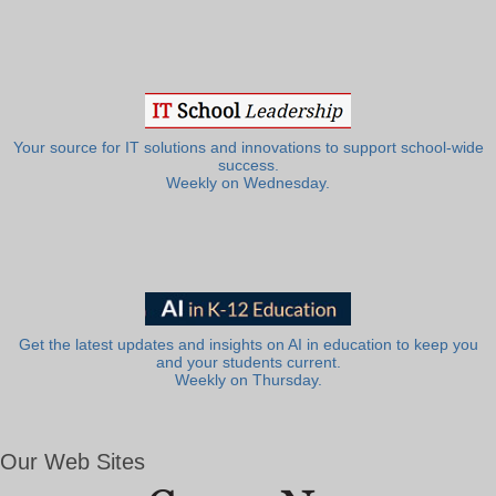
Your source for IT solutions and innovations to support school-wide
success.
Weekly on Wednesday.
Get the latest updates and insights on AI in education to keep you
and your students current.
Weekly on Thursday.
Our Web Sites