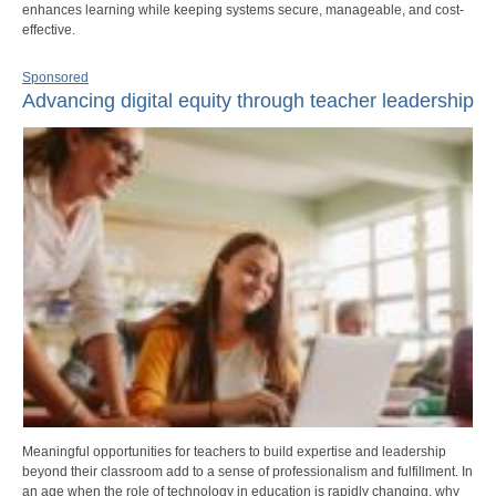
enhances learning while keeping systems secure, manageable, and cost-
effective.
Sponsored
Advancing digital equity through teacher leadership
Meaningful opportunities for teachers to build expertise and leadership
beyond their classroom add to a sense of professionalism and fulfillment. In
an age when the role of technology in education is rapidly changing, why