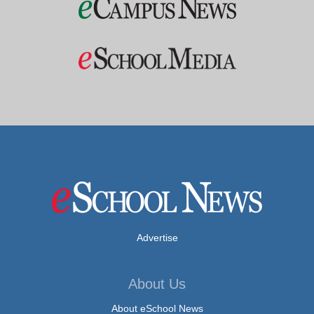
Advertise
About Us
About eSchool News