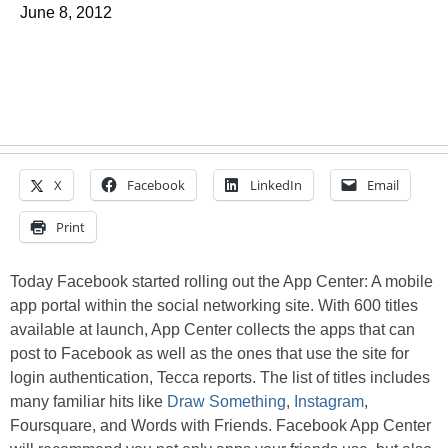
June 8, 2012
X
Facebook
LinkedIn
Email
Print
Today Facebook started rolling out the App Center: A mobile
app portal within the social networking site. With 600 titles
available at launch, App Center collects the apps that can
post to Facebook as well as the ones that use the site for
login authentication, Tecca reports. The list of titles includes
many familiar hits like
Draw Something
,
Instagram
,
Foursquare, and Words with Friends. Facebook App Center