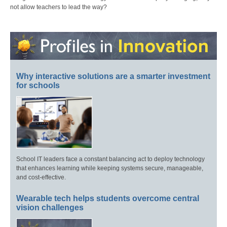
not allow teachers to lead the way?
Why interactive solutions are a smarter investment
for schools
School IT leaders face a constant balancing act to deploy technology
that enhances learning while keeping systems secure, manageable,
and cost-effective.
Wearable tech helps students overcome central
vision challenges