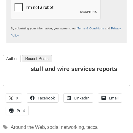
Education
By submitting your information, you agree to our
Terms & Conditions
and
Privacy
Policy
.
Author
Recent Posts
staff and wire services reports
X
Facebook
LinkedIn
Email
Print
Tags
Around the Web
,
social networking
,
tecca