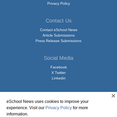
Privacy Policy
Contact Us
Contact eSchool News
Article Submissions
Press Release Submissions
Social Media
Facebook
X Twitter
Linkedin
×
eSchool News uses cookies to improve your
© Copyright 2026 eSchoolMedia & eSchool News. All Rights Reserved. 9711
experience. Visit our
Privacy Policy
for more
Washingtonian Boulevard, Suite 550, Gaithersburg, MD 20878 | 1-301-913-
information.
0115