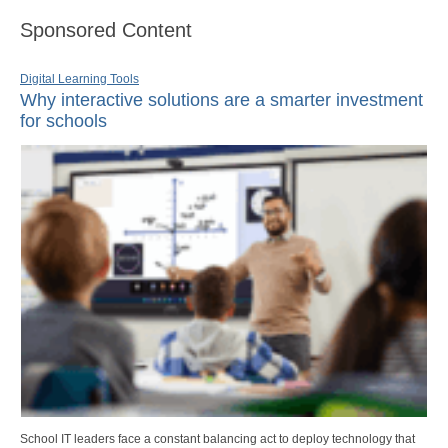
Sponsored Content
Digital Learning Tools
Why interactive solutions are a smarter investment
for schools
School IT leaders face a constant balancing act to deploy technology that