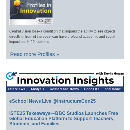
Central vision loss–a condition that impairs the ability to see objects
directly in front of the eyes–can have profound academic and social
impacts on K-12 students.
Read more Profiles »
eSchool News Live @InstructureCon25
ISTE25 Takeaways—BBC Studios Launches Free
Global Education Platform to Support Teachers,
Students, and Families