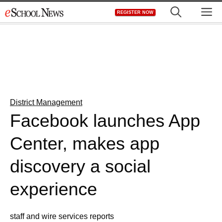
Skip
M
REGISTER NOW
to
content
District Management
Facebook launches App
Center, makes app
discovery a social
experience
staff and wire services reports