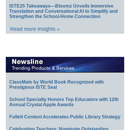
ISTE25 Takeaways—Bloomz Unveils Immersive
Translation and Conversational AI to Simplify and
Strengthen the School-Home Connection
Read more Insights »
ClassMate by World Book Recognized with
Prestigious ISTE Seal
School Specialty Honors Top Educators with 12th
Annual Crystal Apple Awards
Follett Content Accelerates Public Library Strategy
Celebrating Teachers: Nominate Outstanding