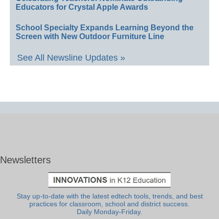
Educators for Crystal Apple Awards
School Specialty Expands Learning Beyond the
Screen with New Outdoor Furniture Line
See All Newsline Updates »
Newsletters
Stay up-to-date with the latest edtech tools, trends, and best
practices for classroom, school and district success.
Daily Monday-Friday.