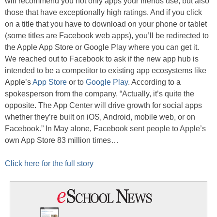
will recommend you not only apps your friends use, but also
those that have exceptionally high ratings. And if you click
on a title that you have to download on your phone or tablet
(some titles are Facebook web apps), you’ll be redirected to
the Apple App Store or Google Play where you can get it.
We reached out to Facebook to ask if the new app hub is
intended to be a competitor to existing app ecosystems like
Apple’s
App Store
or to
Google Play
. According to a
spokesperson from the company, “Actually, it’s quite the
opposite. The App Center will drive growth for social apps
whether they’re built on iOS, Android, mobile web, or on
Facebook.” In May alone, Facebook sent people to Apple’s
own App Store 83 million times…
Click here for the full story