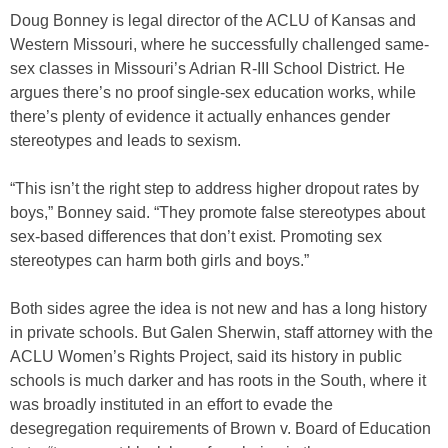
Doug Bonney is legal director of the ACLU of Kansas and
Western Missouri, where he successfully challenged same-
sex classes in Missouri’s Adrian R-III School District. He
argues there’s no proof single-sex education works, while
there’s plenty of evidence it actually enhances gender
stereotypes and leads to sexism.
“This isn’t the right step to address higher dropout rates by
boys,” Bonney said. “They promote false stereotypes about
sex-based differences that don’t exist. Promoting sex
stereotypes can harm both girls and boys.”
Both sides agree the idea is not new and has a long history
in private schools. But Galen Sherwin, staff attorney with the
ACLU Women’s Rights Project, said its history in public
schools is much darker and has roots in the South, where it
was broadly instituted in an effort to evade the
desegregation requirements of Brown v. Board of Education