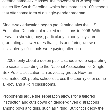
offering same-sex classes, the movement is widespread in
states like South Carolina, which has more than 100 schools
that offer some form of a single-gender program.
Single-sex education began proliferating after the U.S.
Education Department relaxed restrictions in 2006. With
research showing boys, particularly minority boys, are
graduating at lower rates than girls and faring worse on
tests, plenty of schools were paying attention.
In 2002, only about a dozen public schools were separating
the sexes, according to the National Association for Single
Sex Public Education, an advocacy group. Now, an
estimated 500 public schools across the country offer some
all-boy and all-girl classrooms.
Proponents argue the separation allows for a tailored
instruction and cuts down on gender-driven distractions
among boys and girls, such as flirting. But critics decry the