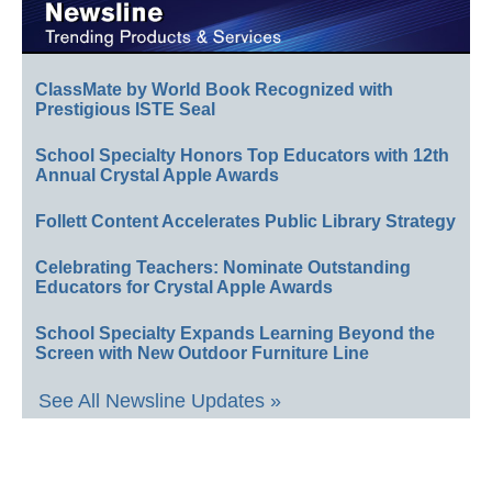
ClassMate by World Book Recognized with
Prestigious ISTE Seal
School Specialty Honors Top Educators with 12th
Annual Crystal Apple Awards
Follett Content Accelerates Public Library Strategy
Celebrating Teachers: Nominate Outstanding
Educators for Crystal Apple Awards
School Specialty Expands Learning Beyond the
Screen with New Outdoor Furniture Line
See All Newsline Updates »