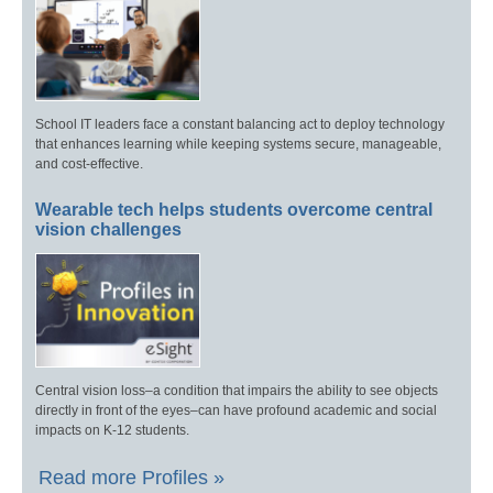
School IT leaders face a constant balancing act to deploy technology
that enhances learning while keeping systems secure, manageable,
and cost-effective.
Wearable tech helps students overcome central
vision challenges
Central vision loss–a condition that impairs the ability to see objects
directly in front of the eyes–can have profound academic and social
impacts on K-12 students.
Read more Profiles »