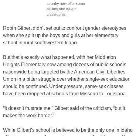
country now offer some
all-boy and all-girl
classrooms.
Robin Gilbert didn’t set out to confront gender stereotypes
when she split up the boys and girls at her elementary
school in rural southwestern Idaho.
But that’s exactly what happened, with her Middleton
Heights Elementary now among dozens of public schools
nationwide being targeted by the American Civil Liberties
Union in a bitter struggle over whether single-sex education
should be continued. Under pressure, same-sex classes
have been dropped at schools from Missouri to Louisiana.
“It doesn’t frustrate me,” Gilbert said of the criticism, “but it
makes the work harder.”
While Gilbert’s school is believed to be the only one in Idaho