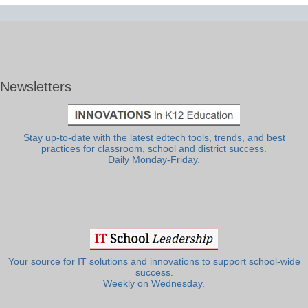
Newsletters
Stay up-to-date with the latest edtech tools, trends, and best
practices for classroom, school and district success.
Daily Monday-Friday.
Your source for IT solutions and innovations to support school-wide
success.
Weekly on Wednesday.