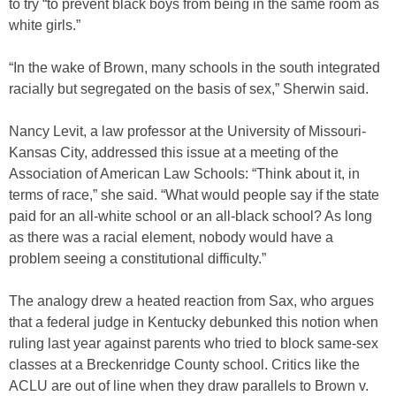
to try “to prevent black boys from being in the same room as
white girls.”
“In the wake of Brown, many schools in the south integrated
racially but segregated on the basis of sex,” Sherwin said.
Nancy Levit, a law professor at the University of Missouri-
Kansas City, addressed this issue at a meeting of the
Association of American Law Schools: “Think about it, in
terms of race,” she said. “What would people say if the state
paid for an all-white school or an all-black school? As long
as there was a racial element, nobody would have a
problem seeing a constitutional difficulty.”
The analogy drew a heated reaction from Sax, who argues
that a federal judge in Kentucky debunked this notion when
ruling last year against parents who tried to block same-sex
classes at a Breckenridge County school. Critics like the
ACLU are out of line when they draw parallels to Brown v.