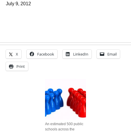
July 9, 2012
X
Facebook
LinkedIn
Email
Print
An estimated 500 public
schools across the