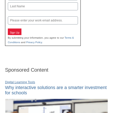
First
Last
Email
Sign Up
By submitting your information, you agree to our
Terms &
Conditions
and
Privacy Policy
.
Sponsored Content
Digital Learning Tools
Why interactive solutions are a smarter investment
for schools