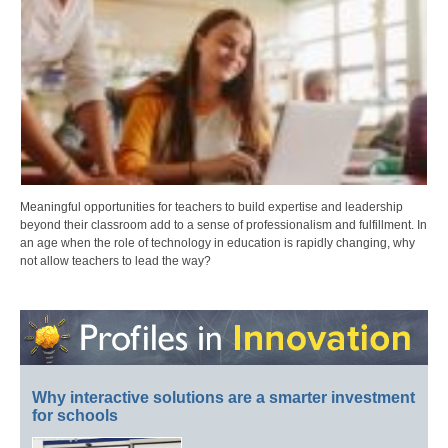
Meaningful opportunities for teachers to build expertise and leadership
beyond their classroom add to a sense of professionalism and fulfillment. In
an age when the role of technology in education is rapidly changing, why
not allow teachers to lead the way?
Why interactive solutions are a smarter investment
for schools