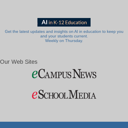
Get the latest updates and insights on AI in education to keep you
and your students current.
Weekly on Thursday.
Our Web Sites