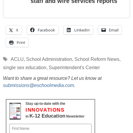
staff and wire services reports
X
Facebook
LinkedIn
Email
Print
Tags
ACLU
,
School Administration
,
School Reform News
,
single sex education
,
Superintendent's Center
Want to share a great resource? Let us know at
submissions@eschoolmedia.com
.
Stay up-to-date with the
INNOVATIONS
K-12 Education
in
Newsletter
Name