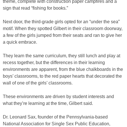
theme, complete with construction paper campfires and a
sign that read “fishing for books.”
Next door, the third-grade girls opted for an “under the sea”
motif. When they spotted Gilbert in their classroom doorway,
a few of the girls jumped from their seats and ran to give her
a quick embrace.
They learn the same curriculum, they still lunch and play at
recess together, but the differences in their learning
environments are apparent, from the blue chalkboards in the
boys’ classrooms, to the red paper hearts that decorated the
wall of one of the girls’ classrooms.
These environments are driven by student interests and
what they’re learning at the time, Gilbert said.
Dr. Leonard Sax, founder of the Pennsylvania-based
National Association for Single Sex Public Education,