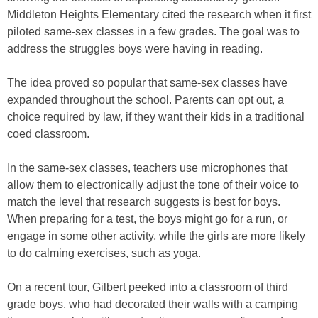
Middleton Heights Elementary cited the research when it first
piloted same-sex classes in a few grades. The goal was to
address the struggles boys were having in reading.
The idea proved so popular that same-sex classes have
expanded throughout the school. Parents can opt out, a
choice required by law, if they want their kids in a traditional
coed classroom.
In the same-sex classes, teachers use microphones that
allow them to electronically adjust the tone of their voice to
match the level that research suggests is best for boys.
When preparing for a test, the boys might go for a run, or
engage in some other activity, while the girls are more likely
to do calming exercises, such as yoga.
On a recent tour, Gilbert peeked into a classroom of third
grade boys, who had decorated their walls with a camping