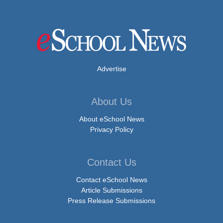
Advertise
About Us
About eSchool News
Privacy Policy
Contact Us
Contact eSchool News
Article Submissions
Press Release Submissions