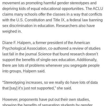
movement as promoting harmful gender stereotypes and
depriving kids of equal educational opportunities. The ACLU
claims many schools offer the classes in a way that conflicts
with the U.S. Constitution and Title IX, a federal law banning
sex discrimination in education. Researchers also have
weighed in.
Diane F. Halpern, a former president of the American
Psychological Association, co-authored a review of studies
last fall in the journal
Science
that found research doesn’t
support the benefits of single-sex education. Additionally,
there are lots of problems whenever you segregate people
into groups, Halpern said.
“Stereotyping increases, so we really do have lots of data
that [say] it’s just not supported,” she said.
However, proponents have put out their own studies,
showing the benefits of separating students by gender.