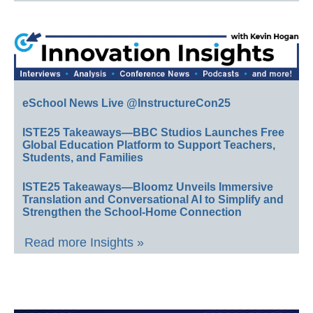
eSchool News Live @InstructureCon25
ISTE25 Takeaways—BBC Studios Launches Free
Global Education Platform to Support Teachers,
Students, and Families
ISTE25 Takeaways—Bloomz Unveils Immersive
Translation and Conversational AI to Simplify and
Strengthen the School-Home Connection
Read more Insights »