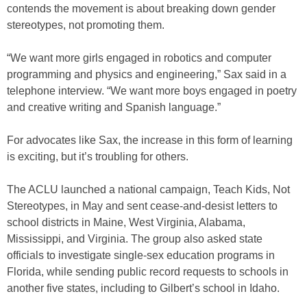
contends the movement is about breaking down gender
stereotypes, not promoting them.
“We want more girls engaged in robotics and computer
programming and physics and engineering,” Sax said in a
telephone interview. “We want more boys engaged in poetry
and creative writing and Spanish language.”
For advocates like Sax, the increase in this form of learning
is exciting, but it’s troubling for others.
The ACLU launched a national campaign, Teach Kids, Not
Stereotypes, in May and sent cease-and-desist letters to
school districts in Maine, West Virginia, Alabama,
Mississippi, and Virginia. The group also asked state
officials to investigate single-sex education programs in
Florida, while sending public record requests to schools in
another five states, including to Gilbert’s school in Idaho.