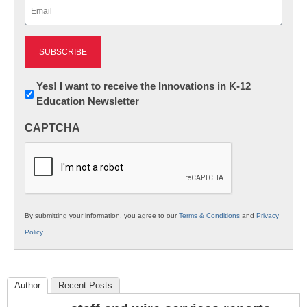
Email
(Required)
Newsletter:
Yes! I want to receive the Innovations in K-12
Education Newsletter
Innovations
in
CAPTCHA
K12
Education
By submitting your information, you agree to our
Terms & Conditions
and
Privacy
Policy
.
Author
Recent Posts