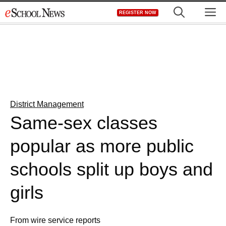
Skip
M
REGISTER NOW
to
content
District Management
Same-sex classes
popular as more public
schools split up boys and
girls
From wire service reports