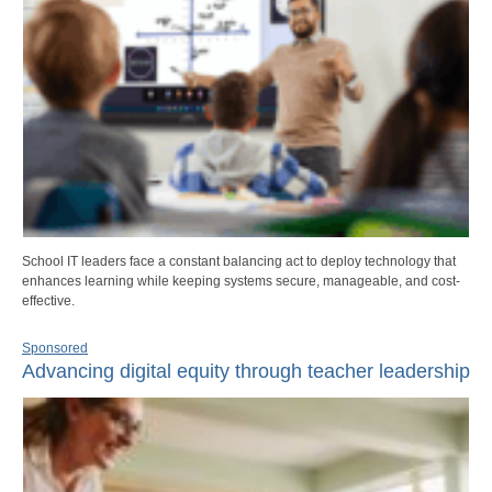
School IT leaders face a constant balancing act to deploy technology that
enhances learning while keeping systems secure, manageable, and cost-
effective.
Sponsored
Advancing digital equity through teacher leadership