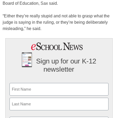
Board of Education, Sax said.
“Either they’re really stupid and not able to grasp what the
judge is saying in the ruling, or they’re being deliberately
misleading,” he said.
Sign up for our K-12
newsletter
Name
First
Last