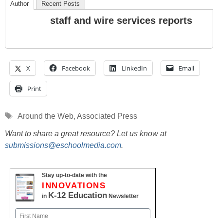
Author
Recent Posts
staff and wire services reports
X
Facebook
LinkedIn
Email
Print
Tags
Around the Web
,
Associated Press
Want to share a great resource? Let us know at
submissions@eschoolmedia.com
.
Stay up-to-date with the
INNOVATIONS
K-12 Education
in
Newsletter
Name