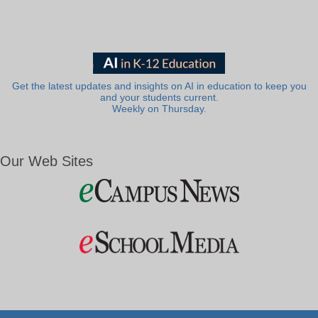
Get the latest updates and insights on AI in education to keep you
and your students current.
Weekly on Thursday.
Our Web Sites