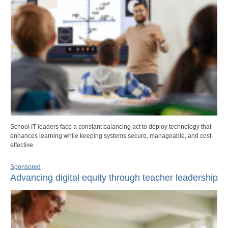
School IT leaders face a constant balancing act to deploy technology that
enhances learning while keeping systems secure, manageable, and cost-
effective.
Sponsored
Advancing digital equity through teacher leadership