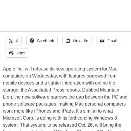
X
Facebook
LinkedIn
Email
Print
Apple Inc. will release its new operating system for Mac
computers on Wednesday, with features borrowed from
mobile devices and a tighter integration with online file
storage, the Associated Press reports. Dubbed Mountain
Lion, the new software narrows the gap between the PC and
phone software packages, making Mac personal computers
work more like iPhones and iPads. It’s similar to what
Microsoft Corp. is doing with its forthcoming Windows 8
system. That system, to be released Oct. 26, will bring the