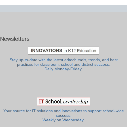
Newsletters
Stay up-to-date with the latest edtech tools, trends, and best
practices for classroom, school and district success.
Daily Monday-Friday.
Your source for IT solutions and innovations to support school-wide
success.
Weekly on Wednesday.