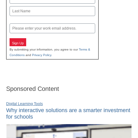
First
Last
Email
Sign Up
By submitting your information, you agree to our
Terms &
Conditions
and
Privacy Policy
.
Sponsored Content
Digital Learning Tools
Why interactive solutions are a smarter investment
for schools