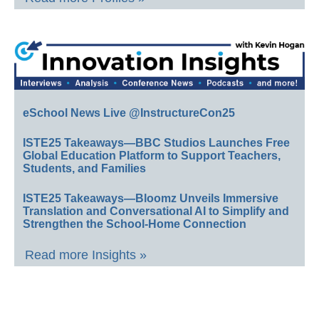
eSchool News Live @InstructureCon25
ISTE25 Takeaways—BBC Studios Launches Free
Global Education Platform to Support Teachers,
Students, and Families
ISTE25 Takeaways—Bloomz Unveils Immersive
Translation and Conversational AI to Simplify and
Strengthen the School-Home Connection
Read more Insights »