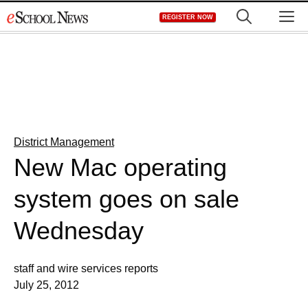
Skip
M
REGISTER NOW
to
content
District Management
New Mac operating
system goes on sale
Wednesday
staff and wire services reports
July 25, 2012