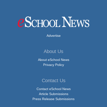
Advertise
About Us
About eSchool News
Privacy Policy
Contact Us
Contact eSchool News
Article Submissions
Press Release Submissions