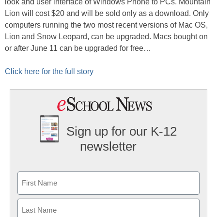
look and user interface of Windows Phone to PCs. Mountain
Lion will cost $20 and will be sold only as a download. Only
computers running the two most recent versions of Mac OS,
Lion and Snow Leopard, can be upgraded. Macs bought on
or after June 11 can be upgraded for free…
Click here for the full story
Sign up for our K-12
newsletter
Name
First