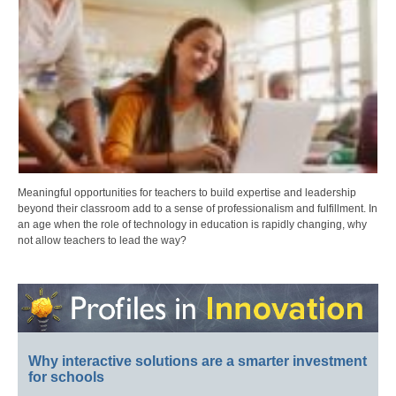
Meaningful opportunities for teachers to build expertise and leadership
beyond their classroom add to a sense of professionalism and fulfillment. In
an age when the role of technology in education is rapidly changing, why
not allow teachers to lead the way?
Why interactive solutions are a smarter investment
for schools