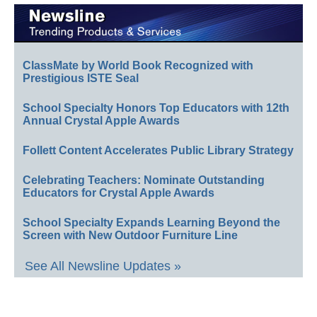
ClassMate by World Book Recognized with
Prestigious ISTE Seal
School Specialty Honors Top Educators with 12th
Annual Crystal Apple Awards
Follett Content Accelerates Public Library Strategy
Celebrating Teachers: Nominate Outstanding
Educators for Crystal Apple Awards
School Specialty Expands Learning Beyond the
Screen with New Outdoor Furniture Line
See All Newsline Updates »