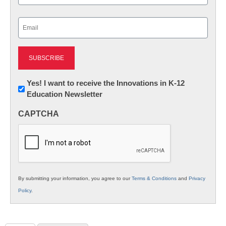
Last
Email
(Required)
Newsletter:
Yes! I want to receive the Innovations in K-12
Education Newsletter
Innovations
in
CAPTCHA
K12
Education
By submitting your information, you agree to our
Terms & Conditions
and
Privacy
Policy
.