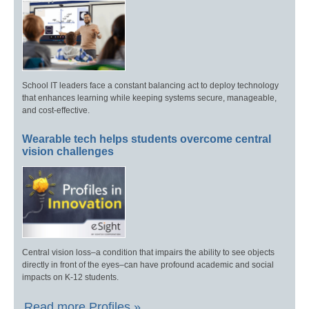
School IT leaders face a constant balancing act to deploy technology
that enhances learning while keeping systems secure, manageable,
and cost-effective.
Wearable tech helps students overcome central
vision challenges
Central vision loss–a condition that impairs the ability to see objects
directly in front of the eyes–can have profound academic and social
impacts on K-12 students.
Read more Profiles »