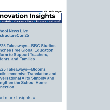
hool News Live
structureCon25
E25 Takeaways—BBC Studios
nches Free Global Education
form to Support Teachers,
ents, and Families
E25 Takeaways—Bloomz
eils Immersive Translation and
ersational AI to Simplify and
engthen the School-Home
nection
d more Insights »