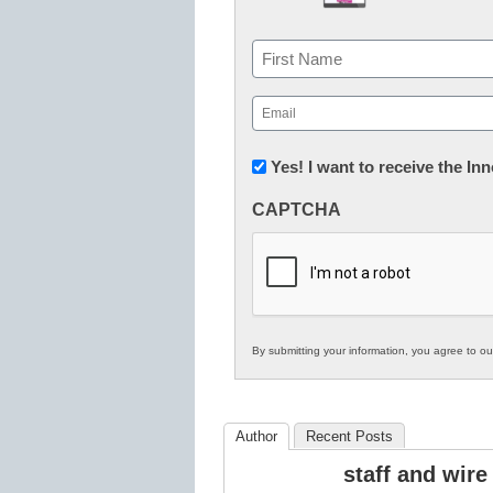
Name
First
Email
(Required)
Newsletter:
Yes! I want to receive the I
Innovations
CAPTCHA
in
K12
Education
By submitting your information, you agree to o
Author
Recent Posts
staff and wire