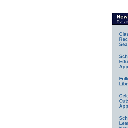
Cla
Rec
Sea
Sch
Educ
App
Foll
Libr
Cel
Out
App
Sch
Lea