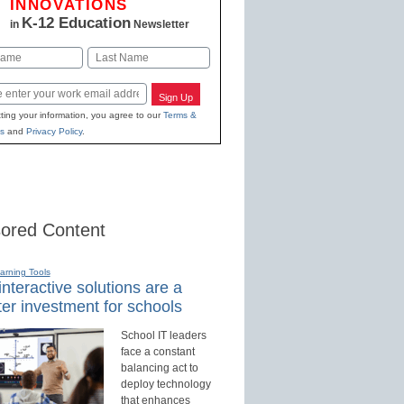
INNOVATIONS
K-12 Education
in
Newsletter
Last
Sign Up
ting your information, you agree to our
Terms &
s
and
Privacy Policy
.
ored Content
earning Tools
nteractive solutions are a
er investment for schools
School IT leaders
face a constant
balancing act to
deploy technology
that enhances