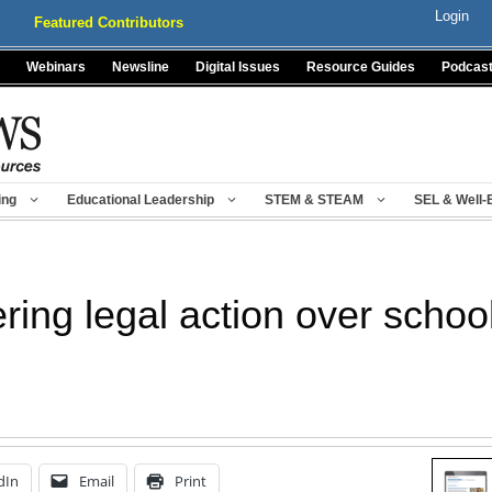
Login
Featured Contributors
Webinars
Newsline
Digital Issues
Resource Guides
Podcas
ing
Educational Leadership
STEM & STEAM
SEL & Well-
ring legal action over schoo
dIn
Email
Print