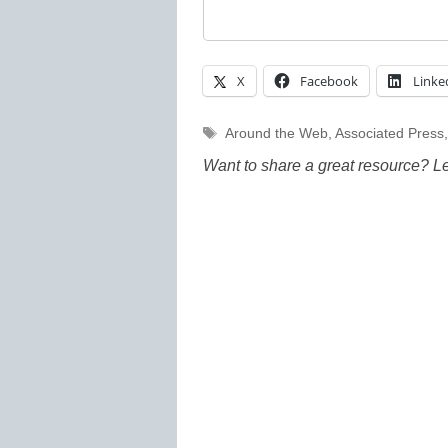
X
Facebook
Linke
Tags
Around the Web
,
Associated Press
Want to share a great resource? L