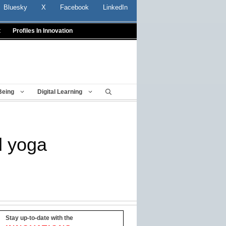
Bluesky
X
Facebook
LinkedIn
t
Profiles In Innovation
Being
Digital Learning
l yoga
Stay up-to-date with the