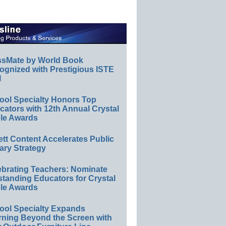
ssMate by World Book
ognized with Prestigious ISTE
l
ool Specialty Honors Top
ators with 12th Annual Crystal
le Awards
ett Content Accelerates Public
ary Strategy
ebrating Teachers: Nominate
standing Educators for Crystal
le Awards
ool Specialty Expands
rning Beyond the Screen with