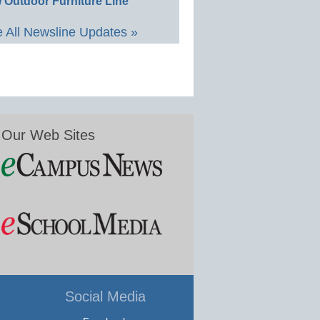
 Outdoor Furniture Line
 All Newsline Updates »
Our Web Sites
Social Media