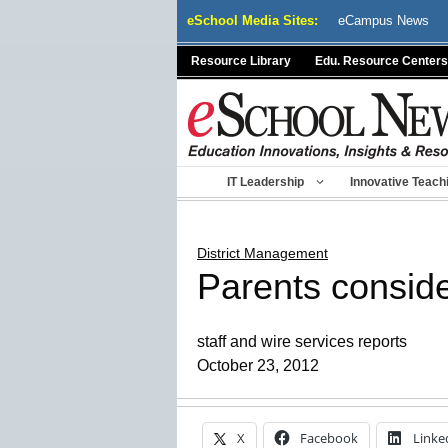
Skip
eSchool Media Sites:
eCampus News
to
content
Resource Library
Edu. Resource Centers
IT Leadership
Innovative Teach
District Management
Parents conside
staff and wire services reports
October 23, 2012
X
Facebook
Linke