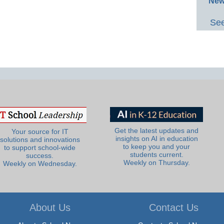
New
See
Get the latest updates and
Your source for IT
insights on AI in education
solutions and innovations
to keep you and your
to support school-wide
students current.
success.
Weekly on Thursday.
Weekly on Wednesday.
About Us
Contact Us