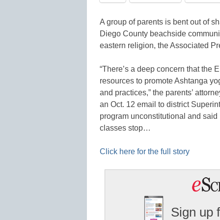
A group of parents is bent out of s
Diego County beachside community,
eastern religion, the Associated Pr
“There’s a deep concern that the E
resources to promote Ashtanga yog
and practices,” the parents’ attorn
an Oct. 12 email to district Superi
program unconstitutional and said 
classes stop…
Click here for the full story
Sign up 