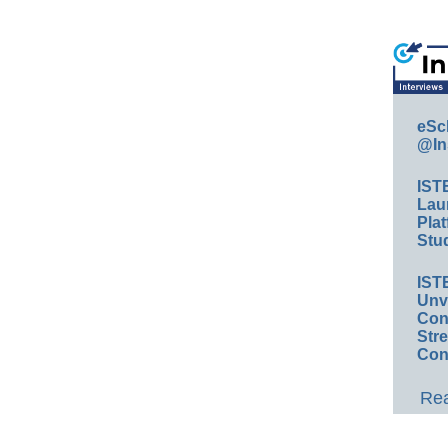
eSc
@In
IST
Lau
Plat
Stud
IST
Unv
Conv
Str
Con
Rea