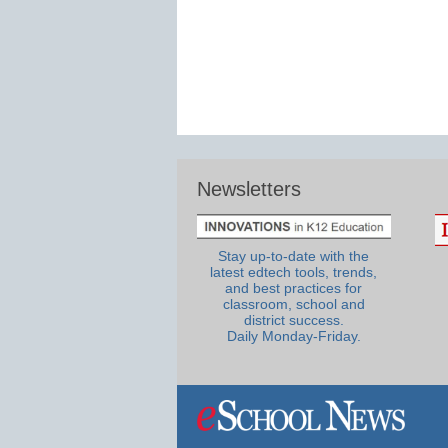
Newsletters
Stay up-to-date with the
latest edtech tools, trends,
and best practices for
classroom, school and
district success.
Daily Monday-Friday.