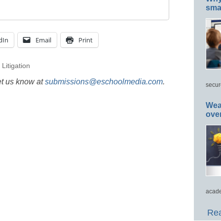
smar
dIn
Email
Print
,
Litigation
et us know at
submissions@eschoolmedia.com
.
secur
Wea
ove
acade
Rea