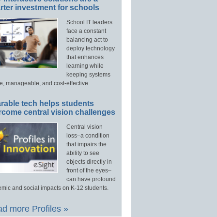
ter investment for schools
School IT leaders
face a constant
balancing act to
deploy technology
that enhances
learning while
keeping systems
e, manageable, and cost-effective.
rable tech helps students
rcome central vision challenges
Central vision
loss–a condition
that impairs the
ability to see
objects directly in
front of the eyes–
can have profound
mic and social impacts on K-12 students.
d more Profiles »