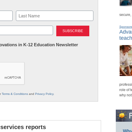
secure,
Last
Sponsor
Advan
teach
nnovations in K-12 Education Newsletter
professi
role of 
ur
Terms & Conditions
and
Privacy Policy
.
why not
 services reports
Why 