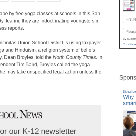
hape by free yoga classes at schools in this San
Name
 fearing they are indoctrinating youngsters in
First
ess reports.
Email
By submit
ncinitas Union School District is using taxpayer
Condition
a and Hinduism, a religion system of beliefs
ey, Dean Broyles, told the
North County Times
. In
ntendent Tim Baird, Broyles called the yoga
he may take unspecified legal action unless the
Spons
Digital L
Why i
smart
for our K-12 newsletter