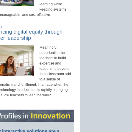
learning while
keeping systems
 manageable, and cost-effective.
ed
cing digital equity through
er leadership
Meaningful
opportunities for
teachers to build
expertise and
leadership beyond
their classroom add
to a sense of
onalism and fulfillment. In an age when the
technology in education is rapidly changing,
 allow teachers to lead the way?
interactive solutions are a