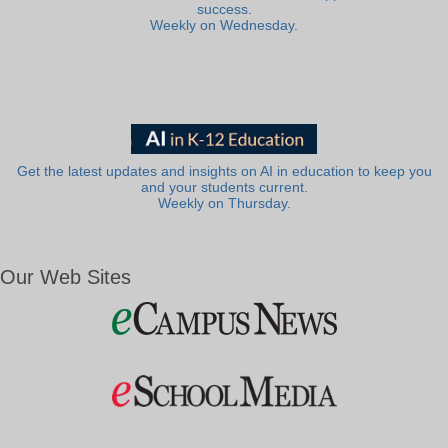
success.
Weekly on Wednesday.
Get the latest updates and insights on AI in education to keep you
and your students current.
Weekly on Thursday.
Our Web Sites