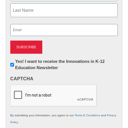
First
Last
Email
(Required)
Newsletter:
Yes! I want to receive the Innovations in K-12
Education Newsletter
Innovations
in
CAPTCHA
K12
Education
By submitting your information, you agree to our
Terms & Conditions
and
Privacy
Policy
.