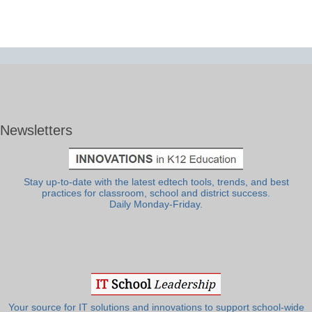
Newsletters
Stay up-to-date with the latest edtech tools, trends, and best
practices for classroom, school and district success.
Daily Monday-Friday.
Your source for IT solutions and innovations to support school-wide