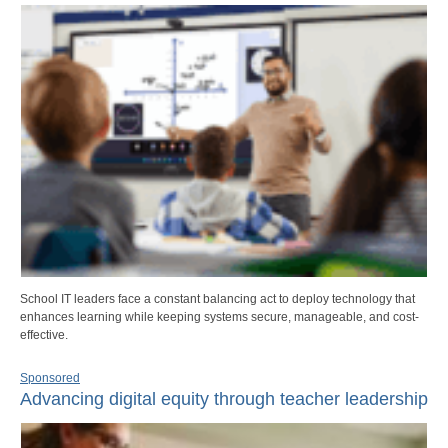
School IT leaders face a constant balancing act to deploy technology that
enhances learning while keeping systems secure, manageable, and cost-
effective.
Sponsored
Advancing digital equity through teacher leadership