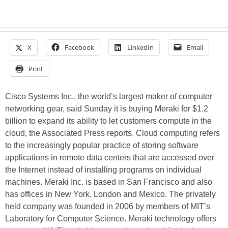
X
Facebook
LinkedIn
Email
Print
Cisco Systems Inc., the world’s largest maker of computer
networking gear, said Sunday it is buying Meraki for $1.2
billion to expand its ability to let customers compute in the
cloud, the Associated Press reports. Cloud computing refers
to the increasingly popular practice of storing software
applications in remote data centers that are accessed over
the Internet instead of installing programs on individual
machines. Meraki Inc. is based in San Francisco and also
has offices in New York, London and Mexico. The privately
held company was founded in 2006 by members of MIT’s
Laboratory for Computer Science. Meraki technology offers