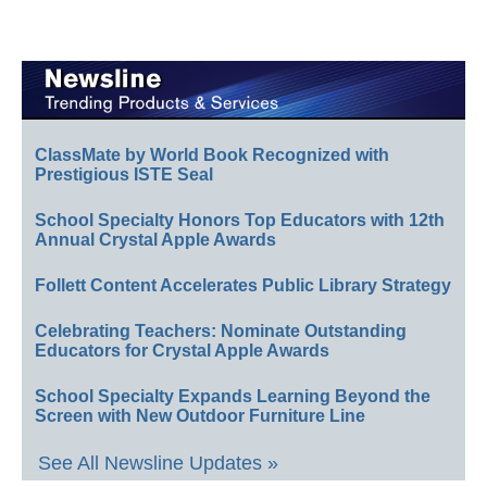
ClassMate by World Book Recognized with
Prestigious ISTE Seal
School Specialty Honors Top Educators with 12th
Annual Crystal Apple Awards
Follett Content Accelerates Public Library Strategy
Celebrating Teachers: Nominate Outstanding
Educators for Crystal Apple Awards
School Specialty Expands Learning Beyond the
Screen with New Outdoor Furniture Line
See All Newsline Updates »