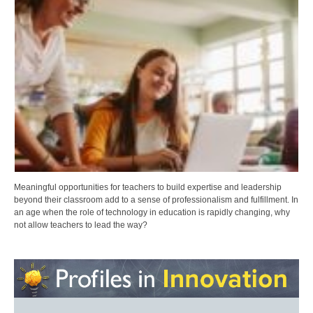
Meaningful opportunities for teachers to build expertise and leadership
beyond their classroom add to a sense of professionalism and fulfillment. In
an age when the role of technology in education is rapidly changing, why
not allow teachers to lead the way?