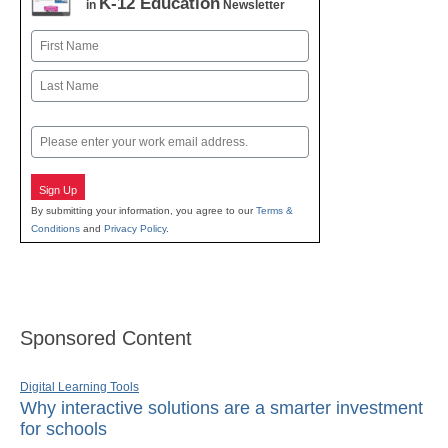
K-12 Education
in
Newsletter
Name
First
Last
Email
Sign Up
By submitting your information, you agree to our
Terms &
Conditions
and
Privacy Policy
.
Sponsored Content
Digital Learning Tools
Why interactive solutions are a smarter investment
for schools