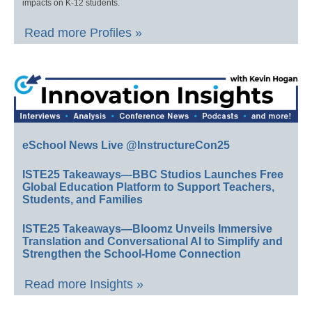
impacts on K-12 students.
Read more Profiles »
eSchool News Live @InstructureCon25
ISTE25 Takeaways—BBC Studios Launches Free
Global Education Platform to Support Teachers,
Students, and Families
ISTE25 Takeaways—Bloomz Unveils Immersive
Translation and Conversational AI to Simplify and
Strengthen the School-Home Connection
Read more Insights »