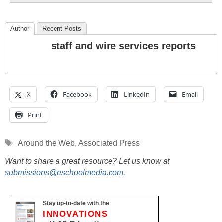
Author
Recent Posts
staff and wire services reports
X
Facebook
LinkedIn
Email
Print
Tags
Around the Web
,
Associated Press
Want to share a great resource? Let us know at
submissions@eschoolmedia.com
.
Stay up-to-date with the
INNOVATIONS