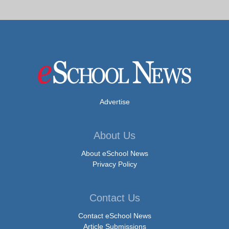
Advertise
About Us
About eSchool News
Privacy Policy
Contact Us
Contact eSchool News
Article Submissions