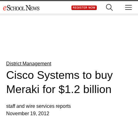
Skip
M
REGISTER NOW
to
content
District Management
Cisco Systems to buy
Meraki for $1.2 billion
staff and wire services reports
November 19, 2012