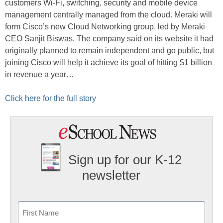
customers Wi-Fi, switching, security and mobile device
management centrally managed from the cloud. Meraki will
form Cisco’s new Cloud Networking group, led by Meraki
CEO Sanjit Biswas. The company said on its website it had
originally planned to remain independent and go public, but
joining Cisco will help it achieve its goal of hitting $1 billion
in revenue a year…
Click here for the full story
Sign up for our K-12
newsletter
Name