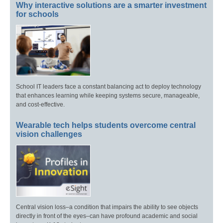
Why interactive solutions are a smarter investment
for schools
School IT leaders face a constant balancing act to deploy technology
that enhances learning while keeping systems secure, manageable,
and cost-effective.
Wearable tech helps students overcome central
vision challenges
Central vision loss–a condition that impairs the ability to see objects
directly in front of the eyes–can have profound academic and social