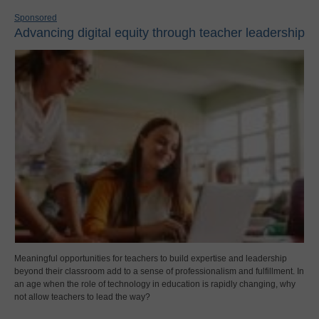
Sponsored
Advancing digital equity through teacher leadership
Meaningful opportunities for teachers to build expertise and leadership
beyond their classroom add to a sense of professionalism and fulfillment. In
an age when the role of technology in education is rapidly changing, why
not allow teachers to lead the way?