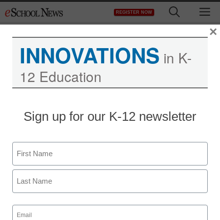
Skip
M
REGISTER NOW
to
content
×
INNOVATIONS
in K-
12 Education
District Management
Sign up for our K-12 newsletter
Comparing the leading
classroom observation
Name
tools
First
From staff reports
Last
December 13, 2012
Email
(Required)