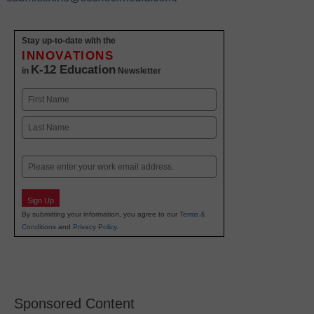
Stay up-to-date with the
INNOVATIONS
K-12 Education
in
Newsletter
Name
First
Last
Email
Sign Up
By submitting your information, you agree to our
Terms &
Conditions
and
Privacy Policy
.
Sponsored Content