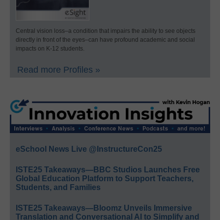
Central vision loss–a condition that impairs the ability to see objects
directly in front of the eyes–can have profound academic and social
impacts on K-12 students.
Read more Profiles »
eSchool News Live @InstructureCon25
ISTE25 Takeaways—BBC Studios Launches Free
Global Education Platform to Support Teachers,
Students, and Families
ISTE25 Takeaways—Bloomz Unveils Immersive
Translation and Conversational AI to Simplify and