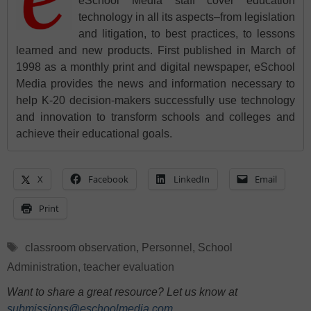
eSchool Media staff cover education
technology in all its aspects–from legislation
and litigation, to best practices, to lessons
learned and new products. First published in March of
1998 as a monthly print and digital newspaper, eSchool
Media provides the news and information necessary to
help K-20 decision-makers successfully use technology
and innovation to transform schools and colleges and
achieve their educational goals.
X
Facebook
LinkedIn
Email
Print
Tags
classroom observation
,
Personnel
,
School
Administration
,
teacher evaluation
Want to share a great resource? Let us know at
submissions@eschoolmedia.com
.