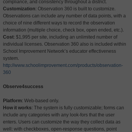
compliance, and consistency throughout a district.
Customization
: Observation 360 is built to customize.
Observations can include any number of data points, with a
choice of nine different ways to record the observation
information (multiple choice, check box, open ended, etc.).
Cost
: $1,995 per site, including an unlimited number of
individual licenses. Observation 360 also is included within
School Improvement Network’s educator effectiveness
system.
http://www.schoolimprovement.com/products/observation-
360
Observe4success
Platform
: Web-based only.
How it works
: The system is fully customizable; forms can
include any categories with any look-fors that the user
enters. Users can customize the way they collect data as
well: with checkboxes, open-response questions, point