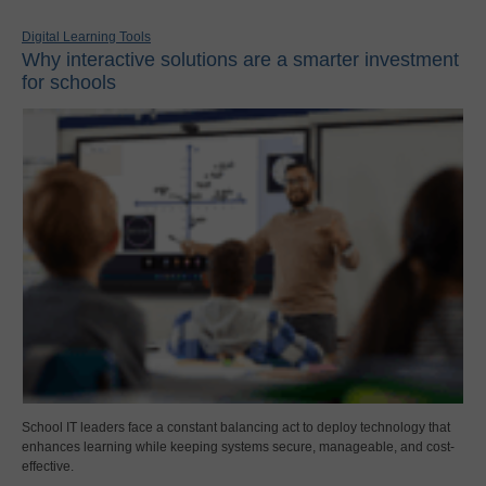
Digital Learning Tools
Why interactive solutions are a smarter investment
for schools
School IT leaders face a constant balancing act to deploy technology that
enhances learning while keeping systems secure, manageable, and cost-
effective.