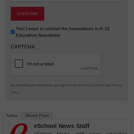
(Required)
Newsletter:
Yes! I want to receive the Innovations in K-12
Education Newsletter
Innovations
in
CAPTCHA
K12
Education
By submitting your information, you agree to our
Terms & Conditions
and
Privacy
Policy
.
Author
Recent Posts
eSchool News Staff