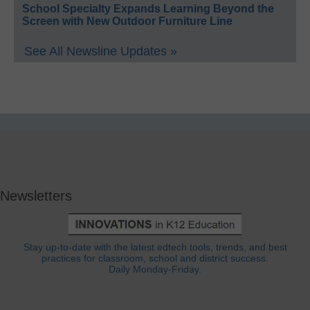
School Specialty Expands Learning Beyond the
Screen with New Outdoor Furniture Line
See All Newsline Updates »
Newsletters
Stay up-to-date with the latest edtech tools, trends, and best
practices for classroom, school and district success.
Daily Monday-Friday.