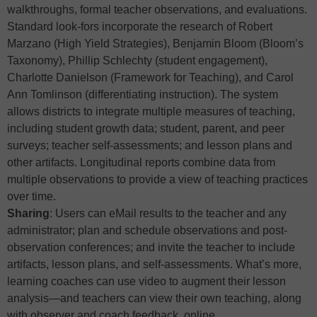
walkthroughs, formal teacher observations, and evaluations.
Standard look-fors incorporate the research of Robert
Marzano (High Yield Strategies), Benjamin Bloom (Bloom’s
Taxonomy), Phillip Schlechty (student engagement),
Charlotte Danielson (Framework for Teaching), and Carol
Ann Tomlinson (differentiating instruction). The system
allows districts to integrate multiple measures of teaching,
including student growth data; student, parent, and peer
surveys; teacher self-assessments; and lesson plans and
other artifacts. Longitudinal reports combine data from
multiple observations to provide a view of teaching practices
over time.
Sharing
: Users can eMail results to the teacher and any
administrator; plan and schedule observations and post-
observation conferences; and invite the teacher to include
artifacts, lesson plans, and self-assessments. What’s more,
learning coaches can use video to augment their lesson
analysis—and teachers can view their own teaching, along
with observer and coach feedback, online.