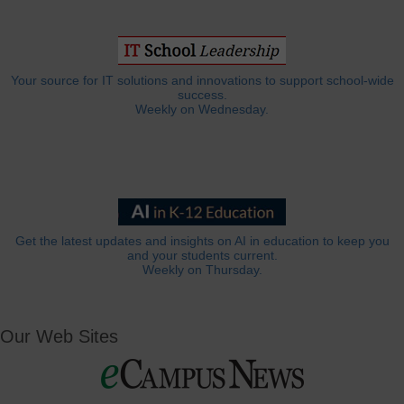
Your source for IT solutions and innovations to support school-wide
success.
Weekly on Wednesday.
Get the latest updates and insights on AI in education to keep you
and your students current.
Weekly on Thursday.
Our Web Sites