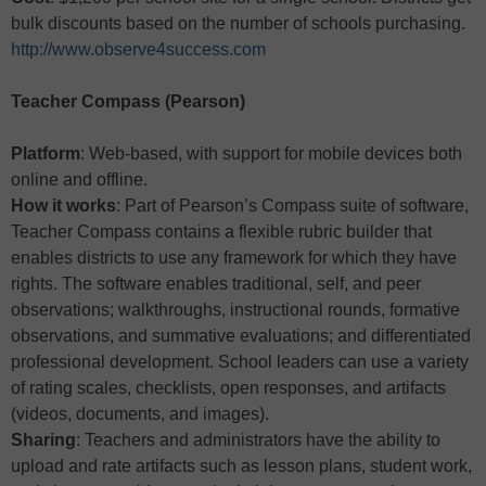
bulk discounts based on the number of schools purchasing.
http://www.observe4success.com
Teacher Compass (Pearson)
Platform
: Web-based, with support for mobile devices both
online and offline.
How it works
: Part of Pearson’s Compass suite of software,
Teacher Compass contains a flexible rubric builder that
enables districts to use any framework for which they have
rights. The software enables traditional, self, and peer
observations; walkthroughs, instructional rounds, formative
observations, and summative evaluations; and differentiated
professional development. School leaders can use a variety
of rating scales, checklists, open responses, and artifacts
(videos, documents, and images).
Sharing
: Teachers and administrators have the ability to
upload and rate artifacts such as lesson plans, student work,