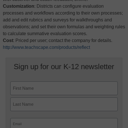
Customization
: Districts can configure evaluation
processes and workflows according to their own processes;
add and edit rubrics and surveys for walkthroughs and
observations; and set their own formulas and weighting rules
to calculate summative evaluation scores.
Cost
: Priced per user; contact the company for details.
http://www.teachscape.com/products/reflect
Sign up for our K-12 newsletter
Name
First
Last
Email