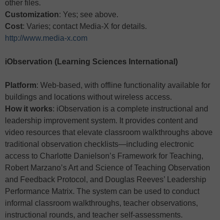
other files.
Customization
: Yes; see above.
Cost
: Varies; contact Media-X for details.
http://www.media-x.com
iObservation (Learning Sciences International)
Platform
: Web-based, with offline functionality available for
buildings and locations without wireless access.
How it works
: iObservation is a complete instructional and
leadership improvement system. It provides content and
video resources that elevate classroom walkthroughs above
traditional observation checklists—including electronic
access to Charlotte Danielson’s Framework for Teaching,
Robert Marzano’s Art and Science of Teaching Observation
and Feedback Protocol, and Douglas Reeves’ Leadership
Performance Matrix. The system can be used to conduct
informal classroom walkthroughs, teacher observations,
instructional rounds, and teacher self-assessments.