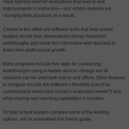
more rigorous teacher evaluations that lead to real
improvements in instruction—and school systems are
changing their practices as a result.
Central to this effort are software tools that help school
leaders record their observations during classroom
walkthoughs and share this information with teachers to
foster their professional growth.
Many programs include free apps for conducting
walkthroughs using a mobile device—though not all
solutions can be used both online and offline. Other features
to compare include the software’s flexibility (can it be
customized to meet each school’s evaluation needs?) and
what sharing and reporting capabilities it includes.
To help school leaders compare some of the leading
options, we’ve assembled this handy guide.