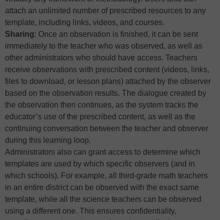
attach an unlimited number of prescribed resources to any
template, including links, videos, and courses.
Sharing
: Once an observation is finished, it can be sent
immediately to the teacher who was observed, as well as
other administrators who should have access. Teachers
receive observations with prescribed content (videos, links,
files to download, or lesson plans) attached by the observer
based on the observation results. The dialogue created by
the observation then continues, as the system tracks the
educator’s use of the prescribed content, as well as the
continuing conversation between the teacher and observer
during this learning loop.
Administrators also can grant access to determine which
templates are used by which specific observers (and in
which schools). For example, all third-grade math teachers
in an entire district can be observed with the exact same
template, while all the science teachers can be observed
using a different one. This ensures confidentiality,