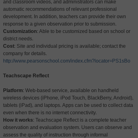
and classroom videos, and administrators can make
automatic recommendations of relevant professional
development. In addition, teachers can provide their own
response to a given observation prior to submission.
Customization
: Able to be customized based on school or
district needs.
Cost
: Site and individual pricing is available; contact the
company for details.
http://www.pearsonschool.com/index.cfm?locator=PS1sBo
Teachscape Reflect
Platform
: Web-based service, available on handheld
wireless devices (iPhone, iPod Touch, BlackBerry, Android),
tablets (iPad), and laptops. Apps can be used to collect data
even when there is no internet connectivity.
How it works
: Teachscape Reflect is a complete teacher
observation and evaluation system. Users can observe and
assess the quality of instruction through informal