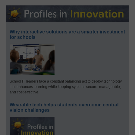
Why interactive solutions are a smarter investment
for schools
School IT leaders face a constant balancing act to deploy technology
that enhances learning while keeping systems secure, manageable,
and cost-effective.
Wearable tech helps students overcome central
vision challenges