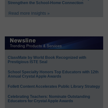
Strengthen the School-Home Connection
Read more Insights »
ClassMate by World Book Recognized with
Prestigious ISTE Seal
School Specialty Honors Top Educators with 12th
Annual Crystal Apple Awards
Follett Content Accelerates Public Library Strategy
Celebrating Teachers: Nominate Outstanding
Educators for Crystal Apple Awards