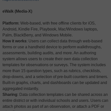
eWalk (Media-X)
Platform
: Web-based, with free offline clients for iOS,
Android, Kindle Fire, Playbook, Mac/Windows laptops,
Palm, BlackBerry, and Windows Mobile.
How it works
: Users can collect data through web-based
forms or use a handheld device to perform walkthroughs,
assessments, building audits, and more. An authoring
system allows users to create their own data collection
templates for observations or surveys. The system includes
more than 15 question types, such as rubrics, checklists,
drop-downs, and a selection of pre-built counters and timers.
Built-in graphs, charts, and dashboards can be updated and
aggregated instantly.
Sharing
: Data collection templates can be shared across an
entire district or with individual schools and users. Users can
attach photos as part of an observation, or attach a PDF or