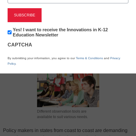
Newsletter:
Yes! I want to receive the Innovations in K-12
Innovations
Education Newsletter
in
X
Facebook
LinkedIn
Email
CAPTCHA
K12
Education
Print
By submitting your information, you agree to our
Terms & Conditions
and
Privacy
Policy
.
Different observation tools are
available to suit various needs.
Policy makers in states from coast to coast are demanding