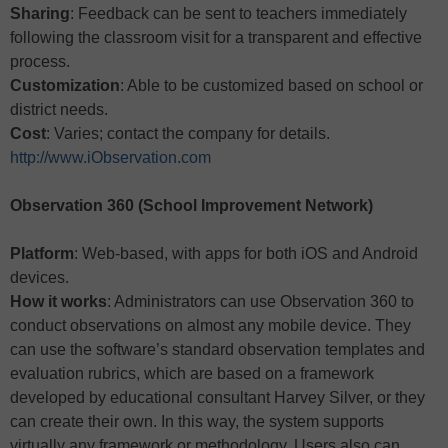
Sharing
: Feedback can be sent to teachers immediately
following the classroom visit for a transparent and effective
process.
Customization
: Able to be customized based on school or
district needs.
Cost
: Varies; contact the company for details.
http://www.iObservation.com
Observation 360 (School Improvement Network)
Platform
: Web-based, with apps for both iOS and Android
devices.
How it works
: Administrators can use Observation 360 to
conduct observations on almost any mobile device. They
can use the software’s standard observation templates and
evaluation rubrics, which are based on a framework
developed by educational consultant Harvey Silver, or they
can create their own. In this way, the system supports
virtually any framework or methodology. Users also can