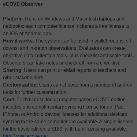
eCOVE Observer
Platform
: Runs on Windows and Macintosh laptops and
netbooks; each computer license includes a free license to
an iOS or Android app.
How it works
: The system can be used in walkthroughs, sit-
downs, and in-depth observations. Evaluators can create
objective data collection tools, plus checklist and scale tools.
Observers can take notes or check off from a checklist.
Sharing
: Users can print or eMail reports to teachers and
other stakeholders.
Customization
: Users can choose from a number of add-on
tools for further customization.
Cost
: Each license for a computer-based eCOVE edition
includes one complimentary syncing license for an iPad,
iPhone, or Android device; licenses for additional devices
syncing to the same computer are available. A single license
for the basic edition is $189, with bulk licensing available.
http://www.ecove.net