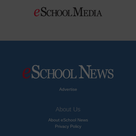
Advertise
About Us
About eSchool News
Privacy Policy