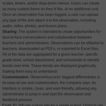
scales, timers, and/or drop-down menus. Users can create
as many custom forms as they’d like, at no additional cost.
Once an observation has been logged, a user can upload
any type of file and attach it to the observation, including
audio, video, photos, and lesson plans.
Sharing
: The system is intended to create opportunities for
face-to-face conversations and collaboration between
teachers and administrators. Observations can be eMailed to
teachers, downloaded as PDFs, or exported to Excel files.
All of the data are aggregated for a given teacher, specific
grade level, school department, and schoolwide to identify
trends over time. These trends are displayed graphically,
making them easy to understand.
Customization
: Observe4success’ biggest differentiator is
its ease of use and customization, the company says. Its
interface is simple, clean, and user-friendly, allowing any
administrator to jump in and start the observation and
feedback process.
Cost
: $1,200 per school site for a single school. Districts get