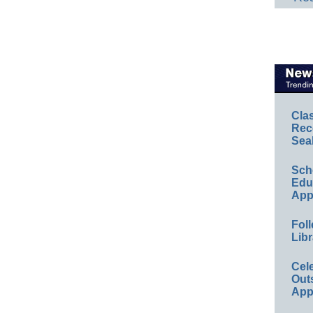
Cla
Rec
Sea
Sch
Educ
App
Foll
Libr
Cel
Out
App