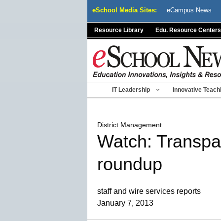
Skip
eSchool Media Sites:
eCampus News
to
content
Resource Library
Edu. Resource Centers
IT Leadership
Innovative Teach
District Management
Watch: Transpa
roundup
staff and wire services reports
January 7, 2013