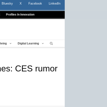
Bluesky
X
Facebook
LinkedIn
t
Profiles In Innovation
Being
Digital Learning
nes: CES rumor