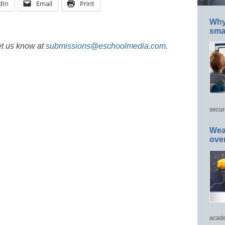
dIn
Email
Print
Why 
smar
et us know at
submissions@eschoolmedia.com
.
secur
Wea
ove
acade