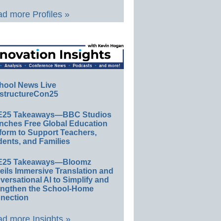
d more Profiles »
hool News Live
structureCon25
E25 Takeaways—BBC Studios
nches Free Global Education
form to Support Teachers,
ents, and Families
E25 Takeaways—Bloomz
eils Immersive Translation and
ersational AI to Simplify and
engthen the School-Home
nection
d more Insights »