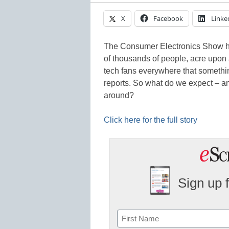
X
Facebook
Linke
The Consumer Electronics Show h
of thousands of people, acre upon
tech fans everywhere that somethi
reports. So what do we expect – an
around?
Click here for the full story
Sign up 
Name