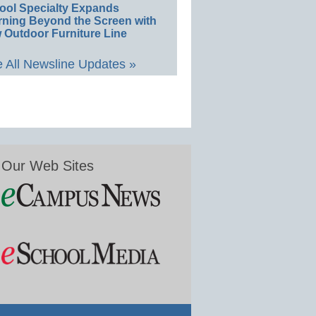
ool Specialty Expands
rning Beyond the Screen with
 Outdoor Furniture Line
 All Newsline Updates »
Our Web Sites