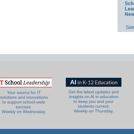
Sch
Lea
New
See
Get the latest updates and
Your source for IT
insights on AI in education
solutions and innovations
to keep you and your
to support school-wide
students current.
success.
Weekly on Thursday.
Weekly on Wednesday.