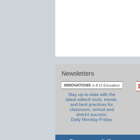
Newsletters
Stay up-to-date with the
latest edtech tools, trends,
and best practices for
classroom, school and
district success.
Daily Monday-Friday.