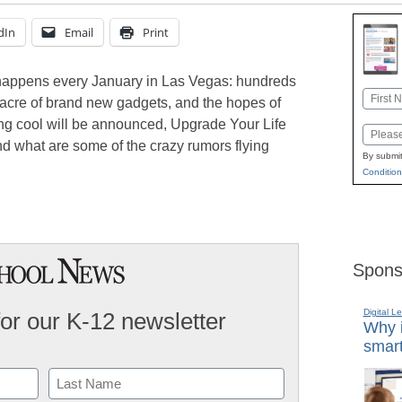
dIn
Email
Print
appens every January in Las Vegas: hundreds
Name
 acre of brand new gadgets, and the hopes of
First
ng cool will be announced, Upgrade Your Life
Email
d what are some of the crazy rumors flying
By submit
Condition
Spons
Digital L
for our K-12 newsletter
Why i
smart