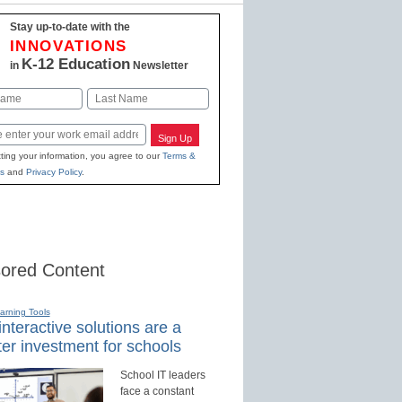
Stay up-to-date with the
INNOVATIONS
K-12 Education
in
Newsletter
Last
Sign Up
ting your information, you agree to our
Terms &
s
and
Privacy Policy
.
ored Content
earning Tools
nteractive solutions are a
er investment for schools
School IT leaders
face a constant