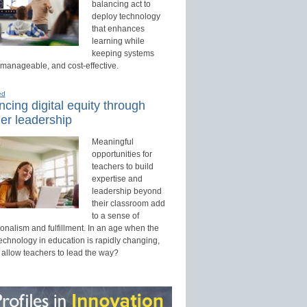
balancing act to
deploy technology
that enhances
learning while
keeping systems
 manageable, and cost-effective.
ed
cing digital equity through
er leadership
Meaningful
opportunities for
teachers to build
expertise and
leadership beyond
their classroom add
to a sense of
onalism and fulfillment. In an age when the
technology in education is rapidly changing,
 allow teachers to lead the way?