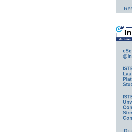
Rea
eSc
@In
IST
Lau
Plat
Stud
IST
Unv
Conv
Str
Con
Rea