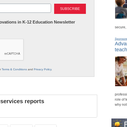
Last
nnovations in K-12 Education Newsletter
secure,
Sponsor
Advan
teach
ur
Terms & Conditions
and
Privacy Policy
.
professi
role of 
 services reports
why not