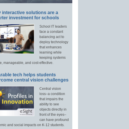
interactive solutions are a
ter investment for schools
School IT leaders
face a constant
balancing act to
deploy technology
that enhances
learning while
keeping systems
e, manageable, and cost-effective.
rable tech helps students
rcome central vision challenges
Central vision
loss–a condition
that impairs the
ability to see
objects directly in
front of the eyes–
can have profound
mic and social impacts on K-12 students.