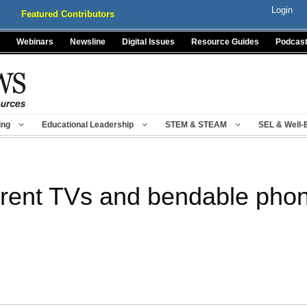
Login
Featured Contributors
Webinars
Newsline
Digital Issues
Resource Guides
Podcas
ing
Educational Leadership
STEM & STEAM
SEL & Well-
rent TVs and bendable pho