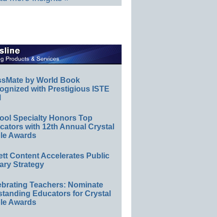
ssMate by World Book
ognized with Prestigious ISTE
l
ool Specialty Honors Top
ators with 12th Annual Crystal
le Awards
ett Content Accelerates Public
ary Strategy
ebrating Teachers: Nominate
standing Educators for Crystal
le Awards