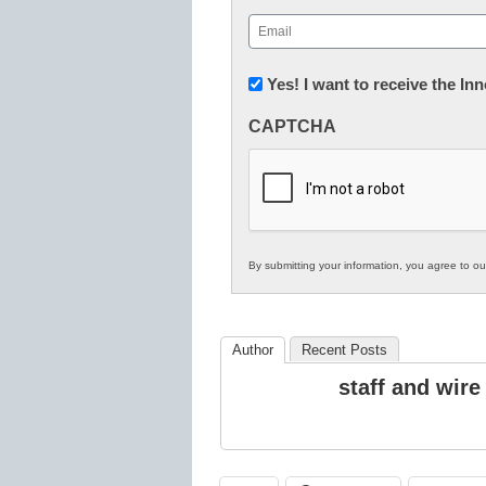
First
Email
(Required)
Newsletter:
Yes! I want to receive the I
Innovations
CAPTCHA
in
K12
Education
By submitting your information, you agree to o
Author
Recent Posts
staff and wire