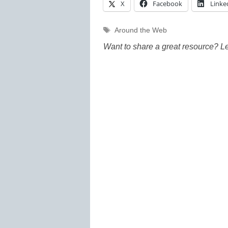
X
Facebook
Linke
Tags
Around the Web
Want to share a great resource? L