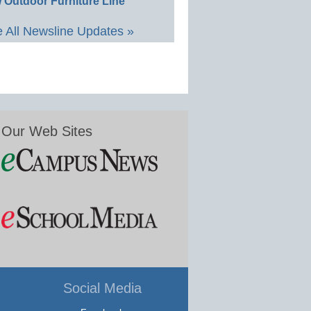
 Outdoor Furniture Line
 All Newsline Updates »
Our Web Sites
Social Media