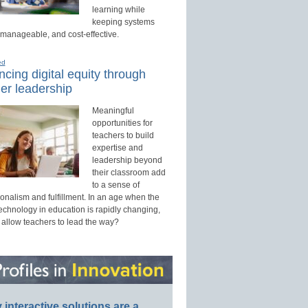
learning while
keeping systems
 manageable, and cost-effective.
ed
cing digital equity through
er leadership
Meaningful
opportunities for
teachers to build
expertise and
leadership beyond
their classroom add
to a sense of
onalism and fulfillment. In an age when the
technology in education is rapidly changing,
 allow teachers to lead the way?
interactive solutions are a