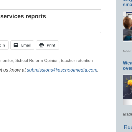
smar
 services reports
dIn
Email
Print
secur
 monitor
,
School Reform Opinion
,
teacher retention
Wea
ove
et us know at
submissions@eschoolmedia.com
.
acade
Rea