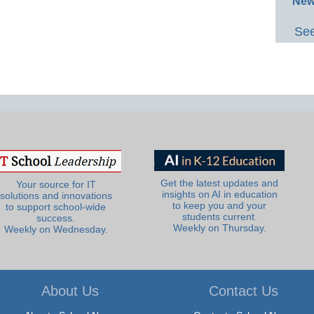
New
See
Get the latest updates and
Your source for IT
insights on AI in education
solutions and innovations
to keep you and your
to support school-wide
students current.
success.
Weekly on Thursday.
Weekly on Wednesday.
About Us
Contact Us