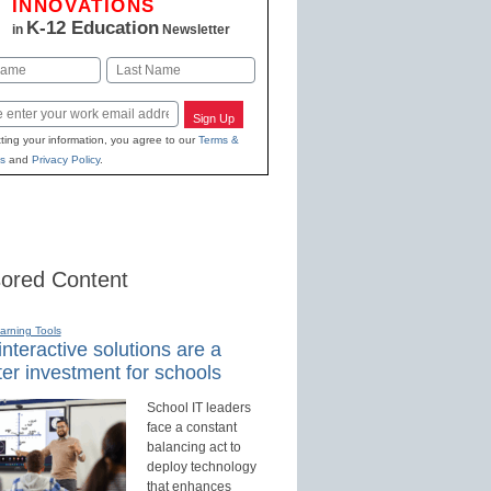
INNOVATIONS
K-12 Education
in
Newsletter
Last
Sign Up
ting your information, you agree to our
Terms &
s
and
Privacy Policy
.
ored Content
earning Tools
nteractive solutions are a
er investment for schools
School IT leaders
face a constant
balancing act to
deploy technology
that enhances