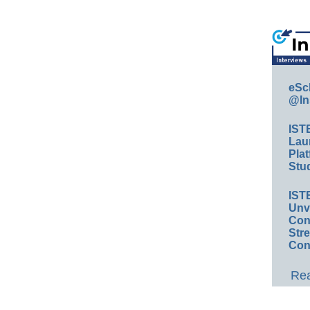
eSc
@In
IST
Lau
Plat
Stud
IST
Unv
Conv
Str
Con
Rea