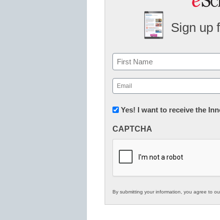
Sign up 
Name
First
Email
(Required)
Newsletter:
Yes! I want to receive the I
Innovations
CAPTCHA
in
K12
Education
By submitting your information, you agree to o