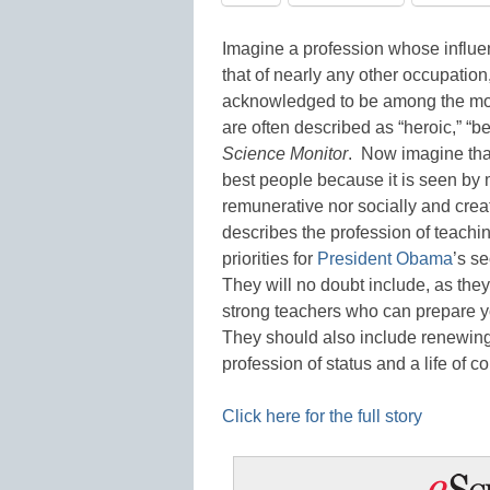
Imagine a profession whose influenc
that of nearly any other occupation
acknowledged to be among the most 
are often described as “heroic,” “b
Science Monitor
. Now imagine that
best people because it is seen by 
remunerative nor socially and creati
describes the profession of teachi
priorities for
President Obama
’s s
They will no doubt include, as they 
strong teachers who can prepare y
They should also include renewing
profession of status and a life o
Click here for the full story