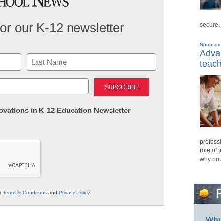
for our K-12 newsletter
secure,
Sponsor
Advan
teach
Last
nnovations in K-12 Education Newsletter
professi
role of 
why not
ur
Terms & Conditions
and
Privacy Policy
.
Why 