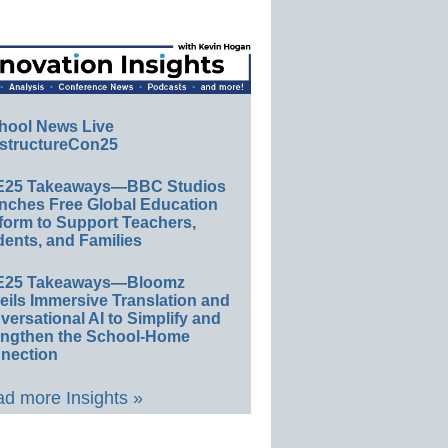
hool News Live
structureCon25
E25 Takeaways—BBC Studios
nches Free Global Education
form to Support Teachers,
ents, and Families
E25 Takeaways—Bloomz
eils Immersive Translation and
ersational AI to Simplify and
engthen the School-Home
nection
d more Insights »