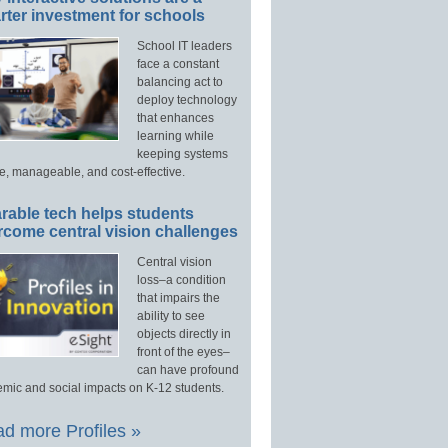
ter investment for schools
School IT leaders
face a constant
balancing act to
deploy technology
that enhances
learning while
keeping systems
e, manageable, and cost-effective.
rable tech helps students
rcome central vision challenges
Central vision
loss–a condition
that impairs the
ability to see
objects directly in
front of the eyes–
can have profound
mic and social impacts on K-12 students.
d more Profiles »