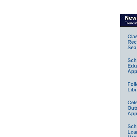
Cla
Rec
Sea
Sch
Educ
App
Foll
Libr
Cel
Out
App
Sch
Lea