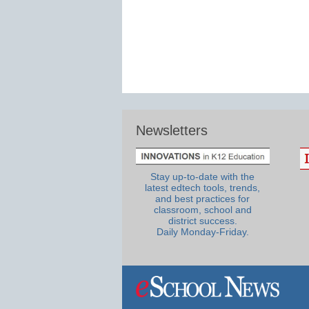
Newsletters
Stay up-to-date with the
latest edtech tools, trends,
and best practices for
classroom, school and
district success.
Daily Monday-Friday.