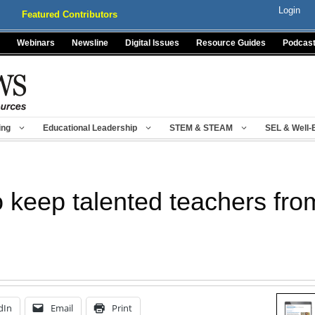
Login
Featured Contributors
Webinars
Newsline
Digital Issues
Resource Guides
Podcas
ing
Educational Leadership
STEM & STEAM
SEL & Well-
 keep talented teachers fro
dIn
Email
Print