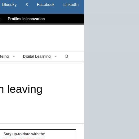
Bluesky
X
Facebook
LinkedIn
t
Profiles In Innovation
Being
Digital Learning
m leaving
Stay up-to-date with the