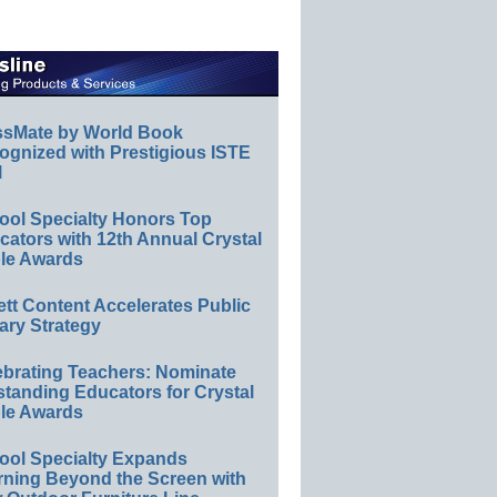
ssMate by World Book
ognized with Prestigious ISTE
l
ool Specialty Honors Top
ators with 12th Annual Crystal
le Awards
ett Content Accelerates Public
ary Strategy
ebrating Teachers: Nominate
standing Educators for Crystal
le Awards
ool Specialty Expands
rning Beyond the Screen with