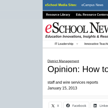
Skip
eSchool Media Sites:
eCampus News
to
content
Resource Library
Edu. Resource Centers
IT Leadership
Innovative Teach
District Management
Opinion: How to
staff and wire services reports
January 15, 2013
X
Facebook
Linke