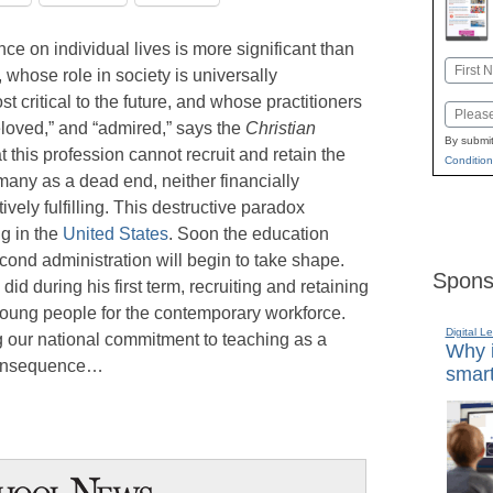
e on individual lives is more significant than
Name
, whose role in society is universally
First
critical to the future, and whose practitioners
Email
eloved,” and “admired,” says the
Christian
By submit
 this profession cannot recruit and retain the
Condition
many as a dead end, neither financially
vely fulfilling. This destructive paradox
ng in the
United States
. Soon the education
econd administration will begin to take shape.
Spons
did during his first term, recruiting and retaining
oung people for the contemporary workforce.
Digital L
 our national commitment to teaching as a
Why i
f consequence…
smart