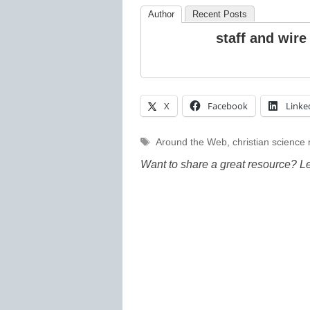
Author
Recent Posts
staff and wire
X
Facebook
Linke
Tags
Around the Web
,
christian science
Want to share a great resource? L