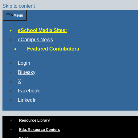
Skip to content
Menu
eSchool Media Sites:
eCampus News
Featured Contributors
Login
Bluesky
X
Facebook
LinkedIn
Resource Library
Edu. Resource Centers