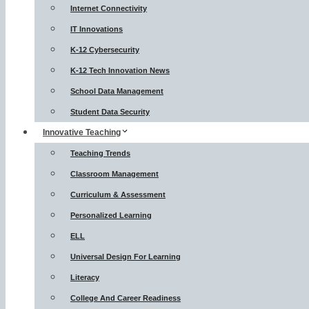
Internet Connectivity
IT Innovations
K-12 Cybersecurity
K-12 Tech Innovation News
School Data Management
Student Data Security
Innovative Teaching
Teaching Trends
Classroom Management
Curriculum & Assessment
Personalized Learning
ELL
Universal Design For Learning
Literacy
College And Career Readiness