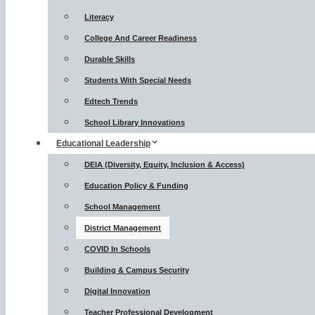
Literacy
College And Career Readiness
Durable Skills
Students With Special Needs
Edtech Trends
School Library Innovations
Educational Leadership
DEIA (Diversity, Equity, Inclusion & Access)
Education Policy & Funding
School Management
District Management
COVID In Schools
Building & Campus Security
Digital Innovation
Teacher Professional Development