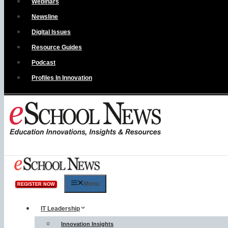
Webinars
Newsline
Digital Issues
Resource Guides
Podcast
Profiles In Innovation
Menu
REGISTER NOW
IT Leadership
Innovation Insights