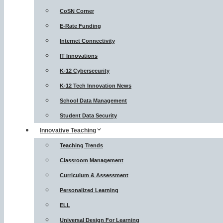
CoSN Corner
E-Rate Funding
Internet Connectivity
IT Innovations
K-12 Cybersecurity
K-12 Tech Innovation News
School Data Management
Student Data Security
Innovative Teaching
Teaching Trends
Classroom Management
Curriculum & Assessment
Personalized Learning
ELL
Universal Design For Learning