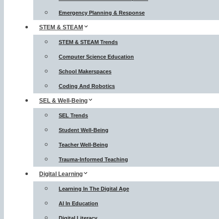
Emergency Planning & Response
STEM & STEAM
STEM & STEAM Trends
Computer Science Education
School Makerspaces
Coding And Robotics
SEL & Well-Being
SEL Trends
Student Well-Being
Teacher Well-Being
Trauma-Informed Teaching
Digital Learning
Learning In The Digital Age
AI In Education
Digital Literacy