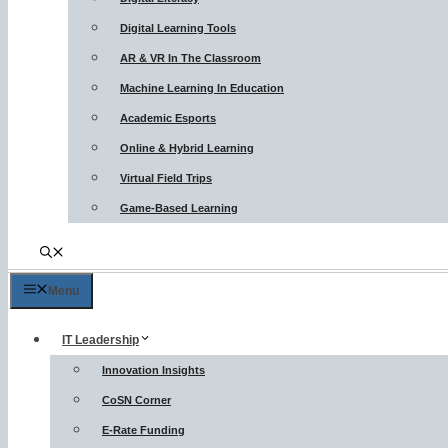
Digital Learning Tools
AR & VR In The Classroom
Machine Learning In Education
Academic Esports
Online & Hybrid Learning
Virtual Field Trips
Game-Based Learning
Menu
IT Leadership
Innovation Insights
CoSN Corner
E-Rate Funding