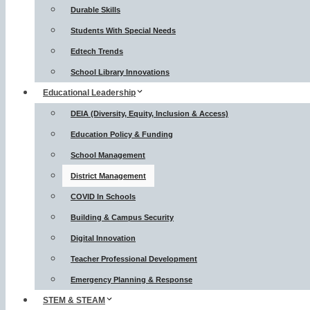
Durable Skills
Students With Special Needs
Edtech Trends
School Library Innovations
Educational Leadership
DEIA (Diversity, Equity, Inclusion & Access)
Education Policy & Funding
School Management
District Management
COVID In Schools
Building & Campus Security
Digital Innovation
Teacher Professional Development
Emergency Planning & Response
STEM & STEAM