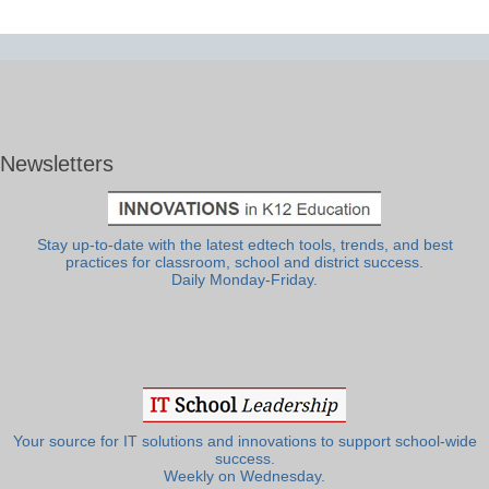
Newsletters
Stay up-to-date with the latest edtech tools, trends, and best
practices for classroom, school and district success.
Daily Monday-Friday.
Your source for IT solutions and innovations to support school-wide
success.
Weekly on Wednesday.