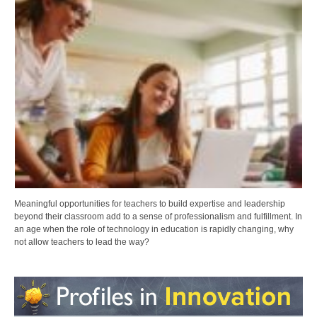
Meaningful opportunities for teachers to build expertise and leadership
beyond their classroom add to a sense of professionalism and fulfillment. In
an age when the role of technology in education is rapidly changing, why
not allow teachers to lead the way?