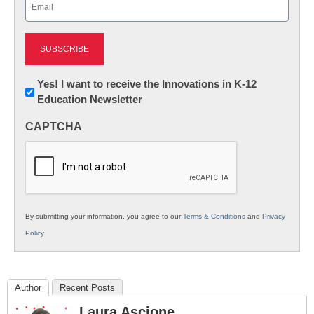
(Required)
Newsletter:
Yes! I want to receive the Innovations in K-12
Education Newsletter
Innovations
in
CAPTCHA
K12
Education
By submitting your information, you agree to our
Terms & Conditions
and
Privacy
Policy
.
Author
Recent Posts
Laura Ascione