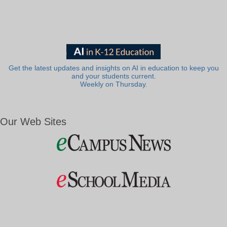
Get the latest updates and insights on AI in education to keep you
and your students current.
Weekly on Thursday.
Our Web Sites