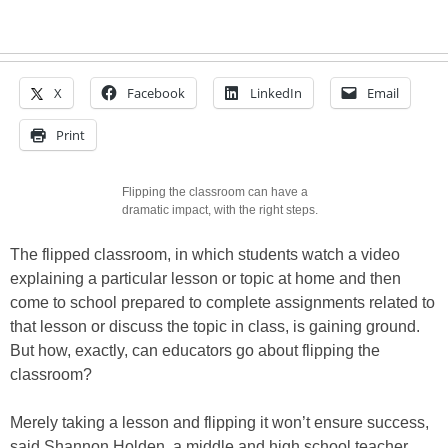
X
Facebook
LinkedIn
Email
Print
Flipping the classroom can have a
dramatic impact, with the right steps.
The flipped classroom, in which students watch a video
explaining a particular lesson or topic at home and then
come to school prepared to complete assignments related to
that lesson or discuss the topic in class, is gaining ground.
But how, exactly, can educators go about flipping the
classroom?
Merely taking a lesson and flipping it won’t ensure success,
said Shannon Holden, a middle and high school teacher