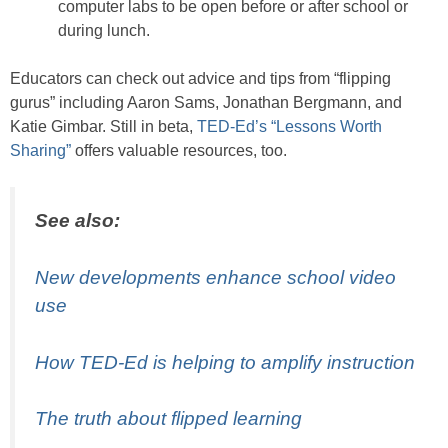
computer labs to be open before or after school or
during lunch.
Educators can check out advice and tips from “flipping
gurus” including Aaron Sams, Jonathan Bergmann, and
Katie Gimbar. Still in beta,
TED-Ed’s “Lessons Worth
Sharing”
offers valuable resources, too.
See also:
New developments enhance school video
use
How TED-Ed is helping to amplify instruction
The truth about flipped learning