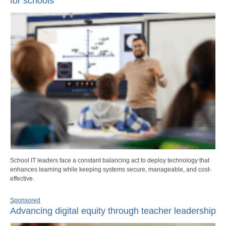
for schools
School IT leaders face a constant balancing act to deploy technology that
enhances learning while keeping systems secure, manageable, and cost-
effective.
Sponsored
Advancing digital equity through teacher leadership