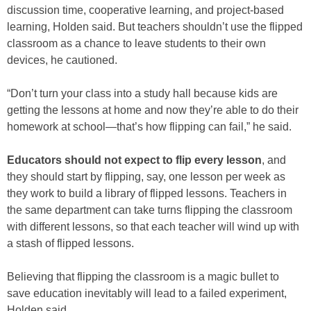
discussion time, cooperative learning, and project-based
learning, Holden said. But teachers shouldn’t use the flipped
classroom as a chance to leave students to their own
devices, he cautioned.
“Don’t turn your class into a study hall because kids are
getting the lessons at home and now they’re able to do their
homework at school—that’s how flipping can fail,” he said.
Educators should not expect to flip every lesson
, and
they should start by flipping, say, one lesson per week as
they work to build a library of flipped lessons. Teachers in
the same department can take turns flipping the classroom
with different lessons, so that each teacher will wind up with
a stash of flipped lessons.
Believing that flipping the classroom is a magic bullet to
save education inevitably will lead to a failed experiment,
Holden said.