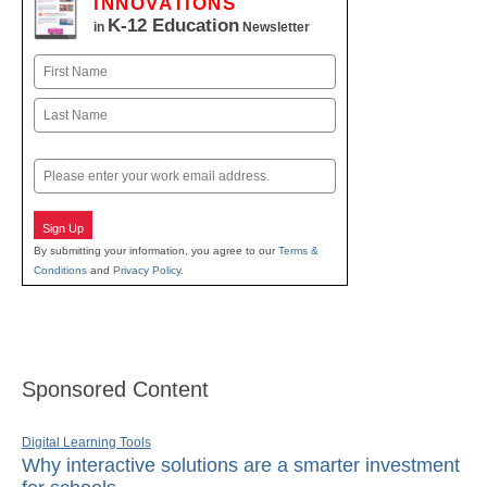
INNOVATIONS
K-12 Education
in
Newsletter
Name
First
Last
Email
Sign Up
By submitting your information, you agree to our
Terms &
Conditions
and
Privacy Policy
.
Sponsored Content
Digital Learning Tools
Why interactive solutions are a smarter investment