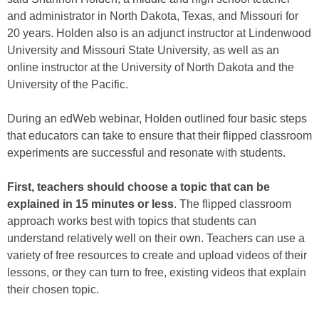
and administrator in North Dakota, Texas, and Missouri for
20 years. Holden also is an adjunct instructor at Lindenwood
University and Missouri State University, as well as an
online instructor at the University of North Dakota and the
University of the Pacific.
During an edWeb webinar, Holden outlined four basic steps
that educators can take to ensure that their flipped classroom
experiments are successful and resonate with students.
First, teachers should choose a topic that can be
explained in 15 minutes or less
. The flipped classroom
approach works best with topics that students can
understand relatively well on their own. Teachers can use a
variety of free resources to create and upload videos of their
lessons, or they can turn to free, existing videos that explain
their chosen topic.