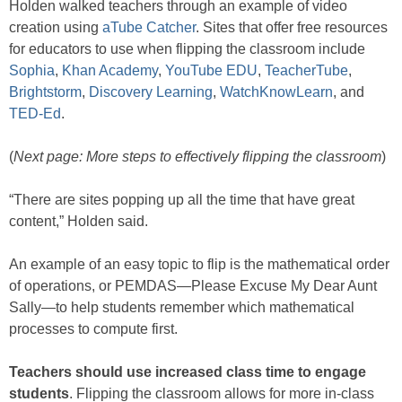
Holden walked teachers through an example of video
creation using
aTube Catcher
. Sites that offer free resources
for educators to use when flipping the classroom include
Sophia
,
Khan Academy
,
YouTube EDU
,
TeacherTube
,
Brightstorm
,
Discovery Learning
,
WatchKnowLearn
, and
TED-Ed
.
(
Next page: More steps to effectively flipping the classroom
)
“There are sites popping up all the time that have great
content,” Holden said.
An example of an easy topic to flip is the mathematical order
of operations, or PEMDAS—Please Excuse My Dear Aunt
Sally—to help students remember which mathematical
processes to compute first.
Teachers should use increased class time to engage
students
. Flipping the classroom allows for more in-class