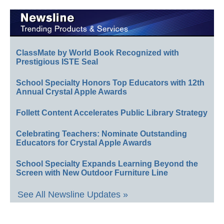
ClassMate by World Book Recognized with
Prestigious ISTE Seal
School Specialty Honors Top Educators with 12th
Annual Crystal Apple Awards
Follett Content Accelerates Public Library Strategy
Celebrating Teachers: Nominate Outstanding
Educators for Crystal Apple Awards
School Specialty Expands Learning Beyond the
Screen with New Outdoor Furniture Line
See All Newsline Updates »