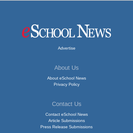
Advertise
About Us
About eSchool News
Privacy Policy
Contact Us
Contact eSchool News
Article Submissions
Press Release Submissions