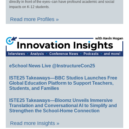
directly in front of the eyes–can have profound academic and social
impacts on K-12 students.
Read more Profiles »
eSchool News Live @InstructureCon25
ISTE25 Takeaways—BBC Studios Launches Free
Global Education Platform to Support Teachers,
Students, and Families
ISTE25 Takeaways—Bloomz Unveils Immersive
Translation and Conversational AI to Simplify and
Strengthen the School-Home Connection
Read more Insights »