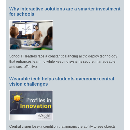
Why interactive solutions are a smarter investment
for schools
School IT leaders face a constant balancing act to deploy technology
that enhances learning while keeping systems secure, manageable,
and cost-effective.
Wearable tech helps students overcome central
vision challenges
Central vision loss–a condition that impairs the ability to see objects