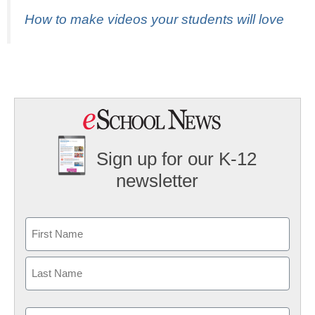
How to make videos your students will love
Sign up for our K-12
newsletter
Name
First
Last
Email