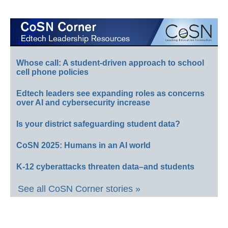
Whose call: A student-driven approach to school
cell phone policies
Edtech leaders see expanding roles as concerns
over AI and cybersecurity increase
Is your district safeguarding student data?
CoSN 2025: Humans in an AI world
K-12 cyberattacks threaten data–and students
See all CoSN Corner stories »