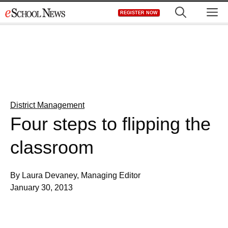
Skip
M
REGISTER NOW
to
content
District Management
Four steps to flipping the
classroom
By Laura Devaney, Managing Editor
January 30, 2013