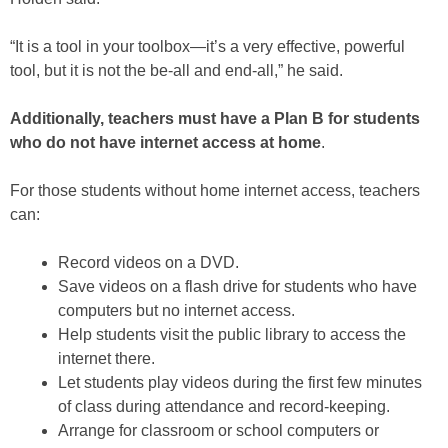
“It is a tool in your toolbox—it’s a very effective, powerful
tool, but it is not the be-all and end-all,” he said.
Additionally, teachers must have a Plan B for students
who do not have internet access at home
.
For those students without home internet access, teachers
can:
Record videos on a DVD.
Save videos on a flash drive for students who have
computers but no internet access.
Help students visit the public library to access the
internet there.
Let students play videos during the first few minutes
of class during attendance and record-keeping.
Arrange for classroom or school computers or