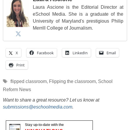
Laura Ascione is the Editorial Director at
eSchool Media. She is a graduate of the
University of Maryland's prestigious Philip
Merrill College of Journalism.
X
Facebook
LinkedIn
Email
Print
Tags
flipped classroom
,
Flipping the classroom
,
School
Reform News
Want to share a great resource? Let us know at
submissions@eschoolmedia.com
.
Stay up-to-date with the