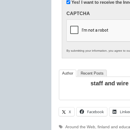
Newsletter:
Yes! I want to receive the I
Innovations
CAPTCHA
in
K12
Education
By submitting your information, you agree to o
Author
Recent Posts
staff and wire
X
Facebook
Linke
Tags
Around the Web
,
finland and educa