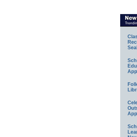
Cla
Rec
Sea
Sch
Educ
App
Foll
Libr
Cel
Out
App
Sch
Lea