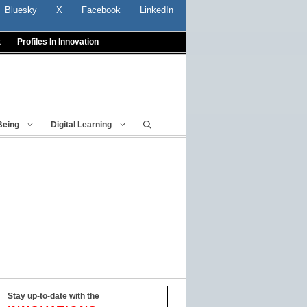
Bluesky
X
Facebook
LinkedIn
t
Profiles In Innovation
Being
Digital Learning
Stay up-to-date with the