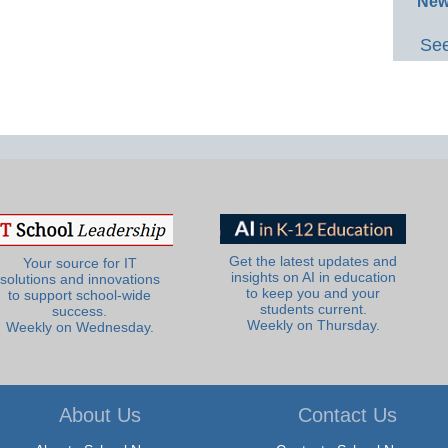
New
See
Get the latest updates and
Your source for IT
insights on AI in education
solutions and innovations
to keep you and your
to support school-wide
students current.
success.
Weekly on Thursday.
Weekly on Wednesday.
About Us
Contact Us