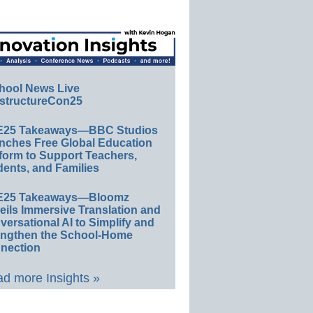
hool News Live
structureCon25
E25 Takeaways—BBC Studios
nches Free Global Education
form to Support Teachers,
ents, and Families
E25 Takeaways—Bloomz
eils Immersive Translation and
ersational AI to Simplify and
engthen the School-Home
nection
d more Insights »