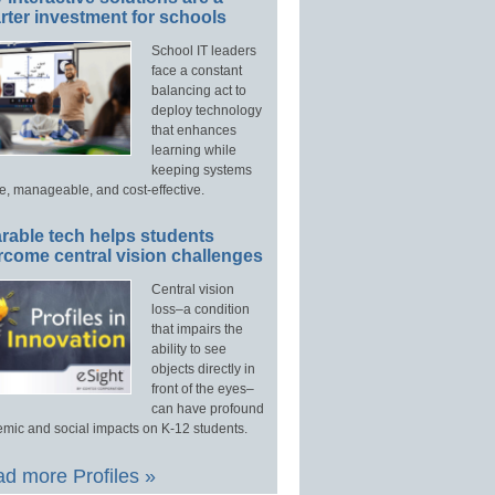
ter investment for schools
School IT leaders
face a constant
balancing act to
deploy technology
that enhances
learning while
keeping systems
e, manageable, and cost-effective.
rable tech helps students
rcome central vision challenges
Central vision
loss–a condition
that impairs the
ability to see
objects directly in
front of the eyes–
can have profound
mic and social impacts on K-12 students.
d more Profiles »