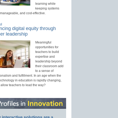
learning while
keeping systems
 manageable, and cost-effective.
ed
cing digital equity through
er leadership
Meaningful
opportunities for
teachers to build
expertise and
leadership beyond
their classroom add
to a sense of
onalism and fulfillment. In an age when the
technology in education is rapidly changing,
 allow teachers to lead the way?
interactive solutions are a