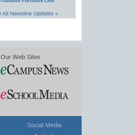
 Outdoor Furniture Line
 All Newsline Updates »
Our Web Sites
Social Media