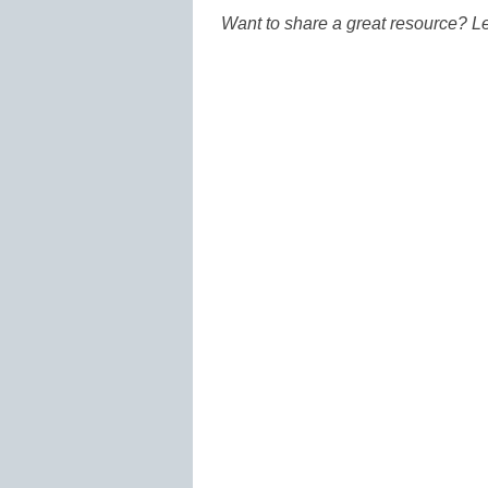
Want to share a great resource? L