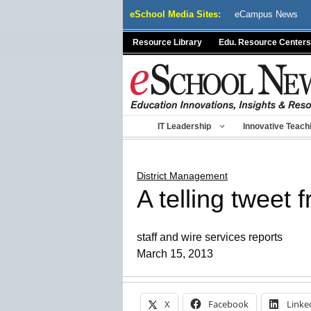
Skip
eSchool Media Sites:
eCampus News
to
content
Resource Library
Edu. Resource Centers
IT Leadership
Innovative Teach
District Management
A telling tweet 
staff and wire services reports
March 15, 2013
X
Facebook
Linke