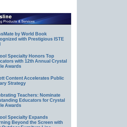
ssMate by World Book
ognized with Prestigious ISTE
l
ool Specialty Honors Top
ators with 12th Annual Crystal
le Awards
ett Content Accelerates Public
ary Strategy
ebrating Teachers: Nominate
standing Educators for Crystal
le Awards
ool Specialty Expands
rning Beyond the Screen with