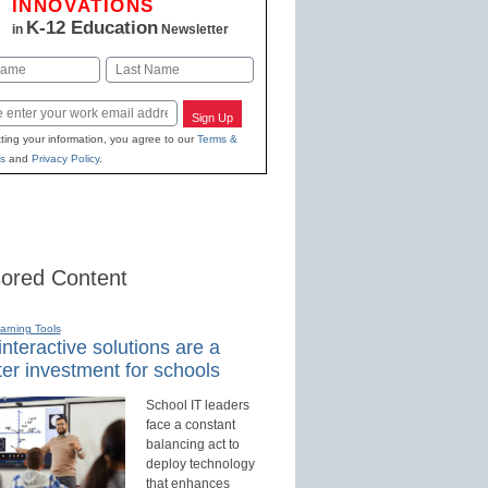
INNOVATIONS
K-12 Education
in
Newsletter
Last
Sign Up
ting your information, you agree to our
Terms &
s
and
Privacy Policy
.
ored Content
earning Tools
nteractive solutions are a
er investment for schools
School IT leaders
face a constant
balancing act to
deploy technology
that enhances