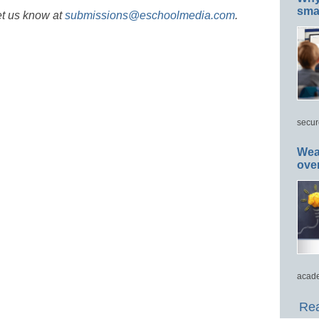
smar
et us know at
submissions@eschoolmedia.com
.
secur
Wea
ove
acade
Rea