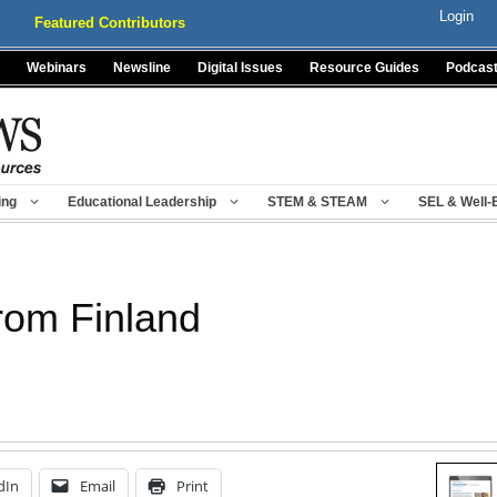
Login
Featured Contributors
Webinars
Newsline
Digital Issues
Resource Guides
Podcas
ing
Educational Leadership
STEM & STEAM
SEL & Well-
from Finland
dIn
Email
Print