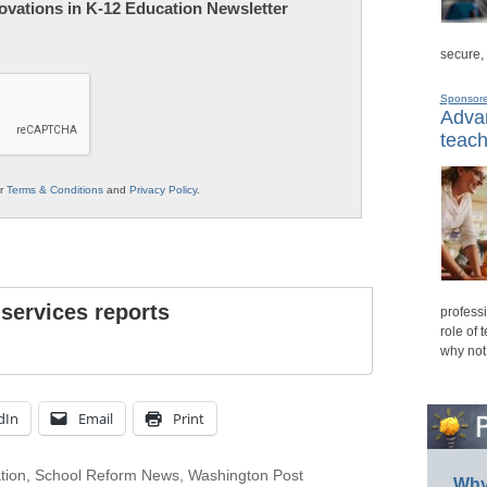
nnovations in K-12 Education Newsletter
secure,
Sponsor
Advan
teach
ur
Terms & Conditions
and
Privacy Policy
.
 services reports
professi
role of 
why not
dIn
Email
Print
tion
,
School Reform News
,
Washington Post
Why 