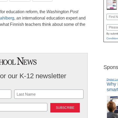
for education reform, the
Washington Post
Name
ahlberg
, an international education expert and
First
 what Finnish teachers think about some of the
Email
By submit
Condition
Spons
for our K-12 newsletter
Digital L
Why i
smart
Last