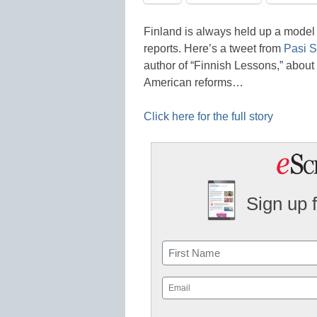
Finland is always held up a model 
reports. Here’s a tweet from
Pasi S
author of “Finnish Lessons,” about
American reforms…
Click here for the full story
Sign up 
Name
First
Email
(Required)