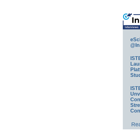
eSc
@In
IST
Lau
Plat
Stud
IST
Unv
Conv
Str
Con
Rea