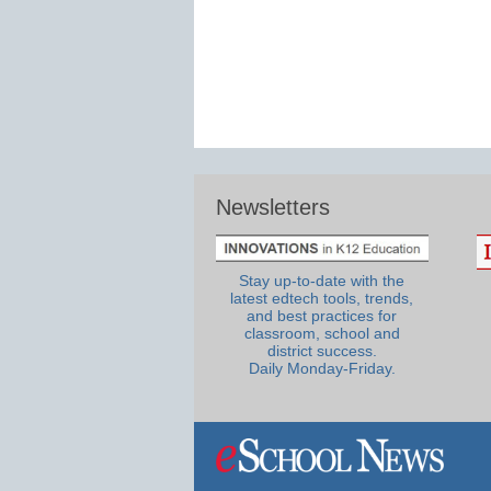
Newsletters
Stay up-to-date with the
latest edtech tools, trends,
and best practices for
classroom, school and
district success.
Daily Monday-Friday.