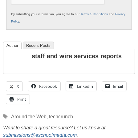
By submitting your information, you agree to our
Terms & Conditions
and
Privacy
Policy
.
Author
Recent Posts
staff and wire services reports
X
Facebook
LinkedIn
Email
Print
Tags
Around the Web
,
techcrunch
Want to share a great resource? Let us know at
submissions@eschoolmedia.com
.