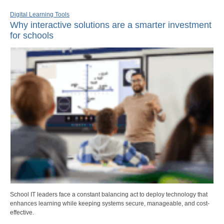
Digital Learning Tools
Why interactive solutions are a smarter investment
for schools
School IT leaders face a constant balancing act to deploy technology that
enhances learning while keeping systems secure, manageable, and cost-
effective.