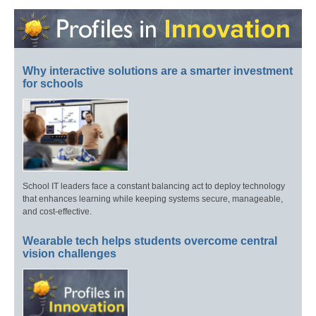
Why interactive solutions are a smarter investment
for schools
School IT leaders face a constant balancing act to deploy technology
that enhances learning while keeping systems secure, manageable,
and cost-effective.
Wearable tech helps students overcome central
vision challenges