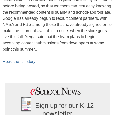
before being posted, so that teachers can rest easy knowing
the recommended content is quality and school-appropriate.
Google has already begun to recruit content partners, with
NASA and PBS among those that have already signed on to
make their content available to users when the store goes
live this fall. Yerga said that the team plans to begin
accepting content submissions from developers at some
point this summer…
Read the full story
Sign up for our K-12
newsletter