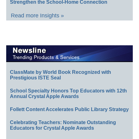
Strengthen the School-Home Connection
Read more Insights »
ClassMate by World Book Recognized with
Prestigious ISTE Seal
School Specialty Honors Top Educators with 12th
Annual Crystal Apple Awards
Follett Content Accelerates Public Library Strategy
Celebrating Teachers: Nominate Outstanding
Educators for Crystal Apple Awards