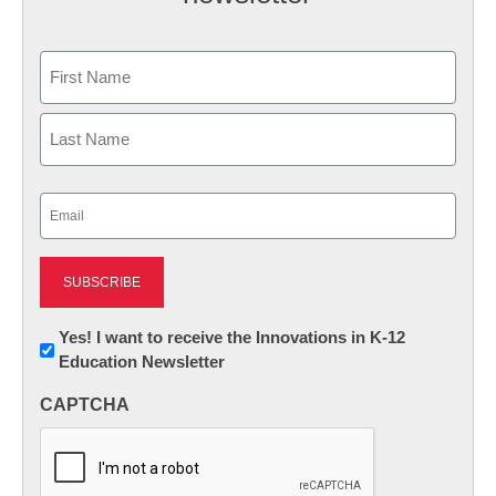
Name
First
Last
Email
(Required)
Newsletter:
Yes! I want to receive the Innovations in K-12
Education Newsletter
Innovations
in
CAPTCHA
K12
Education