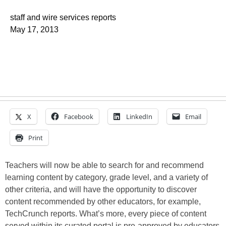
staff and wire services reports
May 17, 2013
X
Facebook
LinkedIn
Email
Print
Teachers will now be able to search for and recommend
learning content by category, grade level, and a variety of
other criteria, and will have the opportunity to discover
content recommended by other educators, for example,
TechCrunch reports. What’s more, every piece of content
served within its curated portal is pre-approved by educators