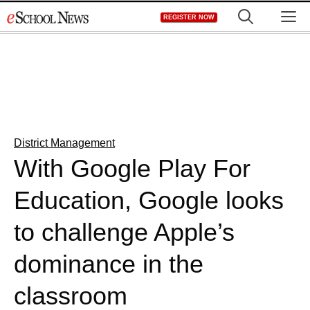
Skip
M
REGISTER NOW
to
content
District Management
With Google Play For
Education, Google looks
to challenge Apple’s
dominance in the
classroom