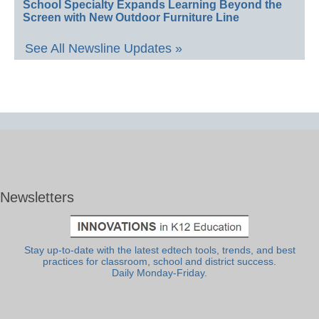
School Specialty Expands Learning Beyond the
Screen with New Outdoor Furniture Line
See All Newsline Updates »
Newsletters
Stay up-to-date with the latest edtech tools, trends, and best
practices for classroom, school and district success.
Daily Monday-Friday.