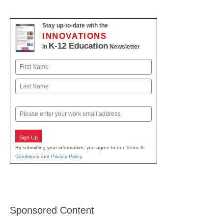
Stay up-to-date with the
INNOVATIONS
K-12 Education
in
Newsletter
Name
First
Last
Email
Sign Up
By submitting your information, you agree to our
Terms &
Conditions
and
Privacy Policy
.
Sponsored Content