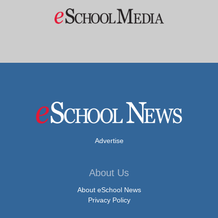
Advertise
About Us
About eSchool News
Privacy Policy