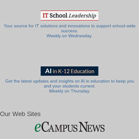
Your source for IT solutions and innovations to support school-wide
success.
Weekly on Wednesday.
Get the latest updates and insights on AI in education to keep you
and your students current.
Weekly on Thursday.
Our Web Sites