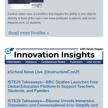
Central vision loss–a condition that impairs the ability to see objects
directly in front of the eyes–can have profound academic and social
impacts on K-12 students.
Read more Profiles »
eSchool News Live @InstructureCon25
ISTE25 Takeaways—BBC Studios Launches Free
Global Education Platform to Support Teachers,
Students, and Families
ISTE25 Takeaways—Bloomz Unveils Immersive
Translation and Conversational AI to Simplify and