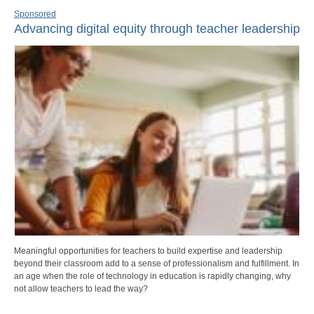
Sponsored
Advancing digital equity through teacher leadership
Meaningful opportunities for teachers to build expertise and leadership
beyond their classroom add to a sense of professionalism and fulfillment. In
an age when the role of technology in education is rapidly changing, why
not allow teachers to lead the way?