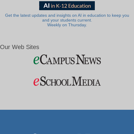
Get the latest updates and insights on AI in education to keep you
and your students current.
Weekly on Thursday.
Our Web Sites