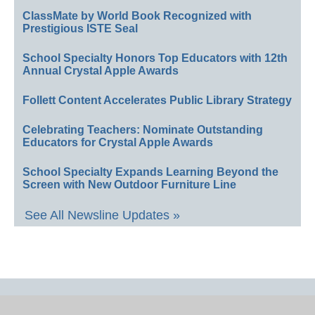
ClassMate by World Book Recognized with
Prestigious ISTE Seal
School Specialty Honors Top Educators with 12th
Annual Crystal Apple Awards
Follett Content Accelerates Public Library Strategy
Celebrating Teachers: Nominate Outstanding
Educators for Crystal Apple Awards
School Specialty Expands Learning Beyond the
Screen with New Outdoor Furniture Line
See All Newsline Updates »