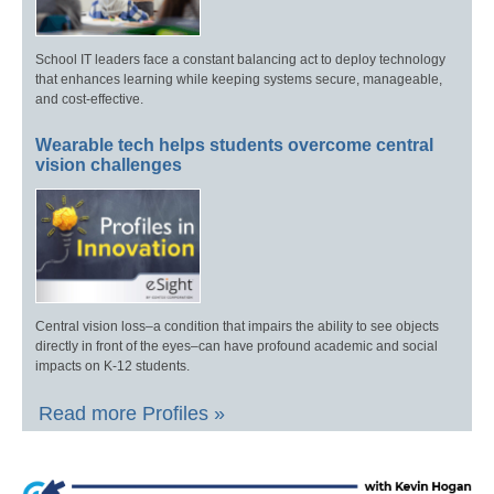
School IT leaders face a constant balancing act to deploy technology
that enhances learning while keeping systems secure, manageable,
and cost-effective.
Wearable tech helps students overcome central
vision challenges
Central vision loss–a condition that impairs the ability to see objects
directly in front of the eyes–can have profound academic and social
impacts on K-12 students.
Read more Profiles »