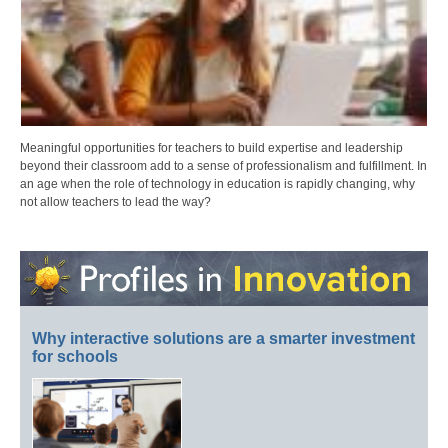
Meaningful opportunities for teachers to build expertise and leadership
beyond their classroom add to a sense of professionalism and fulfillment. In
an age when the role of technology in education is rapidly changing, why
not allow teachers to lead the way?
Why interactive solutions are a smarter investment
for schools