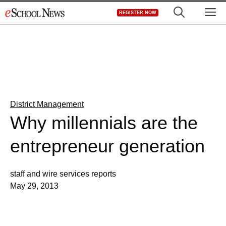
Skip
M
REGISTER NOW
to
content
District Management
Why millennials are the
entrepreneur generation
staff and wire services reports
May 29, 2013