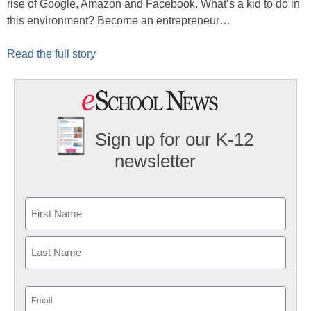
rise of Google, Amazon and Facebook. What’s a kid to do in
this environment? Become an entrepreneur…
Read the full story
Sign up for our K-12
newsletter
Name
First
Last
Email
(Required)