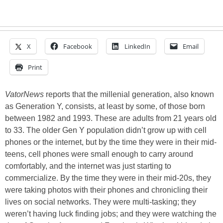
X
Facebook
LinkedIn
Email
Print
VatorNews
reports that the millenial generation, also known
as Generation Y, consists, at least by some, of those born
between 1982 and 1993. These are adults from 21 years old
to 33. The older Gen Y population didn’t grow up with cell
phones or the internet, but by the time they were in their mid-
teens, cell phones were small enough to carry around
comfortably, and the internet was just starting to
commercialize. By the time they were in their mid-20s, they
were taking photos with their phones and chronicling their
lives on social networks. They were multi-tasking; they
weren’t having luck finding jobs; and they were watching the