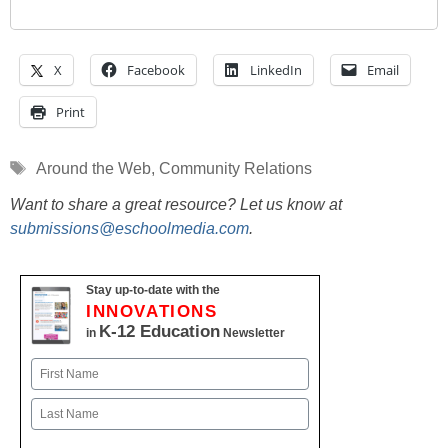
X
Facebook
LinkedIn
Email
Print
Tags
Around the Web
,
Community Relations
Want to share a great resource? Let us know at
submissions@eschoolmedia.com
.
Stay up-to-date with the
INNOVATIONS
K-12 Education
in
Newsletter
Name
First
Last