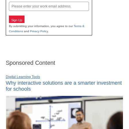
Email
Sign Up
By submitting your information, you agree to our
Terms &
Conditions
and
Privacy Policy
.
Sponsored Content
Digital Learning Tools
Why interactive solutions are a smarter investment
for schools