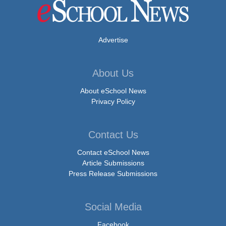
Advertise
About Us
About eSchool News
Privacy Policy
Contact Us
Contact eSchool News
Article Submissions
Press Release Submissions
Social Media
Facebook