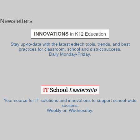
Newsletters
Stay up-to-date with the latest edtech tools, trends, and best
practices for classroom, school and district success.
Daily Monday-Friday.
Your source for IT solutions and innovations to support school-wide
success.
Weekly on Wednesday.