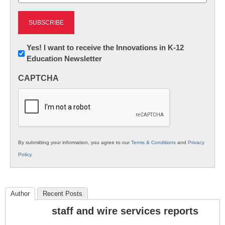
Newsletter:
Yes! I want to receive the Innovations in K-12
Education Newsletter
Innovations
in
CAPTCHA
K12
Education
By submitting your information, you agree to our
Terms & Conditions
and
Privacy
Policy
.
Author
Recent Posts
staff and wire services reports