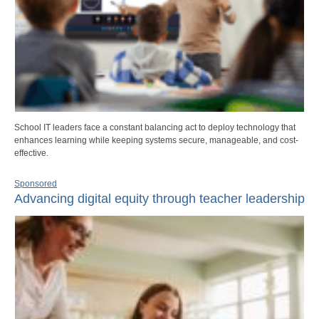
School IT leaders face a constant balancing act to deploy technology that
enhances learning while keeping systems secure, manageable, and cost-
effective.
Sponsored
Advancing digital equity through teacher leadership