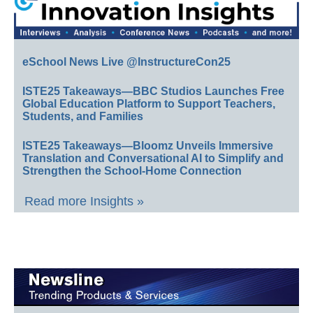
eSchool News Live @InstructureCon25
ISTE25 Takeaways—BBC Studios Launches Free
Global Education Platform to Support Teachers,
Students, and Families
ISTE25 Takeaways—Bloomz Unveils Immersive
Translation and Conversational AI to Simplify and
Strengthen the School-Home Connection
Read more Insights »