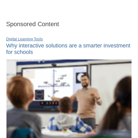
Sponsored Content
Digital Learning Tools
Why interactive solutions are a smarter investment
for schools