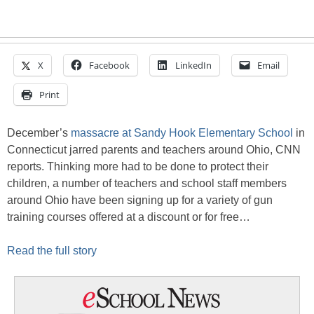
X
Facebook
LinkedIn
Email
Print
December’s
massacre at Sandy Hook Elementary School
in
Connecticut jarred parents and teachers around Ohio, CNN
reports. Thinking more had to be done to protect their
children, a number of teachers and school staff members
around Ohio have been signing up for a variety of gun
training courses offered at a discount or for free…
Read the full story