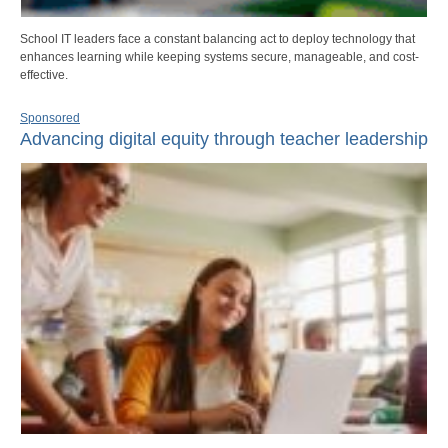
School IT leaders face a constant balancing act to deploy technology that
enhances learning while keeping systems secure, manageable, and cost-
effective.
Sponsored
Advancing digital equity through teacher leadership