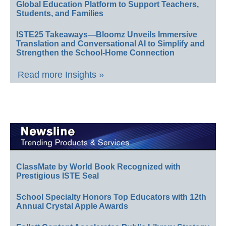
Global Education Platform to Support Teachers,
Students, and Families
ISTE25 Takeaways—Bloomz Unveils Immersive
Translation and Conversational AI to Simplify and
Strengthen the School-Home Connection
Read more Insights »
ClassMate by World Book Recognized with
Prestigious ISTE Seal
School Specialty Honors Top Educators with 12th
Annual Crystal Apple Awards