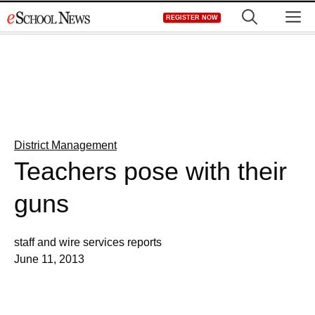
Skip
M
REGISTER NOW
to
content
District Management
Teachers pose with their
guns
staff and wire services reports
June 11, 2013