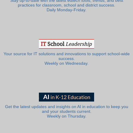
Stay up-to-date with the latest edtech tools, trends, and best
practices for classroom, school and district success.
Daily Monday-Friday.
Your source for IT solutions and innovations to support school-wide
success.
Weekly on Wednesday.
Get the latest updates and insights on AI in education to keep you
and your students current.
Weekly on Thursday.