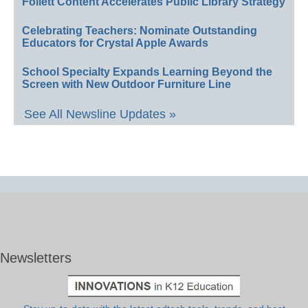
Follett Content Accelerates Public Library Strategy
Celebrating Teachers: Nominate Outstanding
Educators for Crystal Apple Awards
School Specialty Expands Learning Beyond the
Screen with New Outdoor Furniture Line
See All Newsline Updates »
Newsletters