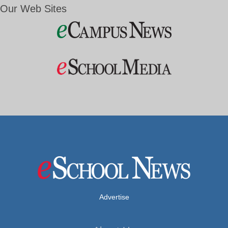
Our Web Sites
Advertise