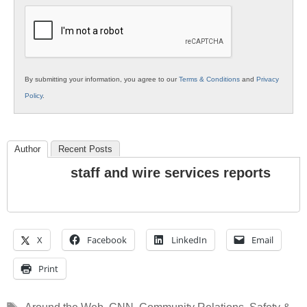
Education
By submitting your information, you agree to our
Terms & Conditions
and
Privacy
Policy
.
Author
Recent Posts
staff and wire services reports
X
Facebook
LinkedIn
Email
Print
Tags