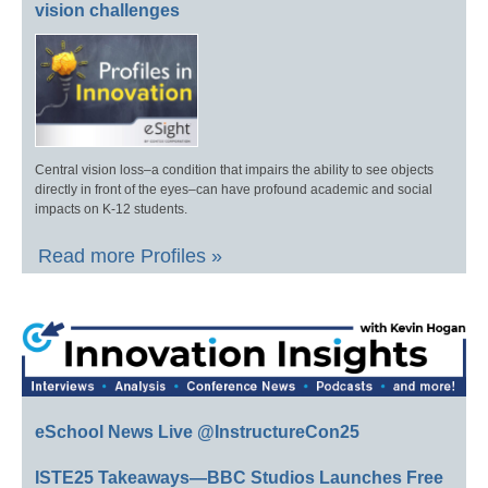
vision challenges
Central vision loss–a condition that impairs the ability to see objects
directly in front of the eyes–can have profound academic and social
impacts on K-12 students.
Read more Profiles »
eSchool News Live @InstructureCon25
ISTE25 Takeaways—BBC Studios Launches Free