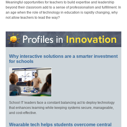
Meaningful opportunities for teachers to build expertise and leadership
beyond their classroom add to a sense of professionalism and fulfillment. In
an age when the role of technology in education is rapidly changing, why
not allow teachers to lead the way?
Why interactive solutions are a smarter investment
for schools
School IT leaders face a constant balancing act to deploy technology
that enhances learning while keeping systems secure, manageable,
and cost-effective.
Wearable tech helps students overcome central