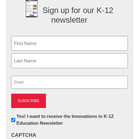
Sign up for our K-12
newsletter
Name
First
Last
Email
(Required)
Newsletter:
Yes! I want to receive the Innovations in K-12
Education Newsletter
Innovations
in
CAPTCHA
K12