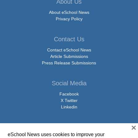
About Us
About eSchool News
Privacy Policy
Contact Us
Contact eSchool News
Article Submissions
Press Release Submissions
Social Media
Facebook
X Twitter
Linkedin
×
eSchool News uses cookies to improve your