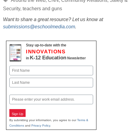
Around the Web
,
CNN
,
Community Relations
,
Safety &
Security
,
teachers and guns
Want to share a great resource? Let us know at
submissions@eschoolmedia.com
.
Stay up-to-date with the
INNOVATIONS
K-12 Education
in
Newsletter
Name
First
Last
Email
Sign Up
By submitting your information, you agree to our
Terms &
Conditions
and
Privacy Policy
.