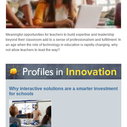
Meaningful opportunities for teachers to build expertise and leadership
beyond their classroom add to a sense of professionalism and fulfillment. In
an age when the role of technology in education is rapidly changing, why
not allow teachers to lead the way?
Why interactive solutions are a smarter investment
for schools