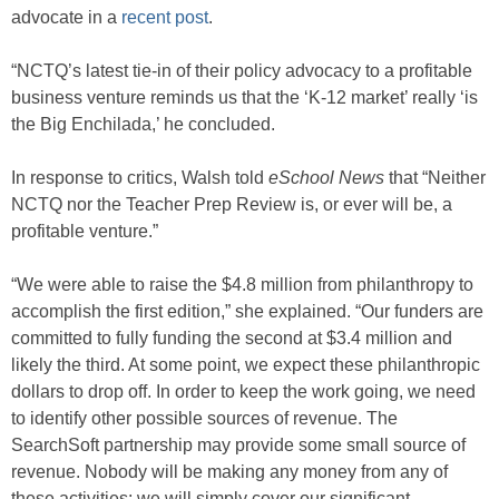
advocate in a
recent post
.
“NCTQ’s latest tie-in of their policy advocacy to a profitable
business venture reminds us that the ‘K-12 market’ really ‘is
the Big Enchilada,’ he concluded.
In response to critics, Walsh told
eSchool News
that “Neither
NCTQ nor the Teacher Prep Review is, or ever will be, a
profitable venture.”
“We were able to raise the $4.8 million from philanthropy to
accomplish the first edition,” she explained. “Our funders are
committed to fully funding the second at $3.4 million and
likely the third. At some point, we expect these philanthropic
dollars to drop off. In order to keep the work going, we need
to identify other possible sources of revenue. The
SearchSoft partnership may provide some small source of
revenue. Nobody will be making any money from any of
these activities; we will simply cover our significant