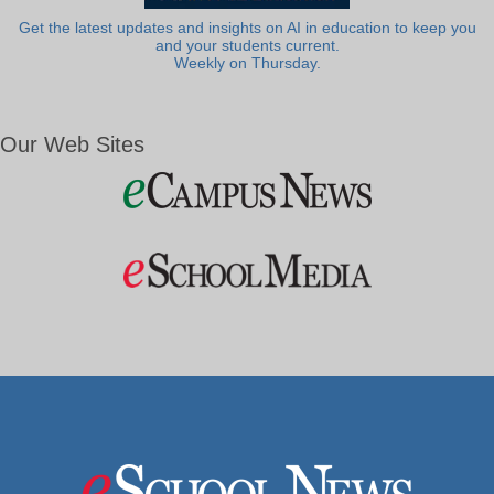
Get the latest updates and insights on AI in education to keep you
and your students current.
Weekly on Thursday.
Our Web Sites