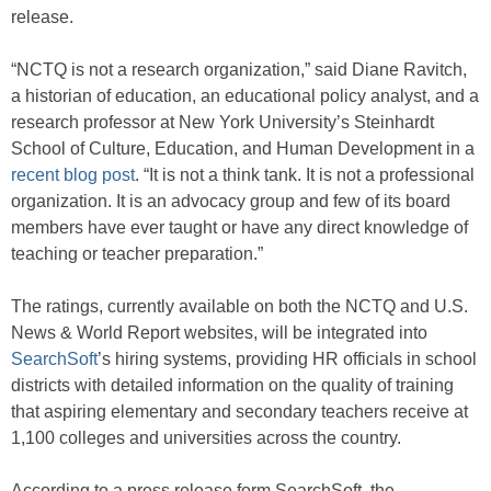
release.
“NCTQ is not a research organization,” said Diane Ravitch,
a historian of education, an educational policy analyst, and a
research professor at New York University’s Steinhardt
School of Culture, Education, and Human Development in a
recent blog post
. “It is not a think tank. It is not a professional
organization. It is an advocacy group and few of its board
members have ever taught or have any direct knowledge of
teaching or teacher preparation.”
The ratings, currently available on both the NCTQ and U.S.
News & World Report websites, will be integrated into
SearchSoft
’s hiring systems, providing HR officials in school
districts with detailed information on the quality of training
that aspiring elementary and secondary teachers receive at
1,100 colleges and universities across the country.
According to a press release form SearchSoft, the