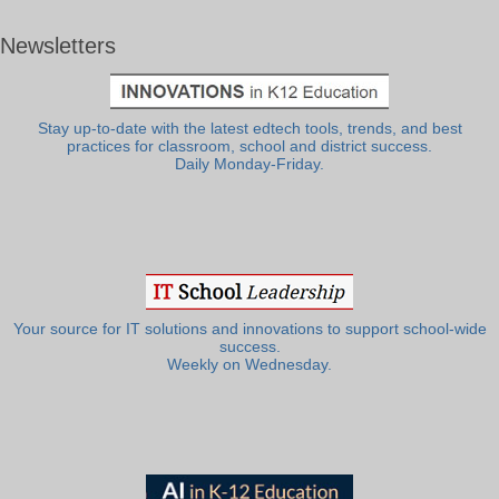
Newsletters
Stay up-to-date with the latest edtech tools, trends, and best
practices for classroom, school and district success.
Daily Monday-Friday.
Your source for IT solutions and innovations to support school-wide
success.
Weekly on Wednesday.