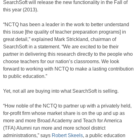
SearchSoft will release the new functionality in the Fall of
this year (2013).
“NCTQ has been a leader in the work to better understand
this issue [the quality of teacher preparation programs] in
great detail,” explained Mark Strickland, chairman of
SearchSoft in a statement. “We are excited to be their
partner in delivering this research directly to the people who
choose teachers for our nation’s classrooms. We look
forward to working with NCTQ to make a lasting contribution
to public education.”
Yet, not all are buying into what SearchSoft is selling.
“How noble of the NCTQ to partner up with a privately held,
for-profit firm whose market share is on the up and up as
more and more Broad Academy and Teach for America
(TFA) Alumni run more and more school district
administrations,” says
Robert Skeels
, a public education