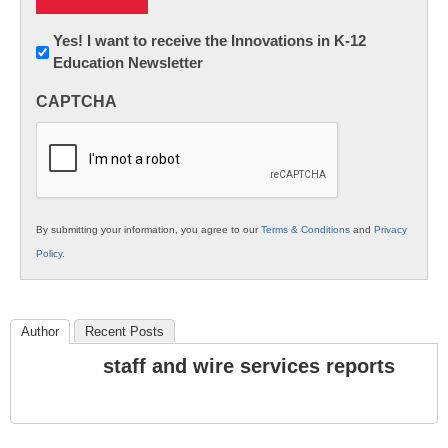
Newsletter:
Yes! I want to receive the Innovations in K-12
Education Newsletter
Innovations
in
CAPTCHA
K12
Education
By submitting your information, you agree to our
Terms & Conditions
and
Privacy
Policy
.
Author
Recent Posts
staff and wire services reports