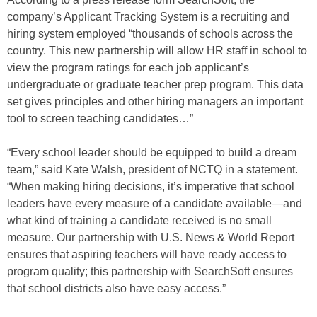
company’s Applicant Tracking System is a recruiting and
hiring system employed “thousands of schools across the
country. This new partnership will allow HR staff in school to
view the program ratings for each job applicant’s
undergraduate or graduate teacher prep program. This data
set gives principles and other hiring managers an important
tool to screen teaching candidates…”
“Every school leader should be equipped to build a dream
team,” said Kate Walsh, president of NCTQ in a statement.
“When making hiring decisions, it’s imperative that school
leaders have every measure of a candidate available—and
what kind of training a candidate received is no small
measure. Our partnership with U.S. News & World Report
ensures that aspiring teachers will have ready access to
program quality; this partnership with SearchSoft ensures
that school districts also have easy access.”