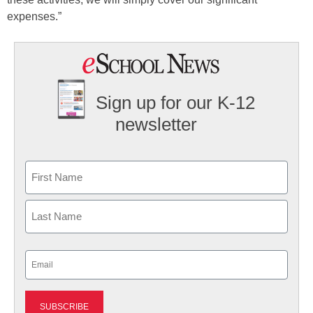
expenses.”
Sign up for our K-12
newsletter
Name
First
Last
Email
(Required)