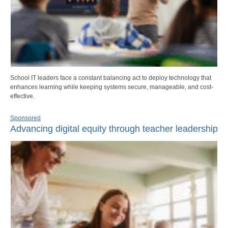
School IT leaders face a constant balancing act to deploy technology that
enhances learning while keeping systems secure, manageable, and cost-
effective.
Sponsored
Advancing digital equity through teacher leadership