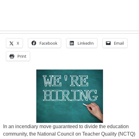
X
Facebook
LinkedIn
Email
Print
In an incendiary move guaranteed to divide the education
community, the National Council on Teacher Quality (NCTQ)