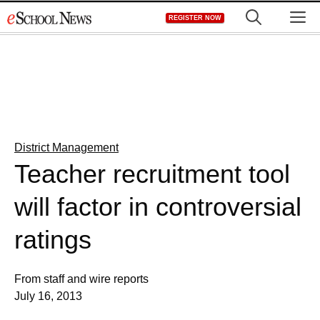
Skip
M
REGISTER NOW
to
content
District Management
Teacher recruitment tool
will factor in controversial
ratings
From staff and wire reports
July 16, 2013