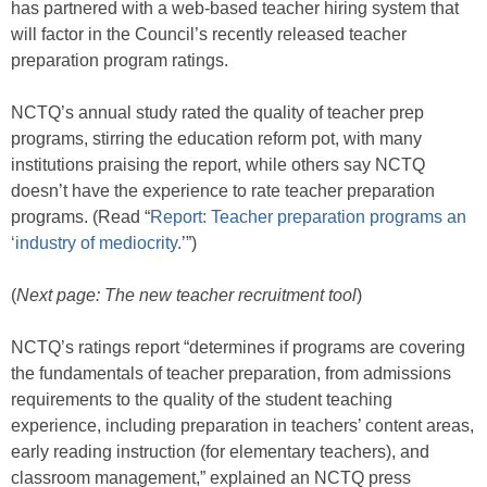
has partnered with a web-based teacher hiring system that
will factor in the Council’s recently released teacher
preparation program ratings.
NCTQ’s annual study rated the quality of teacher prep
programs, stirring the education reform pot, with many
institutions praising the report, while others say NCTQ
doesn’t have the experience to rate teacher preparation
programs. (Read “
Report: Teacher preparation programs an
‘industry of mediocrity.
’”)
(
Next page: The new teacher recruitment tool
)
NCTQ’s ratings report “determines if programs are covering
the fundamentals of teacher preparation, from admissions
requirements to the quality of the student teaching
experience, including preparation in teachers’ content areas,
early reading instruction (for elementary teachers), and
classroom management,” explained an NCTQ press