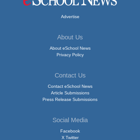
Advertise
About Us
About eSchool News
Privacy Policy
Contact Us
Contact eSchool News
Article Submissions
Press Release Submissions
Social Media
Facebook
X Twitter