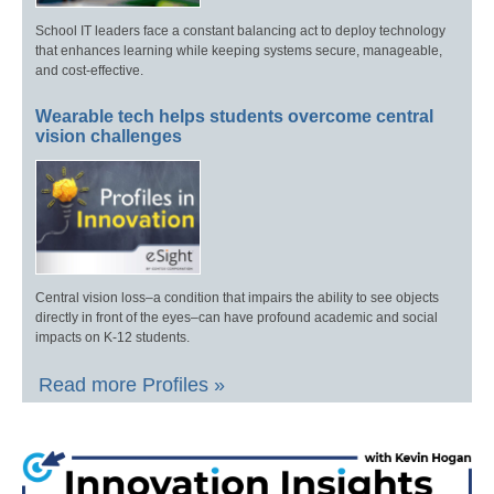
School IT leaders face a constant balancing act to deploy technology
that enhances learning while keeping systems secure, manageable,
and cost-effective.
Wearable tech helps students overcome central
vision challenges
Central vision loss–a condition that impairs the ability to see objects
directly in front of the eyes–can have profound academic and social
impacts on K-12 students.
Read more Profiles »