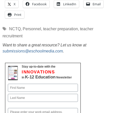
X
Facebook
LinkedIn
Email
Print
Tags
NCTQ
,
Personnel
,
teacher preparation
,
teacher
recruitment
Want to share a great resource? Let us know at
submissions@eschoolmedia.com
.
Stay up-to-date with the
INNOVATIONS
K-12 Education
in
Newsletter
Name
First
Last
Email