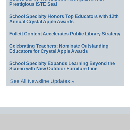
Prestigious ISTE Seal
School Specialty Honors Top Educators with 12th
Annual Crystal Apple Awards
Follett Content Accelerates Public Library Strategy
Celebrating Teachers: Nominate Outstanding
Educators for Crystal Apple Awards
School Specialty Expands Learning Beyond the
Screen with New Outdoor Furniture Line
See All Newsline Updates »