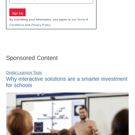
Sign Up
By submitting your information, you agree to our
Terms &
Conditions
and
Privacy Policy
.
Sponsored Content
Digital Learning Tools
Why interactive solutions are a smarter investment
for schools