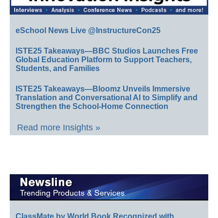
eSchool News Live @InstructureCon25
ISTE25 Takeaways—BBC Studios Launches Free
Global Education Platform to Support Teachers,
Students, and Families
ISTE25 Takeaways—Bloomz Unveils Immersive
Translation and Conversational AI to Simplify and
Strengthen the School-Home Connection
Read more Insights »
ClassMate by World Book Recognized with