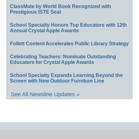
ClassMate by World Book Recognized with
Prestigious ISTE Seal
School Specialty Honors Top Educators with 12th
Annual Crystal Apple Awards
Follett Content Accelerates Public Library Strategy
Celebrating Teachers: Nominate Outstanding
Educators for Crystal Apple Awards
School Specialty Expands Learning Beyond the
Screen with New Outdoor Furniture Line
See All Newsline Updates »