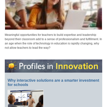
Meaningful opportunities for teachers to build expertise and leadership
beyond their classroom add to a sense of professionalism and fulfillment. In
an age when the role of technology in education is rapidly changing, why
not allow teachers to lead the way?
Why interactive solutions are a smarter investment
for schools