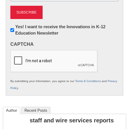
Newsletter:
Yes! I want to receive the Innovations in K-12
Education Newsletter
Innovations
in
CAPTCHA
K12
Education
By submitting your information, you agree to our
Terms & Conditions
and
Privacy
Policy
.
Author
Recent Posts
staff and wire services reports