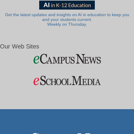
Get the latest updates and insights on AI in education to keep you
and your students current.
Weekly on Thursday.
Our Web Sites