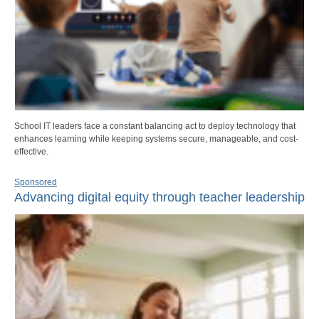
School IT leaders face a constant balancing act to deploy technology that
enhances learning while keeping systems secure, manageable, and cost-
effective.
Sponsored
Advancing digital equity through teacher leadership