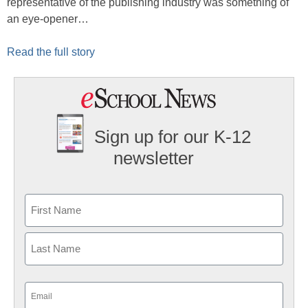
representative of the publishing industry was something of
an eye-opener…
Read the full story
Sign up for our K-12
newsletter
Name
First
Last
Email
(Required)