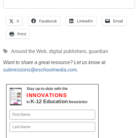
X
Facebook
LinkedIn
Email
Print
Tags
Around the Web
,
digital publishers
,
guardian
Want to share a great resource? Let us know at
submissions@eschoolmedia.com
.
Stay up-to-date with the
INNOVATIONS
K-12 Education
in
Newsletter
Name
First
Last