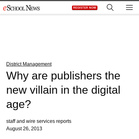
Skip
M
REGISTER NOW
to
content
District Management
Why are publishers the
new villain in the digital
age?
staff and wire services reports
August 26, 2013