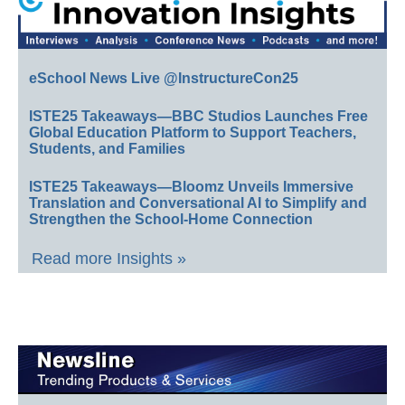
eSchool News Live @InstructureCon25
ISTE25 Takeaways—BBC Studios Launches Free
Global Education Platform to Support Teachers,
Students, and Families
ISTE25 Takeaways—Bloomz Unveils Immersive
Translation and Conversational AI to Simplify and
Strengthen the School-Home Connection
Read more Insights »