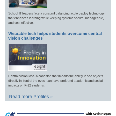
School IT leaders face a constant balancing act to deploy technology
that enhances learning while keeping systems secure, manageable,
and cost-effective.
Wearable tech helps students overcome central
vision challenges
Central vision loss–a condition that impairs the ability to see objects
directly in front of the eyes–can have profound academic and social
impacts on K-12 students.
Read more Profiles »