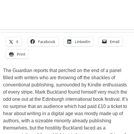
X
Facebook
LinkedIn
Email
Print
The Guardian reports that perched on the end of a panel
filled with writers who are throwing off the shackles of
conventional publishing, surrounded by Kindle enthusiasts
of every stripe, Mark Buckland found himself very much the
odd one out at the Edinburgh international book festival. It’s
no surprise that an audience which had paid £10 a ticket to
hear about writing in a digital age was mostly made up of
authors, with a sizeable minority already publishing
themselves, but the hostility Buckland faced as a