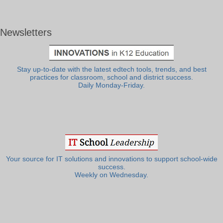
Newsletters
Stay up-to-date with the latest edtech tools, trends, and best
practices for classroom, school and district success.
Daily Monday-Friday.
Your source for IT solutions and innovations to support school-wide
success.
Weekly on Wednesday.