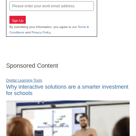
Email
Sign Up
By submitting your information, you agree to our
Terms &
Conditions
and
Privacy Policy
.
Sponsored Content
Digital Learning Tools
Why interactive solutions are a smarter investment
for schools