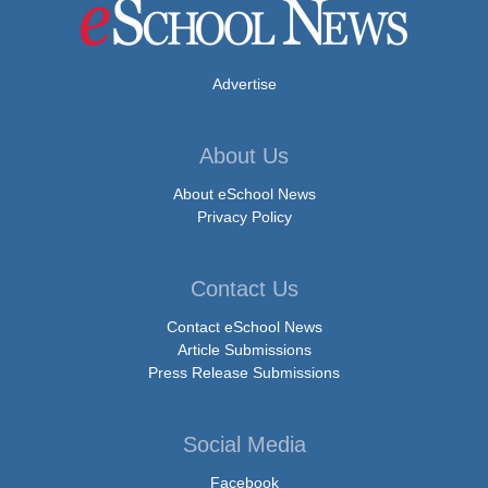
Advertise
About Us
About eSchool News
Privacy Policy
Contact Us
Contact eSchool News
Article Submissions
Press Release Submissions
Social Media
Facebook