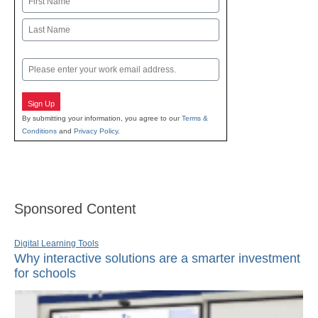
First
Last
Email
Sign Up
By submitting your information, you agree to our
Terms &
Conditions
and
Privacy Policy
.
Sponsored Content
Digital Learning Tools
Why interactive solutions are a smarter investment
for schools