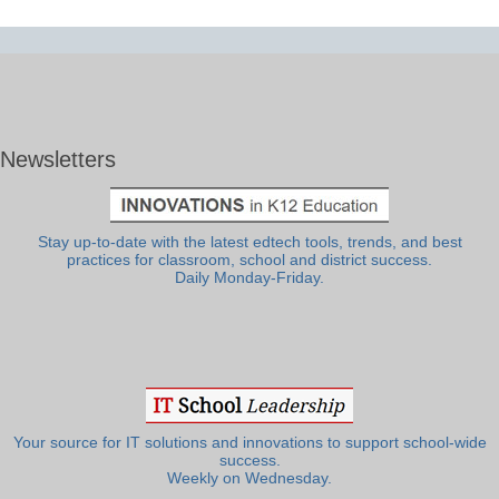
Newsletters
Stay up-to-date with the latest edtech tools, trends, and best
practices for classroom, school and district success.
Daily Monday-Friday.
Your source for IT solutions and innovations to support school-wide
success.
Weekly on Wednesday.