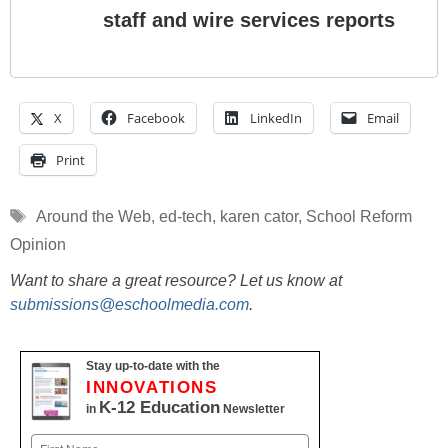
staff and wire services reports
X
Facebook
LinkedIn
Email
Print
Tags
Around the Web
,
ed-tech
,
karen cator
,
School Reform
Opinion
Want to share a great resource? Let us know at
submissions@eschoolmedia.com
.
Stay up-to-date with the
INNOVATIONS
K-12 Education
in
Newsletter
Name