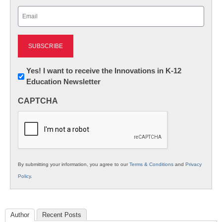
Last
Email
(Required)
Newsletter:
Yes! I want to receive the Innovations in K-12
Education Newsletter
Innovations
in
CAPTCHA
K12
Education
By submitting your information, you agree to our
Terms & Conditions
and
Privacy
Policy
.
Author
Recent Posts