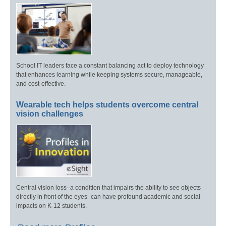
School IT leaders face a constant balancing act to deploy technology
that enhances learning while keeping systems secure, manageable,
and cost-effective.
Wearable tech helps students overcome central
vision challenges
Central vision loss–a condition that impairs the ability to see objects
directly in front of the eyes–can have profound academic and social
impacts on K-12 students.