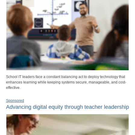
School IT leaders face a constant balancing act to deploy technology that
enhances learning while keeping systems secure, manageable, and cost-
effective.
Sponsored
Advancing digital equity through teacher leadership