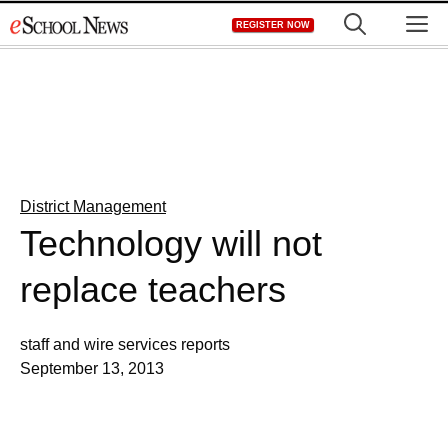
Skip
M
REGISTER NOW
to
content
District Management
Technology will not
replace teachers
staff and wire services reports
September 13, 2013