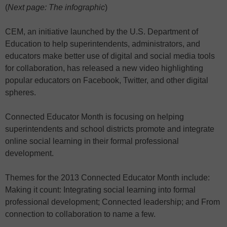
(
Next page: The infographic
)
CEM, an initiative launched by the U.S. Department of
Education to help superintendents, administrators, and
educators make better use of digital and social media tools
for collaboration, has released a new video highlighting
popular educators on Facebook, Twitter, and other digital
spheres.
Connected Educator Month is focusing on helping
superintendents and school districts promote and integrate
online social learning in their formal professional
development.
Themes for the 2013 Connected Educator Month include:
Making it count: Integrating social learning into formal
professional development; Connected leadership; and From
connection to collaboration to name a few.