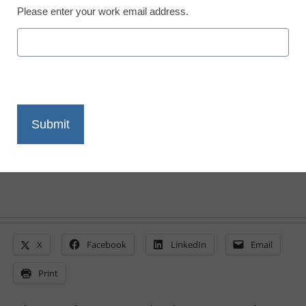
Please enter your work email address.
District Management
A connected
superintendent’s day
From staff reports
October 8, 2013
X
Facebook
LinkedIn
Email
Print