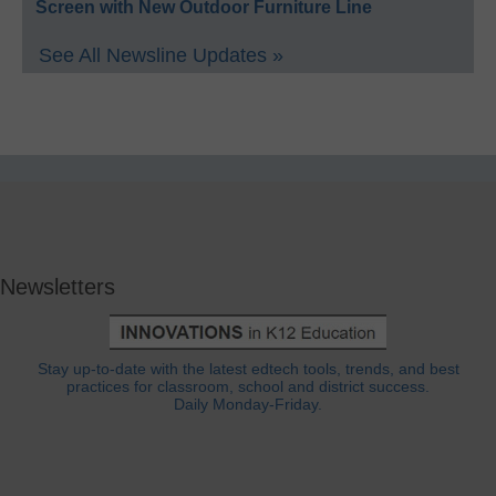
Screen with New Outdoor Furniture Line
See All Newsline Updates »
Newsletters
Stay up-to-date with the latest edtech tools, trends, and best
practices for classroom, school and district success.
Daily Monday-Friday.