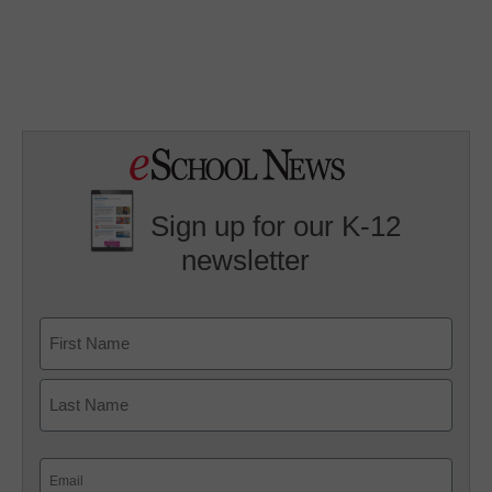
Sign up for our K-12
newsletter
Name
First
Last
Email