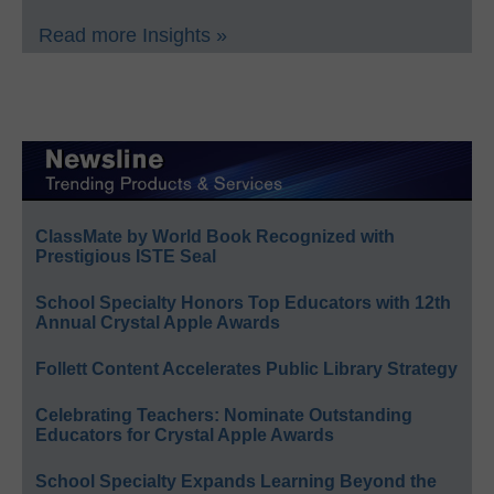
Read more Insights »
ClassMate by World Book Recognized with
Prestigious ISTE Seal
School Specialty Honors Top Educators with 12th
Annual Crystal Apple Awards
Follett Content Accelerates Public Library Strategy
Celebrating Teachers: Nominate Outstanding
Educators for Crystal Apple Awards
School Specialty Expands Learning Beyond the