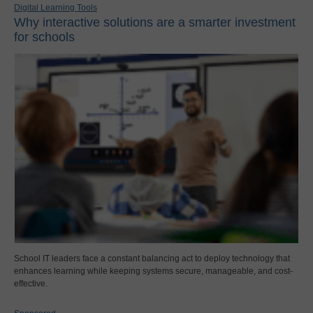
Digital Learning Tools
Why interactive solutions are a smarter investment
for schools
School IT leaders face a constant balancing act to deploy technology that
enhances learning while keeping systems secure, manageable, and cost-
effective.