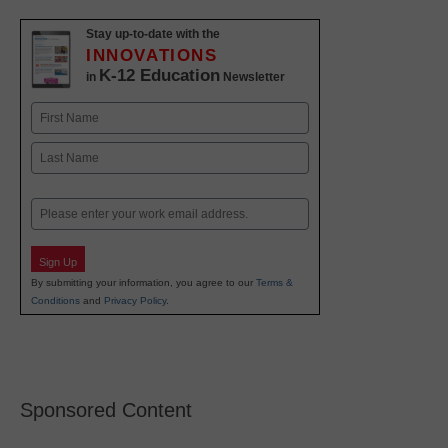
Stay up-to-date with the
INNOVATIONS
K-12 Education
in
Newsletter
Name
First
Last
Email
Sign Up
By submitting your information, you agree to our
Terms &
Conditions
and
Privacy Policy
.
Sponsored Content