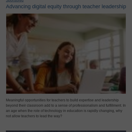
Sponsored
Advancing digital equity through teacher leadership
Meaningful opportunities for teachers to build expertise and leadership
beyond their classroom add to a sense of professionalism and fulfillment. In
an age when the role of technology in education is rapidly changing, why
not allow teachers to lead the way?