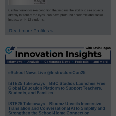
Central vision loss–a condition that impairs the ability to see objects
directly in front of the eyes–can have profound academic and social
impacts on K-12 students.
Read more Profiles »
eSchool News Live @InstructureCon25
ISTE25 Takeaways—BBC Studios Launches Free
Global Education Platform to Support Teachers,
Students, and Families
ISTE25 Takeaways—Bloomz Unveils Immersive
Translation and Conversational AI to Simplify and
Strengthen the School-Home Connection