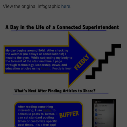
View the original infographic
here
.