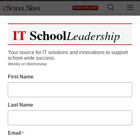
Skip
M
REGISTER NOW
to
content
IT
School
Leadership
Your source for IT solutions and innovations to support
school-wide success.
Weekly on Wednesday.
First Name
Last Name
Email
*