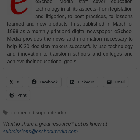
eSchool Media staff cover education
technology in all its aspects–from legislation
and litigation, to best practices, to lessons
learned and new products. First published in March of
1998 as a monthly print and digital newspaper, eSchool
Media provides the news and information necessary to
help K-20 decision-makers successfully use technology
and innovation to transform schools and colleges and
achieve their educational goals.
X
Facebook
LinkedIn
Email
Print
Tags
connected superintendent
Want to share a great resource? Let us know at
submissions@eschoolmedia.com
.