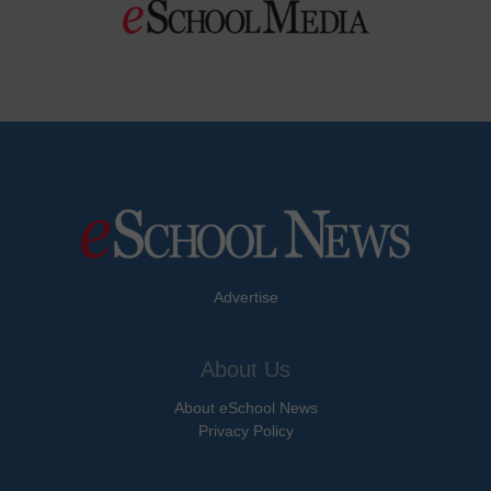
Advertise
About Us
About eSchool News
Privacy Policy