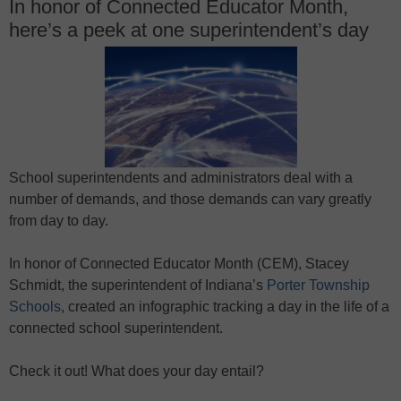
In honor of Connected Educator Month,
here’s a peek at one superintendent’s day
School superintendents and administrators deal with a
number of demands, and those demands can vary greatly
from day to day.
In honor of Connected Educator Month (CEM), Stacey
Schmidt, the superintendent of Indiana’s
Porter Township
Schools
, created an infographic tracking a day in the life of a
connected school superintendent.
Check it out! What does your day entail?