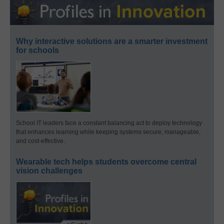
Why interactive solutions are a smarter investment
for schools
School IT leaders face a constant balancing act to deploy technology
that enhances learning while keeping systems secure, manageable,
and cost-effective.
Wearable tech helps students overcome central
vision challenges