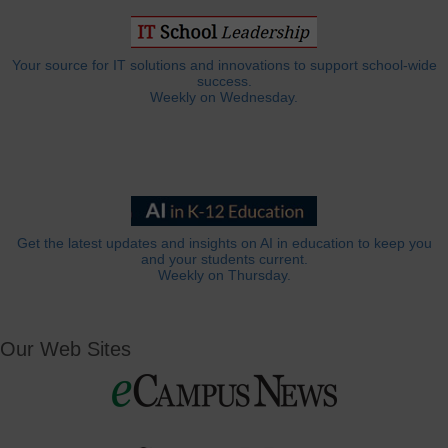
Your source for IT solutions and innovations to support school-wide
success.
Weekly on Wednesday.
Get the latest updates and insights on AI in education to keep you
and your students current.
Weekly on Thursday.
Our Web Sites