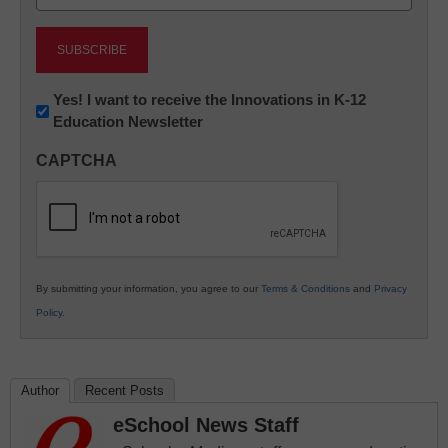
(Required)
Newsletter:
Yes! I want to receive the Innovations in K-12
Education Newsletter
Innovations
in
CAPTCHA
K12
Education
By submitting your information, you agree to our
Terms & Conditions
and
Privacy
Policy
.
Author
Recent Posts
eSchool News Staff