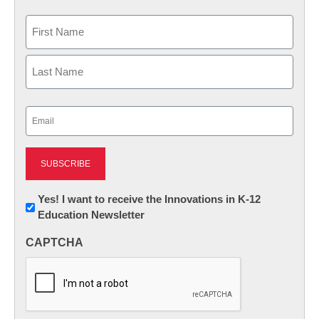
Name
First
Last
Email
(Required)
Newsletter:
Yes! I want to receive the Innovations in K-12
Education Newsletter
Innovations
in
CAPTCHA
K12
Education