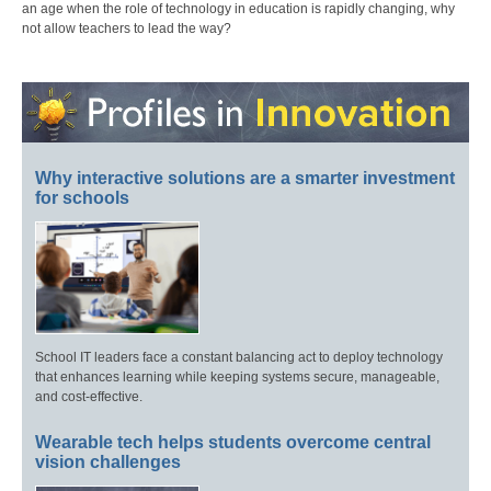
an age when the role of technology in education is rapidly changing, why
not allow teachers to lead the way?
Why interactive solutions are a smarter investment
for schools
School IT leaders face a constant balancing act to deploy technology
that enhances learning while keeping systems secure, manageable,
and cost-effective.
Wearable tech helps students overcome central
vision challenges