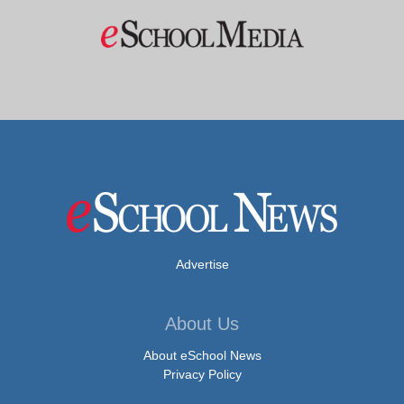
Advertise
About Us
About eSchool News
Privacy Policy