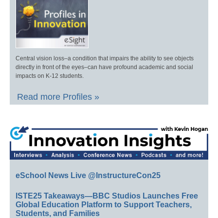
Central vision loss–a condition that impairs the ability to see objects
directly in front of the eyes–can have profound academic and social
impacts on K-12 students.
Read more Profiles »
eSchool News Live @InstructureCon25
ISTE25 Takeaways—BBC Studios Launches Free
Global Education Platform to Support Teachers,
Students, and Families