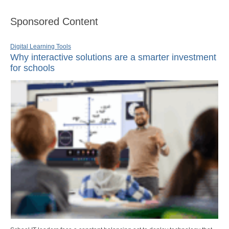
Sponsored Content
Digital Learning Tools
Why interactive solutions are a smarter investment
for schools