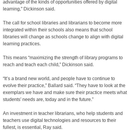
advantage of the kinds of opportunities offered by digital
learning,” Dickinson said.
The call for school libraries and librarians to become more
integrated within their schools also means that school
libraries will change as schools change to align with digital
learning practices.
This means “maximizing the strength of library programs to
reach and teach each child,” Dickinson said.
“It’s a brand new world, and people have to continue to
evolve their practice,” Ballard said. “They have to look at the
exemplars we have and make sure their practice meets what
students’ needs are, today and in the future.”
An investment in teacher librarians, who help students and
teachers use digital technologies and resources to their
fullest, is essential, Ray said.