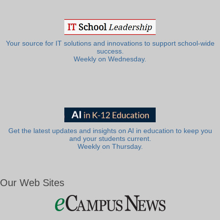
Your source for IT solutions and innovations to support school-wide
success.
Weekly on Wednesday.
Get the latest updates and insights on AI in education to keep you
and your students current.
Weekly on Thursday.
Our Web Sites