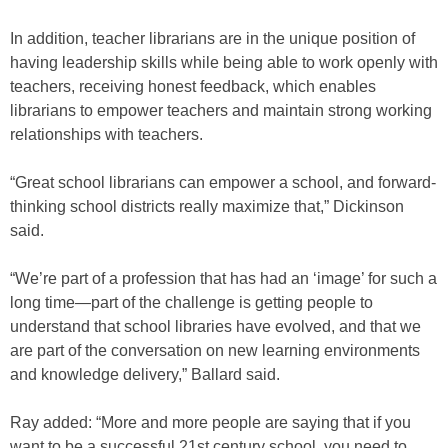
In addition, teacher librarians are in the unique position of
having leadership skills while being able to work openly with
teachers, receiving honest feedback, which enables
librarians to empower teachers and maintain strong working
relationships with teachers.
“Great school librarians can empower a school, and forward-
thinking school districts really maximize that,” Dickinson
said.
“We’re part of a profession that has had an ‘image’ for such a
long time—part of the challenge is getting people to
understand that school libraries have evolved, and that we
are part of the conversation on new learning environments
and knowledge delivery,” Ballard said.
Ray added: “More and more people are saying that if you
want to be a successful 21st century school, you need to