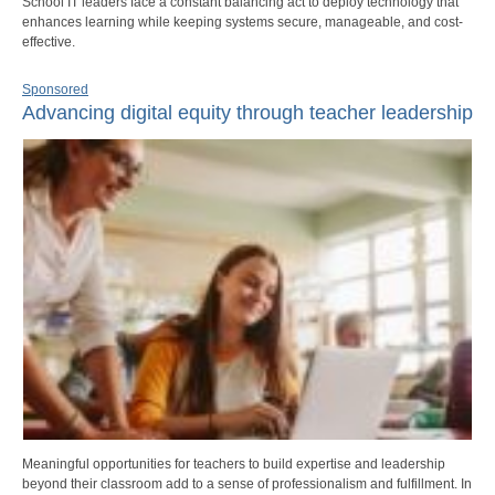
School IT leaders face a constant balancing act to deploy technology that
enhances learning while keeping systems secure, manageable, and cost-
effective.
Sponsored
Advancing digital equity through teacher leadership
Meaningful opportunities for teachers to build expertise and leadership
beyond their classroom add to a sense of professionalism and fulfillment. In