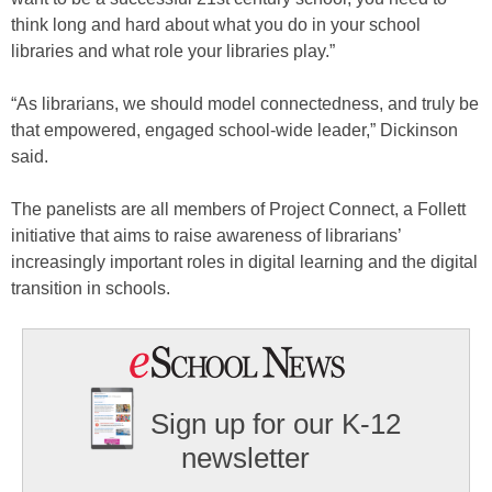
think long and hard about what you do in your school
libraries and what role your libraries play.”
“As librarians, we should model connectedness, and truly be
that empowered, engaged school-wide leader,” Dickinson
said.
The panelists are all members of Project Connect, a Follett
initiative that aims to raise awareness of librarians’
increasingly important roles in digital learning and the digital
transition in schools.
Sign up for our K-12
newsletter