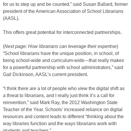
for us to step up and be counted,” said Susan Ballard, former
president of the American Association of School Librarians
(AASL).
This offers great potential for interconnected partnerships.
(
Next page: How librarians can leverage their expertise
)
“School librarians have the unique position, in school, of
being school-wide and curriculum-wide—that really makes
for a powerful partnership with school administrators,” said
Gail Dickinson, AASL’s current president.
“I think there are a lot of people who view the digital shift as
a threat to librarians, and I really just think it’s a call for
reinvention,” said Mark Ray, the 2012 Washington State
Teacher of the Year. Schools’ increased reliance on digital
resources and content leads to different “thinking about the
way libraries function and the ways librarians work with
students and teachers.”