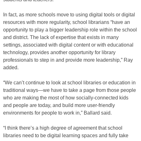
In fact, as more schools move to using digital tools or digital
resources with more regularity, school librarians “have an
opportunity to play a bigger leadership role within the school
and district. The lack of expertise that exists in many
settings, associated with digital content or with educational
technology, provides another opportunity for library
professionals to step in and provide more leadership,” Ray
added.
“We can’t continue to look at school libraries or education in
traditional ways—we have to take a page from those people
who are making the most of how socially-connected kids
and people are today, and build more user-friendly
environments for people to work in,” Ballard said.
“I think there’s a high degree of agreement that school
libraries need to be digital learning spaces and fully take