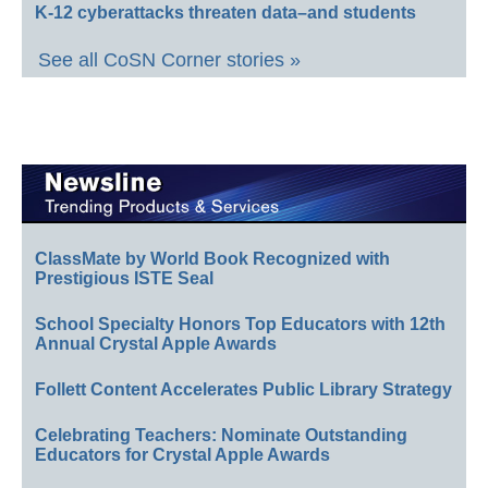
K-12 cyberattacks threaten data–and students
See all CoSN Corner stories »
ClassMate by World Book Recognized with
Prestigious ISTE Seal
School Specialty Honors Top Educators with 12th
Annual Crystal Apple Awards
Follett Content Accelerates Public Library Strategy
Celebrating Teachers: Nominate Outstanding
Educators for Crystal Apple Awards