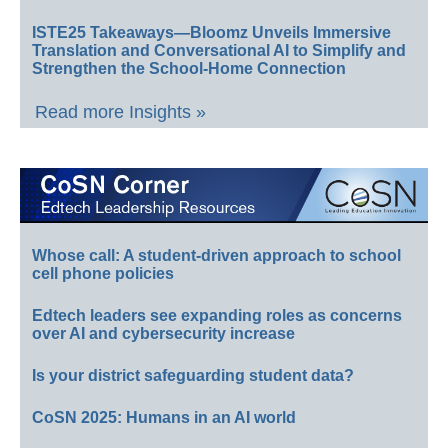
ISTE25 Takeaways—Bloomz Unveils Immersive
Translation and Conversational AI to Simplify and
Strengthen the School-Home Connection
Read more Insights »
Whose call: A student-driven approach to school
cell phone policies
Edtech leaders see expanding roles as concerns
over AI and cybersecurity increase
Is your district safeguarding student data?
CoSN 2025: Humans in an AI world