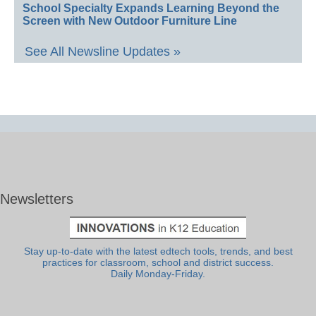
School Specialty Expands Learning Beyond the
Screen with New Outdoor Furniture Line
See All Newsline Updates »
Newsletters
Stay up-to-date with the latest edtech tools, trends, and best
practices for classroom, school and district success.
Daily Monday-Friday.