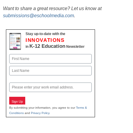
Want to share a great resource? Let us know at
submissions@eschoolmedia.com
.
Stay up-to-date with the
INNOVATIONS
K-12 Education
in
Newsletter
Name
First
Last
Email
Sign Up
By submitting your information, you agree to our
Terms &
Conditions
and
Privacy Policy
.