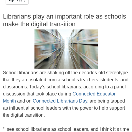
Librarians play an important role as schools
make the digital transition
School librarians are shaking off the decades-old stereotype
that they are isolated from a school’s teachers, students, and
classrooms. Today’s school librarians, according to a panel
discussion that took place during
Connected Educator
Month
and on
Connected Librarians Day
, are being tapped
as influential school leaders with the power to help support
the digital transition.
“I see school librarians as school leaders, and I think it’s time