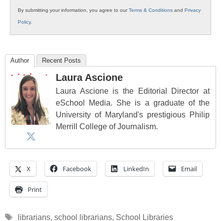
By submitting your information, you agree to our
Terms & Conditions
and
Privacy
Policy
.
Author
Recent Posts
Laura Ascione
Laura Ascione is the Editorial Director at
eSchool Media. She is a graduate of the
University of Maryland's prestigious Philip
Merrill College of Journalism.
X
Facebook
LinkedIn
Email
Print
Tags
librarians
,
school librarians
,
School Libraries