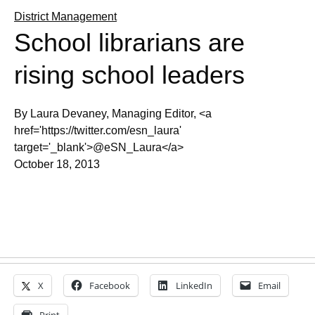
District Management
School librarians are
rising school leaders
By Laura Devaney, Managing Editor, <a
href='https://twitter.com/esn_laura'
target='_blank'>@eSN_Laura</a>
October 18, 2013
X
Facebook
LinkedIn
Email
Print