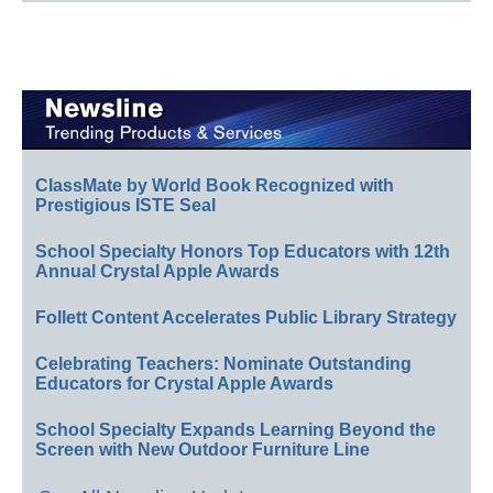
ClassMate by World Book Recognized with
Prestigious ISTE Seal
School Specialty Honors Top Educators with 12th
Annual Crystal Apple Awards
Follett Content Accelerates Public Library Strategy
Celebrating Teachers: Nominate Outstanding
Educators for Crystal Apple Awards
School Specialty Expands Learning Beyond the
Screen with New Outdoor Furniture Line