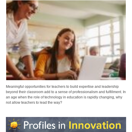
Meaningful opportunities for teachers to build expertise and leadership
beyond their classroom add to a sense of professionalism and fulfillment. In
an age when the role of technology in education is rapidly changing, why
not allow teachers to lead the way?