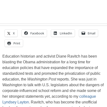
X
Facebook
LinkedIn
Email
Print
Education historian and activist Diane Ravitch has been
blasting the Obama administration for a long time for
education policies that have expanded the importance of
standardized tests and promoted the privatization of public
education, the
Washington Post
reports. She was just in
Washington to talk with U.S. legislators about the dangers of
corporate-influenced school reform and she made some of
her strongest statements yet, according to my
colleague
Lyndsey Layton
. Ravitch, who has become the unofficial