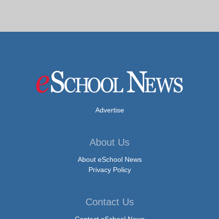
Advertise
About Us
About eSchool News
Privacy Policy
Contact Us
Contact eSchool News