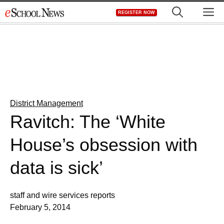
Skip
M
REGISTER NOW
to
content
District Management
Ravitch: The ‘White
House’s obsession with
data is sick’
staff and wire services reports
February 5, 2014