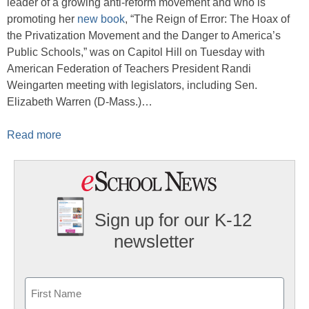
leader of a growing anti-reform movement and who is
promoting her
new book
, “The Reign of Error: The Hoax of
the Privatization Movement and the Danger to America’s
Public Schools,” was on Capitol Hill on Tuesday with
American Federation of Teachers President Randi
Weingarten meeting with legislators, including Sen.
Elizabeth Warren (D-Mass.)…
Read more
Sign up for our K-12
newsletter
Name