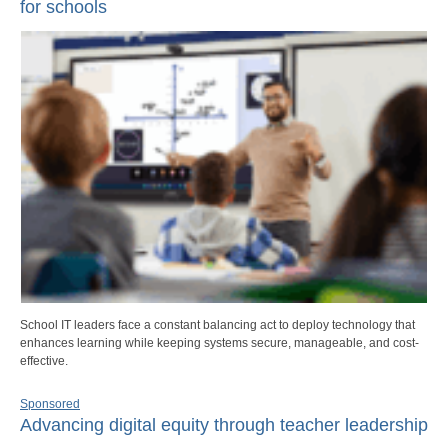
for schools
School IT leaders face a constant balancing act to deploy technology that
enhances learning while keeping systems secure, manageable, and cost-
effective.
Sponsored
Advancing digital equity through teacher leadership