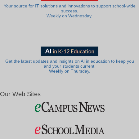
Your source for IT solutions and innovations to support school-wide
success.
Weekly on Wednesday.
Get the latest updates and insights on AI in education to keep you
and your students current.
Weekly on Thursday.
Our Web Sites