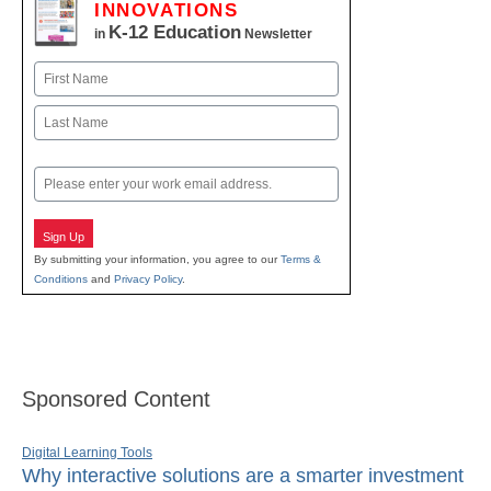
INNOVATIONS
K-12 Education
in
Newsletter
Name
First
Last
Email
Sign Up
By submitting your information, you agree to our
Terms &
Conditions
and
Privacy Policy
.
Sponsored Content
Digital Learning Tools
Why interactive solutions are a smarter investment