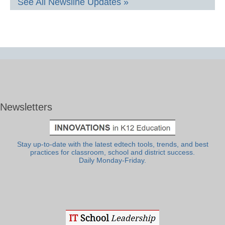
See All Newsline Updates »
Newsletters
Stay up-to-date with the latest edtech tools, trends, and best
practices for classroom, school and district success.
Daily Monday-Friday.