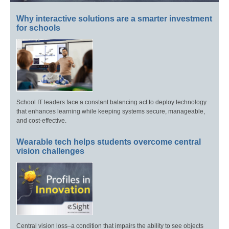
Why interactive solutions are a smarter investment
for schools
School IT leaders face a constant balancing act to deploy technology
that enhances learning while keeping systems secure, manageable,
and cost-effective.
Wearable tech helps students overcome central
vision challenges
Central vision loss–a condition that impairs the ability to see objects