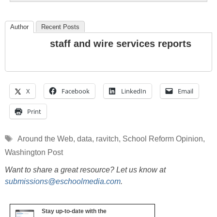
Author
Recent Posts
staff and wire services reports
X
Facebook
LinkedIn
Email
Print
Tags
Around the Web
,
data
,
ravitch
,
School Reform Opinion
,
Washington Post
Want to share a great resource? Let us know at
submissions@eschoolmedia.com
.
Stay up-to-date with the