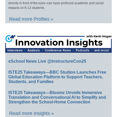
directly in front of the eyes–can have profound academic and social
impacts on K-12 students.
Read more Profiles »
eSchool News Live @InstructureCon25
ISTE25 Takeaways—BBC Studios Launches Free
Global Education Platform to Support Teachers,
Students, and Families
ISTE25 Takeaways—Bloomz Unveils Immersive
Translation and Conversational AI to Simplify and
Strengthen the School-Home Connection
Read more Insights »