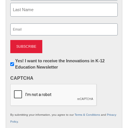
First
Last
Email
(Required)
Newsletter:
Yes! I want to receive the Innovations in K-12
Education Newsletter
Innovations
in
CAPTCHA
K12
Education
By submitting your information, you agree to our
Terms & Conditions
and
Privacy
Policy
.