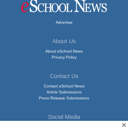
Advertise
About Us
About eSchool News
Privacy Policy
Contact Us
Contact eSchool News
Article Submissions
Press Release Submissions
Social Media
×
Facebook