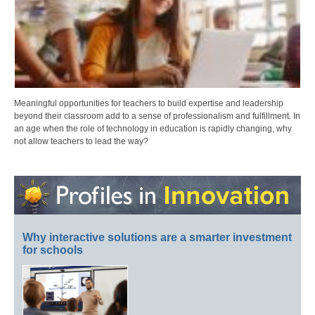
Meaningful opportunities for teachers to build expertise and leadership
beyond their classroom add to a sense of professionalism and fulfillment. In
an age when the role of technology in education is rapidly changing, why
not allow teachers to lead the way?
Why interactive solutions are a smarter investment
for schools