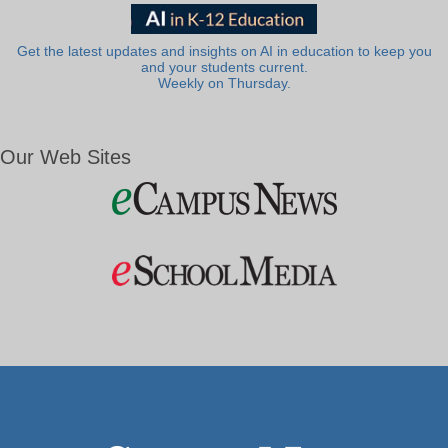
Get the latest updates and insights on AI in education to keep you
and your students current.
Weekly on Thursday.
Our Web Sites