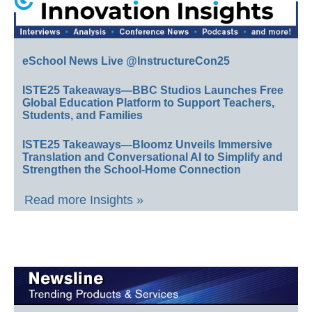
eSchool News Live @InstructureCon25
ISTE25 Takeaways—BBC Studios Launches Free
Global Education Platform to Support Teachers,
Students, and Families
ISTE25 Takeaways—Bloomz Unveils Immersive
Translation and Conversational AI to Simplify and
Strengthen the School-Home Connection
Read more Insights »