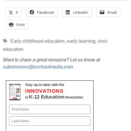
X
Facebook
LinkedIn
Email
Print
Tags
Early childhood education
,
early learning
,
vinci
education
Want to share a great resource? Let us know at
submissions@eschoolmedia.com
.
Stay up-to-date with the
INNOVATIONS
K-12 Education
in
Newsletter
Name
First
Last