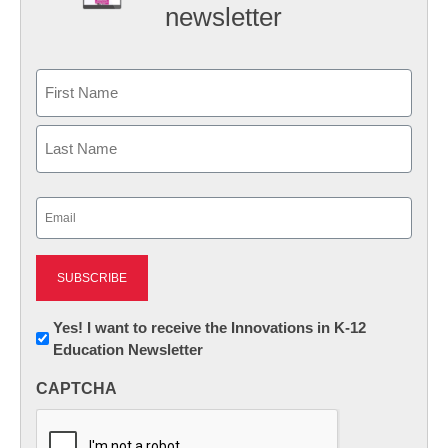
newsletter
Name
First
Last
Email
(Required)
Newsletter:
Yes! I want to receive the Innovations in K-12
Education Newsletter
Innovations
in
CAPTCHA
K12
Education