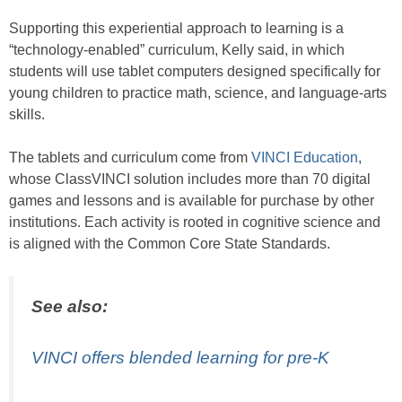
Supporting this experiential approach to learning is a
“technology-enabled” curriculum, Kelly said, in which
students will use tablet computers designed specifically for
young children to practice math, science, and language-arts
skills.
The tablets and curriculum come from
VINCI Education
,
whose ClassVINCI solution includes more than 70 digital
games and lessons and is available for purchase by other
institutions. Each activity is rooted in cognitive science and
is aligned with the Common Core State Standards.
See also:
VINCI offers blended learning for pre-K