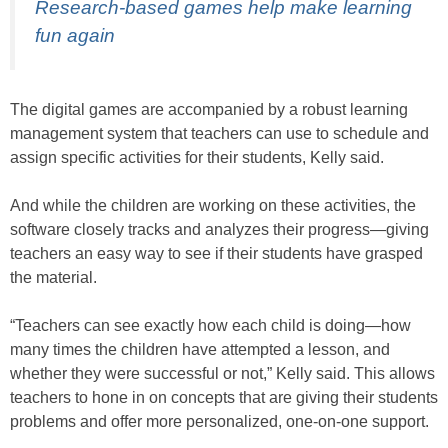
Research-based games help make learning
fun again
The digital games are accompanied by a robust learning
management system that teachers can use to schedule and
assign specific activities for their students, Kelly said.
And while the children are working on these activities, the
software closely tracks and analyzes their progress—giving
teachers an easy way to see if their students have grasped
the material.
“Teachers can see exactly how each child is doing—how
many times the children have attempted a lesson, and
whether they were successful or not,” Kelly said. This allows
teachers to hone in on concepts that are giving their students
problems and offer more personalized, one-on-one support.