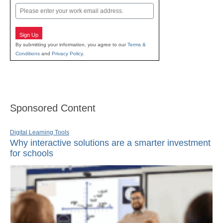
Email
Sign Up
By submitting your information, you agree to our
Terms &
Conditions
and
Privacy Policy
.
Sponsored Content
Digital Learning Tools
Why interactive solutions are a smarter investment
for schools