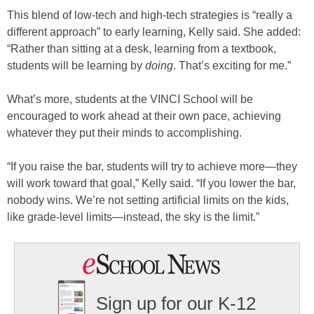
This blend of low-tech and high-tech strategies is “really a
different approach” to early learning, Kelly said. She added:
“Rather than sitting at a desk, learning from a textbook,
students will be learning by
doing
. That’s exciting for me.”
What’s more, students at the VINCI School will be
encouraged to work ahead at their own pace, achieving
whatever they put their minds to accomplishing.
“If you raise the bar, students will try to achieve more—they
will work toward that goal,” Kelly said. “If you lower the bar,
nobody wins. We’re not setting artificial limits on the kids,
like grade-level limits—instead, the sky is the limit.”
Sign up for our K-12