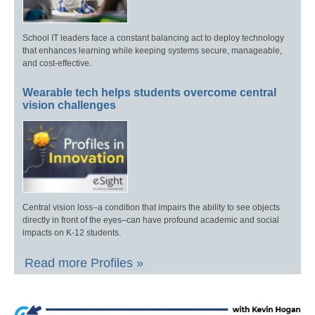
School IT leaders face a constant balancing act to deploy technology
that enhances learning while keeping systems secure, manageable,
and cost-effective.
Wearable tech helps students overcome central
vision challenges
Central vision loss–a condition that impairs the ability to see objects
directly in front of the eyes–can have profound academic and social
impacts on K-12 students.
Read more Profiles »