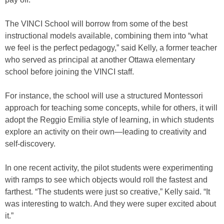
The VINCI School will borrow from some of the best
instructional models available, combining them into “what
we feel is the perfect pedagogy,” said Kelly, a former teacher
who served as principal at another Ottawa elementary
school before joining the VINCI staff.
For instance, the school will use a structured Montessori
approach for teaching some concepts, while for others, it will
adopt the Reggio Emilia style of learning, in which students
explore an activity on their own—leading to creativity and
self-discovery.
In one recent activity, the pilot students were experimenting
with ramps to see which objects would roll the fastest and
farthest. “The students were just so creative,” Kelly said. “It
was interesting to watch. And they were super excited about
it.”