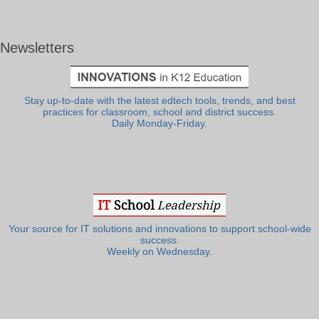
Newsletters
Stay up-to-date with the latest edtech tools, trends, and best
practices for classroom, school and district success.
Daily Monday-Friday.
Your source for IT solutions and innovations to support school-wide
success.
Weekly on Wednesday.