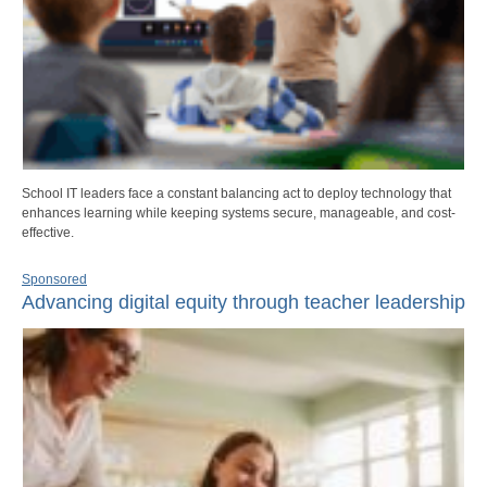
School IT leaders face a constant balancing act to deploy technology that
enhances learning while keeping systems secure, manageable, and cost-
effective.
Sponsored
Advancing digital equity through teacher leadership