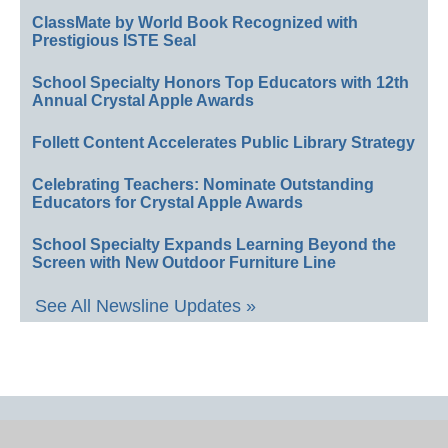
ClassMate by World Book Recognized with
Prestigious ISTE Seal
School Specialty Honors Top Educators with 12th
Annual Crystal Apple Awards
Follett Content Accelerates Public Library Strategy
Celebrating Teachers: Nominate Outstanding
Educators for Crystal Apple Awards
School Specialty Expands Learning Beyond the
Screen with New Outdoor Furniture Line
See All Newsline Updates »