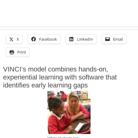
X
Facebook
LinkedIn
Email
Print
VINCI’s model combines hands-on,
experiential learning with software that
identifies early learning gaps