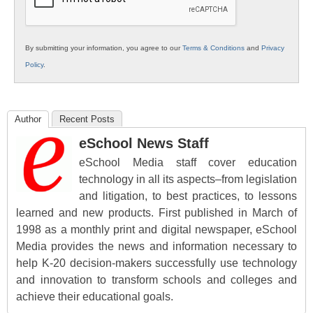
By submitting your information, you agree to our
Terms & Conditions
and
Privacy
Policy
.
Author
Recent Posts
eSchool News Staff
eSchool Media staff cover education
technology in all its aspects–from legislation
and litigation, to best practices, to lessons
learned and new products. First published in March of
1998 as a monthly print and digital newspaper, eSchool
Media provides the news and information necessary to
help K-20 decision-makers successfully use technology
and innovation to transform schools and colleges and
achieve their educational goals.