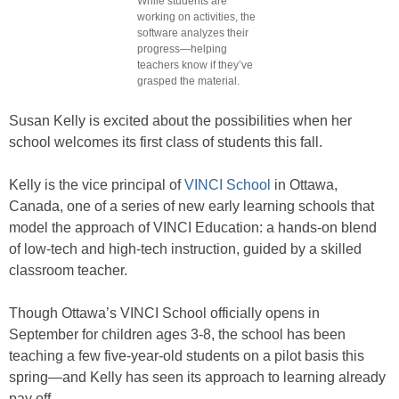
While students are
working on activities, the
software analyzes their
progress—helping
teachers know if they’ve
grasped the material.
Susan Kelly is excited about the possibilities when her
school welcomes its first class of students this fall.
Kelly is the vice principal of
VINCI School
in Ottawa,
Canada, one of a series of new early learning schools that
model the approach of VINCI Education: a hands-on blend
of low-tech and high-tech instruction, guided by a skilled
classroom teacher.
Though Ottawa’s VINCI School officially opens in
September for children ages 3-8, the school has been
teaching a few five-year-old students on a pilot basis this
spring—and Kelly has seen its approach to learning already
pay off.