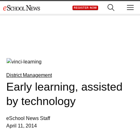
Skip
M
REGISTER NOW
to
content
District Management
Early learning, assisted
by technology
eSchool News Staff
April 11, 2014