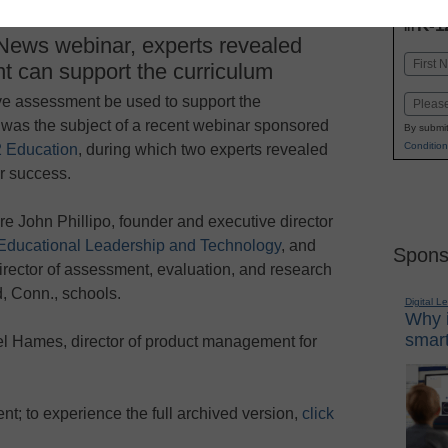
INN
K-1
in
News webinar, experts revealed
Name
 can support the curriculum
First
e assessment be used to support the
Email
 was the subject of a recent webinar sponsored
By submit
Condition
 Education
, during which two experts revealed
or success.
e John Phillipo, founder and executive director
 Educational Leadership and Technology
, and
Spons
irector of assessment, evaluation, and research
d, Conn., schools.
Digital L
Why i
smart
l Hames, director of product management for
vent; to experience the full archived version,
click