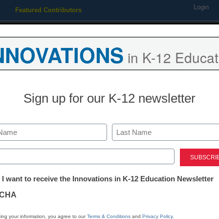
Login
Featured Contributors
Webinars
Newsline
Digital Issues
Resource Guides
Podcas
NNOVATIONS
in K-12 Educat
ing
Educational Leadership
STEM & STEAM
SEL & Well-
Sign up for our K-12 newsletter
ent
ive assessment strategies f
Last
ed)
s
tter:
 I want to receive the Innovations in K-12 Education Newsletter
ations
CHA
Stay up
tion
dIn
Email
Print
ing your information, you agree to our
Terms & Conditions
and
Privacy Policy
.