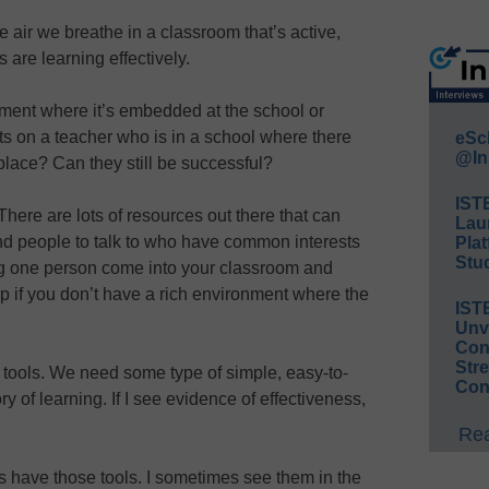
 air we breathe in a classroom that’s active,
are learning effectively.
nment where it’s embedded at the school or
hts on a teacher who is in a school where there
eSc
@In
n place? Can they still be successful?
IST
 There are lots of resources out there that can
Lau
nd people to talk to who have common interests
Plat
Stud
ng one person come into your classroom and
ep if you don’t have a rich environment where the
IST
Unv
Conv
Str
tools. We need some type of simple, easy-to-
Con
ry of learning. If I see evidence of effectiveness,
Rea
rs have those tools. I sometimes see them in the