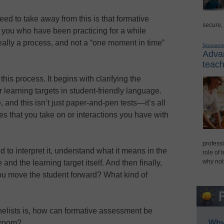
need to take away from this is that formative
secure,
f you who have been practicing for a while
 really a process, and not a “one moment in time”
Sponsor
Advan
teach
this process. It begins with clarifying the
learning targets in student-friendly language.
 and this isn’t just paper-and-pen tests—it’s all
es that you take on or interactions you have with
professi
d to interpret it, understand what it means in the
role of 
why not
and the learning target itself. And then finally,
ou move the student forward? What kind of
anelists is, how can formative assessment be
ssroom?
Why 