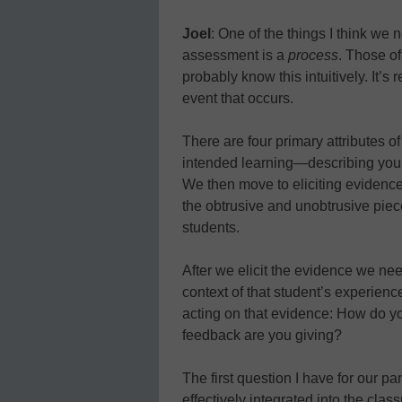
Joel
: One of the things I think we 
assessment is a
process
. Those o
probably know this intuitively. It’s
event that occurs.
There are four primary attributes of 
intended learning—describing your 
We then move to eliciting evidence,
the obtrusive and unobtrusive piec
students.
After we elicit the evidence we nee
context of that student’s experience 
acting on that evidence: How do y
feedback are you giving?
The first question I have for our p
effectively integrated into the cla