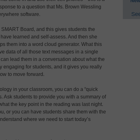
New
esponse to a question that Ms. Brown Wessling
See
erywhere software.
 SMART Board, and this gives students the
s have learned and self-assess. And then she
ps them into a word cloud generator. What this
ive data of all those text messages in a single
can lead them in a conversation about what the
 engaging for students, and it gives you really
how to move forward.
hnology in your classroom, you can do a “quick
ss. Ask students to provide you with a summary of
at the key point in the reading was last night.
ou, or you can have students share them with the
understand where we need to start today’s