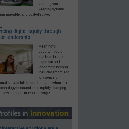
learning while
keeping systems
 manageable, and cost-effective.
ed
cing digital equity through
er leadership
Meaningful
opportunities for
teachers to build
expertise and
leadership beyond
their classroom add
to a sense of
onalism and fulfillment. In an age when the
technology in education is rapidly changing,
 allow teachers to lead the way?
interactive solutions are a