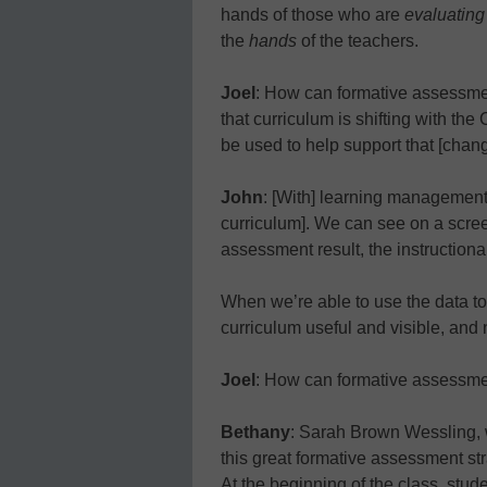
hands of those who are
evaluating
the
hands
of the teachers.
Joel
: How can formative assessme
that curriculum is shifting with 
be used to help support that [chan
John
: [With] learning management
curriculum]. We can see on a scree
assessment result, the instructiona
When we’re able to use the data to
curriculum useful and visible, and n
Joel
: How can formative assessme
Bethany
: Sarah Brown Wessling, 
this great formative assessment st
At the beginning of the class, stud