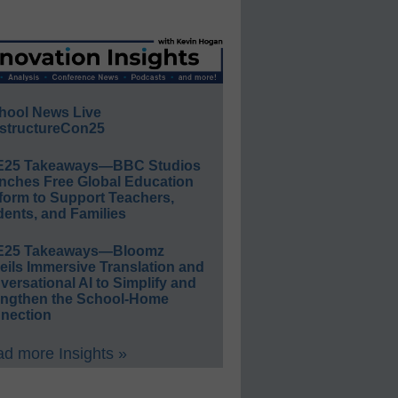
hool News Live
structureCon25
E25 Takeaways—BBC Studios
nches Free Global Education
form to Support Teachers,
ents, and Families
E25 Takeaways—Bloomz
eils Immersive Translation and
ersational AI to Simplify and
engthen the School-Home
nection
d more Insights »