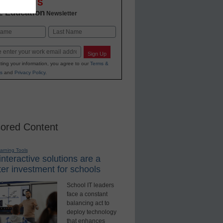
OVATIONS
2 Education
Newsletter
Last
Sign Up
ting your information, you agree to our
Terms &
s
and
Privacy Policy
.
ored Content
earning Tools
nteractive solutions are a
er investment for schools
School IT leaders
face a constant
balancing act to
deploy technology
that enhances