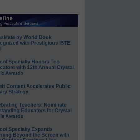
ssMate by World Book
ognized with Prestigious ISTE
l
ool Specialty Honors Top
ators with 12th Annual Crystal
le Awards
ett Content Accelerates Public
ary Strategy
ebrating Teachers: Nominate
standing Educators for Crystal
le Awards
ool Specialty Expands
rning Beyond the Screen with