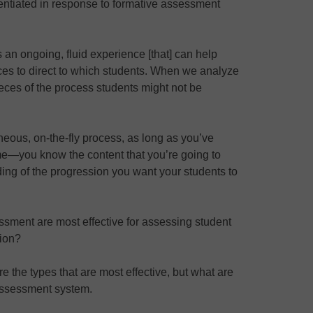
rentiated in response to formative assessment
 an ongoing, fluid experience [that] can help
es to direct to which students. When we analyze
eces of the process students might not be
eous, on-the-fly process, as long as you’ve
me—you know the content that you’re going to
ing of the progression you want your students to
ssment are most effective for assessing student
tion?
re the types that are most effective, but what are
assessment system.