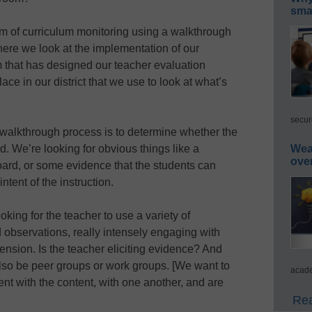
smar
m of curriculum monitoring using a walkthrough
here we look at the implementation of our
am that has designed our teacher evaluation
e in our district that we use to look at what’s
secur
r walkthrough process is to determine whether the
d. We’re looking for obvious things like a
Wea
ove
oard, or some evidence that the students can
ntent of the instruction.
oking for the teacher to use a variety of
 observations, really intensely engaging with
ension. Is the teacher eliciting evidence? And
 also be peer groups or work groups. [We want to
acade
sent with the content, with one another, and are
Rea