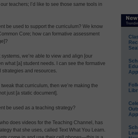
our teachers; I’d like to see those same tools in
nt be used to support the curriculum? We know
the Common Core; how can formative assessment
Cla
ge]?
Rec
Sea
 systems, we’re able to view and align [our
Sch
n what [a] student needs. I can see the formative
Educ
l strategies and resources.
App
Foll
 tweak that curriculum, then we’re making the
Libr
ot just [a static document].
Cel
nt be used as a teaching strategy?
Out
App
who does videos for the Teaching Channel, has
Sch
rategy that she uses, called Text What You Learn.
Lea
ents come in and use their cell phones—this is a