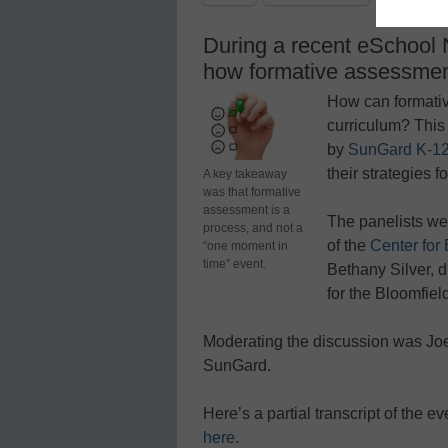
During a recent eSchool 
how formative assessment
How can formativ
curriculum? This
by
SunGard K-12
their strategies f
A key takeaway
was that formative
assessment is a
The panelists wer
process, and not a
of the
Center for
“one moment in
time” event.
Bethany Silver, d
for the Bloomfiel
Moderating the discussion was Joe
SunGard.
Here’s a partial transcript of the e
here
.