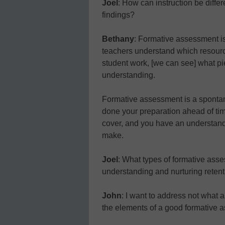
Joel
: How can instruction be diffe
findings?
Bethany
: Formative assessment is
teachers understand which resourc
student work, [we can see] what pi
understanding.
Formative assessment is a spontan
done your preparation ahead of ti
cover, and you have an understand
make.
Joel
: What types of formative asse
understanding and nurturing reten
John
: I want to address not what a
the elements of a good formative 