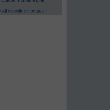
 Outdoor Furniture Line
 All Newsline Updates »