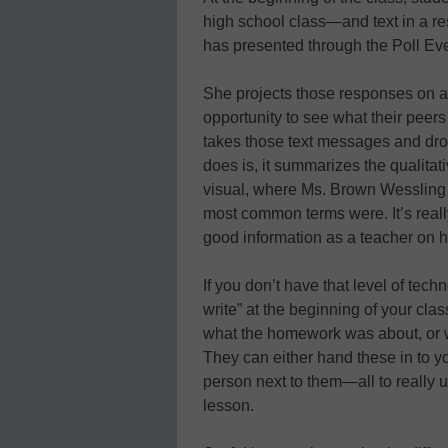
high school class—and text in a r
has presented through the Poll Ev
She projects those responses on a
opportunity to see what their peer
takes those text messages and dro
does is, it summarizes the qualitat
visual, where Ms. Brown Wessling 
most common terms were. It’s really
good information as a teacher on 
If you don’t have that level of tec
write” at the beginning of your cla
what the homework was about, or wh
They can either hand these in to y
person next to them—all to really 
lesson.