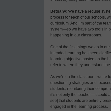
Bethany
: We have a regular syste
process for each of our schools, w
curriculum. And I’m part of the te
system—so we have two tools in plac
happening in our classrooms.
One of the first things we do in ou
intended learning has been clarifie
learning objective posted on the b
refer to where they understand the i
As we’re in the classroom, we’re lo
questioning strategies and focused
students, monitoring their compreh
it’s not only the teacher—it could
see] that students are entirely pre
engaged in the learning process.