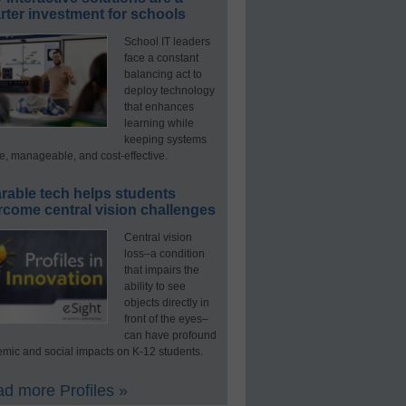
ter investment for schools
School IT leaders
face a constant
balancing act to
deploy technology
that enhances
learning while
keeping systems
e, manageable, and cost-effective.
rable tech helps students
rcome central vision challenges
Central vision
loss–a condition
that impairs the
ability to see
objects directly in
front of the eyes–
can have profound
mic and social impacts on K-12 students.
d more Profiles »