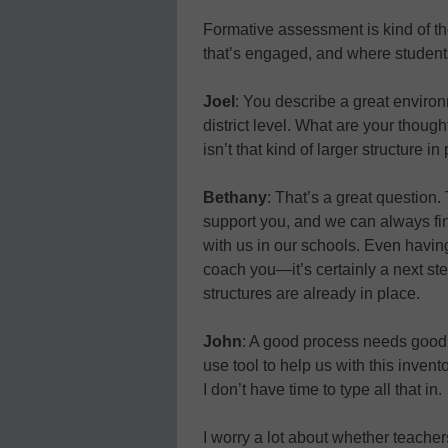
Formative assessment is kind of the
that’s engaged, and where students 
Joel
: You describe a great enviro
district level. What are your thoug
isn’t that kind of larger structure i
Bethany
: That’s a great question.
support you, and we can always fi
with us in our schools. Even havi
coach you—it’s certainly a next st
structures are already in place.
John
: A good process needs good 
use tool to help us with this invento
I don’t have time to type all that in.
I worry a lot about whether teache