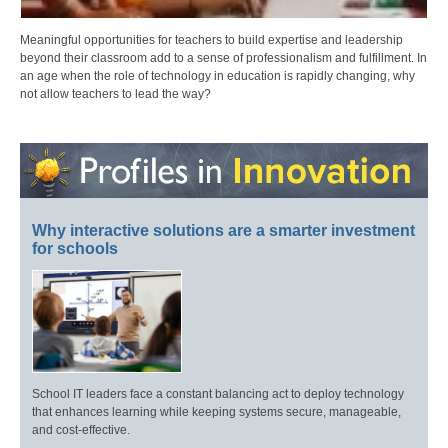
Meaningful opportunities for teachers to build expertise and leadership
beyond their classroom add to a sense of professionalism and fulfillment. In
an age when the role of technology in education is rapidly changing, why
not allow teachers to lead the way?
Why interactive solutions are a smarter investment
for schools
School IT leaders face a constant balancing act to deploy technology
that enhances learning while keeping systems secure, manageable,
and cost-effective.