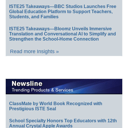
ISTE25 Takeaways—BBC Studios Launches Free
Global Education Platform to Support Teachers,
Students, and Families
ISTE25 Takeaways—Bloomz Unveils Immersive
Translation and Conversational AI to Simplify and
Strengthen the School-Home Connection
Read more Insights »
ClassMate by World Book Recognized with
Prestigious ISTE Seal
School Specialty Honors Top Educators with 12th
Annual Crystal Apple Awards