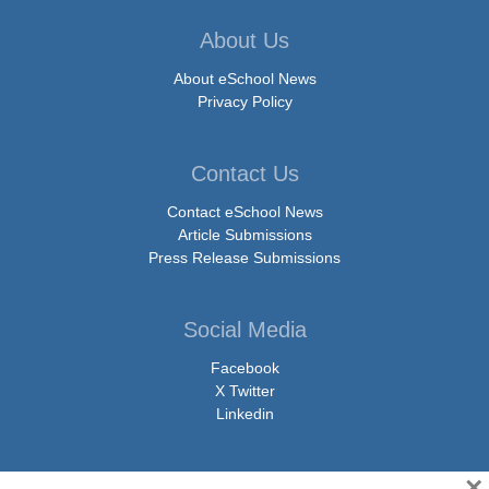
About Us
About eSchool News
Privacy Policy
Contact Us
Contact eSchool News
Article Submissions
Press Release Submissions
Social Media
Facebook
X Twitter
Linkedin
×