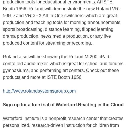
production tools for educational environments. At ISTE
Booth 1656, Roland will demonstrate the new Roland VR-
50HD and VR-3EX All-in-One switchers, which are great
production and teaching tools for morning announcements,
sports broadcasting, distance learning, flipped learning,
drama production, news media production, or any live
produced content for streaming or recording.
Roland also will be showing the Roland M-200i iPad-
controlled audio mixer, which is great for school auditoriums,
gymnasiums, and performing art centers. Check out these
products and more at ISTE Booth 1656.
http://www.rolandsystemsgroup.com
Sign up for a free trial of Waterford Reading in the Cloud
Waterford Institute is a nonprofit research center that creates
personalized, research-driven instruction for children from