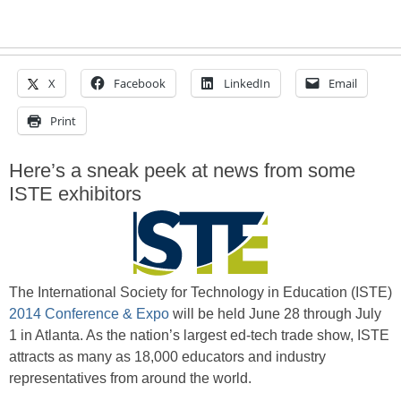
X
Facebook
LinkedIn
Email
Print
Here’s a sneak peek at news from some
ISTE exhibitors
The International Society for Technology in Education (ISTE)
2014 Conference & Expo
will be held June 28 through July
1 in Atlanta. As the nation’s largest ed-tech trade show, ISTE
attracts as many as 18,000 educators and industry
representatives from around the world.