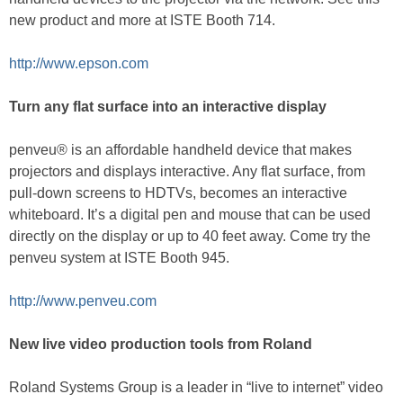
new product and more at ISTE Booth 714.
http://www.epson.com
Turn any flat surface into an interactive display
penveu® is an affordable handheld device that makes
projectors and displays interactive. Any flat surface, from
pull-down screens to HDTVs, becomes an interactive
whiteboard. It’s a digital pen and mouse that can be used
directly on the display or up to 40 feet away. Come try the
penveu system at ISTE Booth 945.
http://www.penveu.com
New live video production tools from Roland
Roland Systems Group is a leader in “live to internet” video