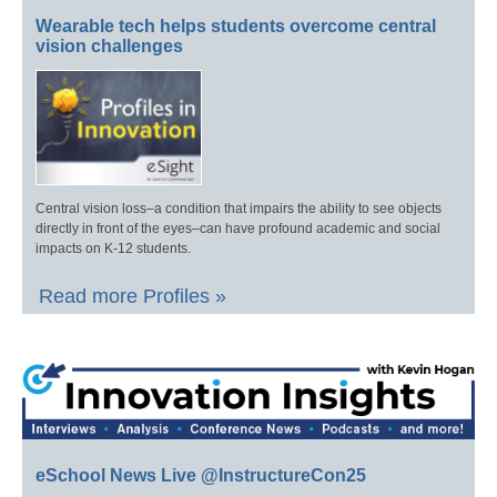
Wearable tech helps students overcome central
vision challenges
Central vision loss–a condition that impairs the ability to see objects
directly in front of the eyes–can have profound academic and social
impacts on K-12 students.
Read more Profiles »
eSchool News Live @InstructureCon25