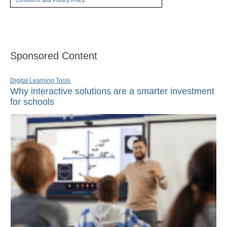
Conditions
and
Privacy Policy
.
Sponsored Content
Digital Learning Tools
Why interactive solutions are a smarter investment
for schools