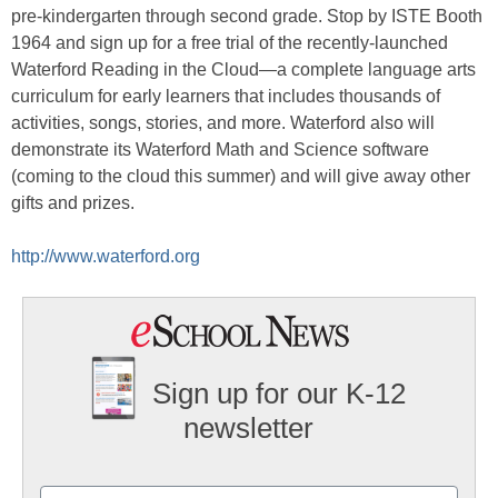
pre-kindergarten through second grade. Stop by ISTE Booth
1964 and sign up for a free trial of the recently-launched
Waterford Reading in the Cloud—a complete language arts
curriculum for early learners that includes thousands of
activities, songs, stories, and more. Waterford also will
demonstrate its Waterford Math and Science software
(coming to the cloud this summer) and will give away other
gifts and prizes.
http://www.waterford.org
Sign up for our K-12
newsletter
Name