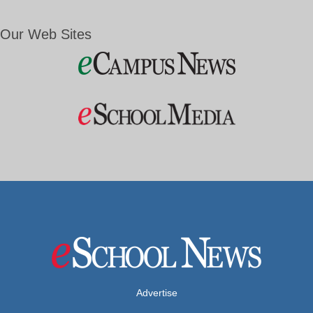
Our Web Sites
Advertise