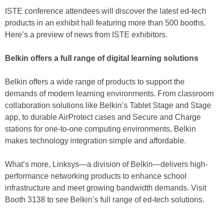
ISTE conference attendees will discover the latest ed-tech
products in an exhibit hall featuring more than 500 booths.
Here’s a preview of news from ISTE exhibitors.
Belkin offers a full range of digital learning solutions
Belkin offers a wide range of products to support the
demands of modern learning environments. From classroom
collaboration solutions like Belkin’s Tablet Stage and Stage
app, to durable AirProtect cases and Secure and Charge
stations for one-to-one computing environments, Belkin
makes technology integration simple and affordable.
What’s more, Linksys—a division of Belkin—delivers high-
performance networking products to enhance school
infrastructure and meet growing bandwidth demands. Visit
Booth 3138 to see Belkin’s full range of ed-tech solutions.