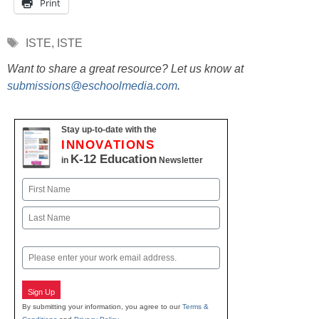
Print
Tags
ISTE
,
ISTE
Want to share a great resource? Let us know at
submissions@eschoolmedia.com
.
Stay up-to-date with the
INNOVATIONS
K-12 Education
in
Newsletter
Name
First
Last
Email
Sign Up
By submitting your information, you agree to our
Terms &