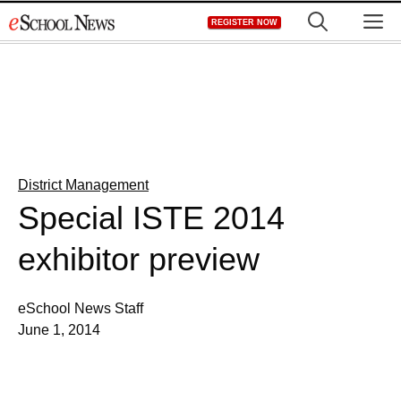
Skip
M
REGISTER NOW
to
content
District Management
Special ISTE 2014
exhibitor preview
eSchool News Staff
June 1, 2014