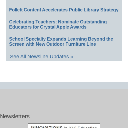
Follett Content Accelerates Public Library Strategy
Celebrating Teachers: Nominate Outstanding
Educators for Crystal Apple Awards
School Specialty Expands Learning Beyond the
Screen with New Outdoor Furniture Line
See All Newsline Updates »
Newsletters