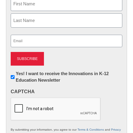
First
Last
Email
(Required)
Newsletter:
Yes! I want to receive the Innovations in K-12
Education Newsletter
Innovations
in
CAPTCHA
K12
Education
By submitting your information, you agree to our
Terms & Conditions
and
Privacy