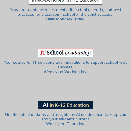
Stay up-to-date with the latest edtech tools, trends, and best
practices for classroom, school and district success.
Daily Monday-Friday.
Your source for IT solutions and innovations to support school-wide
success.
Weekly on Wednesday.
Get the latest updates and insights on AI in education to keep you
and your students current.
Weekly on Thursday.