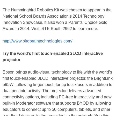
The Hummingbird Robotics Kit was chosen to appear in the
National School Boards Association’s 2014 Technology
Innovation Showcase. It also won a Parents’ Choice Gold
Award in 2014. Visit ISTE Booth 2962 to learn more.
http://www.birdbraintechnologies.com/
Try the world’s first touch-enabled 3LCD interactive
projector
Epson brings audio-visual technology to life with the world’s
first touch-enabled 3LCD interactive projector, the BrightLink
595Wi, allowing finger touch for up to six users in addition to
dual pen interactivity. The projector delivers advanced
connectivity options, including PC-free interactivity and new
built-in Moderator software that supports BYOD by allowing
educators to connect up to 50 computers, tablets, and other
handheld devices to the projector via the network. See this