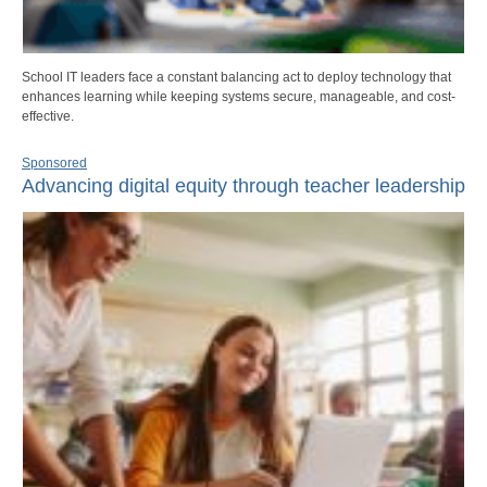
School IT leaders face a constant balancing act to deploy technology that
enhances learning while keeping systems secure, manageable, and cost-
effective.
Sponsored
Advancing digital equity through teacher leadership