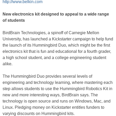
http://www.belkin.com
New electronics kit designed to appeal to a wide range
of students
BirdBrain Technologies, a spinoff of Carnegie Mellon
University, has launched a Kickstarter campaign to help fund
the launch of its Hummingbird Duo, which might be the first
electronics kit that is fun and educational for a fourth grader,
a high school student, and a college engineering student
alike.
The Hummingbird Duo provides several levels of
engineering and technology learning, where mastering each
step allows students to use the Hummingbird Robotics Kit in
new and more interesting ways, BirdBrain says. The
technology is open source and runs on Windows, Mac, and
Linux. Pledging money on Kickstarter entitles funders to
varying discounts on Hummingbird kits.