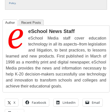
Policy
.
Author
Recent Posts
eSchool News Staff
eSchool Media staff cover education
technology in all its aspects–from legislation
and litigation, to best practices, to lessons
learned and new products. First published in March of
1998 as a monthly print and digital newspaper, eSchool
Media provides the news and information necessary to
help K-20 decision-makers successfully use technology
and innovation to transform schools and colleges and
achieve their educational goals.
X
Facebook
LinkedIn
Email