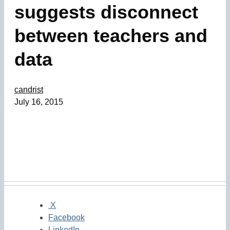
suggests disconnect
between teachers and
data
candrist
July 16, 2015
X
Facebook
LinkedIn