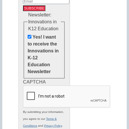
Newsletter:
Innovations in
K12 Education
Yes! I want
to receive the
Innovations in
K-12
Education
Newsletter
CAPTCHA
By submitting your information,
you agree to our
Terms &
Conditions
and
Privacy Policy
.