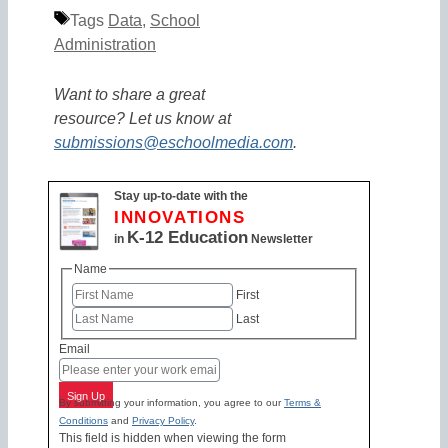
Tags
Data
,
School
Administration
Want to share a great
resource? Let us know at
submissions@eschoolmedia.com
.
Stay up-to-date with the
INNOVATIONS
K-12 Education
in
Newsletter
Name
First
Last
Email
Sign Up
By submitting your information, you agree to our
Terms &
Conditions
and
Privacy Policy
.
This field is hidden when viewing the form