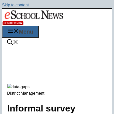
Skip to content
REGISTER NOW
Menu
District Management
Informal survey