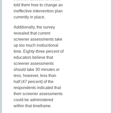
told them how to change an
ineffective intervention plan
currently in place.
Additionally, the survey
revealed that current
screener assessments take
up too much instructional
time. Eighty-three percent of
educators believe that
screener assessments
should take 30 minutes or
less, however, less than
half (47 percent) of the
respondents indicated that
their screener assessments
could be administered
within that timeframe.