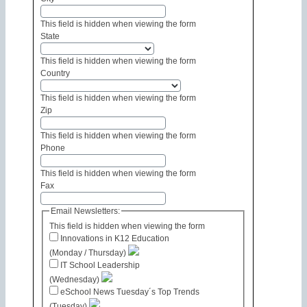
This field is hidden when viewing the form
State
This field is hidden when viewing the form
Country
This field is hidden when viewing the form
Zip
This field is hidden when viewing the form
Phone
This field is hidden when viewing the form
Fax
Email Newsletters:
This field is hidden when viewing the form
Innovations in K12 Education
(Monday / Thursday)
IT School Leadership
(Wednesday)
eSchool News Tuesday´s Top Trends
(Tuesday)