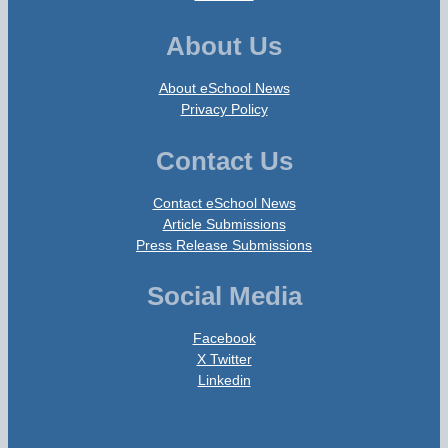
About Us
About eSchool News
Privacy Policy
Contact Us
Contact eSchool News
Article Submissions
Press Release Submissions
Social Media
Facebook
X Twitter
Linkedin