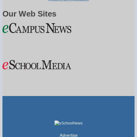
Our Web Sites
Advertise