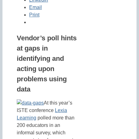
Email
Print
Vendor’s poll hints
at gaps in
identifying and
acting upon
problems using
data
At this year’s
ISTE conference
Lexia
Learning
polled more than
200 educators in an
informal survey, which