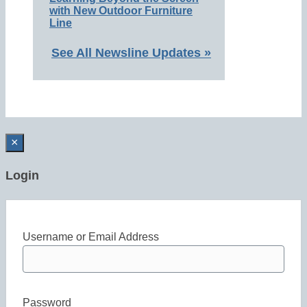
with New Outdoor Furniture
Line
See All Newsline Updates »
×
Login
Username or Email Address
Password