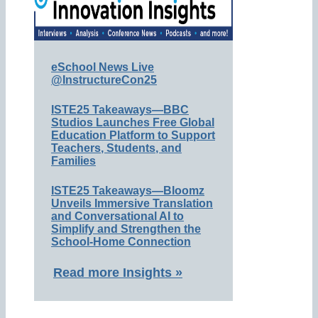
eSchool News Live
@InstructureCon25
ISTE25 Takeaways—BBC
Studios Launches Free Global
Education Platform to Support
Teachers, Students, and
Families
ISTE25 Takeaways—Bloomz
Unveils Immersive Translation
and Conversational AI to
Simplify and Strengthen the
School-Home Connection
Read more Insights »