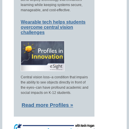
learning while keeping systems secure,
manageable, and cost-effective.
Wearable tech helps students
overcome central vision
challenges
Central vision loss–a condition that impairs
the ability to see objects directly in front of
the eyes–can have profound academic and
social impacts on K-12 students.
Read more Profiles »