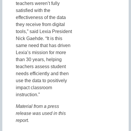
teachers weren’t fully
satisfied with the
effectiveness of the data
they receive from digital
tools,” said Lexia President
Nick Gaehde. “It is this
same need that has driven
Lexia’s mission for more
than 30 years, helping
teachers assess student
needs efficiently and then
use the data to positively
impact classroom
instruction.”
Material from a press
release was used in this
report.