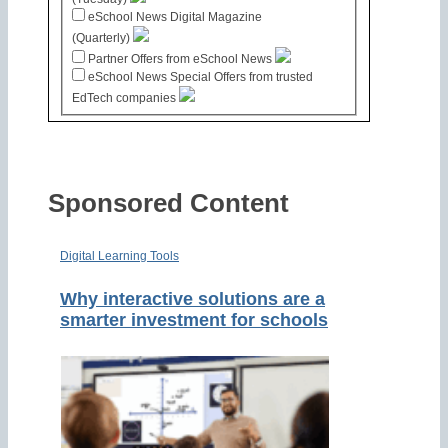
eSchool News Digital Magazine
(Quarterly)
Partner Offers from eSchool News
eSchool News Special Offers from trusted
EdTech companies
Sponsored Content
Digital Learning Tools
Why interactive solutions are a
smarter investment for schools