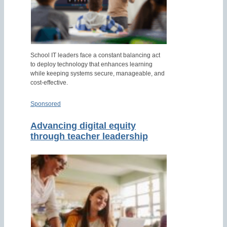
School IT leaders face a constant balancing act
to deploy technology that enhances learning
while keeping systems secure, manageable, and
cost-effective.
Sponsored
Advancing digital equity
through teacher leadership