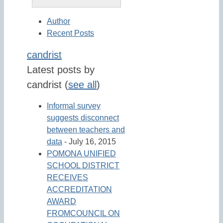
Author
Recent Posts
candrist
Latest posts by
candrist
(
see all
)
Informal survey
suggests disconnect
between teachers and
data
- July 16, 2015
POMONA UNIFIED
SCHOOL DISTRICT
RECEIVES
ACCREDITATION
AWARD
FROMCOUNCIL ON