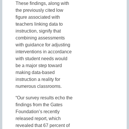
These findings, along with
the previously cited low
figure associated with
teachers linking data to
instruction, signify that
combining assessments
with guidance for adjusting
interventions in accordance
with student needs would
be a major step toward
making data-based
instruction a reality for
numerous classrooms.
“Our survey results echo the
findings from the Gates
Foundation’s recently
released report, which
revealed that 67 percent of