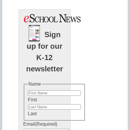
Sign
up for our
K-12
newsletter
Name
First
Last
Email
(Required)