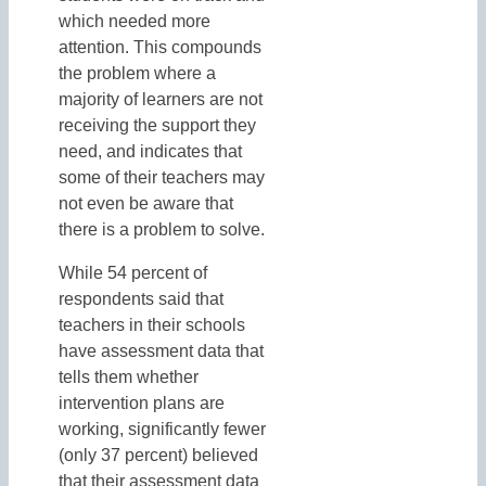
which needed more
attention. This compounds
the problem where a
majority of learners are not
receiving the support they
need, and indicates that
some of their teachers may
not even be aware that
there is a problem to solve.
While 54 percent of
respondents said that
teachers in their schools
have assessment data that
tells them whether
intervention plans are
working, significantly fewer
(only 37 percent) believed
that their assessment data