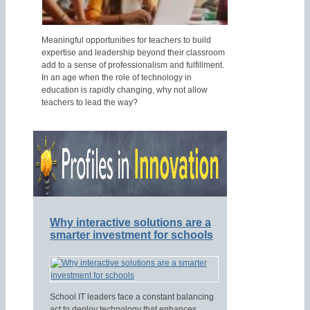
Meaningful opportunities for teachers to build
expertise and leadership beyond their classroom
add to a sense of professionalism and fulfillment.
In an age when the role of technology in
education is rapidly changing, why not allow
teachers to lead the way?
Why interactive solutions are a
smarter investment for schools
School IT leaders face a constant balancing
act to deploy technology that enhances