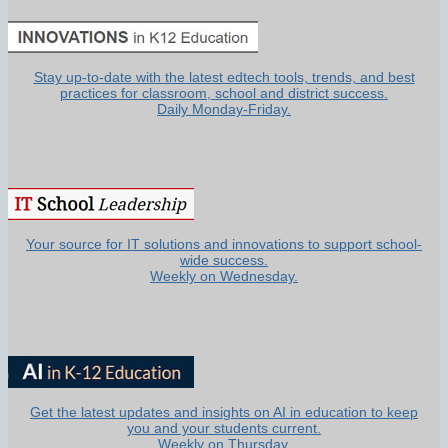
Stay up-to-date with the latest edtech tools, trends, and best
practices for classroom, school and district success.
Daily Monday-Friday.
Your source for IT solutions and innovations to support school-
wide success.
Weekly on Wednesday.
Get the latest updates and insights on AI in education to keep
you and your students current.
Weekly on Thursday.