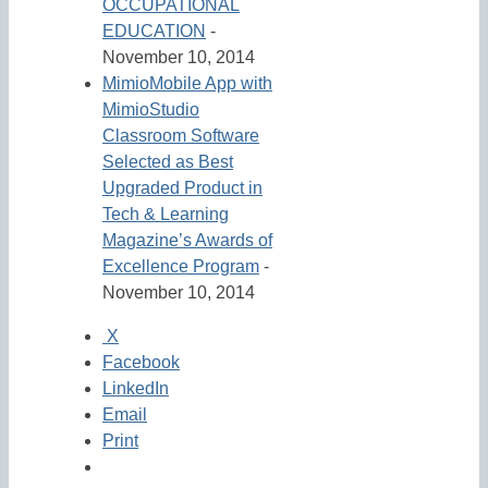
OCCUPATIONAL
EDUCATION
-
November 10, 2014
MimioMobile App with
MimioStudio
Classroom Software
Selected as Best
Upgraded Product in
Tech & Learning
Magazine’s Awards of
Excellence Program
-
November 10, 2014
X
Facebook
LinkedIn
Email
Print