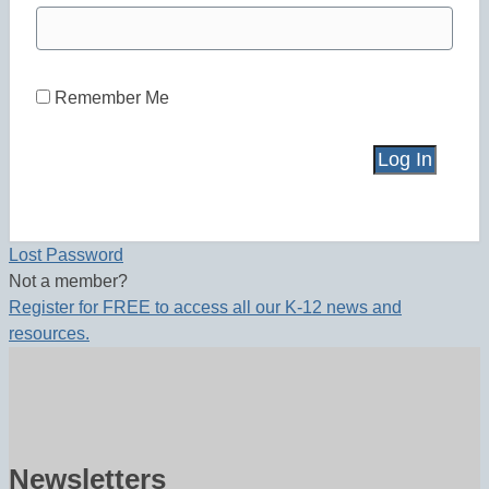
Remember Me
Lost Password
Not a member?
Register for FREE to access all our K-12 news and
resources.
Newsletters