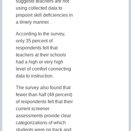
suggests teachers are not
using collected data to
pinpoint skill deficiencies in
a timely manner.
According to the survey,
only 35 percent of
respondents felt that
teachers at their schools
had a high or very high
level of comfort connecting
data to instruction.
The survey also found that
fewer than half (48 percent)
of respondents felt that their
current screener
assessments provide clear
categorizations of which
students were on track and