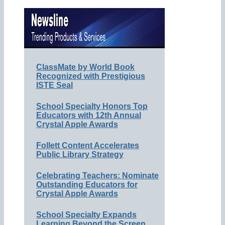
ClassMate by World Book
Recognized with Prestigious
ISTE Seal
School Specialty Honors Top
Educators with 12th Annual
Crystal Apple Awards
Follett Content Accelerates
Public Library Strategy
Celebrating Teachers: Nominate
Outstanding Educators for
Crystal Apple Awards
School Specialty Expands
Learning Beyond the Screen