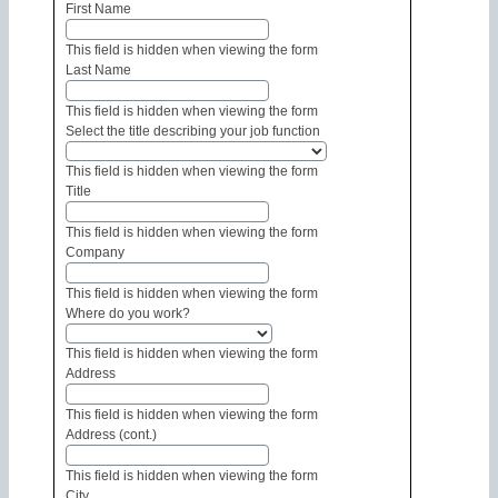
First Name
This field is hidden when viewing the form
Last Name
This field is hidden when viewing the form
Select the title describing your job function
This field is hidden when viewing the form
Title
This field is hidden when viewing the form
Company
This field is hidden when viewing the form
Where do you work?
This field is hidden when viewing the form
Address
This field is hidden when viewing the form
Address (cont.)
This field is hidden when viewing the form
City