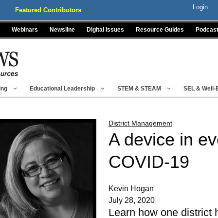
Login
Featured Contributors
Webinars
Newsline
Digital Issues
Resource Guides
Podcas
ing
Educational Leadership
STEM & STEAM
SEL & Well-
District Management
A device in e
COVID-19
Kevin Hogan
July 28, 2020
Learn how one district 