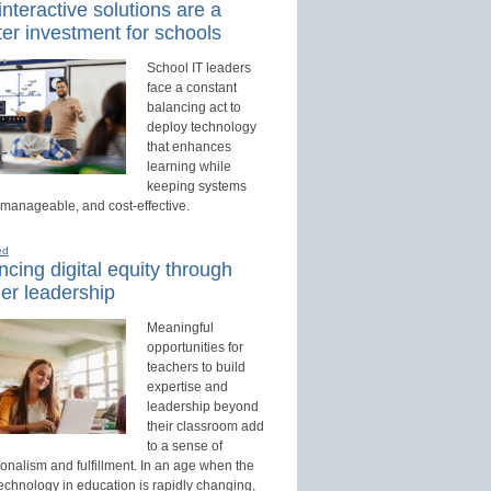
nteractive solutions are a
er investment for schools
School IT leaders
face a constant
balancing act to
deploy technology
that enhances
learning while
keeping systems
 manageable, and cost-effective.
ed
cing digital equity through
er leadership
Meaningful
opportunities for
teachers to build
expertise and
leadership beyond
their classroom add
to a sense of
onalism and fulfillment. In an age when the
technology in education is rapidly changing,