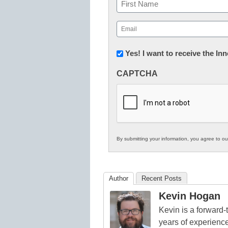
Name
First
Email
(Required)
Newsletter:
Yes! I want to receive the I
Innovations
CAPTCHA
in
K12
Education
By submitting your information, you agree to o
Author
Recent Posts
Kevin Hogan
Kevin is a forward
years of experienc