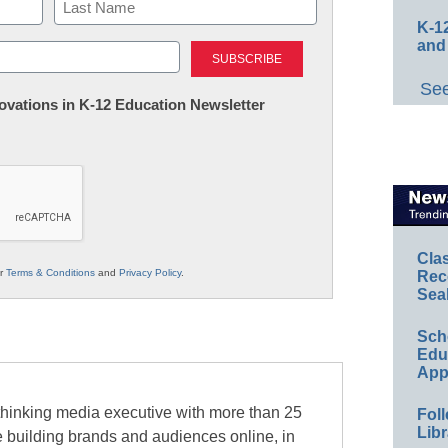
K-12
Last
and
See
nnovations in K-12 Education Newsletter
Cla
ur
Terms & Conditions
and
Privacy Policy
.
Rec
Sea
Sch
Educ
App
-thinking media executive with more than 25
Foll
Libr
e building brands and audiences online, in