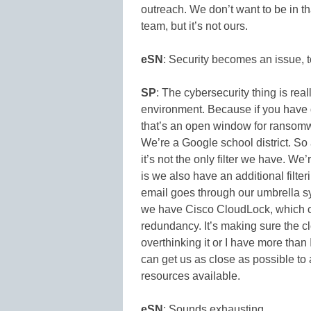
outreach. We don’t want to be in t
team, but it’s not ours.
eSN
: Security becomes an issue, t
SP
: The cybersecurity thing is real
environment. Because if you have 
that’s an open window for ransomwa
We’re a Google school district. So a 
it’s not the only filter we have. W
is we also have an additional filte
email goes through our umbrella sy
we have Cisco CloudLock, which c
redundancy. It’s making sure the 
overthinking it or I have more than 
can get us as close as possible to
resources available.
eSN
: Sounds exhausting.