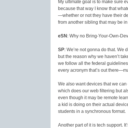
My ultimate goal is to make sure e
because that way I know that what
—whether or not they have their de
from another sibling that may be in
eSN
: Why no Bring-Your-Own-Dev
SP
: We’re not gonna do that. We do
but the reason why we haven’t tak
we follow all the federal guideli
every acronym that’s out there—ma
We also want devices that we can 
which does our web filtering but a
even though it may be remote learn
a kid is doing on their actual de
students in a synchronous format.
Another part of it is tech support. I