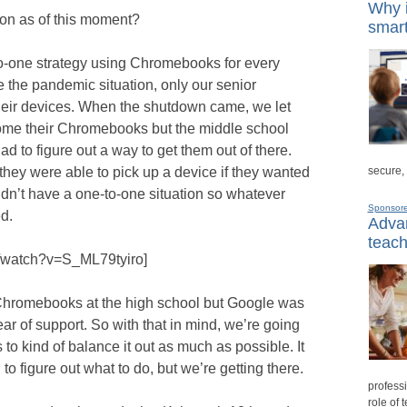
Why i
tion as of this moment?
smart
to-one strategy using Chromebooks for every
e the pandemic situation, only our senior
heir devices. When the shutdown came, we let
home their Chromebooks but the middle school
ad to figure out a way to get them out of there.
secure,
they were able to pick up a device if they wanted
idn’t have a one-to-one situation so whatever
Sponsor
d.
Advan
teach
m/watch?v=S_ML79tyiro]
f Chromebooks at the high school but Google was
ar of support. So with that in mind, we’re going
o kind of balance it out as much as possible. It
 to figure out what to do, but we’re getting there.
professi
role of 