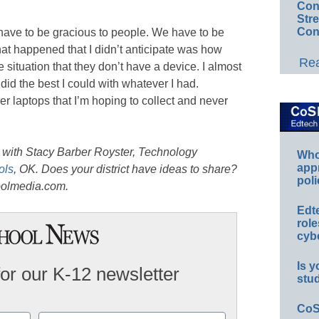
Conv
Str
Con
 have to be gracious to people. We have to be
hat happened that I didn’t anticipate was how
Rea
situation that they don’t have a device. I almost
I did the best I could with whatever I had.
er laptops that I’m hoping to collect and never
 with Stacy Barber Royster, Technology
Whos
app
ols
, OK. Does your district have ideas to share?
poli
olmedia.com.
Edt
role
cybe
Is y
for our K-12 newsletter
stu
CoS