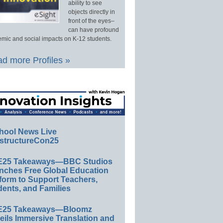
ability to see
objects directly in
front of the eyes–
can have profound
mic and social impacts on K-12 students.
d more Profiles »
hool News Live
structureCon25
E25 Takeaways—BBC Studios
nches Free Global Education
form to Support Teachers,
ents, and Families
E25 Takeaways—Bloomz
eils Immersive Translation and