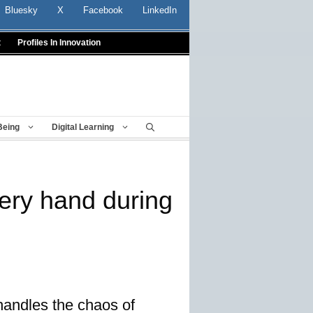
Bluesky
X
Facebook
LinkedIn
t
Profiles In Innovation
Being
Digital Learning
very hand during
handles the chaos of