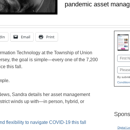
pandemic asset mana
dIn
Email
Print
formation Technology at the Township of Union
Name
rsey, the goal is simple—every one of the 7,200
First
e this fall.
Email
By submit
mple.
Condition
 News, Sandra details her asset management
istrict winds up with—in person, hybrid, or
Spons
 flexibility to navigate COVID-19 this fall
Digital L