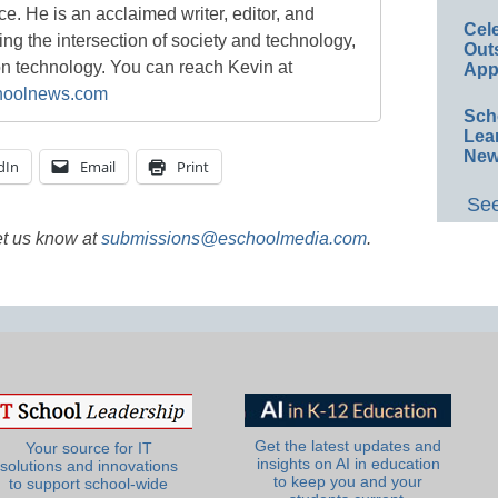
ace. He is an acclaimed writer, editor, and
Cel
g the intersection of society and technology,
Out
on technology. You can reach Kevin at
App
oolnews.com
Sch
Lea
New
dIn
Email
Print
See
et us know at
submissions@eschoolmedia.com
.
Get the latest updates and
Your source for IT
insights on AI in education
solutions and innovations
to keep you and your
to support school-wide