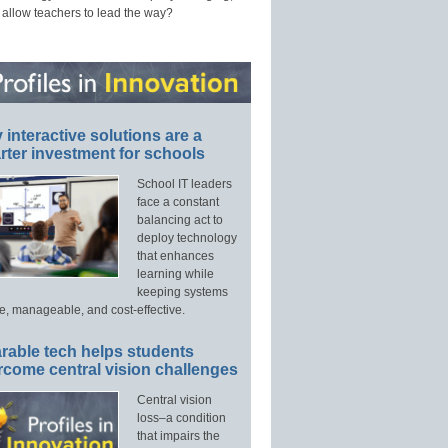
 allow teachers to lead the way?
interactive solutions are a
ter investment for schools
School IT leaders
face a constant
balancing act to
deploy technology
that enhances
learning while
keeping systems
e, manageable, and cost-effective.
rable tech helps students
rcome central vision challenges
Central vision
loss–a condition
that impairs the