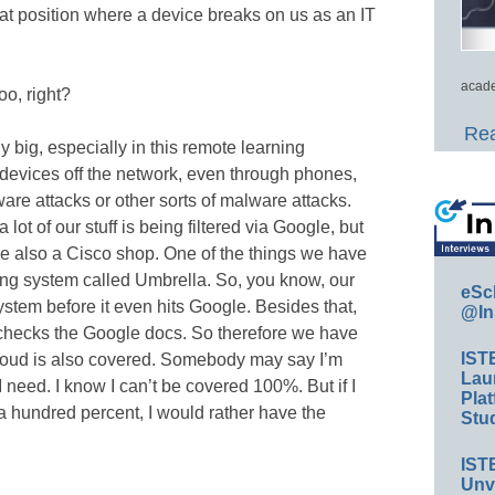
hat position where a device breaks on us as an IT
acade
oo, right?
Rea
ly big, especially in this remote learning
devices off the network, even through phones,
re attacks or other sorts of malware attacks.
lot of our stuff is being filtered via Google, but
e’re also a Cisco shop. One of the things we have
ring system called Umbrella. So, you know, our
eSc
stem before it even hits Google. Besides that,
@In
hecks the Google docs. So therefore we have
IST
cloud is also covered. Somebody may say I’m
Lau
I need. I know I can’t be covered 100%. But if I
Plat
 a hundred percent, I would rather have the
Stud
IST
Unv