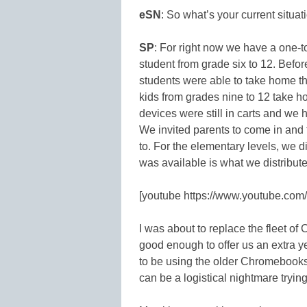
eSN
: So what’s your current situa
SP
: For right now we have a one-
student from grade six to 12. Befor
students were able to take home t
kids from grades nine to 12 take 
devices were still in carts and we h
We invited parents to come in and 
to. For the elementary levels, we d
was available is what we distribute
[youtube https://www.youtube.co
I was about to replace the fleet o
good enough to offer us an extra ye
to be using the older Chromebooks t
can be a logistical nightmare trying