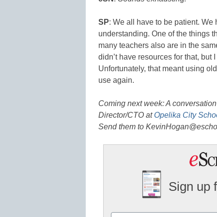
SP
: We all have to be patient. We
understanding. One of the things t
many teachers also are in the same 
didn’t have resources for that, but 
Unfortunately, that meant using old
use again.
Coming next week: A conversation
Director/CTO at
Opelika City Scho
Send them to KevinHogan@escho
Sign up 