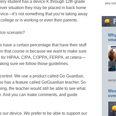
very student has a device K through 12th grade
why not
ever situation they may be placed in back home
vice—it’s not something that you’re taking away
 college or is working or even their parents.
ice scenario?
Why 
smar
 have a certain percentage that have their stuff
en that course is because we want to make sure
nes for HIPAA, CIPA, COPPA, FERPA, et cetera—
king sure we follow those guidelines.
control. We use a product called Go Guardian,
secur
lso has a feature called GoGuardian teacher. So
ing, the teacher would still be able to see what
Wea
vice. And you can make comments, and guide
ove
t’s our device. We prefer to be able to support our