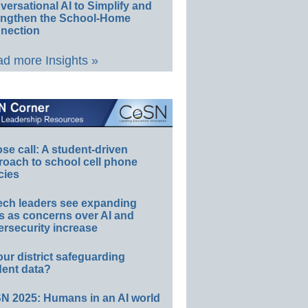
ersational AI to Simplify and
engthen the School-Home
nection
d more Insights »
e call: A student-driven
roach to school cell phone
cies
ech leaders see expanding
s as concerns over AI and
rsecurity increase
our district safeguarding
dent data?
N 2025: Humans in an AI world