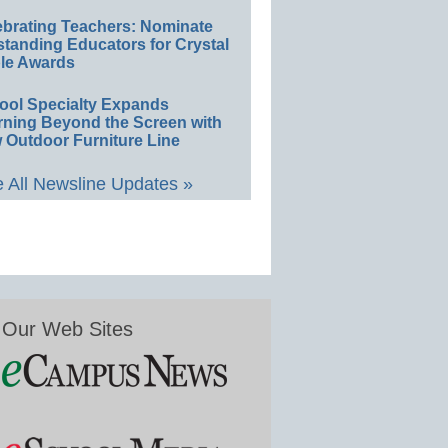
ebrating Teachers: Nominate
standing Educators for Crystal
le Awards
ool Specialty Expands
rning Beyond the Screen with
 Outdoor Furniture Line
 All Newsline Updates »
Our Web Sites