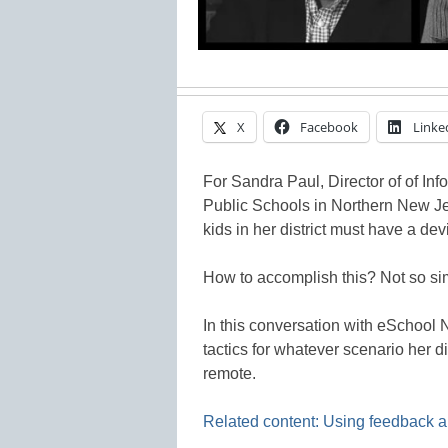
X
Facebook
Linke
For Sandra Paul, Director of of In
Public Schools in Northern New Je
kids in her district must have a devic
How to accomplish this? Not so si
In this conversation with eSchool
tactics for whatever scenario her d
remote.
Related content: Using feedback and