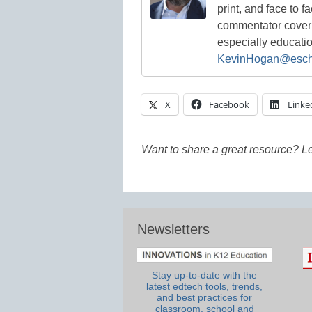
print, and face to f
commentator coverin
especially educati
KevinHogan@esch
X
Facebook
Linke
Want to share a great resource? L
Newsletters
Stay up-to-date with the
latest edtech tools, trends,
and best practices for
classroom, school and