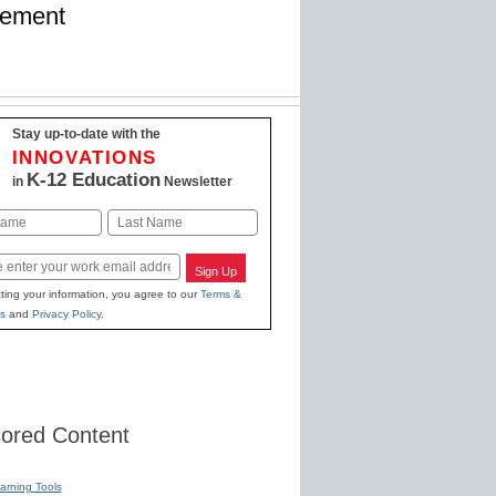
gement
Stay up-to-date with the
INNOVATIONS
K-12 Education
in
Newsletter
Last
Sign Up
ting your information, you agree to our
Terms &
s
and
Privacy Policy
.
ored Content
earning Tools