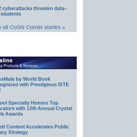
 cyberattacks threaten data–
 students
 all CoSN Corner stories »
ssMate by World Book
ognized with Prestigious ISTE
l
ool Specialty Honors Top
ators with 12th Annual Crystal
le Awards
ett Content Accelerates Public
ary Strategy