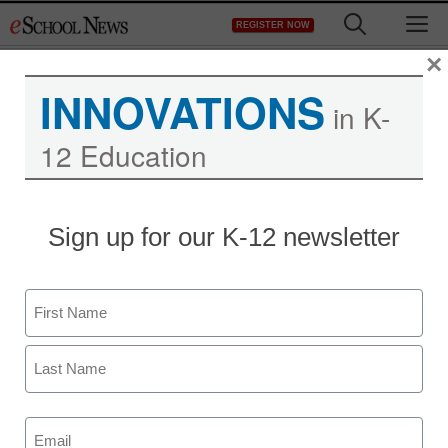
Skip
M
REGISTER NOW
to
content
×
INNOVATIONS
in K-
12 Education
Sign up for our K-12 newsletter
Name
Newsletters
First
Stay up-to-date with the latest edtech tools, trends, and best
practices for classroom, school and district success.
Last
Daily Monday-Friday.
Email
(Required)