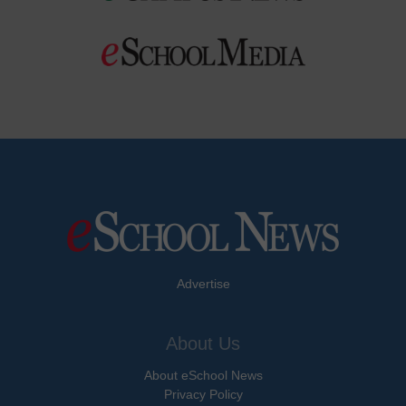
Advertise
About Us
About eSchool News
Privacy Policy