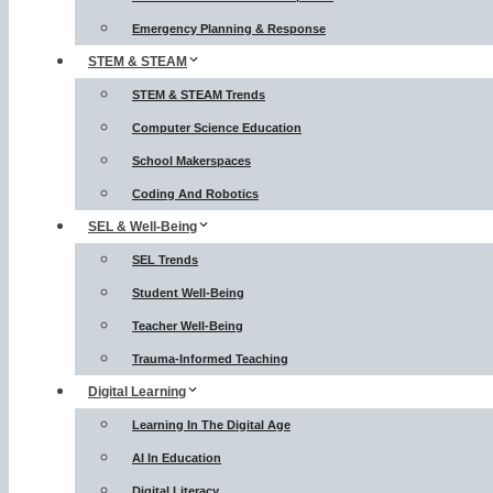
Emergency Planning & Response
STEM & STEAM
STEM & STEAM Trends
Computer Science Education
School Makerspaces
Coding And Robotics
SEL & Well-Being
SEL Trends
Student Well-Being
Teacher Well-Being
Trauma-Informed Teaching
Digital Learning
Learning In The Digital Age
AI In Education
Digital Literacy