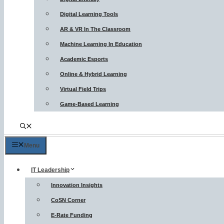
Digital Learning Tools
AR & VR In The Classroom
Machine Learning In Education
Academic Esports
Online & Hybrid Learning
Virtual Field Trips
Game-Based Learning
Menu
IT Leadership
Innovation Insights
CoSN Corner
E-Rate Funding