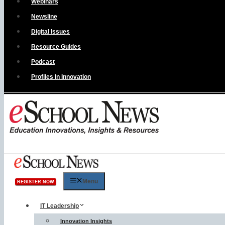
Webinars
Newsline
Digital Issues
Resource Guides
Podcast
Profiles In Innovation
Menu
REGISTER NOW
IT Leadership
Innovation Insights