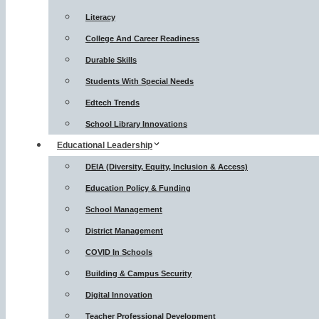
Literacy
College And Career Readiness
Durable Skills
Students With Special Needs
Edtech Trends
School Library Innovations
Educational Leadership
DEIA (Diversity, Equity, Inclusion & Access)
Education Policy & Funding
School Management
District Management
COVID In Schools
Building & Campus Security
Digital Innovation
Teacher Professional Development