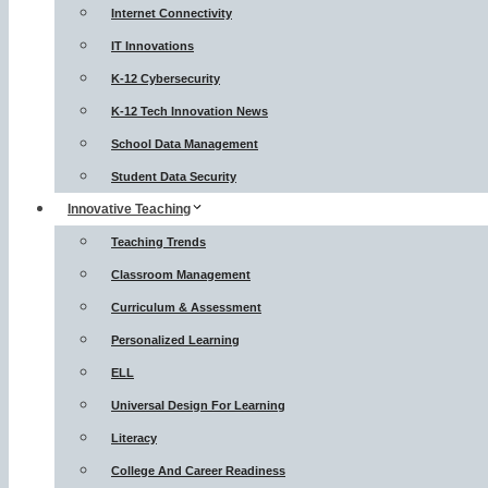
Internet Connectivity
IT Innovations
K-12 Cybersecurity
K-12 Tech Innovation News
School Data Management
Student Data Security
Innovative Teaching
Teaching Trends
Classroom Management
Curriculum & Assessment
Personalized Learning
ELL
Universal Design For Learning
Literacy
College And Career Readiness