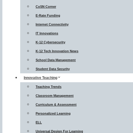
CoSN Corner
E-Rate Funding
Internet Connectivity
IT Innovations
K-12 Cybersecurity
K-12 Tech Innovation News
School Data Management
Student Data Security
Innovative Teaching
Teaching Trends
Classroom Management
Curriculum & Assessment
Personalized Learning
ELL
Universal Design For Learning