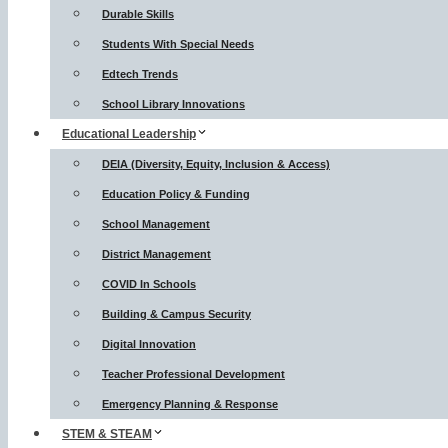
Durable Skills
Students With Special Needs
Edtech Trends
School Library Innovations
Educational Leadership
DEIA (Diversity, Equity, Inclusion & Access)
Education Policy & Funding
School Management
District Management
COVID In Schools
Building & Campus Security
Digital Innovation
Teacher Professional Development
Emergency Planning & Response
STEM & STEAM