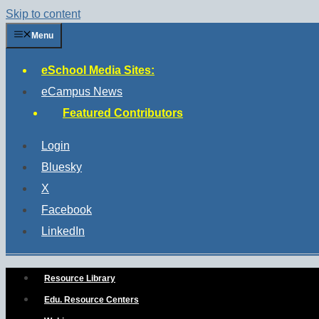
Skip to content
Menu
eSchool Media Sites:
eCampus News
Featured Contributors
Login
Bluesky
X
Facebook
LinkedIn
Resource Library
Edu. Resource Centers