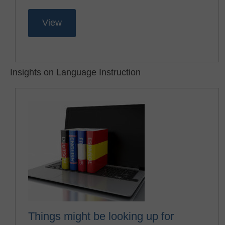
View
Insights on Language Instruction
Things might be looking up for