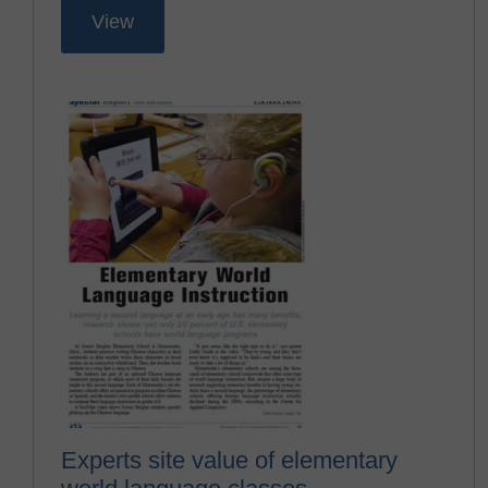
View
Experts site value of elementary