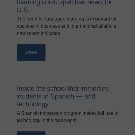
learning could spell bad news for
U.S.
The need for language learning is important for
success in business and international affairs, a
new report indicates
View
Inside the school that immerses
students in Spanish — and
technology
A Spanish immersion program makes full use of
technology in the classroom