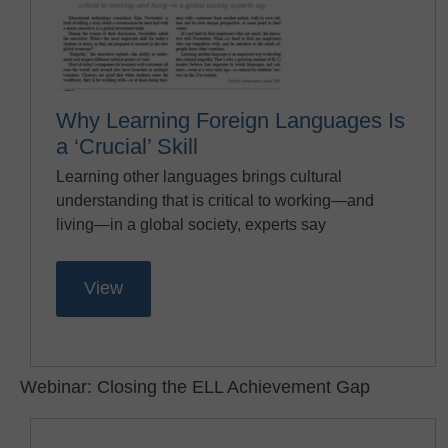
Why Learning Foreign Languages Is
a ‘Crucial’ Skill
Learning other languages brings cultural
understanding that is critical to working—and
living—in a global society, experts say
View
Webinar: Closing the ELL Achievement Gap