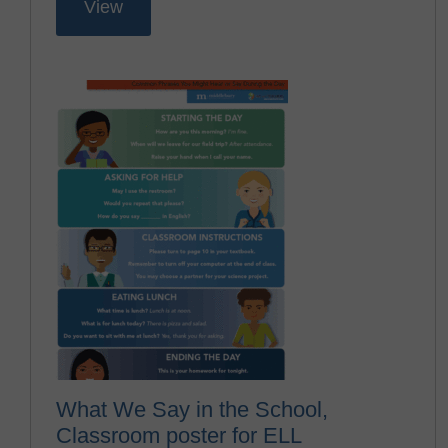
View
What We Say in the School,
Classroom poster for ELL