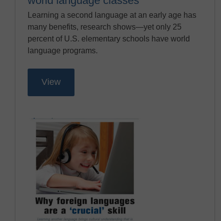
world language classes
Learning a second language at an early age has
many benefits, research shows—yet only 25
percent of U.S. elementary schools have world
language programs.
View