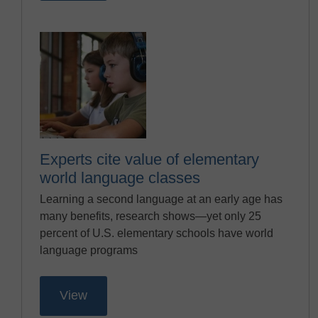
Experts cite value of elementary
world language classes
Learning a second language at an early age has
many benefits, research shows—yet only 25
percent of U.S. elementary schools have world
language programs
View