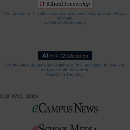
Your source for IT solutions and innovations to support school-wide
success.
Weekly on Wednesday.
Get the latest updates and insights on AI in education to keep you
and your students current.
Weekly on Thursday.
Our Web Sites