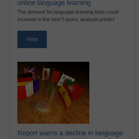
online language learning
The demand for language learning tools could
increase in the next 5 years, analysts predict
View
Report warns a decline in language