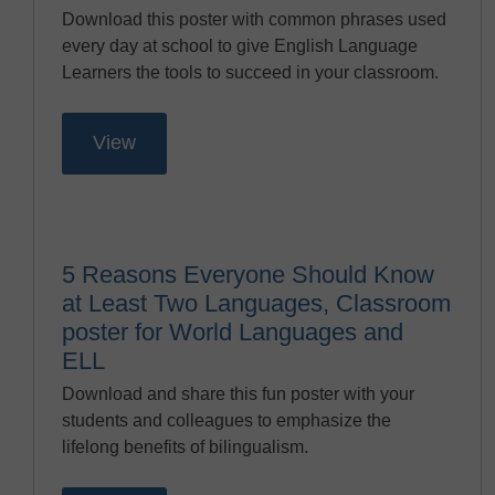
Download this poster with common phrases used
every day at school to give English Language
Learners the tools to succeed in your classroom.
View
5 Reasons Everyone Should Know
at Least Two Languages, Classroom
poster for World Languages and
ELL
Download and share this fun poster with your
students and colleagues to emphasize the
lifelong benefits of bilingualism.