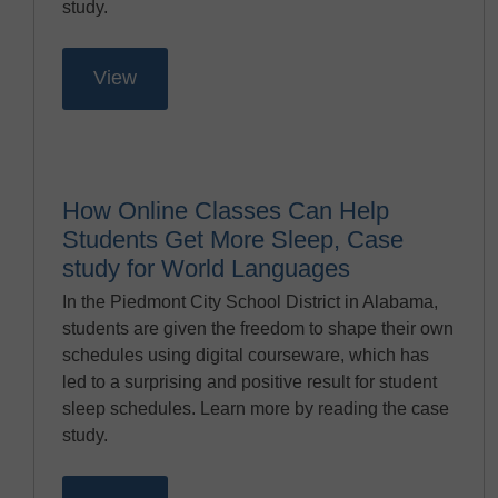
study.
View
How Online Classes Can Help
Students Get More Sleep, Case
study for World Languages
In the Piedmont City School District in Alabama,
students are given the freedom to shape their own
schedules using digital courseware, which has
led to a surprising and positive result for student
sleep schedules. Learn more by reading the case
study.