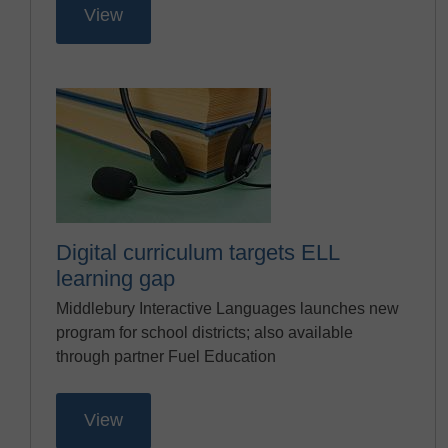
View
Digital curriculum targets ELL
learning gap
Middlebury Interactive Languages launches new
program for school districts; also available
through partner Fuel Education
View