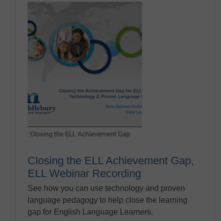
Closing the ELL Achievement Gap,
ELL Webinar Recording
See how you can use technology and proven
language pedagogy to help close the learning
gap for English Language Learners.