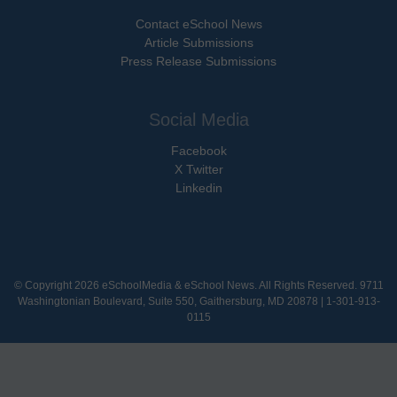
Contact eSchool News
Article Submissions
Press Release Submissions
Social Media
Facebook
X Twitter
Linkedin
© Copyright 2026 eSchoolMedia & eSchool News. All Rights Reserved. 9711
Washingtonian Boulevard, Suite 550, Gaithersburg, MD 20878 | 1-301-913-
0115