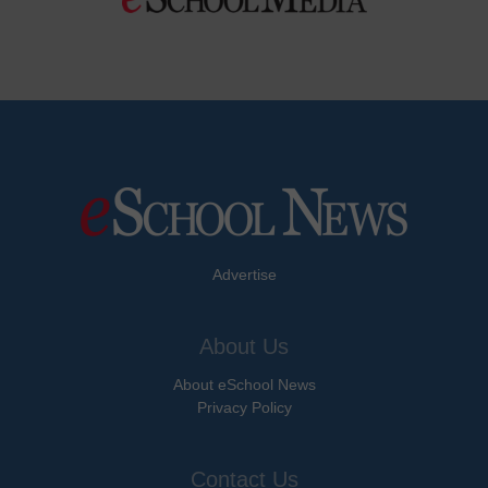
Advertise
About Us
About eSchool News
Privacy Policy
Contact Us