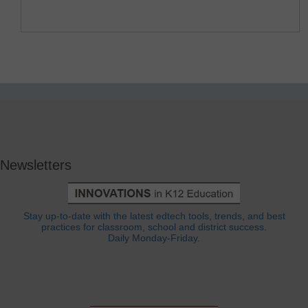
Newsletters
Stay up-to-date with the latest edtech tools, trends, and best
practices for classroom, school and district success.
Daily Monday-Friday.