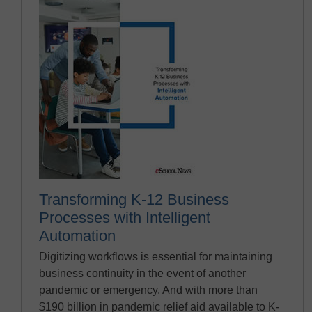
Transforming K-12 Business
Processes with Intelligent
Automation
Digitizing workflows is essential for maintaining
business continuity in the event of another
pandemic or emergency. And with more than
$190 billion in pandemic relief aid available to K-