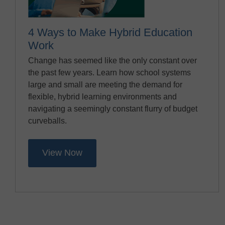
4 Ways to Make Hybrid Education
Work
Change has seemed like the only constant over
the past few years. Learn how school systems
large and small are meeting the demand for
flexible, hybrid learning environments and
navigating a seemingly constant flurry of budget
curveballs.
View Now