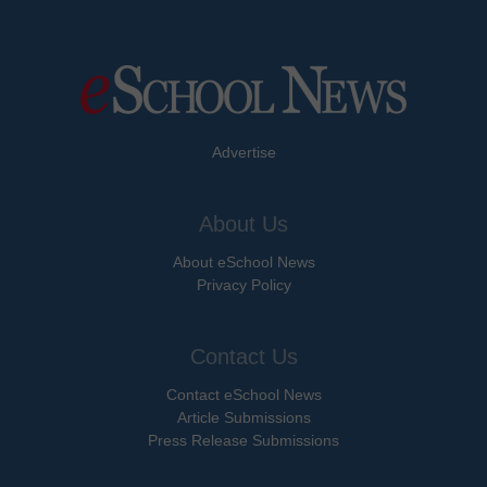
Advertise
About Us
About eSchool News
Privacy Policy
Contact Us
Contact eSchool News
Article Submissions
Press Release Submissions