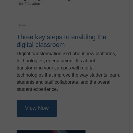
Three key steps to enabling the
digital classroom
Digital transformation isn’t about new platforms,
technologies, or equipment. It’s about
transforming your campus with digital
technologies that improve the way students learn,
students and staff collaborate, and the overall
student experience.
View Now