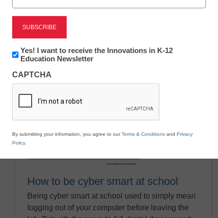
Newsletter:
Yes! I want to receive the Innovations in K-12
Innovations
Education Newsletter
in
CAPTCHA
K12
Education
By submitting your information, you agree to our
Terms & Conditions
and
Privacy
Policy
.
How to be cyber smart at school
Being cyber smart at school used to simply mean
logging out of your computer before leaving the