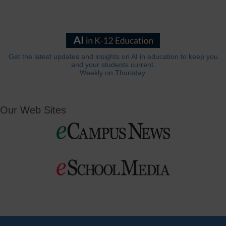
Get the latest updates and insights on AI in education to keep you
and your students current.
Weekly on Thursday.
Our Web Sites