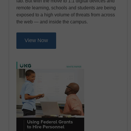
lab. But with the move to 1:1 digital devices and
remote learning, schools and students are being
exposed to a high volume of threats from across
the web — and inside the campus.
View Now