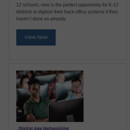
12 schools, now is the perfect opportunity for K-12
districts to digitize their back-office systems if they
haven’t done so already.
View Now