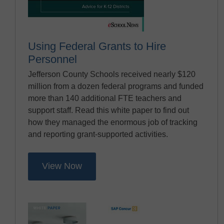
Using Federal Grants to Hire
Personnel
Jefferson County Schools received nearly $120
million from a dozen federal programs and funded
more than 140 additional FTE teachers and
support staff. Read this white paper to find out
how they managed the enormous job of tracking
and reporting grant-supported activities.
View Now