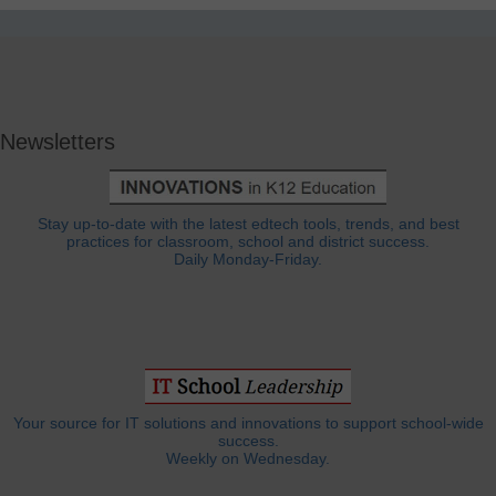
Newsletters
Stay up-to-date with the latest edtech tools, trends, and best
practices for classroom, school and district success.
Daily Monday-Friday.
Your source for IT solutions and innovations to support school-wide
success.
Weekly on Wednesday.