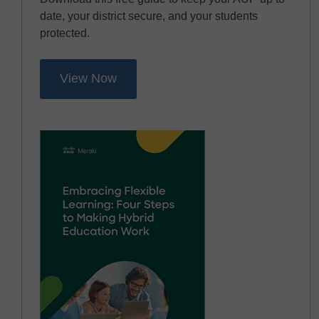
date, your district secure, and your students
protected.
View Now