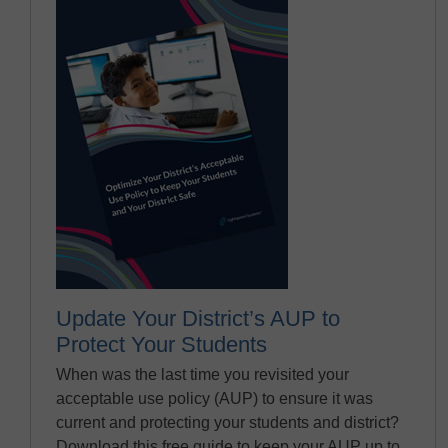
Update Your District’s AUP to
Protect Your Students
When was the last time you revisited your
acceptable use policy (AUP) to ensure it was
current and protecting your students and district?
Download this free guide to keep your AUP up to