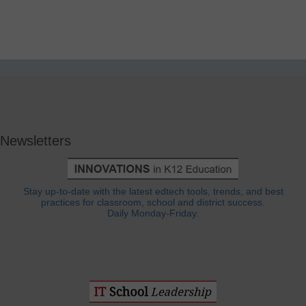
Newsletters
Stay up-to-date with the latest edtech tools, trends, and best
practices for classroom, school and district success.
Daily Monday-Friday.