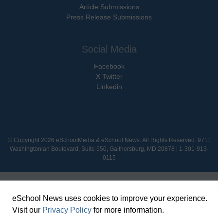
Article Submissions
Press Release Submissions
Social Media
Facebook
X Twitter
Linkedin
© Copyright 2026 eSchoolMedia & eSchool News. All Rights Reserved. 9711
Washingtonian Boulevard, Suite 550, Gaithersburg, MD 20878 | 1-301-913-
0115
eSchool News uses cookies to improve your experience.
Visit our
Privacy Policy
for more information.