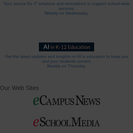
Your source for IT solutions and innovations to support school-wide
success.
Weekly on Wednesday.
Get the latest updates and insights on AI in education to keep you
and your students current.
Weekly on Thursday.
Our Web Sites