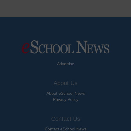
Advertise
About Us
About eSchool News
Privacy Policy
Contact Us
Contact eSchool News