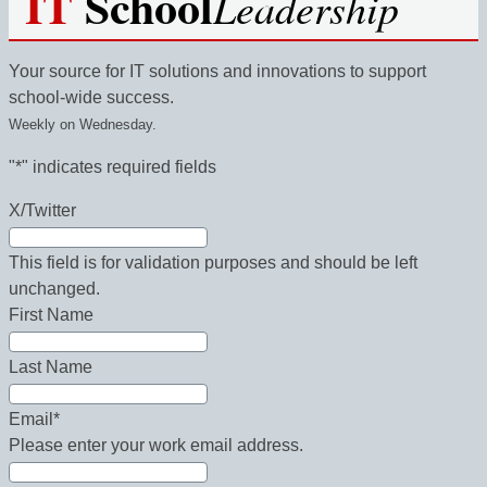
IT
School
Leadership
Your source for IT solutions and innovations to support
school-wide success.
Weekly on Wednesday.
"
*
" indicates required fields
X/Twitter
This field is for validation purposes and should be left
unchanged.
First Name
Last Name
Email
*
Please enter your work email address.