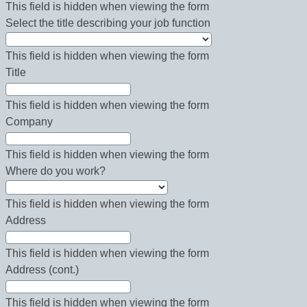
This field is hidden when viewing the form
Select the title describing your job function
This field is hidden when viewing the form
Title
This field is hidden when viewing the form
Company
This field is hidden when viewing the form
Where do you work?
This field is hidden when viewing the form
Address
This field is hidden when viewing the form
Address (cont.)
This field is hidden when viewing the form