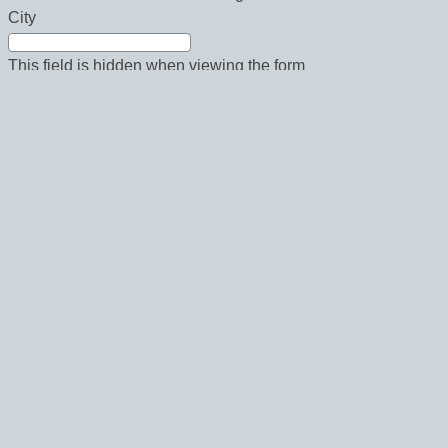
City
This field is hidden when viewing the form
State
This field is hidden when viewing the form
Country
This field is hidden when viewing the form
Zip
This field is hidden when viewing the form
Phone
This field is hidden when viewing the form
Fax
Email Newsletters: