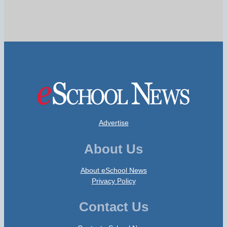
Advertise
About Us
About eSchool News
Privacy Policy
Contact Us