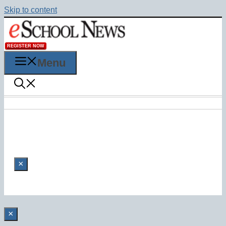
Skip to content
REGISTER NOW
Menu
×
×