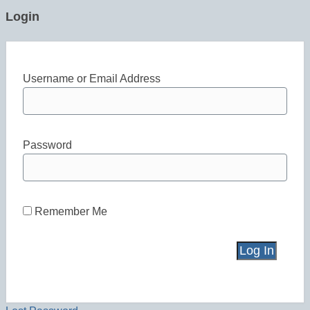
Login
Username or Email Address
Password
Remember Me