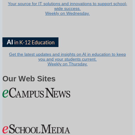
Your source for IT solutions and innovations to support school-
wide success.
Weekly on Wednesday.
Get the latest updates and insights on AI in education to keep
you and your students current.
Weekly on Thursday.
Our Web Sites