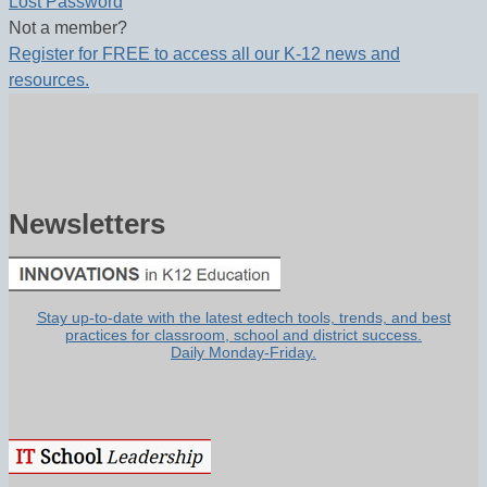
Lost Password
Not a member?
Register for FREE to access all our K-12 news and
resources.
Newsletters
Stay up-to-date with the latest edtech tools, trends, and best
practices for classroom, school and district success.
Daily Monday-Friday.