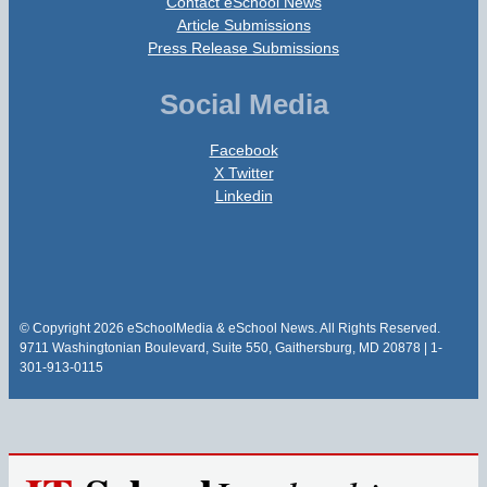
Contact eSchool News
Article Submissions
Press Release Submissions
Social Media
Facebook
X Twitter
Linkedin
© Copyright 2026 eSchoolMedia & eSchool News. All Rights Reserved.
9711 Washingtonian Boulevard, Suite 550, Gaithersburg, MD 20878 | 1-
301-913-0115